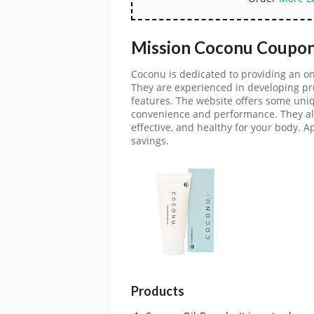
Mission Coconu Coupon
Coconu is dedicated to providing an o
They are experienced in developing pr
features. The website offers some uniqu
convenience and performance. They als
effective, and healthy for your body. A
savings.
Products