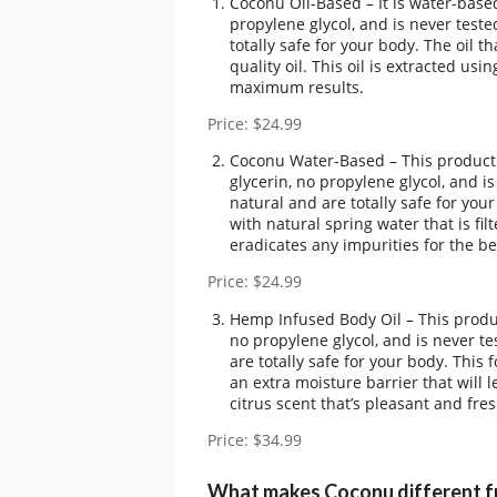
Coconu Oil-Based – It is water-based
propylene glycol, and is never teste
totally safe for your body. The oil
quality oil. This oil is extracted u
maximum results.
Price: $24.99
Coconu Water-Based – This product 
glycerin, no propylene glycol, and i
natural and are totally safe for yo
with natural spring water that is fi
eradicates any impurities for the be
Price: $24.99
Hemp Infused Body Oil – This produc
no propylene glycol, and is never te
are totally safe for your body. This 
an extra moisture barrier that will l
citrus scent that’s pleasant and fres
Price: $34.99
What makes Coconu different f