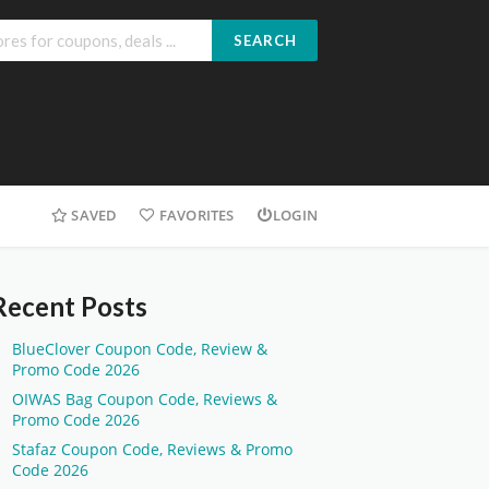
SEARCH
SAVED
FAVORITES
LOGIN
Recent Posts
BlueClover Coupon Code, Review &
Promo Code 2026
OIWAS Bag Coupon Code, Reviews &
Promo Code 2026
Stafaz Coupon Code, Reviews & Promo
Code 2026