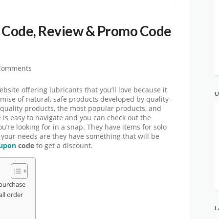
 Code, Review & Promo Code
Comments
ite offering lubricants that you’ll love because it
U
omise of natural, safe products developed by quality-
quality products, the most popular products, and
e is easy to navigate and you can check out the
ou’re looking for in a snap. They have items for solo
 your needs are they have something that will be
upon
code
to get a discount.
purchase
ll order
L