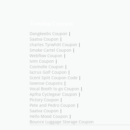
Trending Coupons
Dangkeebs Coupon
|
Saatva Coupon
|
charles Tyrwhitt Coupon
|
Smoke Cartel Coupon
|
Webflow Coupon
|
Ivim Coupon
|
Cosmolle Coupon
|
lazrus Golf Coupon
|
Scent Split Coupon Code
|
lovense Coupons
|
Vocal Booth to go Coupon
|
Aplha Cyclegear Coupon
|
Pictory Coupon
|
Pete and Pedro Coupon
|
Saatva Coupon
|
Hello Mood Coupon
|
Bounce Luggage Storage Coupon