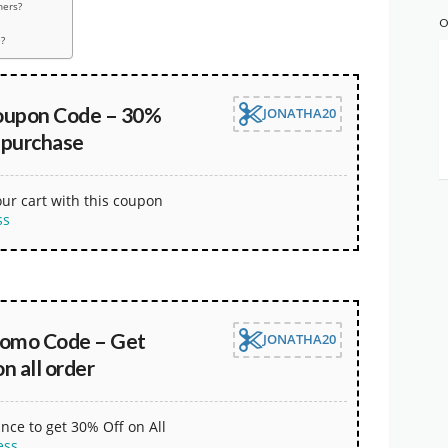
hers?
O
?
oupon Code – 30%
JONATHA20
 purchase
our cart with this coupon
ss
omo Code – Get
JONATHA20
 all order
nce to get 30% Off on All
ess