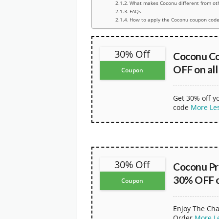
What makes Coconu different from ot
FAQs
How to apply the Coconu coupon code
30% Off
Coconu C
OFF on all
Coupon
Get 30% off y
code
More
Le
30% Off
Coconu Pr
30% OFF on
Coupon
Enjoy The Cha
Order
More
L