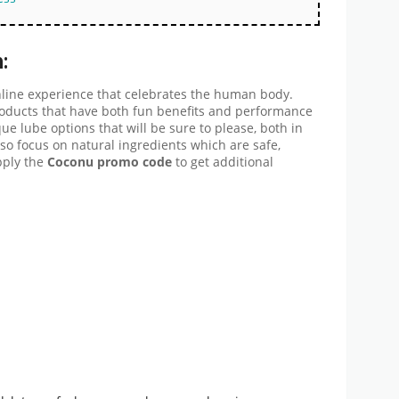
:
nline experience that celebrates the human body.
oducts that have both fun benefits and performance
e lube options that will be sure to please, both in
o focus on natural ingredients which are safe,
pply the
Coconu promo code
to get additional