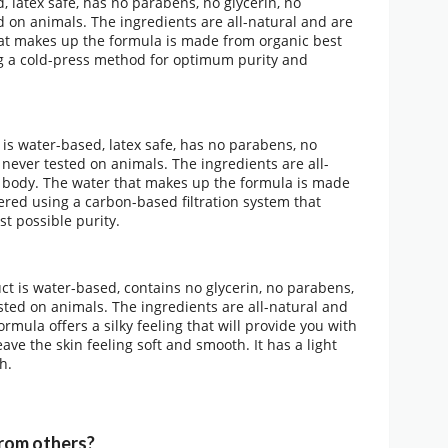
, latex safe, has no parabens, no glycerin, no
d on animals. The ingredients are all-natural and are
 that makes up the formula is made from organic best
sing a cold-press method for optimum purity and
is water-based, latex safe, has no parabens, no
s never tested on animals. The ingredients are all-
ur body. The water that makes up the formula is made
ltered using a carbon-based filtration system that
st possible purity.
t is water-based, contains no glycerin, no parabens,
sted on animals. The ingredients are all-natural and
formula offers a silky feeling that will provide you with
eave the skin feeling soft and smooth. It has a light
h.
rom others?