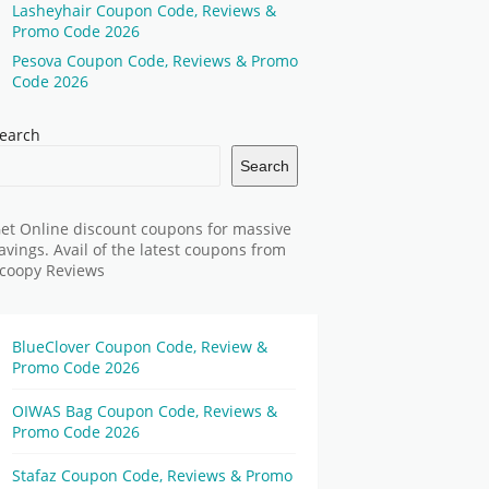
Lasheyhair Coupon Code, Reviews &
Promo Code 2026
Pesova Coupon Code, Reviews & Promo
Code 2026
earch
Search
et Online discount coupons for massive
avings. Avail of the latest coupons from
coopy Reviews
BlueClover Coupon Code, Review &
Promo Code 2026
OIWAS Bag Coupon Code, Reviews &
Promo Code 2026
Stafaz Coupon Code, Reviews & Promo