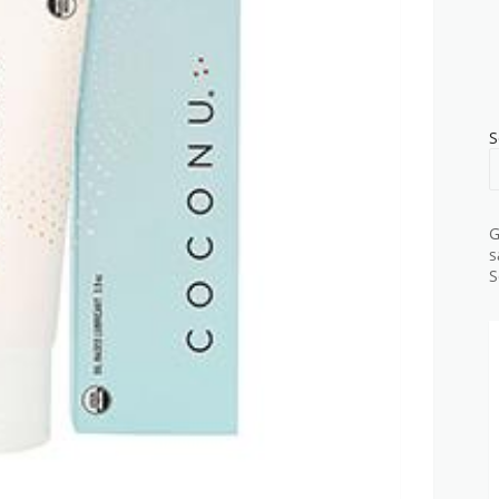
S
G
s
S