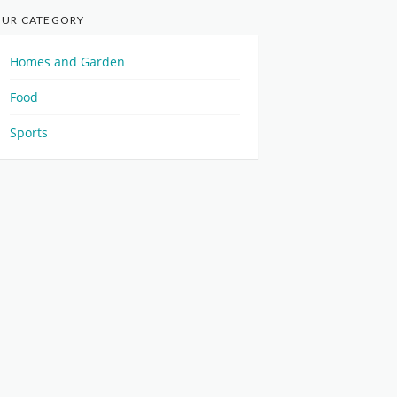
UR CATEGORY
Homes and Garden
Food
Sports