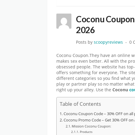
Coconu Coupon
2026
Posts by
scoopyreviews
0 
Coconu Coupon.They have an online webs
makes sex even better. All with the pr
obsessed people. The website has top-
offers something for everyone. The sit
different categories so you find what y
play or partner play so no matter what
right up your alley. Use the
Coconu
co
Table of Contents
Coconu Coupon Code – 30% OFF on all 
Coconu Promo Code – Get 30% OFF on a
Mission Coconu Coupon:
Products