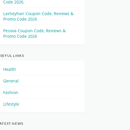
Code 2026
Lasheyhair Coupon Code, Reviews &
Promo Code 2026
Pesova Coupon Code, Reviews &
Promo Code 2026
SEFUL LINKS
Health
General
Fashion
Lifestyle
ATEST NEWS