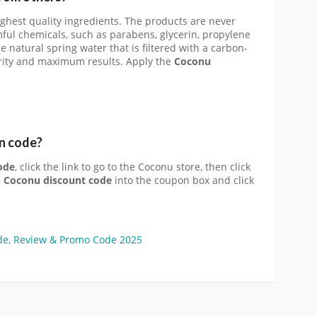
hest quality ingredients. The products are never
ful chemicals, such as parabens, glycerin, propylene
e natural spring water that is filtered with a carbon-
rity and maximum results. Apply the
Coconu
n code?
ode
, click the link to go to the Coconu store, then click
e
Coconu discount code
into the coupon box and click
e, Review & Promo Code 2025