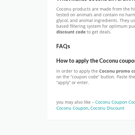
Coconu products are made from the hig
tested on animals and contain no harm
glycol, and animal ingredients. They us
based filtering system for optimum pu
discount code
to get deals.
FAQs
How to apply the Coconu coupo
In order to apply the
Coconu promo c
on the “coupon code” button. Paste th
“apply” or enter.
you may also like –
Coconu Coupon Cod
Coconu Coupon
,
Coconu Discount