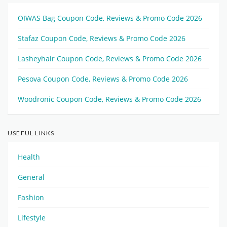
OIWAS Bag Coupon Code, Reviews & Promo Code 2026
Stafaz Coupon Code, Reviews & Promo Code 2026
Lasheyhair Coupon Code, Reviews & Promo Code 2026
Pesova Coupon Code, Reviews & Promo Code 2026
Woodronic Coupon Code, Reviews & Promo Code 2026
USEFUL LINKS
Health
General
Fashion
Lifestyle