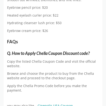
Eyebrow pencil price: $20
Heated eyelash curler price: $22
Hydrating cleanser lush price: $50
Eyebrow cream price: $26
FAQs
Q. How to Apply Chella Coupon Discount code?
Copy the listed Chella Coupon Code and visit the official
website.
Browse and choose the product to buy from the Chella
website and proceed to the checkout page.
Apply the Chella Promo Code before you make the
payment.
you may also like –
Cinepolis USA Coupon