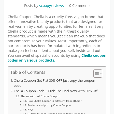
Posts by
scoopyreviews
0 Comments
Chella Coupon.Chella is a cruelty-free, vegan brand that
offers innovative beauty products that are designed for
real women by creating opportunities for females. Every
Chella product is made with the highest quality
standards, which means you get clean makeup that does
not compromise your values. Most importantly, each of
our products has been formulated with ingredients to
make you feel confident about yourself, inside and out.
You can avail of special discounts by using
Chella coupon
codes on various products.
Table of Contents
Chella Coupon Get Flat 30% OFF just copy the coupon
code
Chella Coupon Code – Grab The Deal Now With 30% Off
The mission of Chella Coupon:
How Chella Coupon is different from others?
Products and pricing Chella Coupon:
FAQs
Q. How to Apply Chella Coupon Discount code?