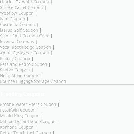
charles Tyrwhitt Coupon
|
Smoke Cartel Coupon
|
Webflow Coupon
|
Ivim Coupon
|
Cosmolle Coupon
|
lazrus Golf Coupon
|
Scent Split Coupon Code
|
lovense Coupons
|
Vocal Booth to go Coupon
|
Aplha Cyclegear Coupon
|
Pictory Coupon
|
Pete and Pedro Coupon
|
Saatva Coupon
|
Hello Mood Coupon
|
Bounce Luggage Storage Coupon
Trending Coupons
Proone Water Fiters Coupon
|
Passifwin Coupon
|
Mould King Coupon
|
Million Dollar Habit Coupon
|
Korhone Coupon
|
Better Touch tool Coupon
|