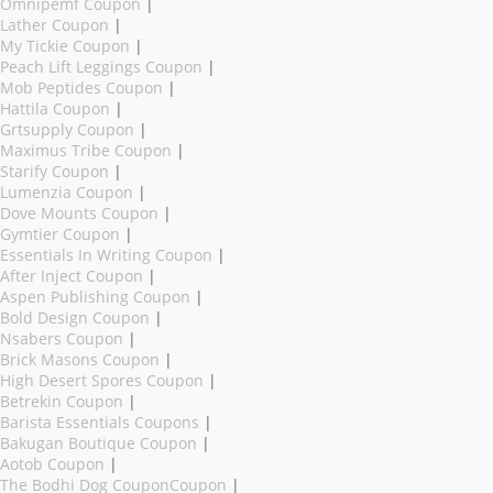
Omnipemf Coupon
|
Lather Coupon
|
My Tickie Coupon
|
Peach Lift Leggings Coupon
|
Mob Peptides Coupon
|
Hattila Coupon
|
Grtsupply Coupon
|
Maximus Tribe Coupon
|
Starify Coupon
|
Lumenzia Coupon
|
Dove Mounts Coupon
|
Gymtier Coupon
|
Essentials In Writing Coupon
|
After Inject Coupon
|
Aspen Publishing Coupon
|
Bold Design Coupon
|
Nsabers Coupon
|
Brick Masons Coupon
|
High Desert Spores Coupon
|
Betrekin Coupon
|
Barista Essentials Coupons
|
Bakugan Boutique Coupon
|
Aotob Coupon
|
The Bodhi Dog CouponCoupon
|