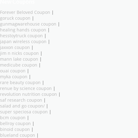
New Coupons
Forever Beloved Coupon
|
goruck coupon
|
gunmagwarehouse coupon
|
healing hands coupon
|
hesstoytruck coupon
|
japan wireless coupon
|
jaxxon coupon
|
jim n nicks coupon
|
mann lake coupon
|
medicube coupon
|
ouai coupon
|
myka coupon
|
rare beauty coupon
|
renue by science coupon
|
revolution nutrition coupon
|
saf research coupon
|
salad and go coupon/
|
super speciosa coupon
|
bcm coupon
|
bellroy coupon
|
binoid coupon
|
blueland coupon
|