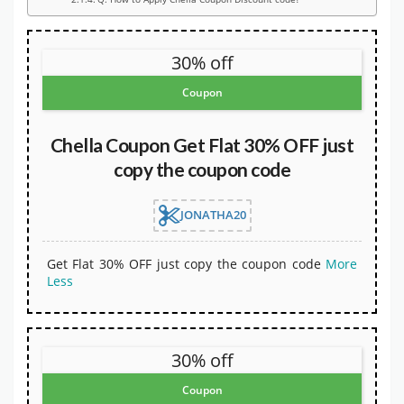
30% off
Coupon
Chella Coupon Get Flat 30% OFF just
copy the coupon code
JONATHA20
Get Flat 30% OFF just copy the coupon code
More
Less
30% off
Coupon