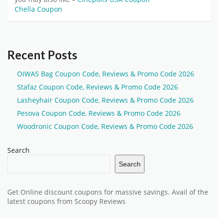
Chella Coupon
Recent Posts
OIWAS Bag Coupon Code, Reviews & Promo Code 2026
Stafaz Coupon Code, Reviews & Promo Code 2026
Lasheyhair Coupon Code, Reviews & Promo Code 2026
Pesova Coupon Code, Reviews & Promo Code 2026
Woodronic Coupon Code, Reviews & Promo Code 2026
Search
Search
Get Online discount coupons for massive savings. Avail of the
latest coupons from Scoopy Reviews