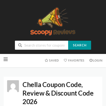
SEARCH
SAVED
FAVORITES
LOGIN
Chella Coupon Code,
Review & Discount Code
2026