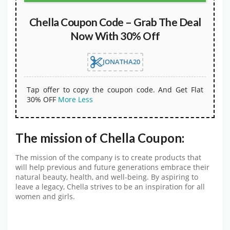
Chella Coupon Code – Grab The Deal
Now With 30% Off
JONATHA20
Tap offer to copy the coupon code. And Get Flat
30% OFF
More
Less
The mission of Chella Coupon:
The mission of the company is to create products that
will help previous and future generations embrace their
natural beauty, health, and well-being. By aspiring to
leave a legacy, Chella strives to be an inspiration for all
women and girls.