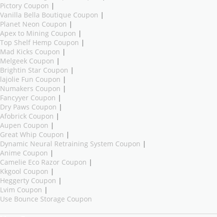
Pictory Coupon
|
Vanilla Bella Boutique Coupon
|
Planet Neon Coupon
|
Apex to Mining Coupon
|
Top Shelf Hemp Coupon
|
Mad Kicks Coupon
|
Melgeek Coupon
|
Brightin Star Coupon
|
lajolie Fun Coupon
|
Numakers Coupon
|
Fancyyer Coupon
|
Dry Paws Coupon
|
Afobrick Coupon
|
Aupen Coupon
|
Great Whip Coupon
|
Dynamic Neural Retraining System Coupon
|
Anime Coupon
|
Camelie Eco Razor Coupon
|
Kkgool Coupon
|
Heggerty Coupon
|
Lvim Coupon
|
Use Bounce Storage Coupon