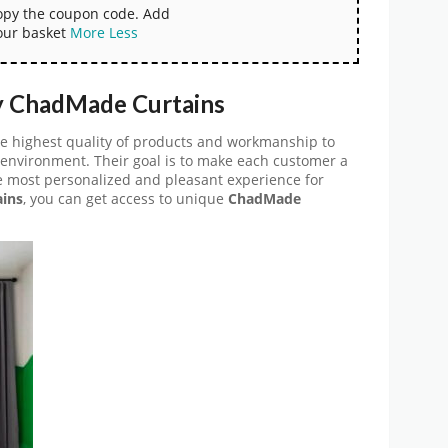
copy the coupon code. Add
our basket
More
Less
y ChadMade Curtains
he highest quality of products and workmanship to
 environment. Their goal is to make each customer a
he most personalized and pleasant experience for
ins
, you can get access to unique
ChadMade