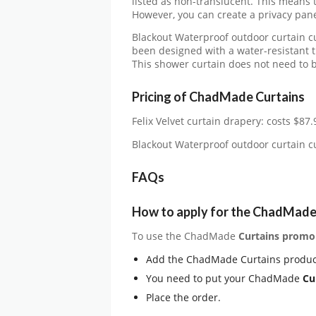
listed as non-translucent. This means th
However, you can create a privacy panel
Blackout Waterproof outdoor curtain 
been designed with a water-resistant t
This shower curtain does not need to be
Pricing of ChadMade Curtains
Felix Velvet curtain drapery: costs $87.
Blackout Waterproof outdoor curtain 
FAQs
How to apply for the ChadMade
To use the ChadMade
Curtains
promo
Add the ChadMade Curtains produc
You need to put your ChadMade
Cu
Place the order.