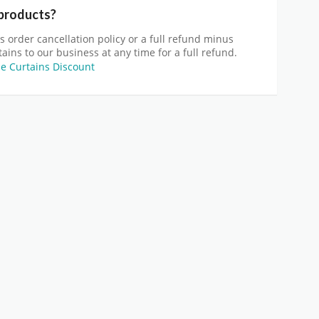
 products?
s order cancellation policy or a full refund minus
ains to our business at any time for a full refund.
 Curtains Discount