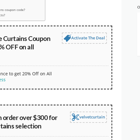
O
ins coupon code?
cts?
 Curtains Coupon
Activate The Deal
% OFF on all
nce to get 20% Off on All
ess
 order over $300 for
velvetcurtain
rtains selection