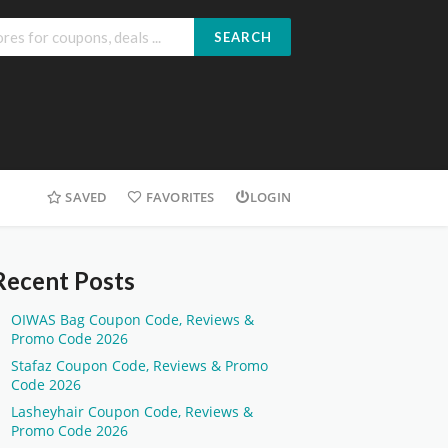
SEARCH
SAVED
FAVORITES
LOGIN
Recent Posts
OIWAS Bag Coupon Code, Reviews &
Promo Code 2026
Stafaz Coupon Code, Reviews & Promo
Code 2026
Lasheyhair Coupon Code, Reviews &
Promo Code 2026