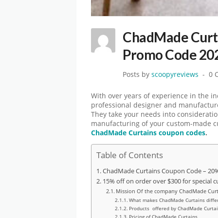
ChadMade Curta
Promo Code 20
Posts by
scoopyreviews
0 
With over years of experience in the 
professional designer and manufacture
They take your needs into consideration
manufacturing of your custom-made cur
ChadMade Curtains coupon codes
.
Table of Contents
ChadMade Curtains Coupon Code – 20% 
15% off on order over $300 for special c
Mission Of the company ChadMade Curt
What makes ChadMade Curtains differ
Products offered by ChadMade Curta
Pricing of ChadMade Curtains