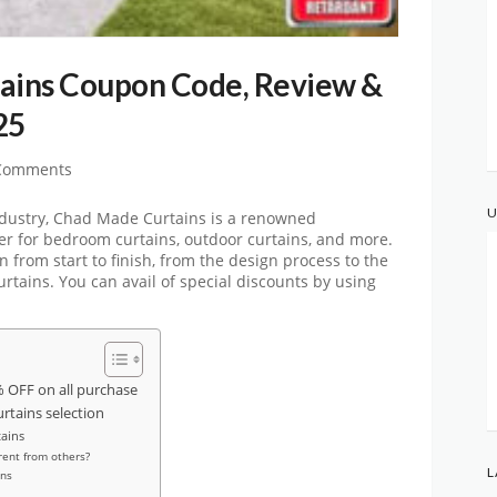
ins Coupon Code, Review &
25
Comments
U
industry, Chad Made Curtains is a renowned
r for bedroom curtains, outdoor curtains, and more.
 from start to finish, from the design process to the
tains. You can avail of special discounts by using
OFF on all purchase
urtains selection
ains
ent from others?
L
ins