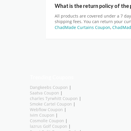
What is the return policy of the
All products are covered under a 7 day
shipping fees. You can return your curt
ChadMade Curtains Coupon
,
ChadMade
Trending Coupons
Dangkeebs Coupon
|
Saatva Coupon
|
charles Tyrwhitt Coupon
|
Smoke Cartel Coupon
|
Webflow Coupon
|
Ivim Coupon
|
Cosmolle Coupon
|
lazrus Golf Coupon
|