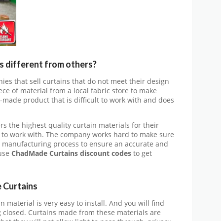
different from others?
ies that sell curtains that do not meet their design
ece of material from a local fabric store to make
-made product that is difficult to work with and does
s the highest quality curtain materials for their
 to work with. The company works hard to make sure
e manufacturing process to ensure an accurate and
use
ChadMade Curtains discount codes
to get
s
 Curtains
n material is very easy to install. And you will find
ing closed. Curtains made from these materials are