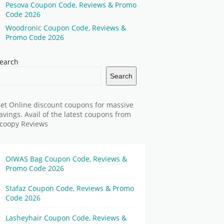
Pesova Coupon Code, Reviews & Promo
Code 2026
Woodronic Coupon Code, Reviews &
Promo Code 2026
earch
Search
et Online discount coupons for massive
avings. Avail of the latest coupons from
coopy Reviews
OIWAS Bag Coupon Code, Reviews &
Promo Code 2026
Stafaz Coupon Code, Reviews & Promo
Code 2026
Lasheyhair Coupon Code, Reviews &