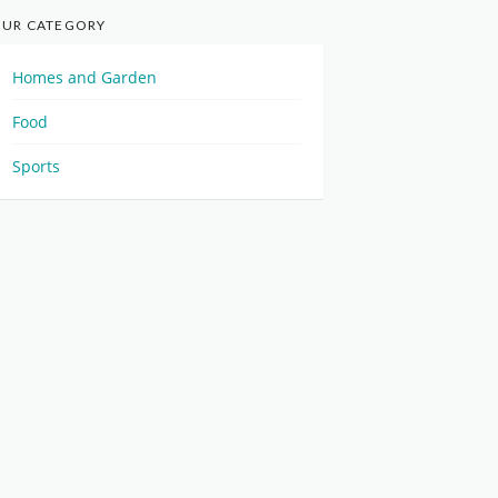
UR CATEGORY
Homes and Garden
Food
Sports