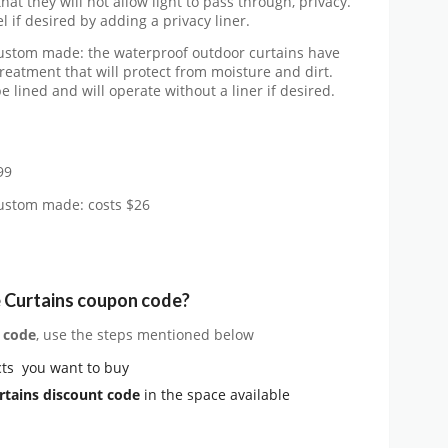
at they will not allow light to pass through, privacy.
 if desired by adding a privacy liner.
custom made: the waterproof outdoor curtains have
reatment that will protect from moisture and dirt.
 lined and will operate without a liner if desired.
99
custom made: costs $26
 Curtains coupon code?
 code
, use the steps mentioned below
ts you want to buy
rtains
discount code
in the space available