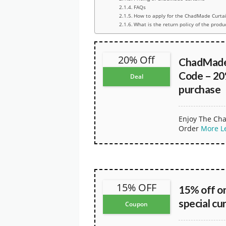
FAQs
How to apply for the ChadMade Curta
What is the return policy of the produ
20% Off
ChadMade
Code – 20
Deal
purchase
Enjoy The Cha
Order
More
L
15% OFF
15% off on
special cu
Coupon