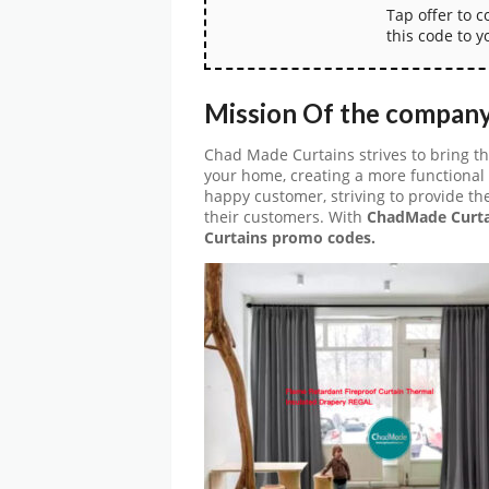
Tap offer to 
this code to y
Mission Of the compan
Chad Made Curtains strives to bring t
your home, creating a more functional
happy customer, striving to provide t
their customers. With
ChadMade Curta
Curtains promo codes.