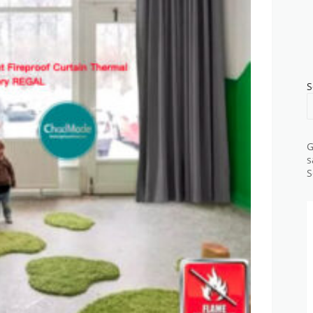
S
G
s
S