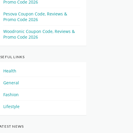
Promo Code 2026
Pesova Coupon Code, Reviews &
Promo Code 2026
Woodronic Coupon Code, Reviews &
Promo Code 2026
SEFUL LINKS
Health
General
Fashion
Lifestyle
ATEST NEWS