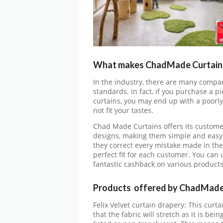
What makes ChadMade Curtains 
In the industry, there are many compan
standards. In fact, if you purchase a pi
curtains, you may end up with a poorly
not fit your tastes.
Chad Made Curtains offers its customer
designs, making them simple and easy
they correct every mistake made in th
perfect fit for each customer. You can 
fantastic cashback on various product
Products offered by ChadMade
Felix Velvet curtain drapery: This curtai
that the fabric will stretch as it is be