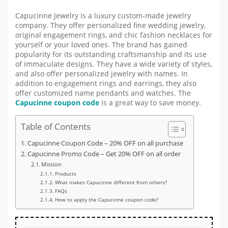
Capucinne Jewelry is a luxury custom-made jewelry
company. They offer personalized fine wedding jewelry,
original engagement rings, and chic fashion necklaces for
yourself or your loved ones. The brand has gained
popularity for its outstanding craftsmanship and its use
of immaculate designs. They have a wide variety of styles,
and also offer personalized jewelry with names. In
addition to engagement rings and earrings, they also
offer customized name pendants and watches. The
Capucinne coupon code
is a great way to save money.
Table of Contents
Capucinne Coupon Code – 20% OFF on all purchase
Capucinne Promo Code – Get 20% OFF on all order
Mission
Products
What makes Capucinne different from others?
FAQs
How to apply the Capucinne coupon code?