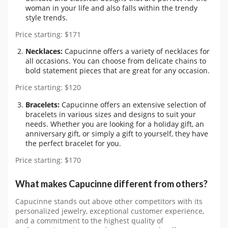
woman in your life and also falls within the trendy
style trends.
Price starting: $171
Necklaces:
Capucinne offers a variety of necklaces for
all occasions. You can choose from delicate chains to
bold statement pieces that are great for any occasion.
Price starting: $120
Bracelets:
Capucinne offers an extensive selection of
bracelets in various sizes and designs to suit your
needs. Whether you are looking for a holiday gift, an
anniversary gift, or simply a gift to yourself, they have
the perfect bracelet for you.
Price starting: $170
What makes Capucinne different from others?
Capucinne stands out above other competitors with its
personalized jewelry, exceptional customer experience,
and a commitment to the highest quality of