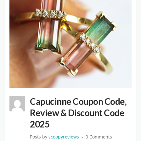
Capucinne Coupon Code,
Review & Discount Code
2025
Posts by
scoopyreviews
0 Comments