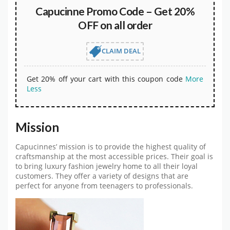
Capucinne Promo Code – Get 20%
OFF on all order
CLAIM DEAL
Get 20% off your cart with this coupon code
More
Less
Mission
Capucinnes’ mission is to provide the highest quality of
craftsmanship at the most accessible prices. Their goal is
to bring luxury fashion jewelry home to all their loyal
customers. They offer a variety of designs that are
perfect for anyone from teenagers to professionals.