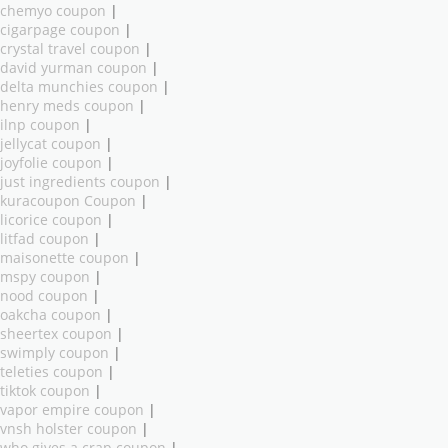
chemyo coupon
|
cigarpage coupon
|
crystal travel coupon
|
david yurman coupon
|
delta munchies coupon
|
henry meds coupon
|
ilnp coupon
|
jellycat coupon
|
joyfolie coupon
|
just ingredients coupon
|
kuracoupon Coupon
|
licorice coupon
|
litfad coupon
|
maisonette coupon
|
mspy coupon
|
nood coupon
|
oakcha coupon
|
sheertex coupon
|
swimply coupon
|
teleties coupon
|
tiktok coupon
|
vapor empire coupon
|
vnsh holster coupon
|