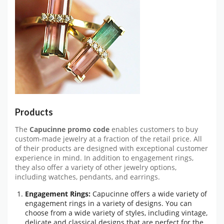
Products
The
Capucinne promo code
enables customers to buy
custom-made jewelry at a fraction of the retail price. All
of their products are designed with exceptional customer
experience in mind. In addition to engagement rings,
they also offer a variety of other jewelry options,
including watches, pendants, and earrings.
Engagement Rings:
Capucinne offers a wide variety of
engagement rings in a variety of designs. You can
choose from a wide variety of styles, including vintage,
delicate and classical designs that are perfect for the