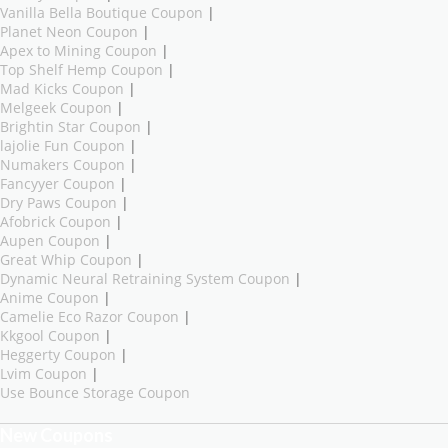
Vanilla Bella Boutique Coupon
|
Planet Neon Coupon
|
Apex to Mining Coupon
|
Top Shelf Hemp Coupon
|
Mad Kicks Coupon
|
Melgeek Coupon
|
Brightin Star Coupon
|
lajolie Fun Coupon
|
Numakers Coupon
|
Fancyyer Coupon
|
Dry Paws Coupon
|
Afobrick Coupon
|
Aupen Coupon
|
Great Whip Coupon
|
Dynamic Neural Retraining System Coupon
|
Anime Coupon
|
Camelie Eco Razor Coupon
|
Kkgool Coupon
|
Heggerty Coupon
|
Lvim Coupon
|
Use Bounce Storage Coupon
New Coupons