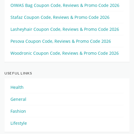
OIWAS Bag Coupon Code, Reviews & Promo Code 2026
Stafaz Coupon Code, Reviews & Promo Code 2026
Lasheyhair Coupon Code, Reviews & Promo Code 2026
Pesova Coupon Code, Reviews & Promo Code 2026
Woodronic Coupon Code, Reviews & Promo Code 2026
USEFUL LINKS
Health
General
Fashion
Lifestyle