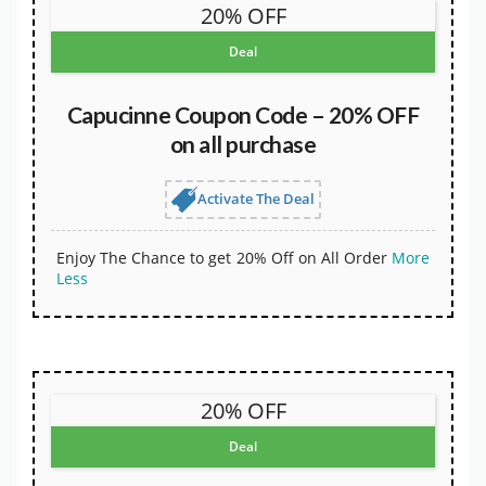
20% OFF
Deal
Capucinne Coupon Code – 20% OFF
on all purchase
Activate The Deal
Enjoy The Chance to get 20% Off on All Order
More
Less
20% OFF
Deal