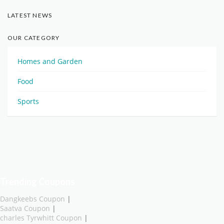
LATEST NEWS
OUR CATEGORY
Homes and Garden
Food
Sports
Trending Coupons
Dangkeebs Coupon
|
Saatva Coupon
|
charles Tyrwhitt Coupon
|