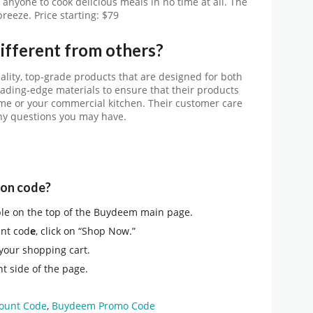
anyone to cook delicious meals in no time at all. The
breeze.
Price starting: $79
fferent from others?
lity, top-grade products that are designed for both
eading-edge materials to ensure that their products
me or your commercial kitchen. Their customer care
 any questions you may have.
pon code?
ble on the top of the Buydeem main page.
nt cod
e
, click on “Shop Now.”
 your shopping cart.
t side of the page.
ount Code
,
Buydeem Promo Code