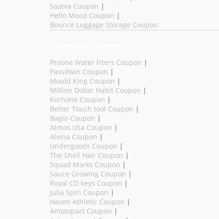
Saatva Coupon
|
Hello Mood Coupon
|
Bounce Luggage Storage Coupon
Trending Coupons
Proone Water Fiters Coupon
|
Passifwin Coupon
|
Mould King Coupon
|
Million Dollar Habit Coupon
|
Korhone Coupon
|
Better Touch tool Coupon
|
Bagio Coupon
|
Atmos Usa Coupon
|
Alvina Coupon
|
Undergoods Coupon
|
The Shell Hair Coupon
|
Squad Marks Coupon
|
Sauce Growing Coupon
|
Royal CD keys Coupon
|
Julia Spiri Coupon
|
Haven Athletic Coupon
|
Amotopart Coupon
|