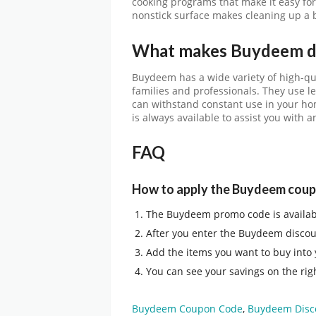
cooking programs that make it easy for 
nonstick surface makes cleaning up a 
What makes Buydeem di
Buydeem has a wide variety of high-qua
families and professionals. They use l
can withstand constant use in your ho
is always available to assist you with
FAQ
How to apply the Buydeem cou
The
Buydeem promo code
is availa
After you enter the
Buydeem discou
Add the items you want to buy into
You can see your savings on the righ
Buydeem Coupon Code
,
Buydeem Disc