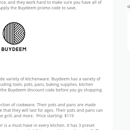
nce, and they work hard to make sure you have all of
O
 Apply the
Buydeem promo code
to save.
de variety of kitchenware. Buydeem has a variety of
luding tools, pots, pans, baking supplies, kitchen
 the
Buydeem discount code
before you go shopping
ction of cookware. Their pots and pans are made
e that they will last for ages. Their pots and pans can
he grill, and more.
Price starting: $119
er is a must-have in every kitchen. It has 3 preset