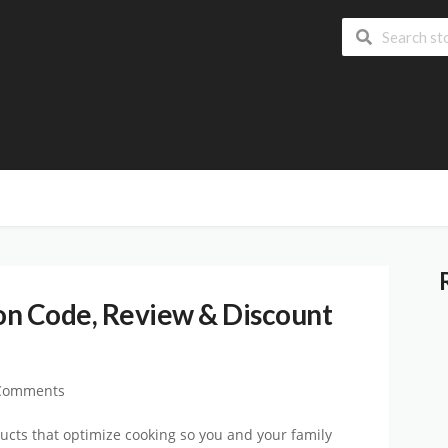
 Code, Review & Discount
Comments
ucts that optimize cooking so you and your family