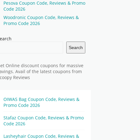
Pesova Coupon Code, Reviews & Promo
Code 2026
Woodronic Coupon Code, Reviews &
Promo Code 2026
earch
Search
et Online discount coupons for massive
avings. Avail of the latest coupons from
coopy Reviews
OIWAS Bag Coupon Code, Reviews &
Promo Code 2026
Stafaz Coupon Code, Reviews & Promo
Code 2026
Lasheyhair Coupon Code, Reviews &