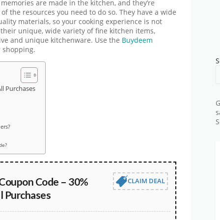
st memories are made in the kitchen, and they’re
 of the resources you need to do so. They have a wide
lity materials, so your cooking experience is not
 their unique, wide variety of fine kitchen items,
tive and unique kitchenware. Use the
Buydeem
r shopping.
S
l Purchases
G
s
S
ers?
de?
Coupon Code – 30%
CLAIM DEAL
l Purchases