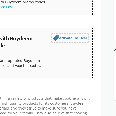
with Buydeem promo codes
ore
Less
with Buydeem
Activate The Deal
de
U
st and updated Buydeem
mos, and voucher codes.
ng a variety of products that make cooking a joy. It
 high-quality products for its customers. Buydeem
rials, and they strive to make sure you have
L
ood for your family. They also believe that cooking