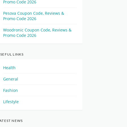
Promo Code 2026
Pesova Coupon Code, Reviews &
Promo Code 2026
Woodronic Coupon Code, Reviews &
Promo Code 2026
SEFUL LINKS
Health
General
Fashion
Lifestyle
ATEST NEWS