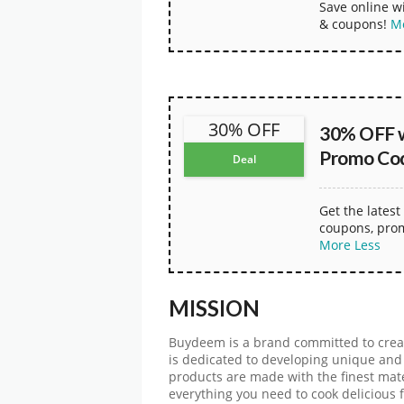
Save online 
& coupons!
M
30% OFF
30% OFF 
Promo Co
Deal
Get the late
coupons, pro
More
Less
MISSION
Buydeem is a brand committed to creati
is dedicated to developing unique and
products are made with the finest mate
everything you need to cook delicious f