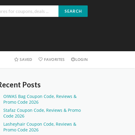
SEARCH
SAVED
FAVORITES
LOGIN
Recent Posts
OIWAS Bag Coupon Code, Reviews &
Promo Code 2026
Stafaz Coupon Code, Reviews & Promo
Code 2026
Lasheyhair Coupon Code, Reviews &
Promo Code 2026