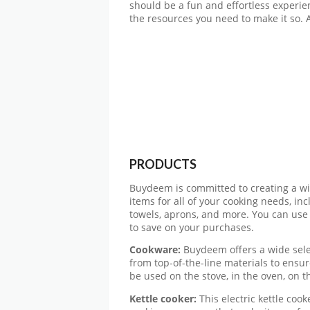
should be a fun and effortless experie
the resources you need to make it so.
PRODUCTS
Buydeem is committed to creating a wi
items for all of your cooking needs, inc
towels, aprons, and more. You can use
to save on your purchases.
Cookware:
Buydeem offers a wide sele
from top-of-the-line materials to ensur
be used on the stove, in the oven, on t
Kettle cooker:
This electric kettle cook