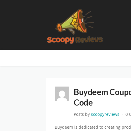
Buydeem Coupon
Code
Posts by
scoopyreviews
0 
Buydeem is dedicated to creating prod