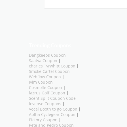
Trending Coupons
Dangkeebs Coupon
|
Saatva Coupon
|
charles Tyrwhitt Coupon
|
Smoke Cartel Coupon
|
Webflow Coupon
|
Ivim Coupon
|
Cosmolle Coupon
|
lazrus Golf Coupon
|
Scent Split Coupon Code
|
lovense Coupons
|
Vocal Booth to go Coupon
|
Aplha Cyclegear Coupon
|
Pictory Coupon
|
Pete and Pedro Coupon
|