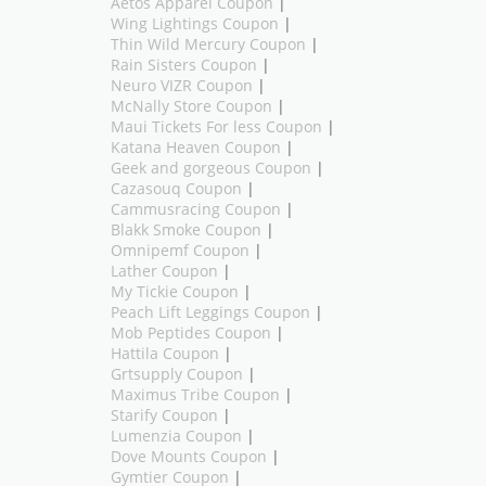
Aetos Apparel Coupon
|
Wing Lightings Coupon
|
Thin Wild Mercury Coupon
|
Rain Sisters Coupon
|
Neuro VIZR Coupon
|
McNally Store Coupon
|
Maui Tickets For less Coupon
|
Katana Heaven Coupon
|
Geek and gorgeous Coupon
|
Cazasouq Coupon
|
Cammusracing Coupon
|
Blakk Smoke Coupon
|
Omnipemf Coupon
|
Lather Coupon
|
My Tickie Coupon
|
Peach Lift Leggings Coupon
|
Mob Peptides Coupon
|
Hattila Coupon
|
Grtsupply Coupon
|
Maximus Tribe Coupon
|
Starify Coupon
|
Lumenzia Coupon
|
Dove Mounts Coupon
|
Gymtier Coupon
|