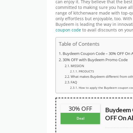
can enjoy it. They believe that the be
committed to making sure you have all
range of kitchenware made with top-qua
only effortless but enjoyable, too. With
Buydeem is leading the way in innova
coupon code
to avail discounts on you
Table of Contents
Buydeem Coupon Code – 30% OFF On Al
30% OFF with Buydeem Promo Code
MISSION
PRODUCTS
What makes Buydeem different from oth
FAQ
How to apply the Buydeem coupon co
30% OFF
Buydeem 
OFF On Al
Deal