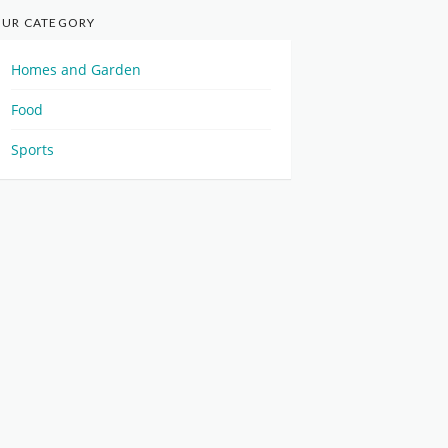
UR CATEGORY
Homes and Garden
Food
Sports