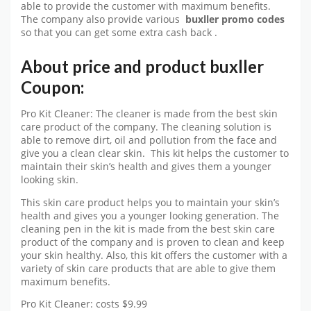
able to provide the customer with maximum benefits.
The company also provide various
buxller promo codes
so that you can get some extra cash back .
About price and product buxller
Coupon:
Pro Kit Cleaner: The cleaner is made from the best skin
care product of the company. The cleaning solution is
able to remove dirt, oil and pollution from the face and
give you a clean clear skin. This kit helps the customer to
maintain their skin’s health and gives them a younger
looking skin.
This skin care product helps you to maintain your skin’s
health and gives you a younger looking generation. The
cleaning pen in the kit is made from the best skin care
product of the company and is proven to clean and keep
your skin healthy. Also, this kit offers the customer with a
variety of skin care products that are able to give them
maximum benefits.
Pro Kit Cleaner: costs $9.99