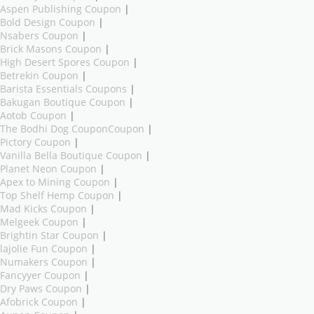
Aspen Publishing Coupon
|
Bold Design Coupon
|
Nsabers Coupon
|
Brick Masons Coupon
|
High Desert Spores Coupon
|
Betrekin Coupon
|
Barista Essentials Coupons
|
Bakugan Boutique Coupon
|
Aotob Coupon
|
The Bodhi Dog CouponCoupon
|
Pictory Coupon
|
Vanilla Bella Boutique Coupon
|
Planet Neon Coupon
|
Apex to Mining Coupon
|
Top Shelf Hemp Coupon
|
Mad Kicks Coupon
|
Melgeek Coupon
|
Brightin Star Coupon
|
lajolie Fun Coupon
|
Numakers Coupon
|
Fancyyer Coupon
|
Dry Paws Coupon
|
Afobrick Coupon
|