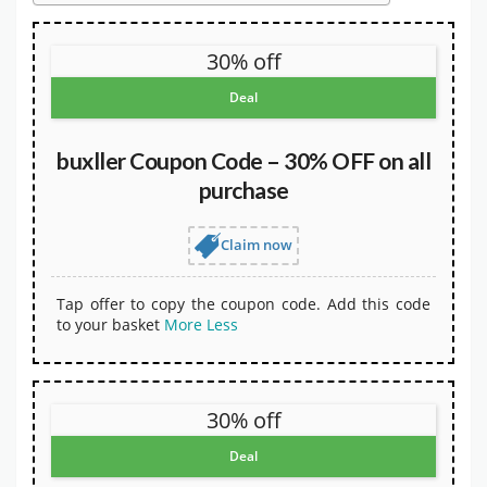
30% off
Deal
buxller Coupon Code – 30% OFF on all
purchase
Claim now
Tap offer to copy the coupon code. Add this code
to your basket
More
Less
30% off
Deal