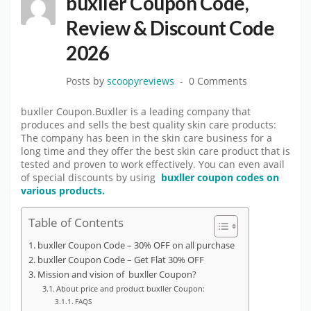
buxller Coupon Code,
Review & Discount Code
2026
Posts by
scoopyreviews
0 Comments
buxller Coupon.Buxller is a leading company that
produces and sells the best quality skin care products:
The company has been in the skin care business for a
long time and they offer the best skin care product that is
tested and proven to work effectively. You can even avail
of special discounts by using
buxller coupon codes on
various products.
Table of Contents
buxller Coupon Code – 30% OFF on all purchase
buxller Coupon Code – Get Flat 30% OFF
Mission and vision of buxller Coupon?
About price and product buxller Coupon:
FAQS