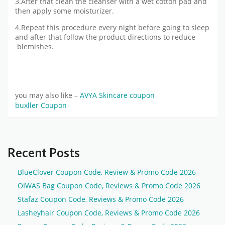
3.After that clean the cleanser with a wet cotton pad and
then apply some moisturizer.
4.Repeat this procedure every night before going to sleep
and after that follow the product directions to reduce
blemishes.
you may also like –
AVYA Skincare coupon
buxller Coupon
Recent Posts
BlueClover Coupon Code, Review & Promo Code 2026
OIWAS Bag Coupon Code, Reviews & Promo Code 2026
Stafaz Coupon Code, Reviews & Promo Code 2026
Lasheyhair Coupon Code, Reviews & Promo Code 2026