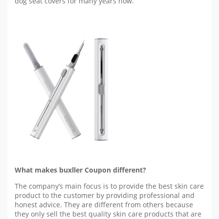
dog seat covers for many years now.
What makes buxller Coupon different?
The company’s main focus is to provide the best skin care
product to the customer by providing professional and
honest advice. They are different from others because
they only sell the best quality skin care products that are