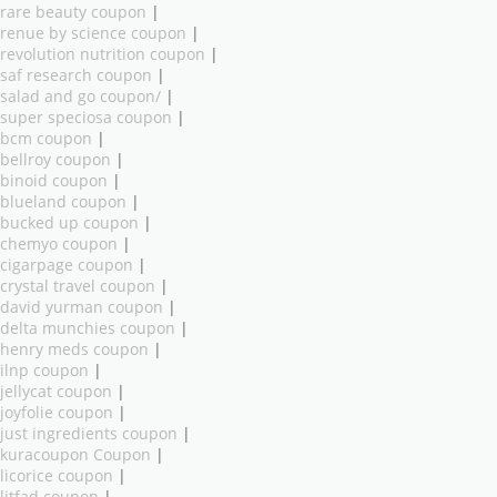
rare beauty coupon
|
renue by science coupon
|
revolution nutrition coupon
|
saf research coupon
|
salad and go coupon/
|
super speciosa coupon
|
bcm coupon
|
bellroy coupon
|
binoid coupon
|
blueland coupon
|
bucked up coupon
|
chemyo coupon
|
cigarpage coupon
|
crystal travel coupon
|
david yurman coupon
|
delta munchies coupon
|
henry meds coupon
|
ilnp coupon
|
jellycat coupon
|
joyfolie coupon
|
just ingredients coupon
|
kuracoupon Coupon
|
licorice coupon
|