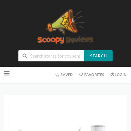
SEARCH
SAVED
FAVORITES
LOGIN