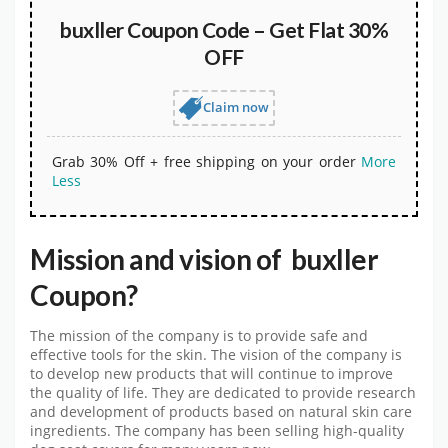
buxller Coupon Code – Get Flat 30%
OFF
Claim now
Grab 30% Off + free shipping on your order
More
Less
Mission and vision of buxller
Coupon?
The mission of the company is to provide safe and
effective tools for the skin. The vision of the company is
to develop new products that will continue to improve
the quality of life. They are dedicated to provide research
and development of products based on natural skin care
ingredients. The company has been selling high-quality