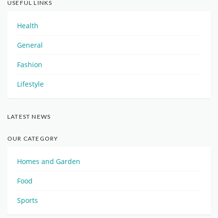
USEFUL LINKS
Health
General
Fashion
Lifestyle
LATEST NEWS
OUR CATEGORY
Homes and Garden
Food
Sports