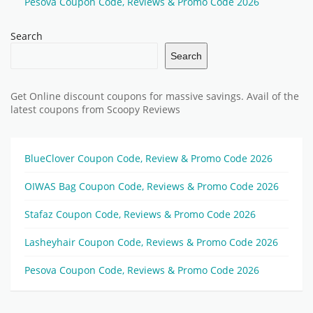
Pesova Coupon Code, Reviews & Promo Code 2026
Search
Search
Get Online discount coupons for massive savings. Avail of the
latest coupons from Scoopy Reviews
BlueClover Coupon Code, Review & Promo Code 2026
OIWAS Bag Coupon Code, Reviews & Promo Code 2026
Stafaz Coupon Code, Reviews & Promo Code 2026
Lasheyhair Coupon Code, Reviews & Promo Code 2026
Pesova Coupon Code, Reviews & Promo Code 2026