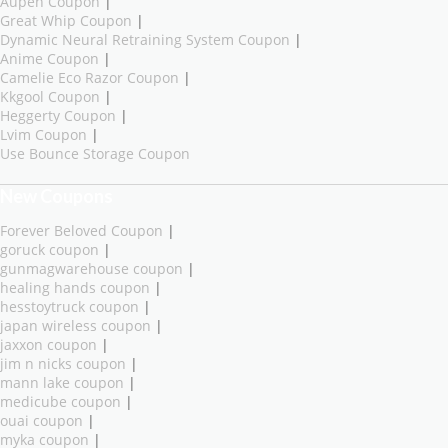
Aupen Coupon
|
Great Whip Coupon
|
Dynamic Neural Retraining System Coupon
|
Anime Coupon
|
Camelie Eco Razor Coupon
|
Kkgool Coupon
|
Heggerty Coupon
|
Lvim Coupon
|
Use Bounce Storage Coupon
New Coupons
Forever Beloved Coupon
|
goruck coupon
|
gunmagwarehouse coupon
|
healing hands coupon
|
hesstoytruck coupon
|
japan wireless coupon
|
jaxxon coupon
|
jim n nicks coupon
|
mann lake coupon
|
medicube coupon
|
ouai coupon
|
myka coupon
|