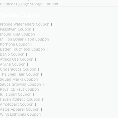
Bounce Luggage Storage Coupon
Trending Coupons
Proone Water Fiters Coupon
|
Passifwin Coupon
|
Mould King Coupon
|
Million Dollar Habit Coupon
|
Korhone Coupon
|
Better Touch tool Coupon
|
Bagio Coupon
|
Atmos Usa Coupon
|
Alvina Coupon
|
Undergoods Coupon
|
The Shell Hair Coupon
|
Squad Marks Coupon
|
Sauce Growing Coupon
|
Royal CD keys Coupon
|
Julia Spiri Coupon
|
Haven Athletic Coupon
|
Amotopart Coupon
|
Aetos Apparel Coupon
|
Wing Lightings Coupon
|