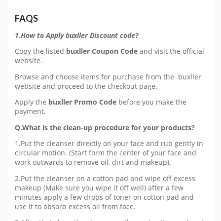
FAQS
1.How to Apply buxller Discount code?
Copy the listed
buxller Coupon Code
and visit the official
website.
Browse and choose items for purchase from the buxller
website and proceed to the checkout page.
Apply the
buxller Promo Code
before you make the
payment.
Q.What is the clean-up procedure for your products?
1.Put the cleanser directly on your face and rub gently in
circular motion. (Start form the center of your face and
work outwards to remove oil, dirt and makeup).
2.Put the cleanser on a cotton pad and wipe off excess
makeup (Make sure you wipe it off well) after a few
minutes apply a few drops of toner on cotton pad and
use it to absorb excess oil from face.