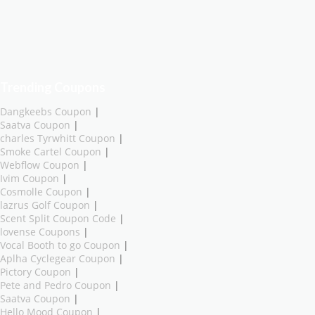
Trending Coupons
Dangkeebs Coupon
|
Saatva Coupon
|
charles Tyrwhitt Coupon
|
Smoke Cartel Coupon
|
Webflow Coupon
|
Ivim Coupon
|
Cosmolle Coupon
|
lazrus Golf Coupon
|
Scent Split Coupon Code
|
lovense Coupons
|
Vocal Booth to go Coupon
|
Aplha Cyclegear Coupon
|
Pictory Coupon
|
Pete and Pedro Coupon
|
Saatva Coupon
|
Hello Mood Coupon
|