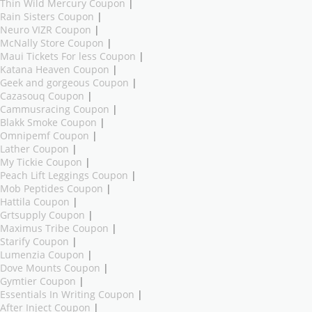
Thin Wild Mercury Coupon
|
Rain Sisters Coupon
|
Neuro VIZR Coupon
|
McNally Store Coupon
|
Maui Tickets For less Coupon
|
Katana Heaven Coupon
|
Geek and gorgeous Coupon
|
Cazasouq Coupon
|
Cammusracing Coupon
|
Blakk Smoke Coupon
|
Omnipemf Coupon
|
Lather Coupon
|
My Tickie Coupon
|
Peach Lift Leggings Coupon
|
Mob Peptides Coupon
|
Hattila Coupon
|
Grtsupply Coupon
|
Maximus Tribe Coupon
|
Starify Coupon
|
Lumenzia Coupon
|
Dove Mounts Coupon
|
Gymtier Coupon
|
Essentials In Writing Coupon
|
After Inject Coupon
|