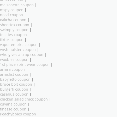
litfad coupon
|
maisonette coupon
|
mspy coupon
|
nood coupon
|
oakcha coupon
|
sheertex coupon
|
swimply coupon
|
teleties coupon
|
tiktok coupon
|
vapor empire coupon
|
vnsh holster coupon
|
who gives a crap coupon
|
woobles coupon
|
1st place spirit wear coupon
|
armra coupon
|
armslist coupon
|
babyletto coupon
|
bruce bolt coupon
|
burgerfi coupon
|
casebus coupon
|
chicken salad chick coupon
|
cuyana coupon
|
finesse coupon
|
Peachybbies coupon