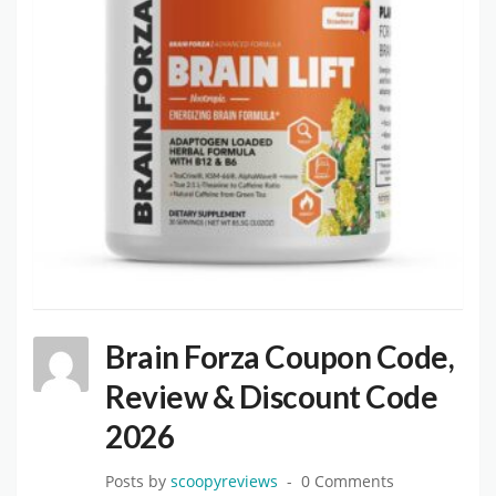
Brain Forza Coupon Code,
Review & Discount Code
2026
Posts by
scoopyreviews
0 Comments