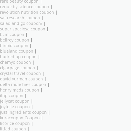
rare beauty coupon
|
renue by science coupon
|
revolution nutrition coupon
|
saf research coupon
|
salad and go coupon/
|
super speciosa coupon
|
bcm coupon
|
bellroy coupon
|
binoid coupon
|
blueland coupon
|
bucked up coupon
|
chemyo coupon
|
cigarpage coupon
|
crystal travel coupon
|
david yurman coupon
|
delta munchies coupon
|
henry meds coupon
|
ilnp coupon
|
jellycat coupon
|
joyfolie coupon
|
just ingredients coupon
|
kuracoupon Coupon
|
licorice coupon
|
litfad coupon
|