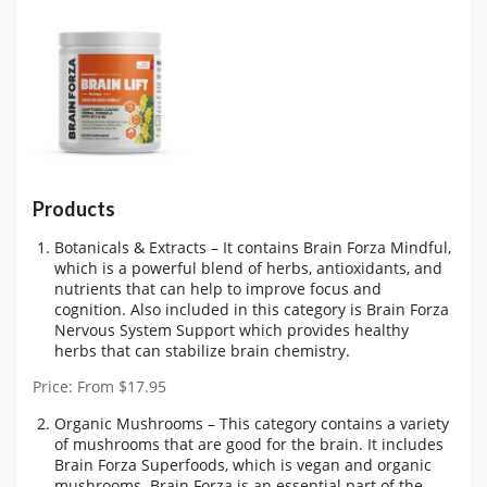
Products
Botanicals & Extracts – It contains Brain Forza Mindful,
which is a powerful blend of herbs, antioxidants, and
nutrients that can help to improve focus and
cognition. Also included in this category is Brain Forza
Nervous System Support which provides healthy
herbs that can stabilize brain chemistry.
Price: From $17.95
Organic Mushrooms – This category contains a variety
of mushrooms that are good for the brain. It includes
Brain Forza Superfoods, which is vegan and organic
mushrooms. Brain Forza is an essential part of the