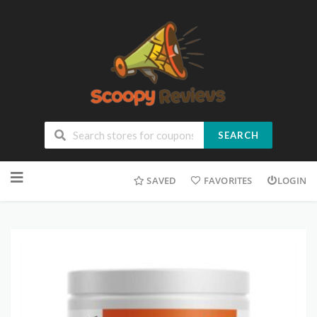
SEARCH
SAVED
FAVORITES
LOGIN