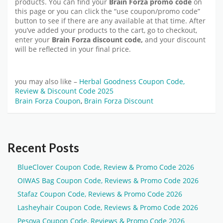
products. You can find your
Brain Forza promo code
on
this page or you can click the “use coupon/promo code”
button to see if there are any available at that time. After
you’ve added your products to the cart, go to checkout,
enter your
Brain Forza discount code,
and your discount
will be reflected in your final price.
you may also like –
Herbal Goodness Coupon Code,
Review & Discount Code 2025
Brain Forza Coupon
,
Brain Forza Discount
Recent Posts
BlueClover Coupon Code, Review & Promo Code 2026
OIWAS Bag Coupon Code, Reviews & Promo Code 2026
Stafaz Coupon Code, Reviews & Promo Code 2026
Lasheyhair Coupon Code, Reviews & Promo Code 2026
Pesova Coupon Code, Reviews & Promo Code 2026