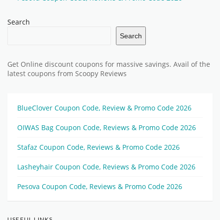
Search
Search
Get Online discount coupons for massive savings. Avail of the
latest coupons from Scoopy Reviews
BlueClover Coupon Code, Review & Promo Code 2026
OIWAS Bag Coupon Code, Reviews & Promo Code 2026
Stafaz Coupon Code, Reviews & Promo Code 2026
Lasheyhair Coupon Code, Reviews & Promo Code 2026
Pesova Coupon Code, Reviews & Promo Code 2026
USEFUL LINKS