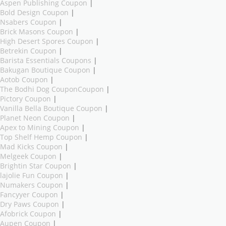
Aspen Publishing Coupon
|
Bold Design Coupon
|
Nsabers Coupon
|
Brick Masons Coupon
|
High Desert Spores Coupon
|
Betrekin Coupon
|
Barista Essentials Coupons
|
Bakugan Boutique Coupon
|
Aotob Coupon
|
The Bodhi Dog CouponCoupon
|
Pictory Coupon
|
Vanilla Bella Boutique Coupon
|
Planet Neon Coupon
|
Apex to Mining Coupon
|
Top Shelf Hemp Coupon
|
Mad Kicks Coupon
|
Melgeek Coupon
|
Brightin Star Coupon
|
lajolie Fun Coupon
|
Numakers Coupon
|
Fancyyer Coupon
|
Dry Paws Coupon
|
Afobrick Coupon
|
Aupen Coupon
|