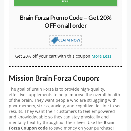
Deal
Brain Forza Promo Code – Get 20%
OFF on all order
CLAIM NOW
Get 20% off your cart with this coupon
More
Less
Mission Brain Forza Coupon:
The goal of Brain Forza is to provide high-quality,
effective supplements to help improve the overall health
of the brain. They want people who are struggling with
poor memory, stress, anxiety, and cognitive decline to see
results. They want their customers to feel empowered
and knowledgeable so they can stay physically and
mentally healthy throughout their lives. Use the
Brain
Forza Coupon code
to save money on your purchase!