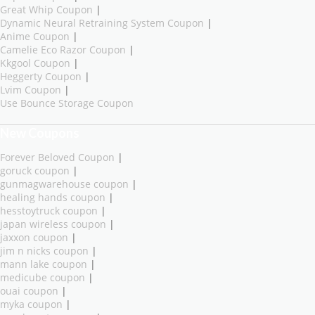
Great Whip Coupon
|
Dynamic Neural Retraining System Coupon
|
Anime Coupon
|
Camelie Eco Razor Coupon
|
Kkgool Coupon
|
Heggerty Coupon
|
Lvim Coupon
|
Use Bounce Storage Coupon
New Coupons
Forever Beloved Coupon
|
goruck coupon
|
gunmagwarehouse coupon
|
healing hands coupon
|
hesstoytruck coupon
|
japan wireless coupon
|
jaxxon coupon
|
jim n nicks coupon
|
mann lake coupon
|
medicube coupon
|
ouai coupon
|
myka coupon
|