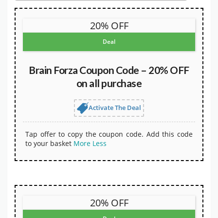
20% OFF
Deal
Brain Forza Coupon Code – 20% OFF
on all purchase
Activate The Deal
Tap offer to copy the coupon code. Add this code
to your basket
More
Less
20% OFF