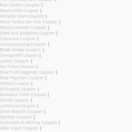
Rain Sisters Coupon
|
Neuro VIZR Coupon
|
McNally Store Coupon
|
Maui Tickets For less Coupon
|
Katana Heaven Coupon
|
Geek and gorgeous Coupon
|
Cazasouq Coupon
|
Cammusracing Coupon
|
Blakk Smoke Coupon
|
Omnipemf Coupon
|
Lather Coupon
|
My Tickie Coupon
|
Peach Lift Leggings Coupon
|
Mob Peptides Coupon
|
Hattila Coupon
|
Grtsupply Coupon
|
Maximus Tribe Coupon
|
Starify Coupon
|
Lumenzia Coupon
|
Dove Mounts Coupon
|
Gymtier Coupon
|
Essentials In Writing Coupon
|
After Inject Coupon
|