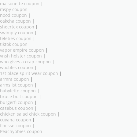
maisonette coupon
|
mspy coupon
|
nood coupon
|
oakcha coupon
|
sheertex coupon
|
swimply coupon
|
teleties coupon
|
tiktok coupon
|
vapor empire coupon
|
vnsh holster coupon
|
who gives a crap coupon
|
woobles coupon
|
1st place spirit wear coupon
|
armra coupon
|
armslist coupon
|
babyletto coupon
|
bruce bolt coupon
|
burgerfi coupon
|
casebus coupon
|
chicken salad chick coupon
|
cuyana coupon
|
finesse coupon
|
Peachybbies coupon