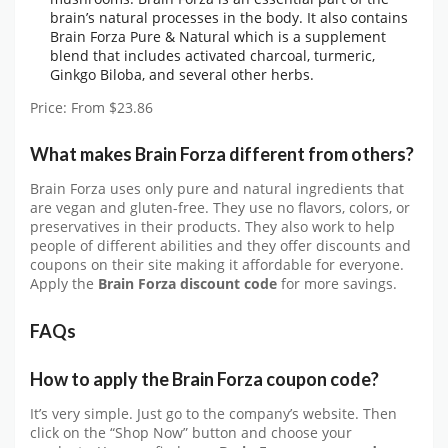
brain’s natural processes in the body. It also contains
Brain Forza Pure & Natural which is a supplement
blend that includes activated charcoal, turmeric,
Ginkgo Biloba, and several other herbs.
Price: From $23.86
What makes Brain Forza different from others?
Brain Forza uses only pure and natural ingredients that
are vegan and gluten-free. They use no flavors, colors, or
preservatives in their products. They also work to help
people of different abilities and they offer discounts and
coupons on their site making it affordable for everyone.
Apply the
Brain Forza discount code
for more savings.
FAQs
How to apply the Brain Forza coupon code?
It’s very simple. Just go to the company’s website. Then
click on the “Shop Now” button and choose your