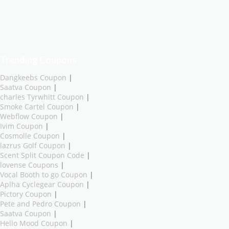
Trending Coupons
Dangkeebs Coupon
|
Saatva Coupon
|
charles Tyrwhitt Coupon
|
Smoke Cartel Coupon
|
Webflow Coupon
|
Ivim Coupon
|
Cosmolle Coupon
|
lazrus Golf Coupon
|
Scent Split Coupon Code
|
lovense Coupons
|
Vocal Booth to go Coupon
|
Aplha Cyclegear Coupon
|
Pictory Coupon
|
Pete and Pedro Coupon
|
Saatva Coupon
|
Hello Mood Coupon
|