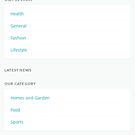
Health
General
Fashion
Lifestyle
LATEST NEWS
OUR CATEGORY
Homes and Garden
Food
Sports