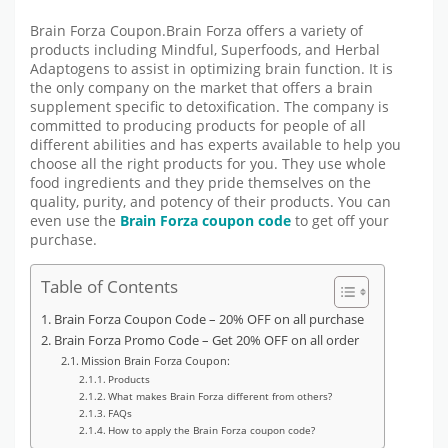
Brain Forza Coupon.Brain Forza offers a variety of
products including Mindful, Superfoods, and Herbal
Adaptogens to assist in optimizing brain function. It is
the only company on the market that offers a brain
supplement specific to detoxification. The company is
committed to producing products for people of all
different abilities and has experts available to help you
choose all the right products for you. They use whole
food ingredients and they pride themselves on the
quality, purity, and potency of their products. You can
even use the
Brain Forza coupon code
to get off your
purchase.
Table of Contents
Brain Forza Coupon Code – 20% OFF on all purchase
Brain Forza Promo Code – Get 20% OFF on all order
Mission Brain Forza Coupon:
Products
What makes Brain Forza different from others?
FAQs
How to apply the Brain Forza coupon code?