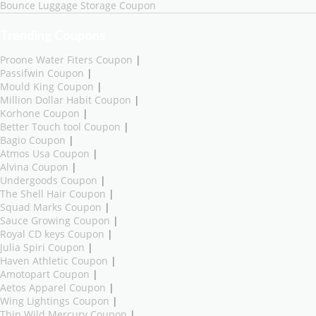
Bounce Luggage Storage Coupon
Trending Coupons
Proone Water Fiters Coupon
|
Passifwin Coupon
|
Mould King Coupon
|
Million Dollar Habit Coupon
|
Korhone Coupon
|
Better Touch tool Coupon
|
Bagio Coupon
|
Atmos Usa Coupon
|
Alvina Coupon
|
Undergoods Coupon
|
The Shell Hair Coupon
|
Squad Marks Coupon
|
Sauce Growing Coupon
|
Royal CD keys Coupon
|
Julia Spiri Coupon
|
Haven Athletic Coupon
|
Amotopart Coupon
|
Aetos Apparel Coupon
|
Wing Lightings Coupon
|
Thin Wild Mercury Coupon
|