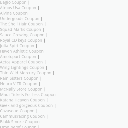
Bagio Coupon
|
Atmos Usa Coupon
|
Alvina Coupon
|
Undergoods Coupon
|
The Shell Hair Coupon
|
Squad Marks Coupon
|
Sauce Growing Coupon
|
Royal CD keys Coupon
|
Julia Spiri Coupon
|
Haven Athletic Coupon
|
Amotopart Coupon
|
Aetos Apparel Coupon
|
Wing Lightings Coupon
|
Thin Wild Mercury Coupon
|
Rain Sisters Coupon
|
Neuro VIZR Coupon
|
McNally Store Coupon
|
Maui Tickets For less Coupon
|
Katana Heaven Coupon
|
Geek and gorgeous Coupon
|
Cazasouq Coupon
|
Cammusracing Coupon
|
Blakk Smoke Coupon
|
Omnipemf Coupon
|