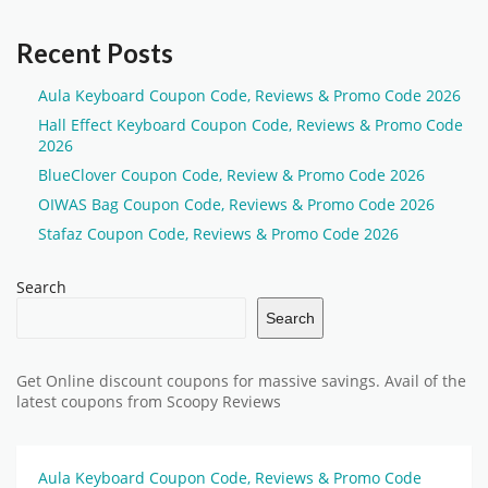
Recent Posts
Aula Keyboard Coupon Code, Reviews & Promo Code 2026
Hall Effect Keyboard Coupon Code, Reviews & Promo Code
2026
BlueClover Coupon Code, Review & Promo Code 2026
OIWAS Bag Coupon Code, Reviews & Promo Code 2026
Stafaz Coupon Code, Reviews & Promo Code 2026
Search
Search
Get Online discount coupons for massive savings. Avail of the
latest coupons from Scoopy Reviews
Aula Keyboard Coupon Code, Reviews & Promo Code