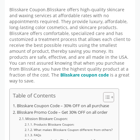
Blisskare Coupon.Blisskare offers high-quality skincare
and waxing services at affordable rates with no
appointments required. They provide luxury, affordable,
long-lasting color cosmetics, and skincare products.
BlissKare offers comfortable, specialized care and has
customized a treatment process that allows each client to
receive the best possible results using the smallest
amount of product, thereby saving you money. Its
products are safe, effective, and are all made in the USA.
You can rest assured knowing that when you purchase
from BlissKare, you have the highest quality product at a
fraction of the cost. The
Blisskare coupon code
is a great
way to save.
Table of Contents
Blisskare Coupon Code – 30% OFF on all purchase
Blisskare Promo Code – Get 30% OFF on all order
Mission Blisskare Coupon:
Products Blisskare Coupon:
What makes Blisskare Coupon different from others?
FAQs