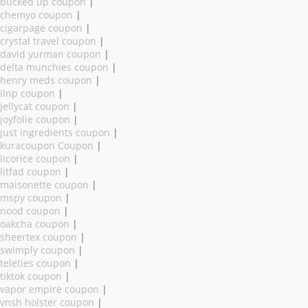
bucked up coupon
|
chemyo coupon
|
cigarpage coupon
|
crystal travel coupon
|
david yurman coupon
|
delta munchies coupon
|
henry meds coupon
|
ilnp coupon
|
jellycat coupon
|
joyfolie coupon
|
just ingredients coupon
|
kuracoupon Coupon
|
licorice coupon
|
litfad coupon
|
maisonette coupon
|
mspy coupon
|
nood coupon
|
oakcha coupon
|
sheertex coupon
|
swimply coupon
|
teleties coupon
|
tiktok coupon
|
vapor empire coupon
|
vnsh holster coupon
|