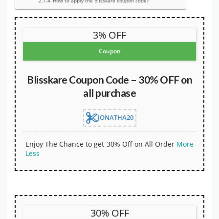
How to apply the Blisskare coupon code?
3% OFF
Coupon
Blisskare Coupon Code – 30% OFF on
all purchase
JONATHA20
Enjoy The Chance to get 30% Off on All Order
More
Less
30% OFF