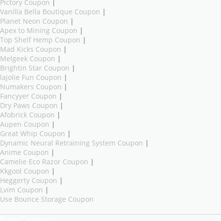
Pictory Coupon
|
Vanilla Bella Boutique Coupon
|
Planet Neon Coupon
|
Apex to Mining Coupon
|
Top Shelf Hemp Coupon
|
Mad Kicks Coupon
|
Melgeek Coupon
|
Brightin Star Coupon
|
lajolie Fun Coupon
|
Numakers Coupon
|
Fancyyer Coupon
|
Dry Paws Coupon
|
Afobrick Coupon
|
Aupen Coupon
|
Great Whip Coupon
|
Dynamic Neural Retraining System Coupon
|
Anime Coupon
|
Camelie Eco Razor Coupon
|
Kkgool Coupon
|
Heggerty Coupon
|
Lvim Coupon
|
Use Bounce Storage Coupon
New Coupons