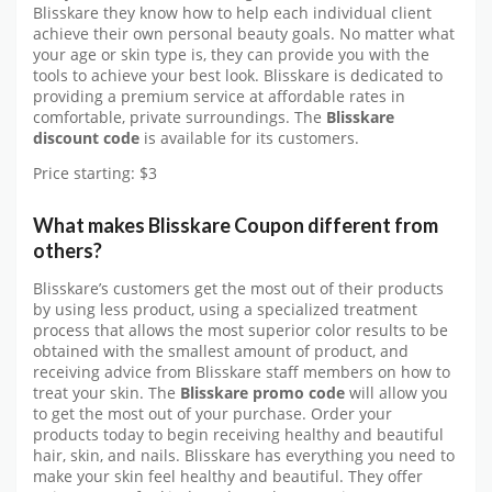
Blisskare they know how to help each individual client
achieve their own personal beauty goals. No matter what
your age or skin type is, they can provide you with the
tools to achieve your best look. Blisskare is dedicated to
providing a premium service at affordable rates in
comfortable, private surroundings. The
Blisskare
discount code
is available for its customers.
Price starting: $3
What makes Blisskare Coupon different from
others?
Blisskare’s customers get the most out of their products
by using less product, using a specialized treatment
process that allows the most superior color results to be
obtained with the smallest amount of product, and
receiving advice from Blisskare staff members on how to
treat your skin. The
Blisskare promo code
will allow you
to get the most out of your purchase. Order your
products today to begin receiving healthy and beautiful
hair, skin, and nails. Blisskare has everything you need to
make your skin feel healthy and beautiful. They offer