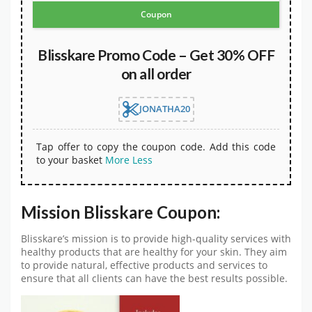
Coupon
Blisskare Promo Code – Get 30% OFF
on all order
JONATHA20
Tap offer to copy the coupon code. Add this code
to your basket
More
Less
Mission Blisskare Coupon:
Blisskare’s mission is to provide high-quality services with
healthy products that are healthy for your skin. They aim
to provide natural, effective products and services to
ensure that all clients can have the best results possible.