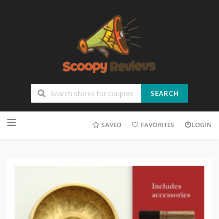
SEARCH
SAVED
FAVORITES
LOGIN