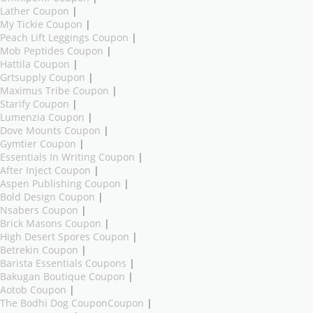
Lather Coupon
|
My Tickie Coupon
|
Peach Lift Leggings Coupon
|
Mob Peptides Coupon
|
Hattila Coupon
|
Grtsupply Coupon
|
Maximus Tribe Coupon
|
Starify Coupon
|
Lumenzia Coupon
|
Dove Mounts Coupon
|
Gymtier Coupon
|
Essentials In Writing Coupon
|
After Inject Coupon
|
Aspen Publishing Coupon
|
Bold Design Coupon
|
Nsabers Coupon
|
Brick Masons Coupon
|
High Desert Spores Coupon
|
Betrekin Coupon
|
Barista Essentials Coupons
|
Bakugan Boutique Coupon
|
Aotob Coupon
|
The Bodhi Dog CouponCoupon
|