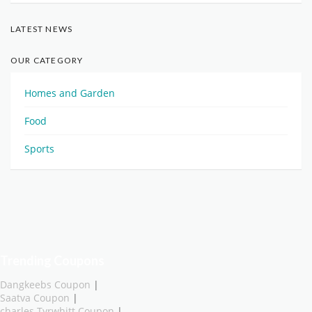
LATEST NEWS
OUR CATEGORY
Homes and Garden
Food
Sports
Trending Coupons
Dangkeebs Coupon
|
Saatva Coupon
|
charles Tyrwhitt Coupon
|