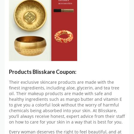
Products Blisskare Coupon:
Their exclusive skincare products are made with the
finest ingredients, including aloe, glycerin, and tea tree
oil. Their makeup products are made with safe and
healthy ingredients such as mango butter and vitamin E
to give you a colorful look without the worry of harmful
chemicals being absorbed into your skin. At Blisskare,
you’ll always receive honest, expert advice from their staff
on how to care for your skin in a way that is best for you.
Every woman deserves the right to feel beautiful, and at