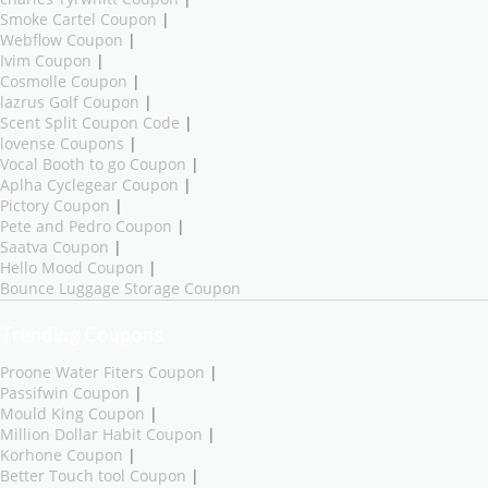
Smoke Cartel Coupon
|
Webflow Coupon
|
Ivim Coupon
|
Cosmolle Coupon
|
lazrus Golf Coupon
|
Scent Split Coupon Code
|
lovense Coupons
|
Vocal Booth to go Coupon
|
Aplha Cyclegear Coupon
|
Pictory Coupon
|
Pete and Pedro Coupon
|
Saatva Coupon
|
Hello Mood Coupon
|
Bounce Luggage Storage Coupon
Trending Coupons
Proone Water Fiters Coupon
|
Passifwin Coupon
|
Mould King Coupon
|
Million Dollar Habit Coupon
|
Korhone Coupon
|
Better Touch tool Coupon
|