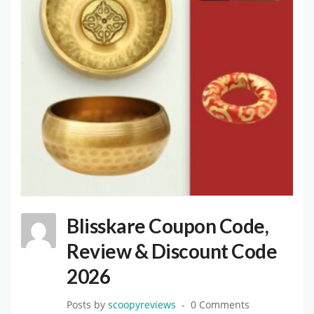
Blisskare Coupon Code,
Review & Discount Code
2026
Posts by
scoopyreviews
0 Comments