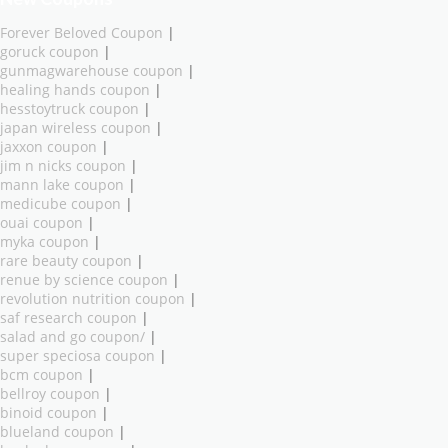
Forever Beloved Coupon
|
goruck coupon
|
gunmagwarehouse coupon
|
healing hands coupon
|
hesstoytruck coupon
|
japan wireless coupon
|
jaxxon coupon
|
jim n nicks coupon
|
mann lake coupon
|
medicube coupon
|
ouai coupon
|
myka coupon
|
rare beauty coupon
|
renue by science coupon
|
revolution nutrition coupon
|
saf research coupon
|
salad and go coupon/
|
super speciosa coupon
|
bcm coupon
|
bellroy coupon
|
binoid coupon
|
blueland coupon
|