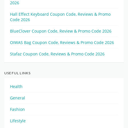
2026
Hall Effect Keyboard Coupon Code, Reviews & Promo
Code 2026
BlueClover Coupon Code, Review & Promo Code 2026
OIWAS Bag Coupon Code, Reviews & Promo Code 2026
Stafaz Coupon Code, Reviews & Promo Code 2026
USEFUL LINKS
Health
General
Fashion
Lifestyle