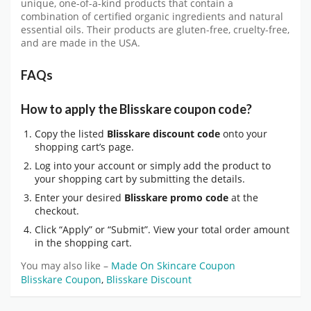
unique, one-of-a-kind products that contain a
combination of certified organic ingredients and natural
essential oils. Their products are gluten-free, cruelty-free,
and are made in the USA.
FAQs
How to apply the Blisskare coupon code?
Copy the listed
Blisskare discount code
onto your
shopping cart’s page.
Log into your account or simply add the product to
your shopping cart by submitting the details.
Enter your desired
Blisskare promo code
at the
checkout.
Click “Apply” or “Submit”. View your total order amount
in the shopping cart.
You may also like –
Made On Skincare Coupon
Blisskare Coupon
,
Blisskare Discount