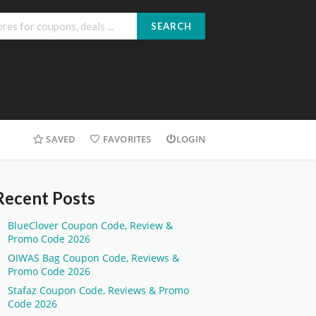
SEARCH
SAVED
FAVORITES
LOGIN
Recent Posts
BlueClover Coupon Code, Review &
Promo Code 2026
OIWAS Bag Coupon Code, Reviews &
Promo Code 2026
Stafaz Coupon Code, Reviews & Promo
Code 2026