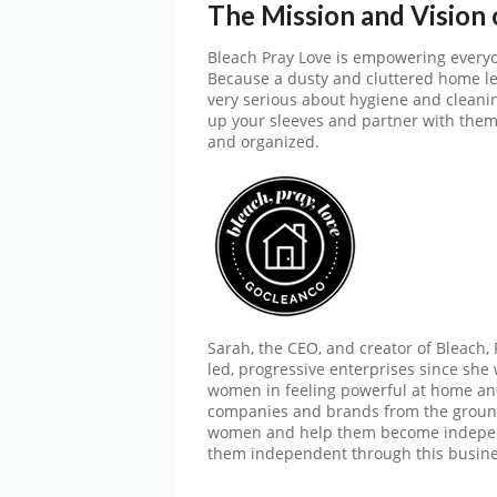
The Mission and Vision
Bleach Pray Love is empowering everyon
Because a dusty and cluttered home lea
very serious about hygiene and cleaning
up your sleeves and partner with them
and organized.
Sarah, the CEO, and creator of Bleach,
led, progressive enterprises since she 
women in feeling powerful at home and
companies and brands from the groun
women and help them become indepen
them independent through this busine