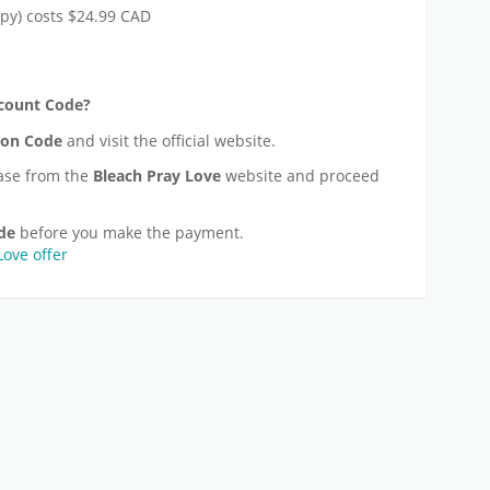
py) costs $24.99 CAD
count Code?
on Code
and visit the official website.
ase from the
Bleach Pray Love
website and proceed
de
before you make the payment.
Love offer