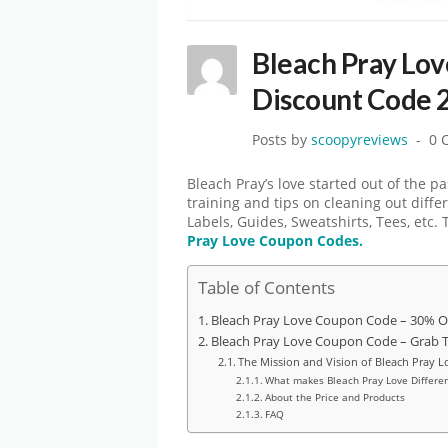
Bleach Pray Lo
Discount Code 
Posts by
scoopyreviews
0 
Bleach Pray’s love started out of the p
training and tips on cleaning out diffe
Labels, Guides, Sweatshirts, Tees, etc.
Pray Love
Coupon Codes.
Table of Contents
Bleach Pray Love Coupon Code – 30% O
Bleach Pray Love Coupon Code – Grab 
The Mission and Vision of Bleach Pray L
What makes Bleach Pray Love Differen
About the Price and Products
FAQ