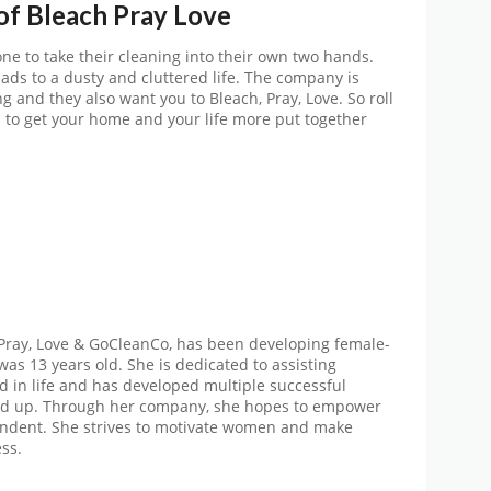
 of
Bleach Pray Love
e to take their cleaning into their own two hands.
ds to a dusty and cluttered life. The company is
 and they also want you to Bleach, Pray, Love. So roll
 to get your home and your life more put together
 Pray, Love & GoCleanCo, has been developing female-
was 13 years old. She is dedicated to assisting
 in life and has developed multiple successful
d up. Through her company, she hopes to empower
dent. She strives to motivate women and make
ss.