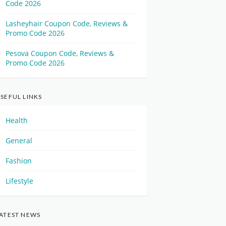
Code 2026
Lasheyhair Coupon Code, Reviews &
Promo Code 2026
Pesova Coupon Code, Reviews &
Promo Code 2026
SEFUL LINKS
Health
General
Fashion
Lifestyle
ATEST NEWS