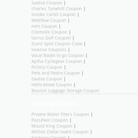
Saatva Coupon
|
charles Tyrwhitt Coupon
|
Smoke Cartel Coupon
|
Webflow Coupon
|
Ivim Coupon
|
Cosmolle Coupon
|
lazrus Golf Coupon
|
Scent Split Coupon Code
|
lovense Coupons
|
Vocal Booth to go Coupon
|
Aplha Cyclegear Coupon
|
Pictory Coupon
|
Pete and Pedro Coupon
|
Saatva Coupon
|
Hello Mood Coupon
|
Bounce Luggage Storage Coupon
Trending Coupons
Proone Water Fiters Coupon
|
Passifwin Coupon
|
Mould King Coupon
|
Million Dollar Habit Coupon
|
Korhone Coupon
|