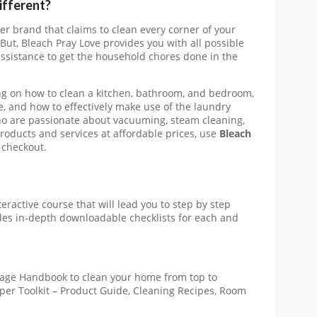
ifferent?
her brand that claims to clean every corner of your
But, Bleach Pray Love provides you with all possible
ssistance to get the household chores done in the
ng on how to clean a kitchen, bathroom, and bedroom,
e, and how to effectively make use of the laundry
ho are passionate about vacuuming, steam cleaning,
products and services at affordable prices, use
Bleach
 checkout.
eractive course that will lead you to step by step
es in-depth downloadable checklists for each and
age Handbook to clean your home from top to
oper Toolkit – Product Guide, Cleaning Recipes, Room