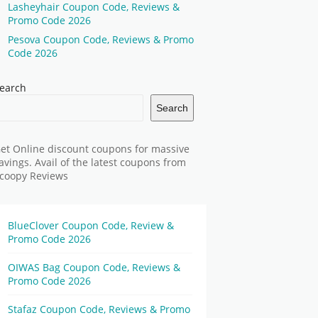
Lasheyhair Coupon Code, Reviews &
Promo Code 2026
Pesova Coupon Code, Reviews & Promo
Code 2026
earch
Search
et Online discount coupons for massive
avings. Avail of the latest coupons from
coopy Reviews
BlueClover Coupon Code, Review &
Promo Code 2026
OIWAS Bag Coupon Code, Reviews &
Promo Code 2026
Stafaz Coupon Code, Reviews & Promo