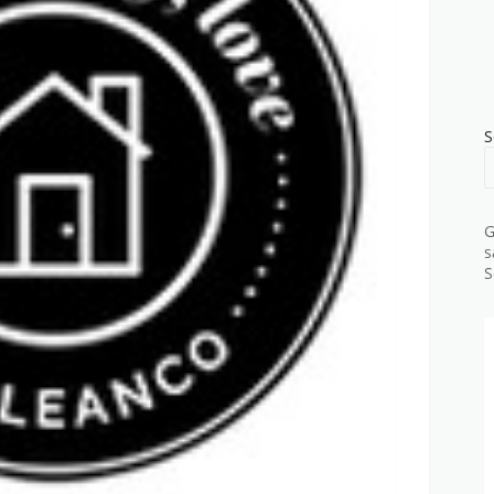
S
G
s
S