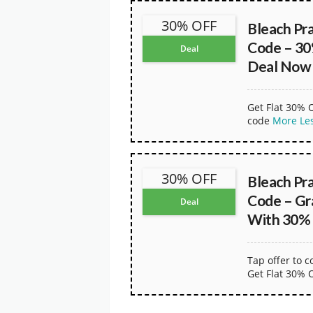
30% OFF
Bleach Pr
Code – 30
Deal
Deal Now
Get Flat 30% 
code
More
Le
30% OFF
Bleach Pr
Code – Gr
Deal
With 30%
Tap offer to 
Get Flat 30% 