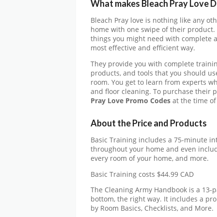
What makes
Bleach Pray Love
D
Bleach Pray love is nothing like any ot
home with one swipe of their product. 
things you might need with complete a
most effective and efficient way.
They provide you with complete traini
products, and tools that you should us
room. You get to learn from experts w
and floor cleaning. To purchase their 
Pray Love
Promo Codes
at the time of
About the Price and Products
Basic Training includes a 75-minute int
throughout your home and even includ
every room of your home, and more.
Basic Training costs $44.99 CAD
The Cleaning Army Handbook is a 13-p
bottom, the right way. It includes a pr
by Room Basics, Checklists, and More.