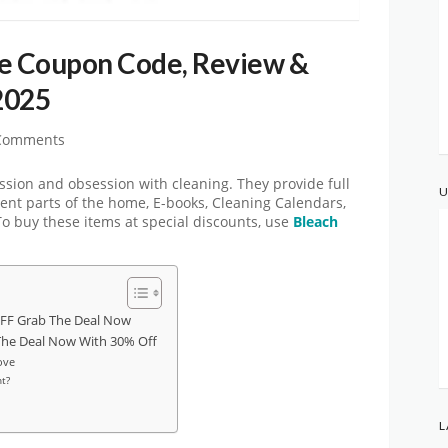
ve Coupon Code, Review &
2025
Comments
assion and obsession with cleaning. They provide full
U
rent parts of the home, E-books, Cleaning Calendars,
 To buy these items at special discounts, use
Bleach
FF Grab The Deal Now
The Deal Now With 30% Off
ove
t?
L