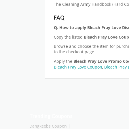
The Cleaning Army Handbook (Hard Co
FAQ
Q. How to apply Bleach Pray Love
Dis
Copy the listed
Bleach Pray Love
Coup
Browse and choose the item for purch
to the checkout page.
Apply the
Bleach Pray Love
Promo Co
Bleach Pray Love Coupon
,
Bleach Pray 
Trending Coupons
Dangkeebs Coupon
|