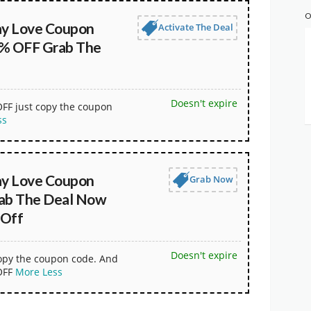
O
ay Love Coupon
Activate The Deal
% OFF Grab The
Doesn't expire
OFF just copy the coupon
ss
ay Love Coupon
Grab Now
ab The Deal Now
 Off
Doesn't expire
copy the coupon code. And
OFF
More
Less