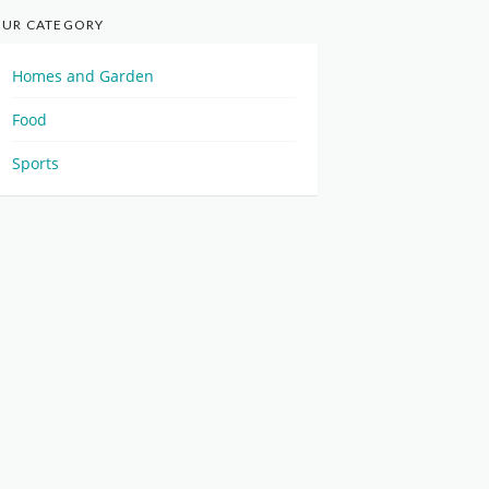
UR CATEGORY
Homes and Garden
Food
Sports