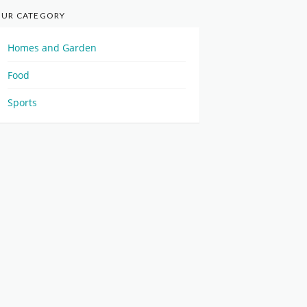
UR CATEGORY
Homes and Garden
Food
Sports