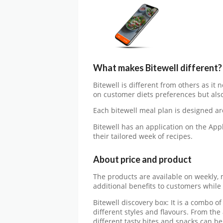
What makes Bitewell different?
Bitewell is different from others as it
on customer diets preferences but also 
Each bitewell meal plan is designed ar
Bitewell has an application on the App
their tailored week of recipes.
About price and product
The products are available on weekly, 
additional benefits to customers whil
Bitewell discovery box: It is a combo o
different styles and flavours. From the
different tasty bites and snacks can be 