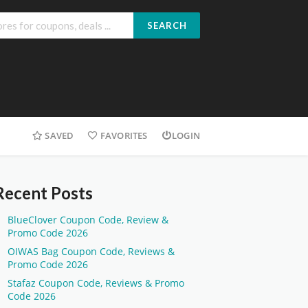
SEARCH
SAVED
FAVORITES
LOGIN
Recent Posts
BlueClover Coupon Code, Review &
Promo Code 2026
OIWAS Bag Coupon Code, Reviews &
Promo Code 2026
Stafaz Coupon Code, Reviews & Promo
Code 2026