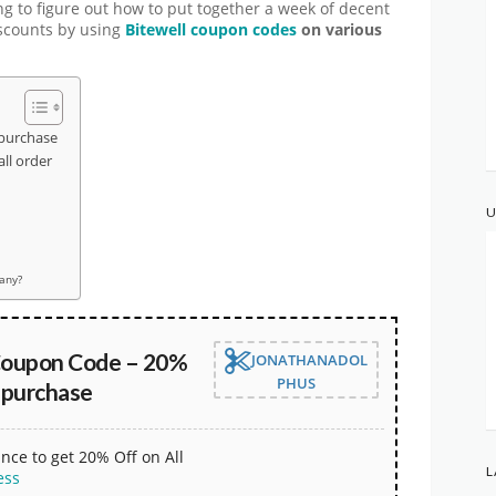
ng to figure out how to put together a week of decent
iscounts by using
Bitewell coupon codes
on various
 purchase
ll order
U
pany?
Coupon Code – 20%
JONATHANADOL
PHUS
 purchase
nce to get 20% Off on All
L
ess