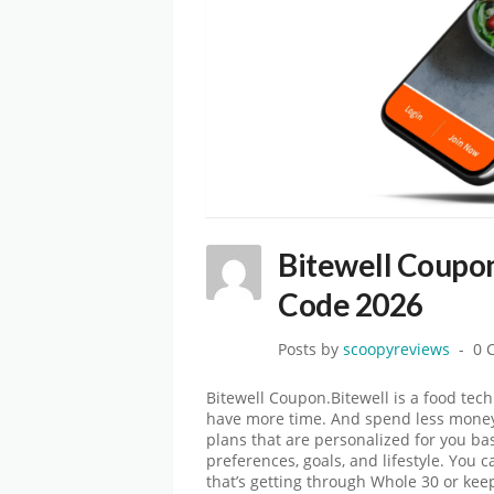
Bitewell Coupo
Code 2026
Posts by
scoopyreviews
0 
Bitewell Coupon.Bitewell is a food tec
have more time. And spend less money
plans that are personalized for you b
preferences, goals, and lifestyle. You 
that’s getting through Whole 30 or ke