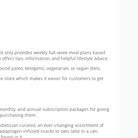
 not only provides weekly full-week meal plans based
offers tips, information, and helpful lifestyle advice.
ound paleo, ketogenic, vegetarian, or vegan diets.
le store which makes it easier for customers to get
monthly, and annual subscription packages for giving
e purchasing them.
f dietician curated, an ever-changing assortment of
 adaptogen-infused snacks to oats latte in a can,
found in it.