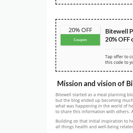
20% OFF
Bitewell 
20% OFF on
Coupon
Tap offer to 
this code to y
Mission and vision of B
Bitewell started as a meal planning bl
but the blog ended up becoming much 
what was happening in the world of he
to share this information with others. 
Building on that initial inspiration to 
all things health and well-being relate