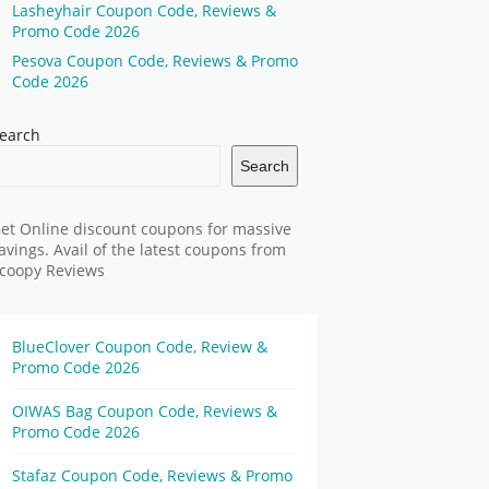
Lasheyhair Coupon Code, Reviews &
Promo Code 2026
Pesova Coupon Code, Reviews & Promo
Code 2026
earch
Search
et Online discount coupons for massive
avings. Avail of the latest coupons from
coopy Reviews
BlueClover Coupon Code, Review &
Promo Code 2026
OIWAS Bag Coupon Code, Reviews &
Promo Code 2026
Stafaz Coupon Code, Reviews & Promo