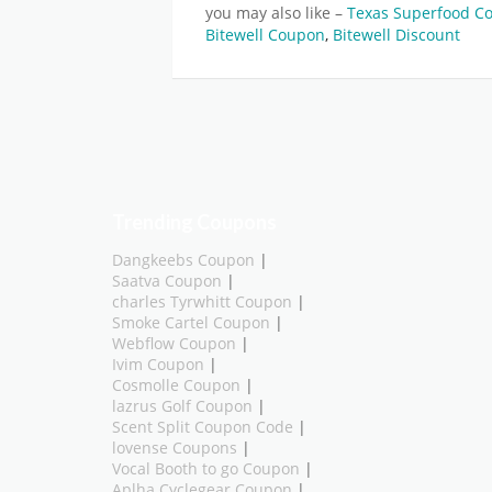
you may also like –
Texas Superfood 
Bitewell Coupon
,
Bitewell Discount
Trending Coupons
Dangkeebs Coupon
|
Saatva Coupon
|
charles Tyrwhitt Coupon
|
Smoke Cartel Coupon
|
Webflow Coupon
|
Ivim Coupon
|
Cosmolle Coupon
|
lazrus Golf Coupon
|
Scent Split Coupon Code
|
lovense Coupons
|
Vocal Booth to go Coupon
|
Aplha Cyclegear Coupon
|