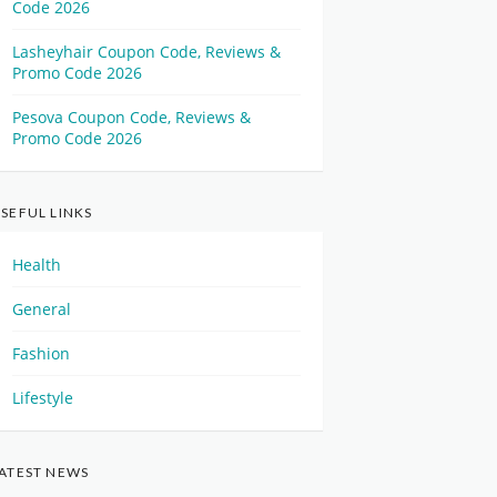
Code 2026
Lasheyhair Coupon Code, Reviews &
Promo Code 2026
Pesova Coupon Code, Reviews &
Promo Code 2026
SEFUL LINKS
Health
General
Fashion
Lifestyle
ATEST NEWS