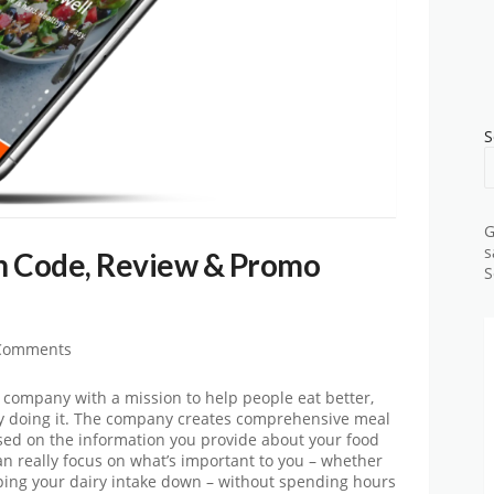
S
G
s
n Code, Review & Promo
S
Comments
h company with a mission to help people eat better,
 doing it. The company creates comprehensive meal
ased on the information you provide about your food
can really focus on what’s important to you – whether
eping your dairy intake down – without spending hours