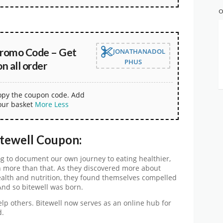
O
Promo Code – Get
JONATHANADOL
PHUS
 all order
copy the coupon code. Add
our basket
More
Less
itewell Coupon:
og to document our own journey to eating healthier,
more than that. As they discovered more about
alth and nutrition, they found themselves compelled
And so bitewell was born.
help others. Bitewell now serves as an online hub for
d.