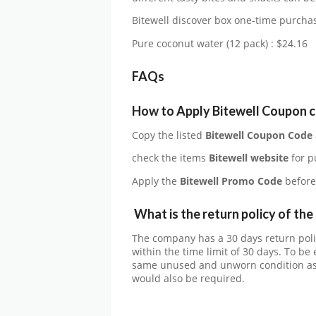
Bitewell discover box one-time purchas
Pure coconut water (12 pack) : $24.16
FAQs
How to Apply Bitewell Coupon 
Copy the listed
Bitewell Coupon Code
check the items
Bitewell website
for p
Apply the
Bitewell
Promo Code
before
What is the return policy of th
The company has a 30 days return poli
within the time limit of 30 days. To be 
same unused and unworn condition as 
would also be required.