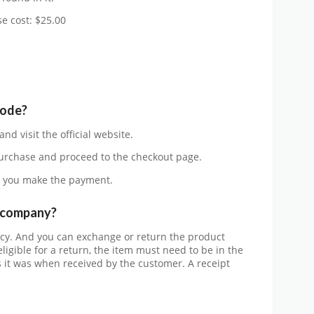
e cost: $25.00
code?
and visit the official website.
urchase and proceed to the checkout page.
 you make the payment.
e company?
cy. And you can exchange or return the product
eligible for a return, the item must need to be in the
it was when received by the customer. A receipt