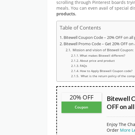
scrolling through Pinterest boards tryi
meals. You can even avail of special d
products.
Table of Contents
Bitewell Coupon Code – 20% OFF on all
Bitewell Promo Code – Get 20% OFF on a
Mission and vision of Bitewell Coupon:
What makes Bitewell different?
About price and product
FAQs
How to Apply Bitewell Coupon code?
What is the return policy of the com
20% OFF
Bitewell 
OFF on all
Coupon
Enjoy The Cha
Order
More
L