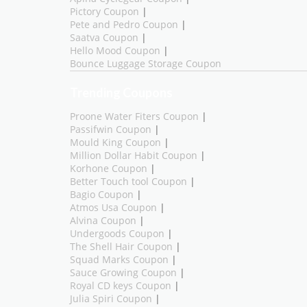
Pictory Coupon
|
Pete and Pedro Coupon
|
Saatva Coupon
|
Hello Mood Coupon
|
Bounce Luggage Storage Coupon
Trending Coupons
Proone Water Fiters Coupon
|
Passifwin Coupon
|
Mould King Coupon
|
Million Dollar Habit Coupon
|
Korhone Coupon
|
Better Touch tool Coupon
|
Bagio Coupon
|
Atmos Usa Coupon
|
Alvina Coupon
|
Undergoods Coupon
|
The Shell Hair Coupon
|
Squad Marks Coupon
|
Sauce Growing Coupon
|
Royal CD keys Coupon
|
Julia Spiri Coupon
|