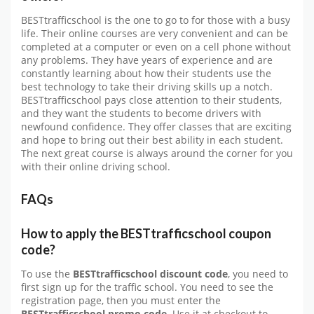
BESTtrafficschool is the one to go to for those with a busy
life. Their online courses are very convenient and can be
completed at a computer or even on a cell phone without
any problems. They have years of experience and are
constantly learning about how their students use the
best technology to take their driving skills up a notch.
BESTtrafficschool pays close attention to their students,
and they want the students to become drivers with
newfound confidence. They offer classes that are exciting
and hope to bring out their best ability in each student.
The next great course is always around the corner for you
with their online driving school.
FAQs
How to apply the BESTtrafficschool coupon
code?
To use the
BESTtrafficschool discount code
, you need to
first sign up for the traffic school. You need to see the
registration page, then you must enter the
BESTtrafficschool promo code.
Use it at checkout to