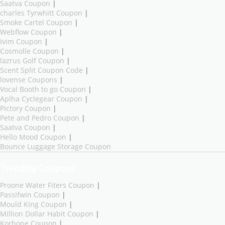
Saatva Coupon
|
charles Tyrwhitt Coupon
|
Smoke Cartel Coupon
|
Webflow Coupon
|
Ivim Coupon
|
Cosmolle Coupon
|
lazrus Golf Coupon
|
Scent Split Coupon Code
|
lovense Coupons
|
Vocal Booth to go Coupon
|
Aplha Cyclegear Coupon
|
Pictory Coupon
|
Pete and Pedro Coupon
|
Saatva Coupon
|
Hello Mood Coupon
|
Bounce Luggage Storage Coupon
Trending Coupons
Proone Water Fiters Coupon
|
Passifwin Coupon
|
Mould King Coupon
|
Million Dollar Habit Coupon
|
Korhone Coupon
|