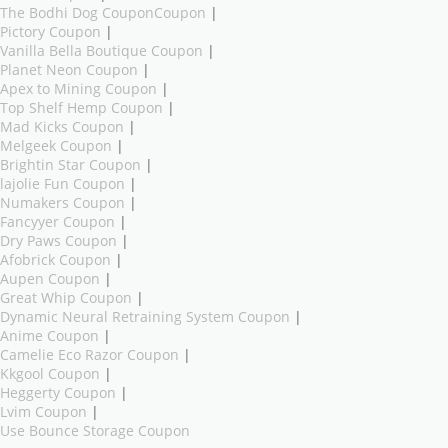
The Bodhi Dog CouponCoupon
|
Pictory Coupon
|
Vanilla Bella Boutique Coupon
|
Planet Neon Coupon
|
Apex to Mining Coupon
|
Top Shelf Hemp Coupon
|
Mad Kicks Coupon
|
Melgeek Coupon
|
Brightin Star Coupon
|
lajolie Fun Coupon
|
Numakers Coupon
|
Fancyyer Coupon
|
Dry Paws Coupon
|
Afobrick Coupon
|
Aupen Coupon
|
Great Whip Coupon
|
Dynamic Neural Retraining System Coupon
|
Anime Coupon
|
Camelie Eco Razor Coupon
|
Kkgool Coupon
|
Heggerty Coupon
|
Lvim Coupon
|
Use Bounce Storage Coupon