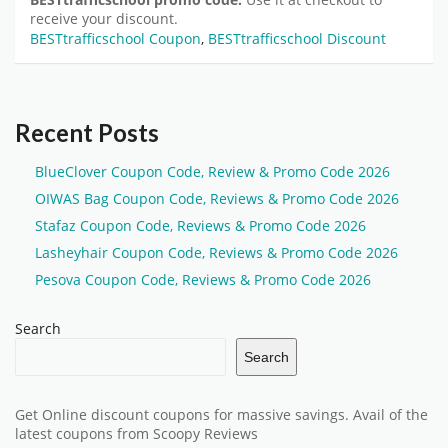
receive your discount.
BESTtrafficschool Coupon
,
BESTtrafficschool Discount
Recent Posts
BlueClover Coupon Code, Review & Promo Code 2026
OIWAS Bag Coupon Code, Reviews & Promo Code 2026
Stafaz Coupon Code, Reviews & Promo Code 2026
Lasheyhair Coupon Code, Reviews & Promo Code 2026
Pesova Coupon Code, Reviews & Promo Code 2026
Search
Search
Get Online discount coupons for massive savings. Avail of the
latest coupons from Scoopy Reviews