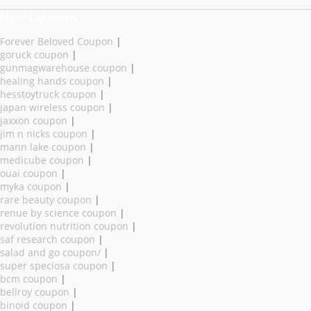
New Coupons
Forever Beloved Coupon
|
goruck coupon
|
gunmagwarehouse coupon
|
healing hands coupon
|
hesstoytruck coupon
|
japan wireless coupon
|
jaxxon coupon
|
jim n nicks coupon
|
mann lake coupon
|
medicube coupon
|
ouai coupon
|
myka coupon
|
rare beauty coupon
|
renue by science coupon
|
revolution nutrition coupon
|
saf research coupon
|
salad and go coupon/
|
super speciosa coupon
|
bcm coupon
|
bellroy coupon
|
binoid coupon
|