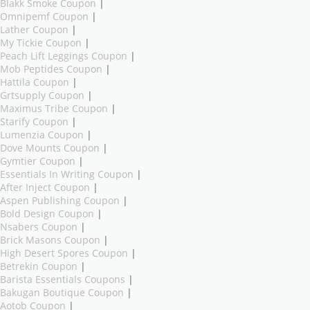
Blakk Smoke Coupon
|
Omnipemf Coupon
|
Lather Coupon
|
My Tickie Coupon
|
Peach Lift Leggings Coupon
|
Mob Peptides Coupon
|
Hattila Coupon
|
Grtsupply Coupon
|
Maximus Tribe Coupon
|
Starify Coupon
|
Lumenzia Coupon
|
Dove Mounts Coupon
|
Gymtier Coupon
|
Essentials In Writing Coupon
|
After Inject Coupon
|
Aspen Publishing Coupon
|
Bold Design Coupon
|
Nsabers Coupon
|
Brick Masons Coupon
|
High Desert Spores Coupon
|
Betrekin Coupon
|
Barista Essentials Coupons
|
Bakugan Boutique Coupon
|
Aotob Coupon
|