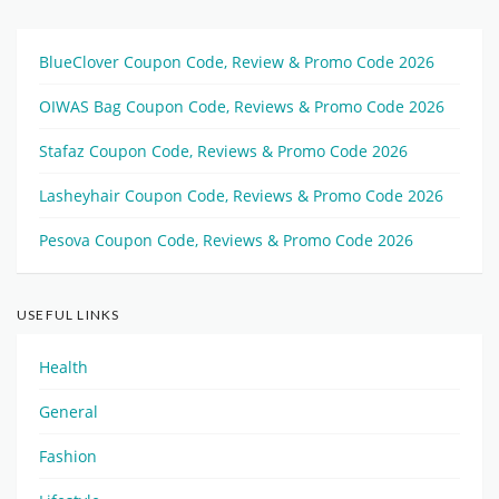
BlueClover Coupon Code, Review & Promo Code 2026
OIWAS Bag Coupon Code, Reviews & Promo Code 2026
Stafaz Coupon Code, Reviews & Promo Code 2026
Lasheyhair Coupon Code, Reviews & Promo Code 2026
Pesova Coupon Code, Reviews & Promo Code 2026
USEFUL LINKS
Health
General
Fashion