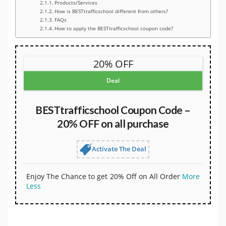
Products/Services
How is BESTtrafficschool different from others?
FAQs
How to apply the BESTtrafficschool coupon code?
20% OFF
Deal
BESTtrafficschool Coupon Code –
20% OFF on all purchase
Activate The Deal
Enjoy The Chance to get 20% Off on All Order
More
Less