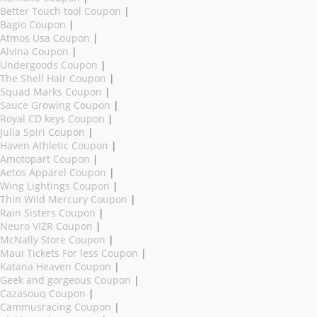
Better Touch tool Coupon
|
Bagio Coupon
|
Atmos Usa Coupon
|
Alvina Coupon
|
Undergoods Coupon
|
The Shell Hair Coupon
|
Squad Marks Coupon
|
Sauce Growing Coupon
|
Royal CD keys Coupon
|
Julia Spiri Coupon
|
Haven Athletic Coupon
|
Amotopart Coupon
|
Aetos Apparel Coupon
|
Wing Lightings Coupon
|
Thin Wild Mercury Coupon
|
Rain Sisters Coupon
|
Neuro VIZR Coupon
|
McNally Store Coupon
|
Maui Tickets For less Coupon
|
Katana Heaven Coupon
|
Geek and gorgeous Coupon
|
Cazasouq Coupon
|
Cammusracing Coupon
|