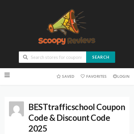
SEARCH
SAVED
FAVORITES
LOGIN
BESTtrafficschool Coupon
Code & Discount Code
2025