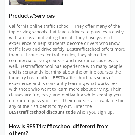
Products/Services
California online traffic school – They offer many of the
top driving schools that teach drivers to pass tests easily
with an easy, motivating format. They have years of
experience to help students become drivers who know
traffic laws and drive safely. Besttrafficschool offers more
than just courses for traffic rules; they also offer
commercial driving courses and insurance courses as
well. Besttrafficschool has experience with many people
and is constantly learning about the online courses the
industry has to offer. BESTtrafficschool has years of
experience and is constantly learning what works best
with those who want to learn more about driving. Their
classes are fun, easy, and motivating while keeping you
on track to pass your test. Their courses are available for
any of their students to try out. Enter the
BESTtrafficschool discount code
when you sign up.
How is BESTtrafficschool different from
others?