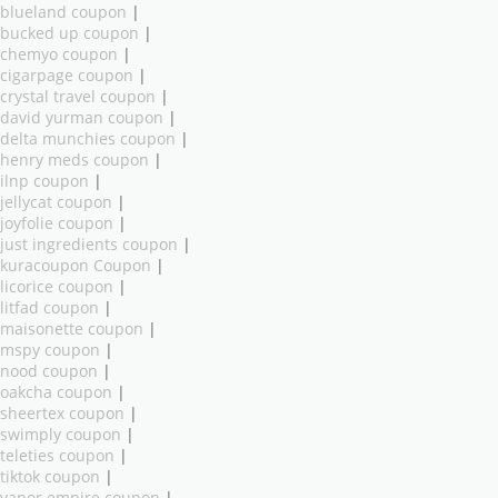
blueland coupon
|
bucked up coupon
|
chemyo coupon
|
cigarpage coupon
|
crystal travel coupon
|
david yurman coupon
|
delta munchies coupon
|
henry meds coupon
|
ilnp coupon
|
jellycat coupon
|
joyfolie coupon
|
just ingredients coupon
|
kuracoupon Coupon
|
licorice coupon
|
litfad coupon
|
maisonette coupon
|
mspy coupon
|
nood coupon
|
oakcha coupon
|
sheertex coupon
|
swimply coupon
|
teleties coupon
|
tiktok coupon
|
vapor empire coupon
|