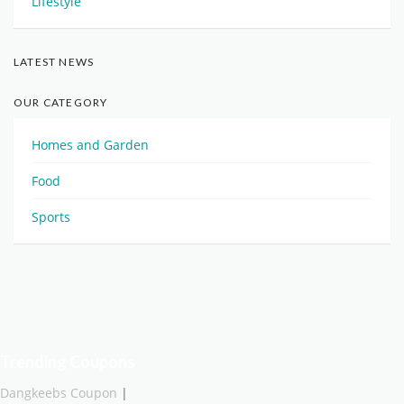
Lifestyle
LATEST NEWS
OUR CATEGORY
Homes and Garden
Food
Sports
Trending Coupons
Dangkeebs Coupon
|