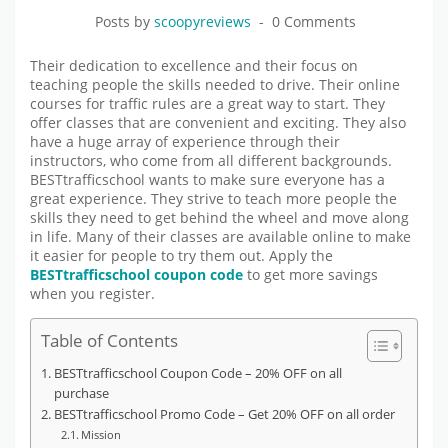
Posts by
scoopyreviews
0 Comments
Their dedication to excellence and their focus on
teaching people the skills needed to drive. Their online
courses for traffic rules are a great way to start. They
offer classes that are convenient and exciting. They also
have a huge array of experience through their
instructors, who come from all different backgrounds.
BESTtrafficschool wants to make sure everyone has a
great experience. They strive to teach more people the
skills they need to get behind the wheel and move along
in life. Many of their classes are available online to make
it easier for people to try them out. Apply the
BESTtrafficschool coupon code
to get more savings
when you register.
Table of Contents
BESTtrafficschool Coupon Code – 20% OFF on all
purchase
BESTtrafficschool Promo Code – Get 20% OFF on all order
Mission