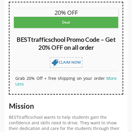
20% OFF
Deal
BESTtrafficschool Promo Code – Get
20% OFF on all order
CLAIM NOW
Grab 20% Off + free shipping on your order
More
Less
Mission
BESTtrafficschool wants to help students gain the
confidence and skills need to drive. They want to show
their dedication and care for the students through their