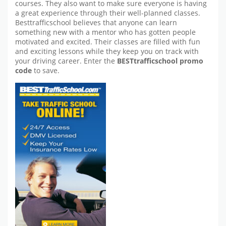
courses. They also want to make sure everyone is having
a great experience through their well-planned classes.
Besttrafficschool believes that anyone can learn
something new with a mentor who has gotten people
motivated and excited. Their classes are filled with fun
and exciting lessons while they keep you on track with
your driving career. Enter the
BESTtrafficschool promo
code
to save.