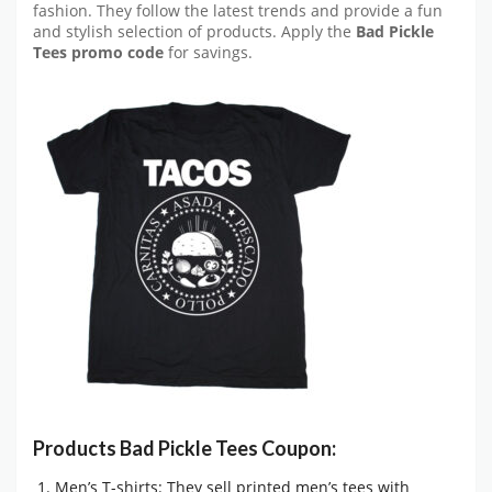
fashion. They follow the latest trends and provide a fun
and stylish selection of products. Apply the
Bad Pickle
Tees promo code
for savings.
Products Bad Pickle Tees Coupon:
Men’s T-shirts: They sell printed men’s tees with