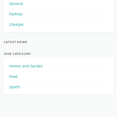
General
Fashion
Lifestyle
LATEST NEWS
OUR CATEGORY
Homes and Garden
Food
Sports