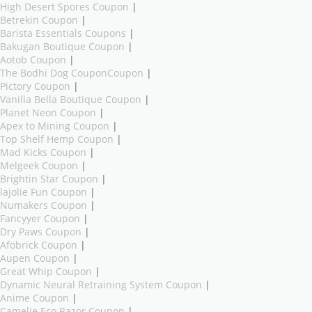
High Desert Spores Coupon
|
Betrekin Coupon
|
Barista Essentials Coupons
|
Bakugan Boutique Coupon
|
Aotob Coupon
|
The Bodhi Dog CouponCoupon
|
Pictory Coupon
|
Vanilla Bella Boutique Coupon
|
Planet Neon Coupon
|
Apex to Mining Coupon
|
Top Shelf Hemp Coupon
|
Mad Kicks Coupon
|
Melgeek Coupon
|
Brightin Star Coupon
|
lajolie Fun Coupon
|
Numakers Coupon
|
Fancyyer Coupon
|
Dry Paws Coupon
|
Afobrick Coupon
|
Aupen Coupon
|
Great Whip Coupon
|
Dynamic Neural Retraining System Coupon
|
Anime Coupon
|
Camelie Eco Razor Coupon
|