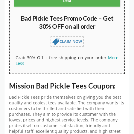
Deal
Bad Pickle Tees Promo Code – Get
30% OFF on all order
CLAIM NOW
Grab 30% Off + free shipping on your order
More
Less
Mission Bad Pickle Tees Coupon:
Bad Pickle Tees pride themselves on giving you the best
quality and coolest tees available. The company wants its
customers to be thrilled and satisfied with their
purchases. They aim to provide its customer with the
lowest prices and highest service levels. The company
prides itself on customer satisfaction, friendly and
helpful staff, excellent quality products, and high street