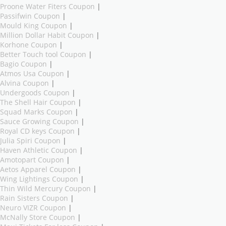
Proone Water Fiters Coupon
|
Passifwin Coupon
|
Mould King Coupon
|
Million Dollar Habit Coupon
|
Korhone Coupon
|
Better Touch tool Coupon
|
Bagio Coupon
|
Atmos Usa Coupon
|
Alvina Coupon
|
Undergoods Coupon
|
The Shell Hair Coupon
|
Squad Marks Coupon
|
Sauce Growing Coupon
|
Royal CD keys Coupon
|
Julia Spiri Coupon
|
Haven Athletic Coupon
|
Amotopart Coupon
|
Aetos Apparel Coupon
|
Wing Lightings Coupon
|
Thin Wild Mercury Coupon
|
Rain Sisters Coupon
|
Neuro VIZR Coupon
|
McNally Store Coupon
|