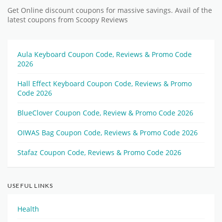
Get Online discount coupons for massive savings. Avail of the
latest coupons from Scoopy Reviews
Aula Keyboard Coupon Code, Reviews & Promo Code
2026
Hall Effect Keyboard Coupon Code, Reviews & Promo
Code 2026
BlueClover Coupon Code, Review & Promo Code 2026
OIWAS Bag Coupon Code, Reviews & Promo Code 2026
Stafaz Coupon Code, Reviews & Promo Code 2026
USEFUL LINKS
Health