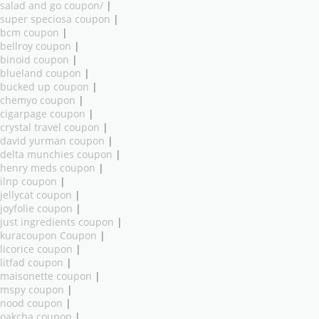
salad and go coupon/
|
super speciosa coupon
|
bcm coupon
|
bellroy coupon
|
binoid coupon
|
blueland coupon
|
bucked up coupon
|
chemyo coupon
|
cigarpage coupon
|
crystal travel coupon
|
david yurman coupon
|
delta munchies coupon
|
henry meds coupon
|
ilnp coupon
|
jellycat coupon
|
joyfolie coupon
|
just ingredients coupon
|
kuracoupon Coupon
|
licorice coupon
|
litfad coupon
|
maisonette coupon
|
mspy coupon
|
nood coupon
|
oakcha coupon
|