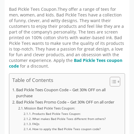
Bad Pickle Tees Coupon.They offer a range of tees for
men, women, and kids. Bad Pickle Tees have a collection
of funny, clever, and witty designs. They want their
customers to enjoy their products and feel like they are a
part of the company’s personality. The tees are screen
printed on 100% cotton shirts with water-based ink. Bad
Pickle Tees wants to make sure the quality of its products
is top-notch. They have a passion for great design, a love
for fun and clever products, and an obsession with the
customer experience. Apply the
Bad Pickle Tees coupon
code
for a discount.
Table of Contents
Bad Pickle Tees Coupon Code – Get 30% OFF on all
purchase
Bad Pickle Tees Promo Code – Get 30% OFF on all order
Mission Bad Pickle Tees Coupon:
Products Bad Pickle Tees Coupon:
What makes Bad Pickle Tees different from others?
FAQs
How to apply the Bad Pickle Tees coupon code?