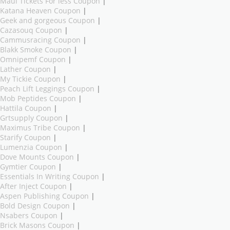
Maui Tickets For less Coupon
|
Katana Heaven Coupon
|
Geek and gorgeous Coupon
|
Cazasouq Coupon
|
Cammusracing Coupon
|
Blakk Smoke Coupon
|
Omnipemf Coupon
|
Lather Coupon
|
My Tickie Coupon
|
Peach Lift Leggings Coupon
|
Mob Peptides Coupon
|
Hattila Coupon
|
Grtsupply Coupon
|
Maximus Tribe Coupon
|
Starify Coupon
|
Lumenzia Coupon
|
Dove Mounts Coupon
|
Gymtier Coupon
|
Essentials In Writing Coupon
|
After Inject Coupon
|
Aspen Publishing Coupon
|
Bold Design Coupon
|
Nsabers Coupon
|
Brick Masons Coupon
|