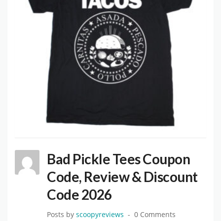
Bad Pickle Tees Coupon
Code, Review & Discount
Code 2026
Posts by
scoopyreviews
0 Comments