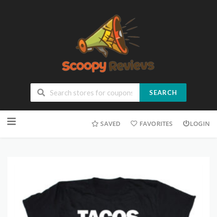
SEARCH
SAVED
FAVORITES
LOGIN