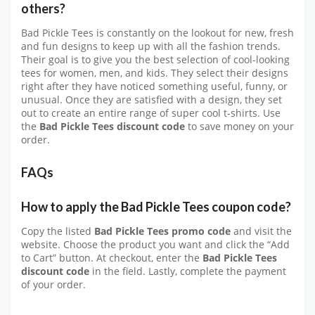
others?
Bad Pickle Tees is constantly on the lookout for new, fresh
and fun designs to keep up with all the fashion trends.
Their goal is to give you the best selection of cool-looking
tees for women, men, and kids. They select their designs
right after they have noticed something useful, funny, or
unusual. Once they are satisfied with a design, they set
out to create an entire range of super cool t-shirts. Use
the
Bad Pickle Tees discount code
to save money on your
order.
FAQs
How to apply the Bad Pickle Tees coupon code?
Copy the listed
Bad Pickle Tees promo code
and visit the
website. Choose the product you want and click the “Add
to Cart” button. At checkout, enter the
Bad Pickle Tees
discount code
in the field. Lastly, complete the payment
of your order.