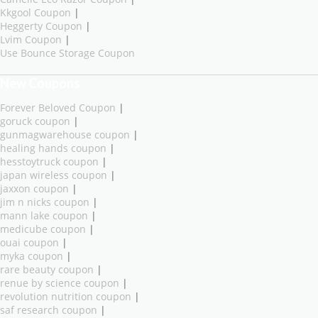
Kkgool Coupon
|
Heggerty Coupon
|
Lvim Coupon
|
Use Bounce Storage Coupon
New Coupons
Forever Beloved Coupon
|
goruck coupon
|
gunmagwarehouse coupon
|
healing hands coupon
|
hesstoytruck coupon
|
japan wireless coupon
|
jaxxon coupon
|
jim n nicks coupon
|
mann lake coupon
|
medicube coupon
|
ouai coupon
|
myka coupon
|
rare beauty coupon
|
renue by science coupon
|
revolution nutrition coupon
|
saf research coupon
|