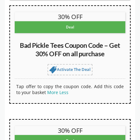
30% OFF
Deal
Bad Pickle Tees Coupon Code – Get
30% OFF on all purchase
Activate The Deal
Tap offer to copy the coupon code. Add this code
to your basket
More
Less
30% OFF