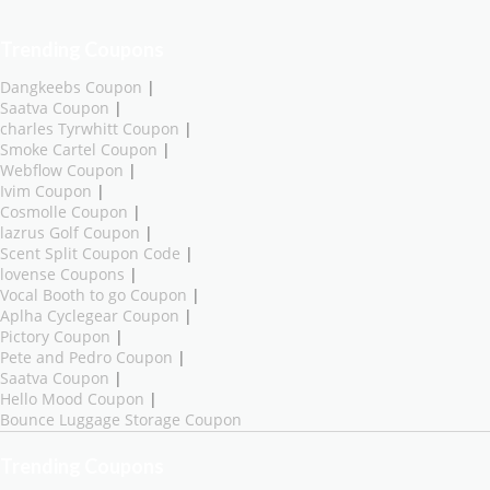
Trending Coupons
Dangkeebs Coupon
|
Saatva Coupon
|
charles Tyrwhitt Coupon
|
Smoke Cartel Coupon
|
Webflow Coupon
|
Ivim Coupon
|
Cosmolle Coupon
|
lazrus Golf Coupon
|
Scent Split Coupon Code
|
lovense Coupons
|
Vocal Booth to go Coupon
|
Aplha Cyclegear Coupon
|
Pictory Coupon
|
Pete and Pedro Coupon
|
Saatva Coupon
|
Hello Mood Coupon
|
Bounce Luggage Storage Coupon
Trending Coupons