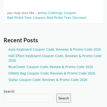
you may also like –
Jenny Clothings Coupon
Bad Pickle Tees Coupon
,
Bad Pickle Tees Discount
Recent Posts
Aula Keyboard Coupon Code, Reviews & Promo Code 2026
Hall Effect Keyboard Coupon Code, Reviews & Promo Code
2026
BlueClover Coupon Code, Review & Promo Code 2026
OIWAS Bag Coupon Code, Reviews & Promo Code 2026
Stafaz Coupon Code, Reviews & Promo Code 2026
Search
Search