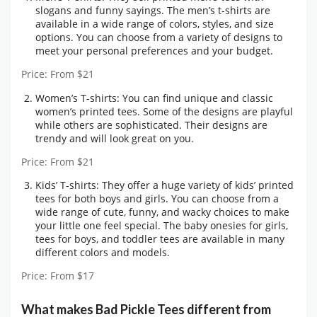
slogans and funny sayings. The men’s t-shirts are
available in a wide range of colors, styles, and size
options. You can choose from a variety of designs to
meet your personal preferences and your budget.
Price: From $21
Women’s T-shirts: You can find unique and classic
women’s printed tees. Some of the designs are playful
while others are sophisticated. Their designs are
trendy and will look great on you.
Price: From $21
Kids’ T-shirts: They offer a huge variety of kids’ printed
tees for both boys and girls. You can choose from a
wide range of cute, funny, and wacky choices to make
your little one feel special. The baby onesies for girls,
tees for boys, and toddler tees are available in many
different colors and models.
Price: From $17
What makes Bad Pickle Tees different from