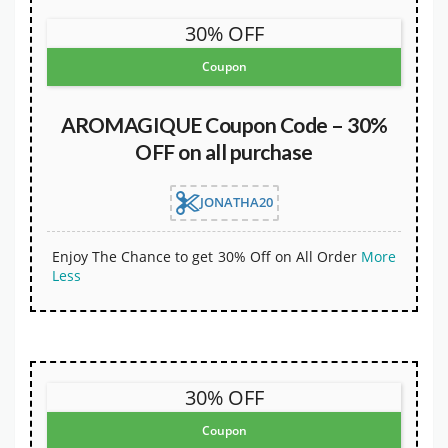
30% OFF
Coupon
AROMAGIQUE Coupon Code – 30%
OFF on all purchase
JONATHA20
Enjoy The Chance to get 30% Off on All Order
More
Less
30% OFF
Coupon