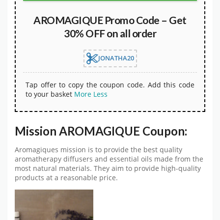
AROMAGIQUE Promo Code – Get
30% OFF on all order
JONATHA20
Tap offer to copy the coupon code. Add this code
to your basket
More
Less
Mission AROMAGIQUE Coupon:
Aromagiques mission is to provide the best quality
aromatherapy diffusers and essential oils made from the
most natural materials. They aim to provide high-quality
products at a reasonable price.