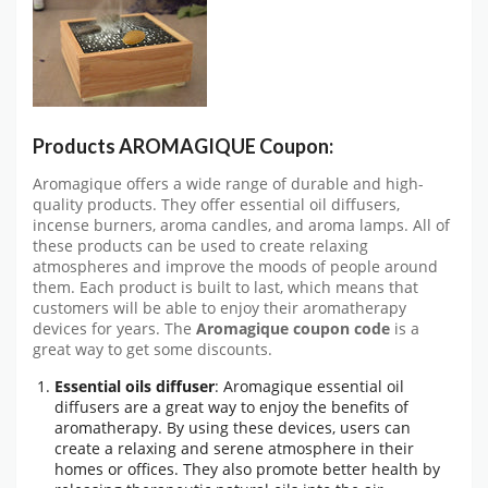
Products AROMAGIQUE Coupon:
Aromagique offers a wide range of durable and high-
quality products. They offer essential oil diffusers,
incense burners, aroma candles, and aroma lamps. All of
these products can be used to create relaxing
atmospheres and improve the moods of people around
them. Each product is built to last, which means that
customers will be able to enjoy their aromatherapy
devices for years. The
Aromagique coupon code
is a
great way to get some discounts.
Essential oils diffuser
: Aromagique essential oil
diffusers are a great way to enjoy the benefits of
aromatherapy. By using these devices, users can
create a relaxing and serene atmosphere in their
homes or offices. They also promote better health by