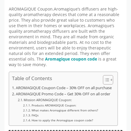
AROMAGIQUE Coupon.Aromagique’s diffusers are high-
quality aromatherapy devices that come at a reasonable
price. They also provide great value to customers who
use them in their homes or workplaces. Aromagique’s
quality aromatherapy diffusers are built with the
environment in mind. They are all made from organic
materials and biodegradable parts. At no cost to the
environment, users will be able to enjoy therapeutic
natural oils for an extended period. They even offer
essential oils. The
Aromagique coupon code
is a great
way to save money.
Table of Contents
AROMAGIQUE Coupon Code – 30% OFF on all purchase
AROMAGIQUE Promo Code – Get 30% OFF on all order
Mission AROMAGIQUE Coupon:
Products AROMAGIQUE Coupon:
What makes Aromagique different from others?
FAQs
How to apply the Aromagique coupon code?