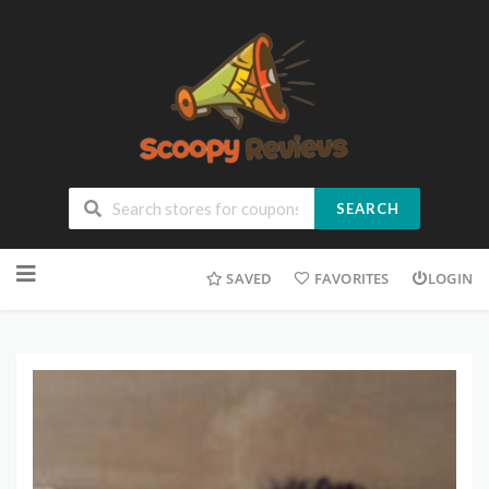
SEARCH
SAVED
FAVORITES
LOGIN