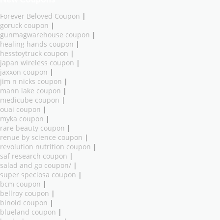
Forever Beloved Coupon
|
goruck coupon
|
gunmagwarehouse coupon
|
healing hands coupon
|
hesstoytruck coupon
|
japan wireless coupon
|
jaxxon coupon
|
jim n nicks coupon
|
mann lake coupon
|
medicube coupon
|
ouai coupon
|
myka coupon
|
rare beauty coupon
|
renue by science coupon
|
revolution nutrition coupon
|
saf research coupon
|
salad and go coupon/
|
super speciosa coupon
|
bcm coupon
|
bellroy coupon
|
binoid coupon
|
blueland coupon
|