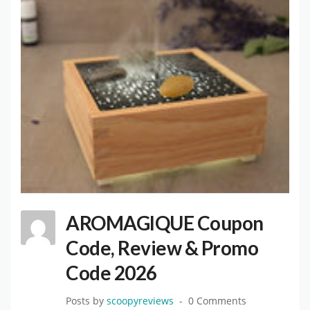
AROMAGIQUE Coupon
Code, Review & Promo
Code 2026
Posts by
scoopyreviews
0 Comments