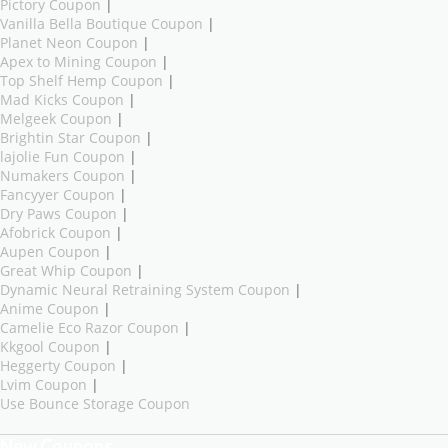
Pictory Coupon
|
Vanilla Bella Boutique Coupon
|
Planet Neon Coupon
|
Apex to Mining Coupon
|
Top Shelf Hemp Coupon
|
Mad Kicks Coupon
|
Melgeek Coupon
|
Brightin Star Coupon
|
lajolie Fun Coupon
|
Numakers Coupon
|
Fancyyer Coupon
|
Dry Paws Coupon
|
Afobrick Coupon
|
Aupen Coupon
|
Great Whip Coupon
|
Dynamic Neural Retraining System Coupon
|
Anime Coupon
|
Camelie Eco Razor Coupon
|
Kkgool Coupon
|
Heggerty Coupon
|
Lvim Coupon
|
Use Bounce Storage Coupon
New Coupons