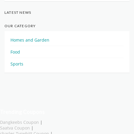
LATEST NEWS
OUR CATEGORY
Homes and Garden
Food
Sports
Trending Coupons
Dangkeebs Coupon
|
Saatva Coupon
|
charles Tyrwhitt Coupon
|