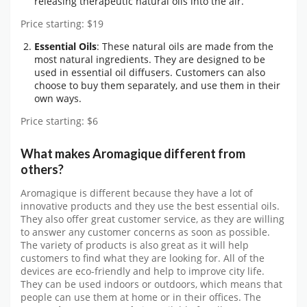
releasing therapeutic natural oils into the air.
Price starting: $19
Essential Oils
: These natural oils are made from the
most natural ingredients. They are designed to be
used in essential oil diffusers. Customers can also
choose to buy them separately, and use them in their
own ways.
Price starting: $6
What makes Aromagique different from
others?
Aromagique is different because they have a lot of
innovative products and they use the best essential oils.
They also offer great customer service, as they are willing
to answer any customer concerns as soon as possible.
The variety of products is also great as it will help
customers to find what they are looking for. All of the
devices are eco-friendly and help to improve city life.
They can be used indoors or outdoors, which means that
people can use them at home or in their offices. The