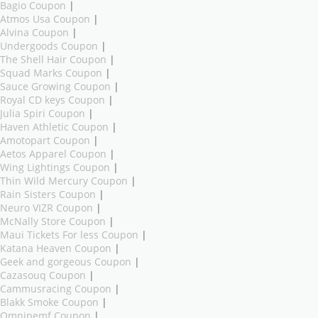
Bagio Coupon
|
Atmos Usa Coupon
|
Alvina Coupon
|
Undergoods Coupon
|
The Shell Hair Coupon
|
Squad Marks Coupon
|
Sauce Growing Coupon
|
Royal CD keys Coupon
|
Julia Spiri Coupon
|
Haven Athletic Coupon
|
Amotopart Coupon
|
Aetos Apparel Coupon
|
Wing Lightings Coupon
|
Thin Wild Mercury Coupon
|
Rain Sisters Coupon
|
Neuro VIZR Coupon
|
McNally Store Coupon
|
Maui Tickets For less Coupon
|
Katana Heaven Coupon
|
Geek and gorgeous Coupon
|
Cazasouq Coupon
|
Cammusracing Coupon
|
Blakk Smoke Coupon
|
Omnipemf Coupon
|