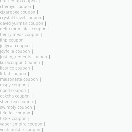
bucked up coupon
|
chemyo coupon
|
cigarpage coupon
|
crystal travel coupon
|
david yurman coupon
|
delta munchies coupon
|
henry meds coupon
|
ilnp coupon
|
jellycat coupon
|
joyfolie coupon
|
just ingredients coupon
|
kuracoupon Coupon
|
licorice coupon
|
litfad coupon
|
maisonette coupon
|
mspy coupon
|
nood coupon
|
oakcha coupon
|
sheertex coupon
|
swimply coupon
|
teleties coupon
|
tiktok coupon
|
vapor empire coupon
|
vnsh holster coupon
|