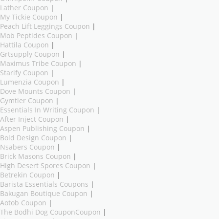
Lather Coupon
|
My Tickie Coupon
|
Peach Lift Leggings Coupon
|
Mob Peptides Coupon
|
Hattila Coupon
|
Grtsupply Coupon
|
Maximus Tribe Coupon
|
Starify Coupon
|
Lumenzia Coupon
|
Dove Mounts Coupon
|
Gymtier Coupon
|
Essentials In Writing Coupon
|
After Inject Coupon
|
Aspen Publishing Coupon
|
Bold Design Coupon
|
Nsabers Coupon
|
Brick Masons Coupon
|
High Desert Spores Coupon
|
Betrekin Coupon
|
Barista Essentials Coupons
|
Bakugan Boutique Coupon
|
Aotob Coupon
|
The Bodhi Dog CouponCoupon
|