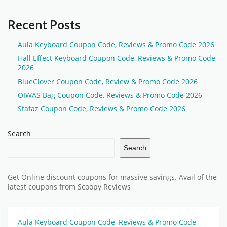
Recent Posts
Aula Keyboard Coupon Code, Reviews & Promo Code 2026
Hall Effect Keyboard Coupon Code, Reviews & Promo Code
2026
BlueClover Coupon Code, Review & Promo Code 2026
OIWAS Bag Coupon Code, Reviews & Promo Code 2026
Stafaz Coupon Code, Reviews & Promo Code 2026
Search
Search
Get Online discount coupons for massive savings. Avail of the
latest coupons from Scoopy Reviews
Aula Keyboard Coupon Code, Reviews & Promo Code