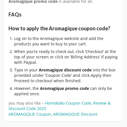
Aromagique promo code
is available for all.
FAQs
How to apply the Aromagique coupon code?
Log on to the Aromagique website and add the
products you want to buy to your cart.
When you’re ready to check out, click ‘Checkout’ at the
top of your screen or click on ‘Billing Address’ if paying
with Paypal.
Type in your
Aromagique discount code
into the box
provided under ‘Coupon Code’ and click Apply then
Proceed to checkout when finished.
However, the
Aromagique promo code
can only be
applied once.
you may also like –
Homekoko Coupon Code, Review &
Discount Code 2025
AROMAGIQUE Coupon
,
AROMAGIQUE Discount