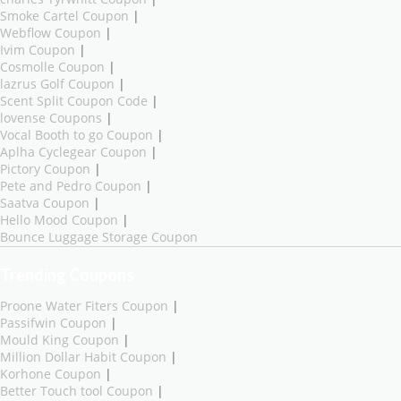
Smoke Cartel Coupon
|
Webflow Coupon
|
Ivim Coupon
|
Cosmolle Coupon
|
lazrus Golf Coupon
|
Scent Split Coupon Code
|
lovense Coupons
|
Vocal Booth to go Coupon
|
Aplha Cyclegear Coupon
|
Pictory Coupon
|
Pete and Pedro Coupon
|
Saatva Coupon
|
Hello Mood Coupon
|
Bounce Luggage Storage Coupon
Trending Coupons
Proone Water Fiters Coupon
|
Passifwin Coupon
|
Mould King Coupon
|
Million Dollar Habit Coupon
|
Korhone Coupon
|
Better Touch tool Coupon
|