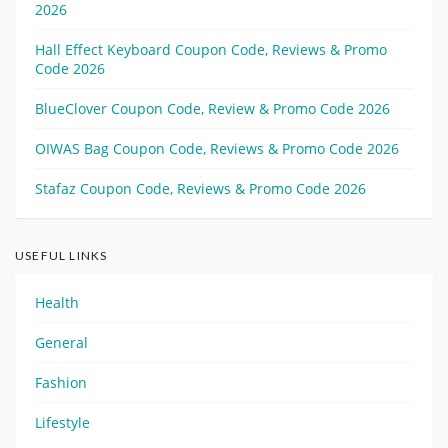
2026
Hall Effect Keyboard Coupon Code, Reviews & Promo
Code 2026
BlueClover Coupon Code, Review & Promo Code 2026
OIWAS Bag Coupon Code, Reviews & Promo Code 2026
Stafaz Coupon Code, Reviews & Promo Code 2026
USEFUL LINKS
Health
General
Fashion
Lifestyle