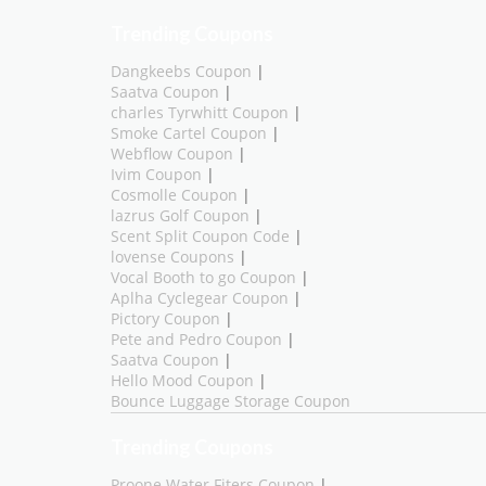
Trending Coupons
Dangkeebs Coupon
|
Saatva Coupon
|
charles Tyrwhitt Coupon
|
Smoke Cartel Coupon
|
Webflow Coupon
|
Ivim Coupon
|
Cosmolle Coupon
|
lazrus Golf Coupon
|
Scent Split Coupon Code
|
lovense Coupons
|
Vocal Booth to go Coupon
|
Aplha Cyclegear Coupon
|
Pictory Coupon
|
Pete and Pedro Coupon
|
Saatva Coupon
|
Hello Mood Coupon
|
Bounce Luggage Storage Coupon
Trending Coupons
Proone Water Fiters Coupon
|