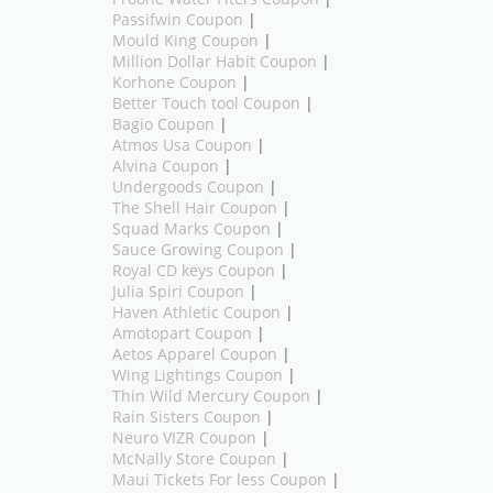
Passifwin Coupon
|
Mould King Coupon
|
Million Dollar Habit Coupon
|
Korhone Coupon
|
Better Touch tool Coupon
|
Bagio Coupon
|
Atmos Usa Coupon
|
Alvina Coupon
|
Undergoods Coupon
|
The Shell Hair Coupon
|
Squad Marks Coupon
|
Sauce Growing Coupon
|
Royal CD keys Coupon
|
Julia Spiri Coupon
|
Haven Athletic Coupon
|
Amotopart Coupon
|
Aetos Apparel Coupon
|
Wing Lightings Coupon
|
Thin Wild Mercury Coupon
|
Rain Sisters Coupon
|
Neuro VIZR Coupon
|
McNally Store Coupon
|
Maui Tickets For less Coupon
|