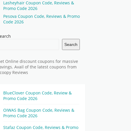
Lasheyhair Coupon Code, Reviews &
Promo Code 2026
Pesova Coupon Code, Reviews & Promo
Code 2026
earch
Search
et Online discount coupons for massive
avings. Avail of the latest coupons from
coopy Reviews
BlueClover Coupon Code, Review &
Promo Code 2026
OIWAS Bag Coupon Code, Reviews &
Promo Code 2026
Stafaz Coupon Code, Reviews & Promo