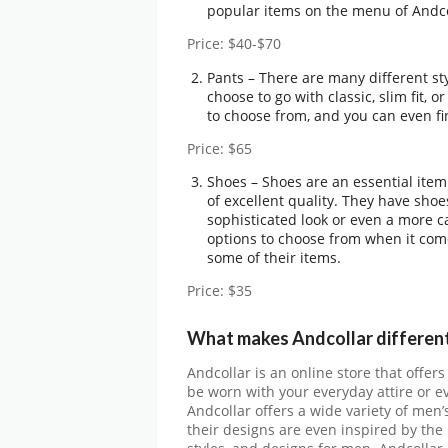
popular items on the menu of Andco
Price: $40-$70
Pants – There are many different sty
choose to go with classic, slim fit, 
to choose from, and you can even fin
Price: $65
Shoes – Shoes are an essential ite
of excellent quality. They have shoe
sophisticated look or even a more ca
options to choose from when it come
some of their items.
Price: $35
What makes Andcollar different
Andcollar is an online store that offe
be worn with your everyday attire or e
Andcollar offers a wide variety of men’
their designs are even inspired by the 