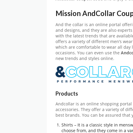
Mission AndCollar Cou
And the collar is an online portal off
and designs, and they are also experts
with the latest trends that are availab
offers a variety of different men’s wea
which are comfortable to wear all day l
occasions. You can even use the
Andco
new trends and styles online.
Products
Andcollar is an online shopping portal 
accessories. They offer a variety of di
best brands. You can be assured that y
Shirts – It is a classic style in men
choose from, and they come in a vari