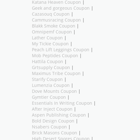
Katana Heaven Coupon
|
Geek and gorgeous Coupon
|
Cazasouq Coupon
|
Cammusracing Coupon
|
Blakk Smoke Coupon
|
Omnipemf Coupon
|
Lather Coupon
|
My Tickie Coupon
|
Peach Lift Leggings Coupon
|
Mob Peptides Coupon
|
Hattila Coupon
|
Grtsupply Coupon
|
Maximus Tribe Coupon
|
Starify Coupon
|
Lumenzia Coupon
|
Dove Mounts Coupon
|
Gymtier Coupon
|
Essentials In Writing Coupon
|
After Inject Coupon
|
Aspen Publishing Coupon
|
Bold Design Coupon
|
Nsabers Coupon
|
Brick Masons Coupon
|
High Desert Spores Coupon
|