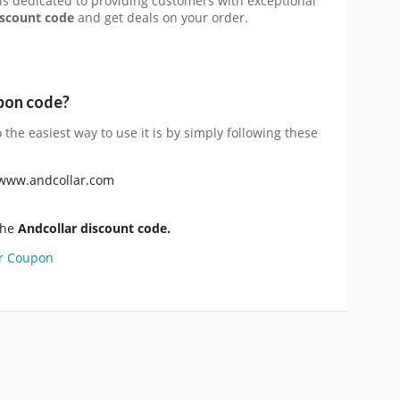
 is dedicated to providing customers with exceptional
iscount code
and get deals on your order.
pon
code?
o the easiest way to use it is by simply following these
//www.andcollar.com
the
Andcollar discount code.
r Coupon