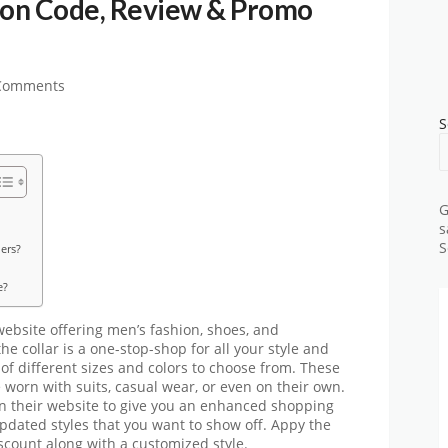
on Code, Review & Promo
Comments
S
G
s
S
ers?
e?
ebsite offering men’s fashion, shoes, and
he collar is a one-stop-shop for all your style and
 of different sizes and colors to choose from. These
e worn with suits, casual wear, or even on their own.
on their website to give you an enhanced shopping
pdated styles that you want to show off. Appy the
scount along with a customized style.