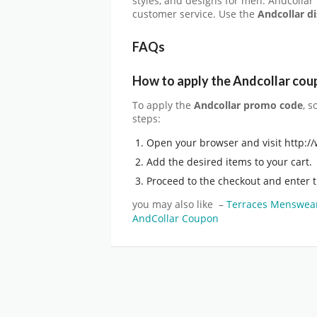
styles, and designs for men. Andcollar
customer service. Use the
Andcollar d
FAQs
How to apply the Andcollar
cou
To apply the
Andcollar promo code
, s
steps:
Open your browser and visit http:
Add the desired items to your cart.
Proceed to the checkout and enter 
you may also like –
Terraces Menswea
AndCollar Coupon