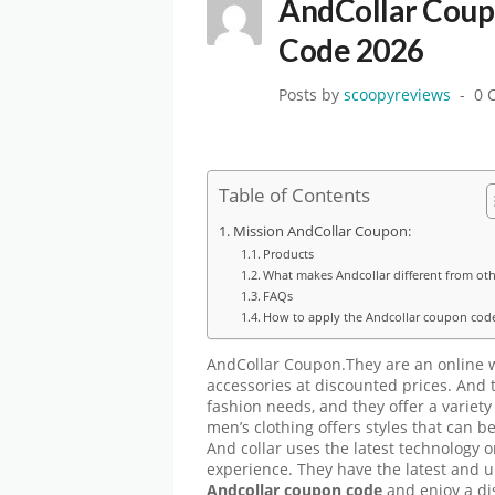
AndCollar Coup
Code 2026
Posts by
scoopyreviews
0 
Table of Contents
Mission AndCollar Coupon:
Products
What makes Andcollar different from oth
FAQs
How to apply the Andcollar coupon cod
AndCollar Coupon.They are an online w
accessories at discounted prices. And t
fashion needs, and they offer a variety
men’s clothing offers styles that can b
And collar uses the latest technology 
experience. They have the latest and u
Andcollar coupon code
and enjoy a di