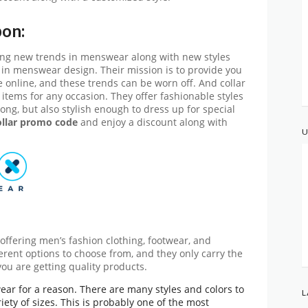
pon:
ering new trends in menswear along with new styles
 in menswear design. Their mission is to provide you
le online, and these trends can be worn off. And collar
r items for any occasion. They offer fashionable styles
ong, but also stylish enough to dress up for special
llar promo code
and enjoy a discount along with
U
offering men’s fashion clothing, footwear, and
fferent options to choose from, and they only carry the
ou are getting quality products.
swear for a reason. There are many styles and colors to
L
ety of sizes. This is probably one of the most