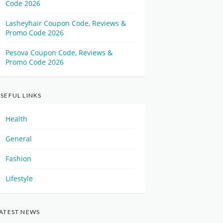
Code 2026
Lasheyhair Coupon Code, Reviews &
Promo Code 2026
Pesova Coupon Code, Reviews &
Promo Code 2026
SEFUL LINKS
Health
General
Fashion
Lifestyle
ATEST NEWS