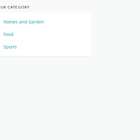
UR CATEGORY
Homes and Garden
Food
Sports