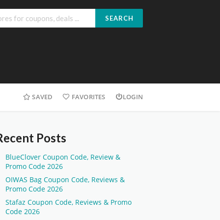
SEARCH
SAVED
FAVORITES
LOGIN
Recent Posts
BlueClover Coupon Code, Review &
Promo Code 2026
OIWAS Bag Coupon Code, Reviews &
Promo Code 2026
Stafaz Coupon Code, Reviews & Promo
Code 2026