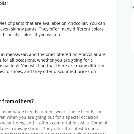
llar.
O
les of pants that are available on Andcollar. You can
or even skinny pants. They offer many different colors
d specific colors if you wish to.
m in menswear, and the ones offered on Andcollar are
s for all occasions, whether you are going for a
sual look. You will find that there are many different
s to shoes, and they offer discounted prices on
 from others?
rs fashionable trends in menswear. These trends can
ven when you are going out for a special occasion.
s wear items, and it offers comfortable styles. Some of
latest runway shows. They offer the latest trends,