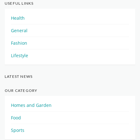
USEFUL LINKS
Health
General
Fashion
Lifestyle
LATEST NEWS
OUR CATEGORY
Homes and Garden
Food
Sports