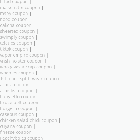
litfad coupon
|
maisonette coupon
|
mspy coupon
|
nood coupon
|
oakcha coupon
|
sheertex coupon
|
swimply coupon
|
teleties coupon
|
tiktok coupon
|
vapor empire coupon
|
vnsh holster coupon
|
who gives a crap coupon
|
woobles coupon
|
1st place spirit wear coupon
|
armra coupon
|
armslist coupon
|
babyletto coupon
|
bruce bolt coupon
|
burgerfi coupon
|
casebus coupon
|
chicken salad chick coupon
|
cuyana coupon
|
finesse coupon
|
Peachybbies coupon