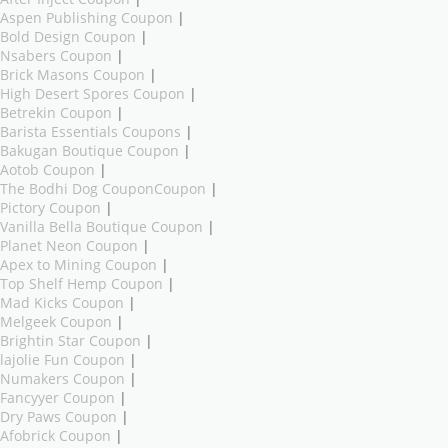
Aspen Publishing Coupon
|
Bold Design Coupon
|
Nsabers Coupon
|
Brick Masons Coupon
|
High Desert Spores Coupon
|
Betrekin Coupon
|
Barista Essentials Coupons
|
Bakugan Boutique Coupon
|
Aotob Coupon
|
The Bodhi Dog CouponCoupon
|
Pictory Coupon
|
Vanilla Bella Boutique Coupon
|
Planet Neon Coupon
|
Apex to Mining Coupon
|
Top Shelf Hemp Coupon
|
Mad Kicks Coupon
|
Melgeek Coupon
|
Brightin Star Coupon
|
lajolie Fun Coupon
|
Numakers Coupon
|
Fancyyer Coupon
|
Dry Paws Coupon
|
Afobrick Coupon
|