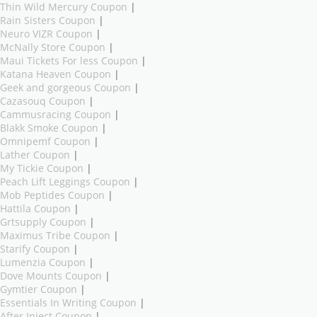
Thin Wild Mercury Coupon
|
Rain Sisters Coupon
|
Neuro VIZR Coupon
|
McNally Store Coupon
|
Maui Tickets For less Coupon
|
Katana Heaven Coupon
|
Geek and gorgeous Coupon
|
Cazasouq Coupon
|
Cammusracing Coupon
|
Blakk Smoke Coupon
|
Omnipemf Coupon
|
Lather Coupon
|
My Tickie Coupon
|
Peach Lift Leggings Coupon
|
Mob Peptides Coupon
|
Hattila Coupon
|
Grtsupply Coupon
|
Maximus Tribe Coupon
|
Starify Coupon
|
Lumenzia Coupon
|
Dove Mounts Coupon
|
Gymtier Coupon
|
Essentials In Writing Coupon
|
After Inject Coupon
|