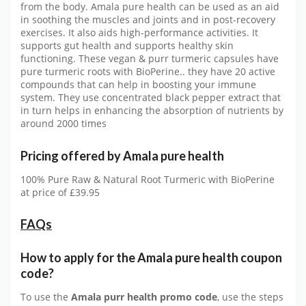
from the body. Amala pure health can be used as an aid
in soothing the muscles and joints and in post-recovery
exercises. It also aids high-performance activities. It
supports gut health and supports healthy skin
functioning. These vegan & purr turmeric capsules have
pure turmeric roots with BioPerine.. they have 20 active
compounds that can help in boosting your immune
system. They use concentrated black pepper extract that
in turn helps in enhancing the absorption of nutrients by
around 2000 times
Pricing offered by
Amala pure health
100% Pure Raw & Natural Root Turmeric with BioPerine
at price of £39.95
FAQs
How to apply for the Amala pure health
coupon
code?
To use the
Amala purr health
promo code
, use the steps