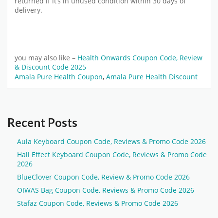
returned if it’s in unused condition within 30 days of
delivery.
you may also like –
Health Onwards Coupon Code, Review
& Discount Code 2025
Amala Pure Health Coupon
,
Amala Pure Health Discount
Recent Posts
Aula Keyboard Coupon Code, Reviews & Promo Code 2026
Hall Effect Keyboard Coupon Code, Reviews & Promo Code
2026
BlueClover Coupon Code, Review & Promo Code 2026
OIWAS Bag Coupon Code, Reviews & Promo Code 2026
Stafaz Coupon Code, Reviews & Promo Code 2026