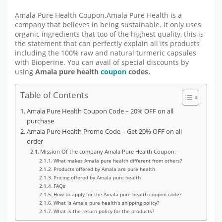
Amala Pure Health Coupon.Amala Pure Health is a
company that believes in being sustainable. It only uses
organic ingredients that too of the highest quality, this is
the statement that can perfectly explain all its products
including the 100% raw and natural turmeric capsules
with Bioperine. You can avail of special discounts by
using
Amala pure health
coupon
codes.
Table of Contents
Amala Pure Health Coupon Code – 20% OFF on all
purchase
Amala Pure Health Promo Code – Get 20% OFF on all
order
Mission Of the company Amala Pure Health Coupon:
What makes Amala pure health different from others?
Products offered by Amala are pure health
Pricing offered by Amala pure health
FAQs
How to apply for the Amala pure health coupon code?
What is Amala pure health’s shipping policy?
What is the return policy for the products?