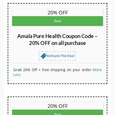
20% OFF
Deal
Amala Pure Health Coupon Code –
20% OFF on all purchase
Activate The Deal
Grab 20% Off + free shipping on your order
More
Less
20% OFF
Deal