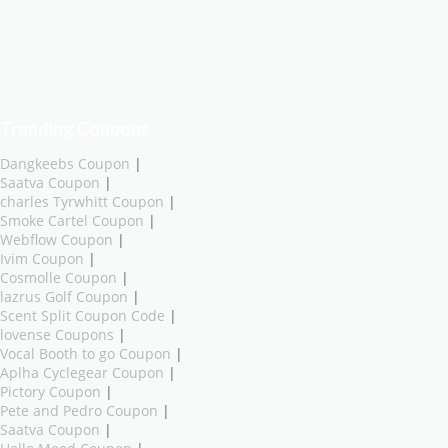
Trending Coupons
Dangkeebs Coupon
|
Saatva Coupon
|
charles Tyrwhitt Coupon
|
Smoke Cartel Coupon
|
Webflow Coupon
|
Ivim Coupon
|
Cosmolle Coupon
|
lazrus Golf Coupon
|
Scent Split Coupon Code
|
lovense Coupons
|
Vocal Booth to go Coupon
|
Aplha Cyclegear Coupon
|
Pictory Coupon
|
Pete and Pedro Coupon
|
Saatva Coupon
|