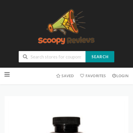
SEARCH
SAVED
FAVORITES
LOGIN