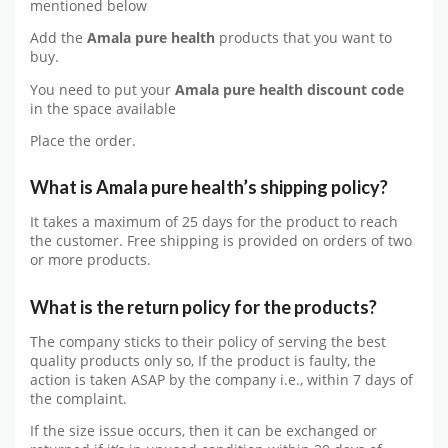
mentioned below
Add the
Amala pure health
products that you want to
buy.
You need to put your
Amala pure health
discount code
in the space available
Place the order.
What is Amala pure health’s shipping policy?
It takes a maximum of 25 days for the product to reach
the customer. Free shipping is provided on orders of two
or more products.
What is the return policy for the products?
The company sticks to their policy of serving the best
quality products only so, If the product is faulty, the
action is taken ASAP by the company i.e., within 7 days of
the complaint.
If the size issue occurs, then it can be exchanged or