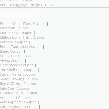
Hello Mood Coupon
|
Bounce Luggage Storage Coupon
Trending Coupons
Proone Water Fiters Coupon
|
Passifwin Coupon
|
Mould King Coupon
|
Million Dollar Habit Coupon
|
Korhone Coupon
|
Better Touch tool Coupon
|
Bagio Coupon
|
Atmos Usa Coupon
|
Alvina Coupon
|
Undergoods Coupon
|
The Shell Hair Coupon
|
Squad Marks Coupon
|
Sauce Growing Coupon
|
Royal CD keys Coupon
|
Julia Spiri Coupon
|
Haven Athletic Coupon
|
Amotopart Coupon
|
Aetos Apparel Coupon
|
Wing Lightings Coupon
|