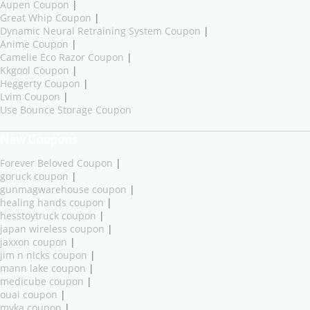
Aupen Coupon
|
Great Whip Coupon
|
Dynamic Neural Retraining System Coupon
|
Anime Coupon
|
Camelie Eco Razor Coupon
|
Kkgool Coupon
|
Heggerty Coupon
|
Lvim Coupon
|
Use Bounce Storage Coupon
New Coupons
Forever Beloved Coupon
|
goruck coupon
|
gunmagwarehouse coupon
|
healing hands coupon
|
hesstoytruck coupon
|
japan wireless coupon
|
jaxxon coupon
|
jim n nicks coupon
|
mann lake coupon
|
medicube coupon
|
ouai coupon
|
myka coupon
|