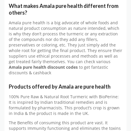
What makes Amala pure health
d
ifferent from
others?
Amala pure health is a big advocate of whole foods and
natural product consumption as nature intended, which
is why they don’t process the turmeric or any extraction
of the compounds nor do they add any fillers,
preservatives or coloring, etc. They just simply add the
whole root for getting the final product. They ensure their
suppliers use ethical processes and methods as well as
get treated fairly themselves. You can check various
Amala pure health
discount codes
to get fantastic
discounts & cashback
Products offered by
Amala are pure health
100% Pure Raw & Natural Root Turmeric with BioPerine:
It is inspired by Indian traditional remedies and is
formulated by pharmacists. This product’s crop is grown
in India & the product is made in the UK.
The Benefits of consuming this product are vast. It
supports Immunity functioning and eliminates the toxins