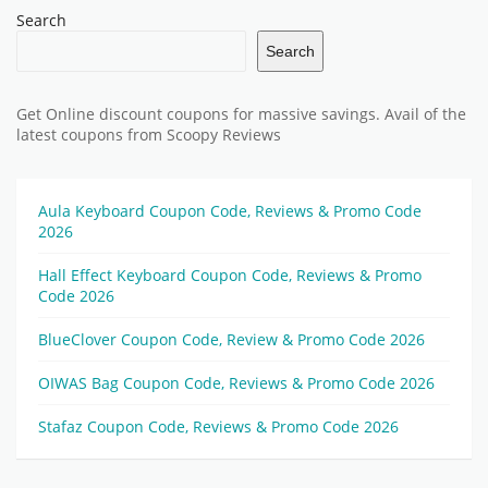
Search
Search
Get Online discount coupons for massive savings. Avail of the
latest coupons from Scoopy Reviews
Aula Keyboard Coupon Code, Reviews & Promo Code
2026
Hall Effect Keyboard Coupon Code, Reviews & Promo
Code 2026
BlueClover Coupon Code, Review & Promo Code 2026
OIWAS Bag Coupon Code, Reviews & Promo Code 2026
Stafaz Coupon Code, Reviews & Promo Code 2026