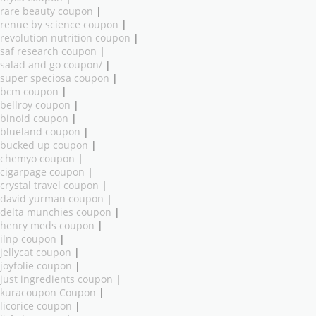
rare beauty coupon
|
renue by science coupon
|
revolution nutrition coupon
|
saf research coupon
|
salad and go coupon/
|
super speciosa coupon
|
bcm coupon
|
bellroy coupon
|
binoid coupon
|
blueland coupon
|
bucked up coupon
|
chemyo coupon
|
cigarpage coupon
|
crystal travel coupon
|
david yurman coupon
|
delta munchies coupon
|
henry meds coupon
|
ilnp coupon
|
jellycat coupon
|
joyfolie coupon
|
just ingredients coupon
|
kuracoupon Coupon
|
licorice coupon
|