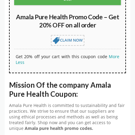
Amala Pure Health Promo Code – Get
20% OFF on all order
CLAIM NOW
Get 20% off your cart with this coupon code
More
Less
Mission Of the company
Amala
Pure Health Coupon:
Amala Pure Health is committed to sustainability and fair
practices. We strive to ensure that our suppliers are
using ethical processes and methods as well as being
treated fairly. Shop now and you can get access to
unique
Amala pure health
promo codes.