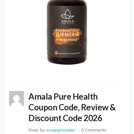
Amala Pure Health
Coupon Code, Review &
Discount Code 2026
Posts by
scoopyreviews
0 Comments