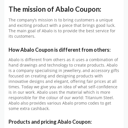
The mission of Abalo Coupon:
The company’s mission is to bring customers a unique
and exciting product with a piece that brings good luck.
The main goal of Abalo is to provide the best service for
its customers.
How Abalo Coupon is different from others:
Abalo is different from others as it uses a combination of
hand drawings and technology to create products. Abalo
is a company specialising in jewellery, and accessory gifts
focused on creating and designing products with
innovative designs and elegant, offering fair prices at all
times. Today we give you an idea of ​​what self-confidence
is in our work. Abalo uses the material which is more
responsible for the colour of our world: Titanium Steel.
Abalo also provides various Abalo promo codes to get
some extra cashback.
Products and pricing Abalo Coupon: