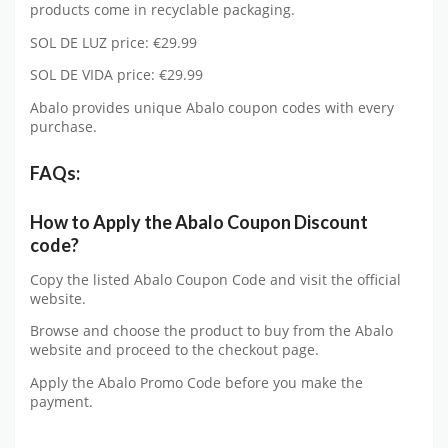
products come in recyclable packaging.
SOL DE LUZ price: €29.99
SOL DE VIDA price: €29.99
Abalo provides unique Abalo coupon codes with every
purchase.
FAQs:
How to Apply the Abalo Coupon Discount
code?
Copy the listed Abalo Coupon Code and visit the official
website.
Browse and choose the product to buy from the Abalo
website and proceed to the checkout page.
Apply the Abalo Promo Code before you make the
payment.