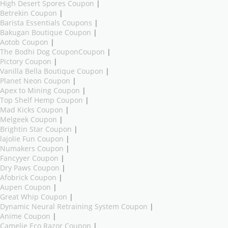
High Desert Spores Coupon
|
Betrekin Coupon
|
Barista Essentials Coupons
|
Bakugan Boutique Coupon
|
Aotob Coupon
|
The Bodhi Dog CouponCoupon
|
Pictory Coupon
|
Vanilla Bella Boutique Coupon
|
Planet Neon Coupon
|
Apex to Mining Coupon
|
Top Shelf Hemp Coupon
|
Mad Kicks Coupon
|
Melgeek Coupon
|
Brightin Star Coupon
|
lajolie Fun Coupon
|
Numakers Coupon
|
Fancyyer Coupon
|
Dry Paws Coupon
|
Afobrick Coupon
|
Aupen Coupon
|
Great Whip Coupon
|
Dynamic Neural Retraining System Coupon
|
Anime Coupon
|
Camelie Eco Razor Coupon
|