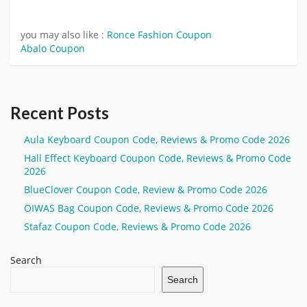
you may also like :
Ronce Fashion Coupon
Abalo Coupon
Recent Posts
Aula Keyboard Coupon Code, Reviews & Promo Code 2026
Hall Effect Keyboard Coupon Code, Reviews & Promo Code
2026
BlueClover Coupon Code, Review & Promo Code 2026
OIWAS Bag Coupon Code, Reviews & Promo Code 2026
Stafaz Coupon Code, Reviews & Promo Code 2026
Search
Search