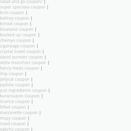
salad and go coupon/
|
super speciosa coupon
|
bcm coupon
|
bellroy coupon
|
binoid coupon
|
blueland coupon
|
bucked up coupon
|
chemyo coupon
|
cigarpage coupon
|
crystal travel coupon
|
david yurman coupon
|
delta munchies coupon
|
henry meds coupon
|
ilnp coupon
|
jellycat coupon
|
joyfolie coupon
|
just ingredients coupon
|
kuracoupon Coupon
|
licorice coupon
|
litfad coupon
|
maisonette coupon
|
mspy coupon
|
nood coupon
|
oakcha coupon
|