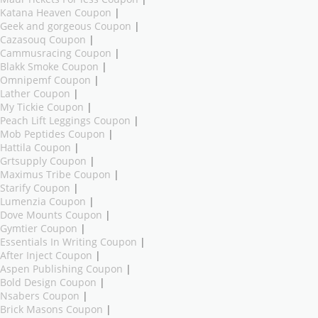
Katana Heaven Coupon
|
Geek and gorgeous Coupon
|
Cazasouq Coupon
|
Cammusracing Coupon
|
Blakk Smoke Coupon
|
Omnipemf Coupon
|
Lather Coupon
|
My Tickie Coupon
|
Peach Lift Leggings Coupon
|
Mob Peptides Coupon
|
Hattila Coupon
|
Grtsupply Coupon
|
Maximus Tribe Coupon
|
Starify Coupon
|
Lumenzia Coupon
|
Dove Mounts Coupon
|
Gymtier Coupon
|
Essentials In Writing Coupon
|
After Inject Coupon
|
Aspen Publishing Coupon
|
Bold Design Coupon
|
Nsabers Coupon
|
Brick Masons Coupon
|