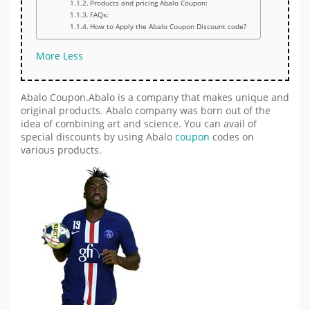
Products and pricing Abalo Coupon:
FAQs:
How to Apply the Abalo Coupon Discount code?
More
Less
Abalo Coupon.Abalo is a company that makes unique and
original products. Abalo company was born out of the
idea of combining art and science. You can avail of
special discounts by using Abalo
coupon
codes on
various products.