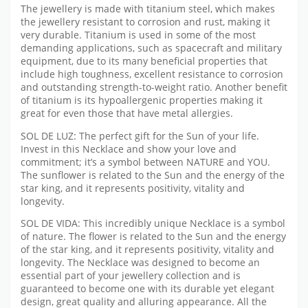
The jewellery is made with titanium steel, which makes
the jewellery resistant to corrosion and rust, making it
very durable. Titanium is used in some of the most
demanding applications, such as spacecraft and military
equipment, due to its many beneficial properties that
include high toughness, excellent resistance to corrosion
and outstanding strength-to-weight ratio. Another benefit
of titanium is its hypoallergenic properties making it
great for even those that have metal allergies.
SOL DE LUZ: The perfect gift for the Sun of your life.
Invest in this Necklace and show your love and
commitment; it’s a symbol between NATURE and YOU.
The sunflower is related to the Sun and the energy of the
star king, and it represents positivity, vitality and
longevity.
SOL DE VIDA: This incredibly unique Necklace is a symbol
of nature. The flower is related to the Sun and the energy
of the star king, and it represents positivity, vitality and
longevity. The Necklace was designed to become an
essential part of your jewellery collection and is
guaranteed to become one with its durable yet elegant
design, great quality and alluring appearance. All the