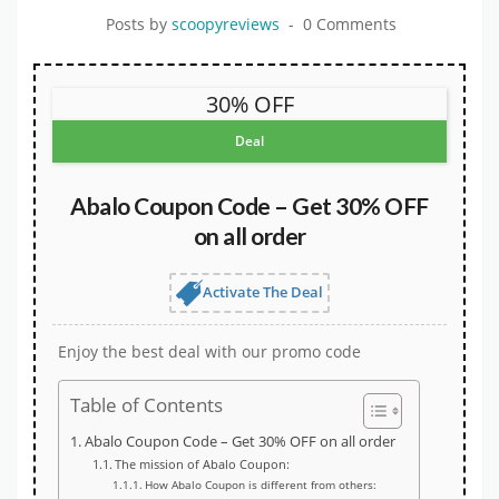
Posts by
scoopyreviews
0 Comments
30% OFF
Deal
Abalo Coupon Code – Get 30% OFF
on all order
Activate The Deal
Enjoy the best deal with our promo code
Table of Contents
Abalo Coupon Code – Get 30% OFF on all order
The mission of Abalo Coupon:
How Abalo Coupon is different from others: