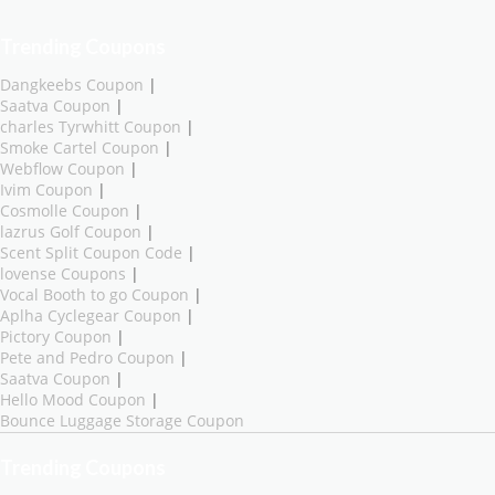
Trending Coupons
Dangkeebs Coupon
|
Saatva Coupon
|
charles Tyrwhitt Coupon
|
Smoke Cartel Coupon
|
Webflow Coupon
|
Ivim Coupon
|
Cosmolle Coupon
|
lazrus Golf Coupon
|
Scent Split Coupon Code
|
lovense Coupons
|
Vocal Booth to go Coupon
|
Aplha Cyclegear Coupon
|
Pictory Coupon
|
Pete and Pedro Coupon
|
Saatva Coupon
|
Hello Mood Coupon
|
Bounce Luggage Storage Coupon
Trending Coupons