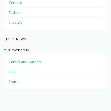
General
Fashion
Lifestyle
LATEST NEWS
OUR CATEGORY
Homes and Garden
Food
Sports