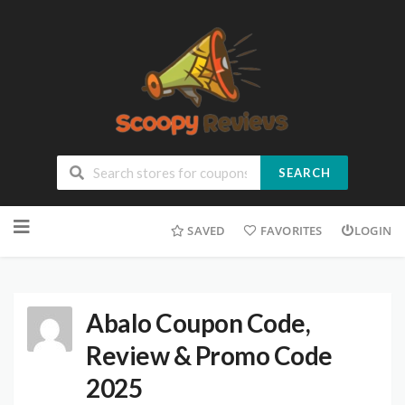
SEARCH
SAVED
FAVORITES
LOGIN
Abalo Coupon Code,
Review & Promo Code
2025