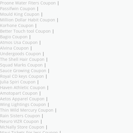
Proone Water Fiters Coupon
|
Passifwin Coupon
|
Mould King Coupon
|
Million Dollar Habit Coupon
|
Korhone Coupon
|
Better Touch tool Coupon
|
Bagio Coupon
|
Atmos Usa Coupon
|
Alvina Coupon
|
Undergoods Coupon
|
The Shell Hair Coupon
|
Squad Marks Coupon
|
Sauce Growing Coupon
|
Royal CD keys Coupon
|
Julia Spiri Coupon
|
Haven Athletic Coupon
|
Amotopart Coupon
|
Aetos Apparel Coupon
|
Wing Lightings Coupon
|
Thin Wild Mercury Coupon
|
Rain Sisters Coupon
|
Neuro VIZR Coupon
|
McNally Store Coupon
|
Maui Tickets For less Coupon
|