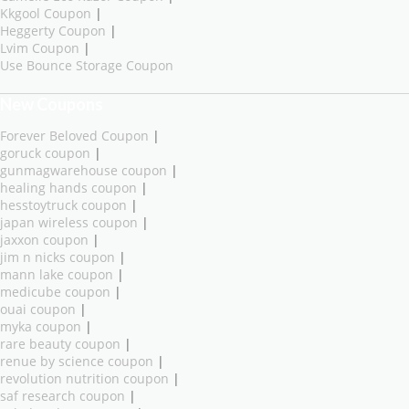
Kkgool Coupon
|
Heggerty Coupon
|
Lvim Coupon
|
Use Bounce Storage Coupon
New Coupons
Forever Beloved Coupon
|
goruck coupon
|
gunmagwarehouse coupon
|
healing hands coupon
|
hesstoytruck coupon
|
japan wireless coupon
|
jaxxon coupon
|
jim n nicks coupon
|
mann lake coupon
|
medicube coupon
|
ouai coupon
|
myka coupon
|
rare beauty coupon
|
renue by science coupon
|
revolution nutrition coupon
|
saf research coupon
|