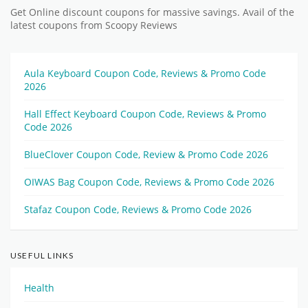
Get Online discount coupons for massive savings. Avail of the
latest coupons from Scoopy Reviews
Aula Keyboard Coupon Code, Reviews & Promo Code
2026
Hall Effect Keyboard Coupon Code, Reviews & Promo
Code 2026
BlueClover Coupon Code, Review & Promo Code 2026
OIWAS Bag Coupon Code, Reviews & Promo Code 2026
Stafaz Coupon Code, Reviews & Promo Code 2026
USEFUL LINKS
Health