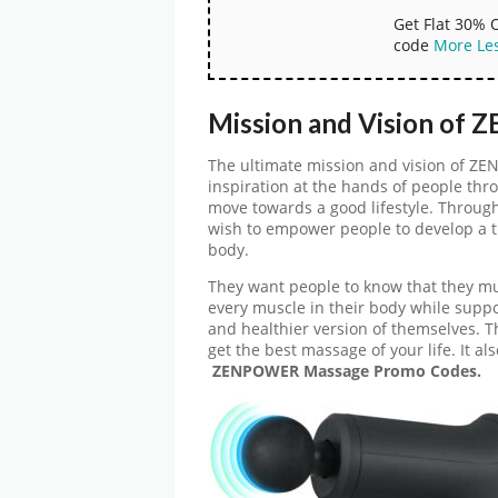
Get Flat 30% 
code
More
Le
Mission and Vision of
The ultimate mission and vision of Z
inspiration at the hands of people thr
move towards a good lifestyle. Through
wish to empower people to develop a th
body.
They want people to know that they mus
every muscle in their body while suppor
and healthier version of themselves.
get the best massage of your life. It al
ZENPOWER Massage Promo Codes.