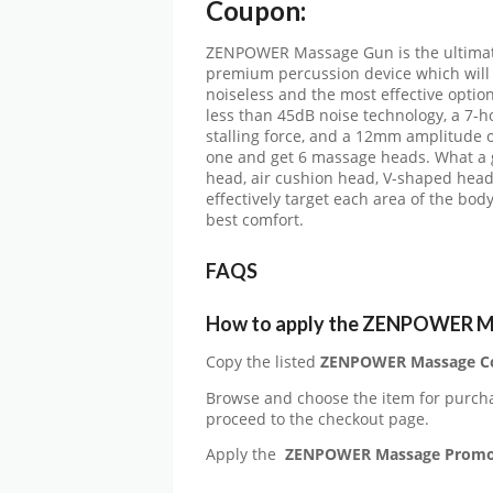
Coupon:
ZENPOWER Massage Gun is the ultimate s
premium percussion device which will of
noiseless and the most effective option
less than 45dB noise technology, a 7-ho
stalling force, and a 12mm amplitude 
one and get 6 massage heads. What a gr
head, air cushion head, V-shaped hea
effectively target each area of the bod
best comfort.
FAQS
How to apply the ZENPOWER M
Copy the listed
ZENPOWER Massage C
Browse and choose the item for purch
proceed to the checkout page.
Apply the
ZENPOWER Massage Prom