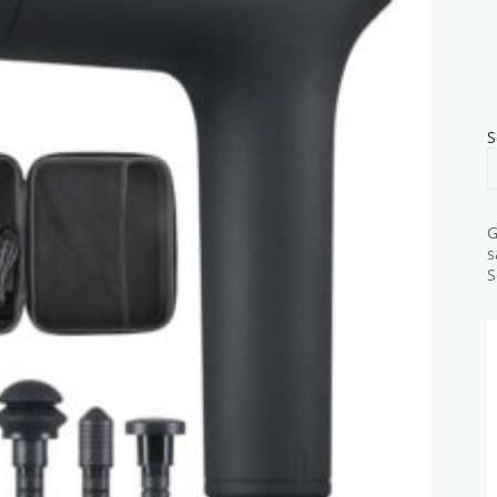
S
G
s
S