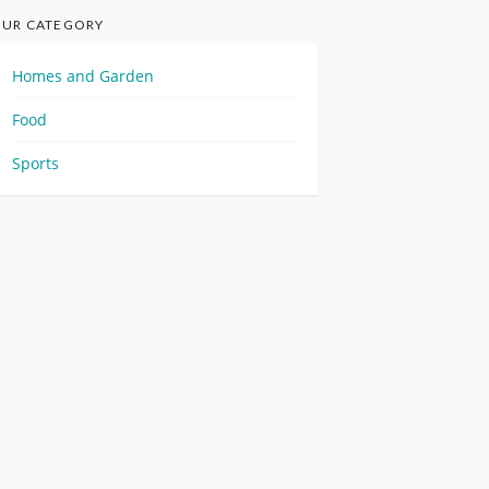
UR CATEGORY
Homes and Garden
Food
Sports