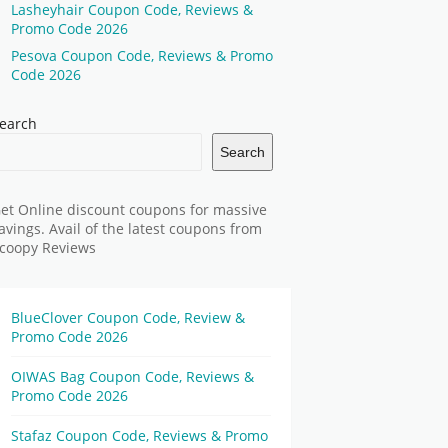
Lasheyhair Coupon Code, Reviews &
Promo Code 2026
Pesova Coupon Code, Reviews & Promo
Code 2026
earch
Search
et Online discount coupons for massive
avings. Avail of the latest coupons from
coopy Reviews
BlueClover Coupon Code, Review &
Promo Code 2026
OIWAS Bag Coupon Code, Reviews &
Promo Code 2026
Stafaz Coupon Code, Reviews & Promo