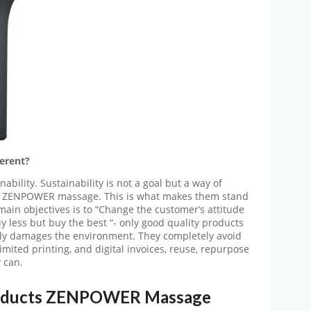
erent?
ility. Sustainability is not a goal but a way of
 at ZENPOWER massage. This is what makes them stand
ain objectives is to “Change the customer’s attitude
 less but buy the best “- only good quality products
nly damages the environment. They completely avoid
limited printing, and digital invoices, reuse, repurpose
 can.
oducts
ZENPOWER Massage