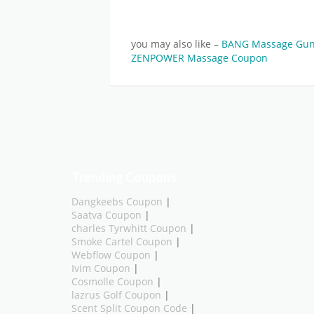
you may also like –
BANG Massage Gu
ZENPOWER Massage Coupon
Trending Coupons
Dangkeebs Coupon
|
Saatva Coupon
|
charles Tyrwhitt Coupon
|
Smoke Cartel Coupon
|
Webflow Coupon
|
Ivim Coupon
|
Cosmolle Coupon
|
lazrus Golf Coupon
|
Scent Split Coupon Code
|