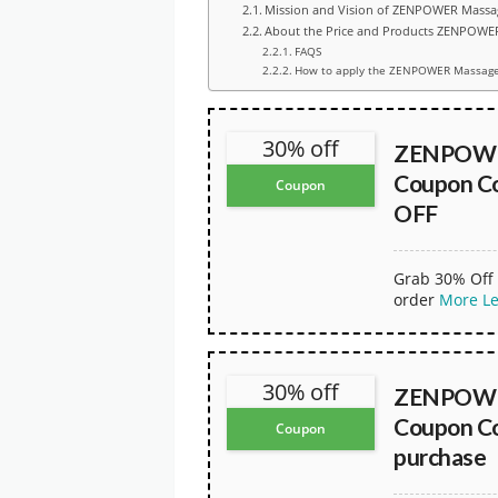
Mission and Vision of ZENPOWER Mass
About the Price and Products ZENPOW
FAQS
How to apply the ZENPOWER Massage
30% off
ZENPOWE
Coupon Co
Coupon
OFF
Grab 30% Off 
order
More
L
30% off
ZENPOWE
Coupon Co
Coupon
purchase