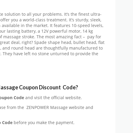
olution to all your problems. It’s the finest ultra-
fer you a world-class treatment. It’s sturdy, sleek,
 available in the market. It features 10-speed levels,
ur lasting battery, a 12V powerful motor, 14 kg
of massage stroke. The most amazing fact – pay for
eat deal, right? Spade shape head, bullet head, flat
d, and round head are thoughtfully manufactured to
y. They have left no stone unturned to provide the
assage Coupon Discount Code?
oupon Code
and visit the official website.
ase from the
ZENPOWER Massage website and
o Code
before you make the payment.