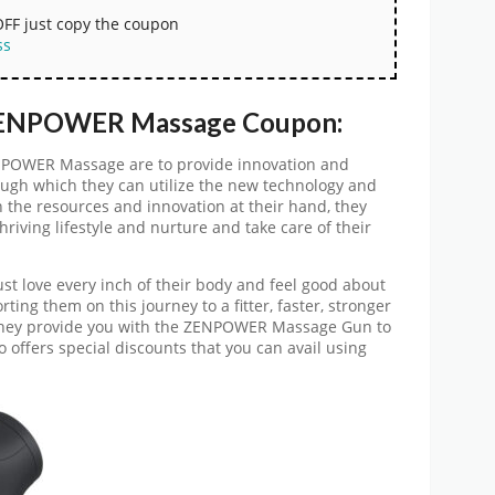
OFF just copy the coupon
ss
 ZENPOWER Massage Coupon:
ENPOWER Massage are to provide innovation and
ough which they can utilize the new technology and
 the resources and innovation at their hand, they
riving lifestyle and nurture and take care of their
t love every inch of their body and feel good about
ting them on this journey to a fitter, faster, stronger
 They provide you with the ZENPOWER Massage Gun to
so offers special discounts that you can avail using