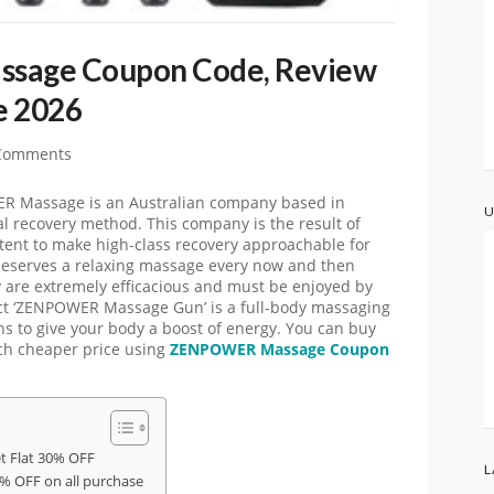
age Coupon Code, Review
e 2026
Comments
Massage is an Australian company based in
U
l recovery method. This company is the result of
ntent to make high-class recovery approachable for
deserves a relaxing massage every now and then
y are extremely efficacious and must be enjoyed by
t ‘ZENPOWER Massage Gun’ is a full-body massaging
ons to give your body a boost of energy. You can buy
h cheaper price using
ZENPOWER Massage Coupon
 Flat 30% OFF
L
 OFF on all purchase