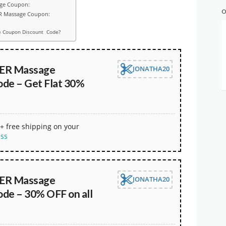
age Coupon:
O
ER Massage Coupon:
 Coupon Discount Code?
R Massage
JONATHA20
de – Get Flat 30%
+ free shipping on your
ess
R Massage
JONATHA20
de – 30% OFF on all