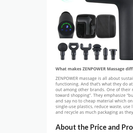
What makes ZENPOWER Massage diff
ZENPOWER massage is all about sustainab
functioning. And that’s what they do
out among other brands. One of their m
toward shopping”. They emphasize “buy
and say no to cheap material which o
single-use plastics, reduce waste, use 
and recycle as much packaging as they
About the Price and Pr