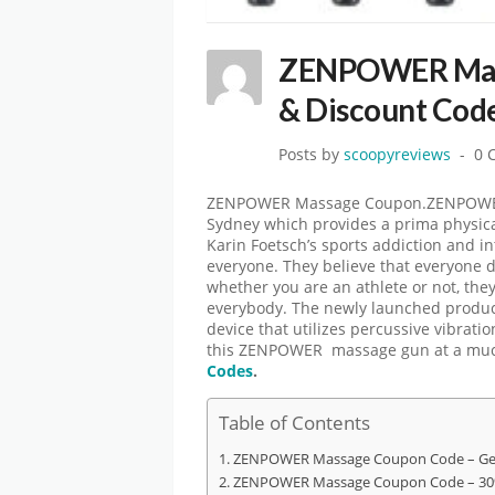
ZENPOWER Mass
& Discount Cod
Posts by
scoopyreviews
0 
ZENPOWER Massage Coupon.ZENPOWER 
Sydney which provides a prima physica
Karin Foetsch’s sports addiction and i
everyone. They believe that everyone 
whether you are an athlete or not, the
everybody. The newly launched produc
device that utilizes percussive vibrati
this ZENPOWER massage gun at a muc
Codes
.
Table of Contents
ZENPOWER Massage Coupon Code – Get
ZENPOWER Massage Coupon Code – 30%