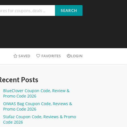
SEARCH
SAVED
FAVORITES
LOGIN
Recent Posts
BlueClover Coupon Code, Review &
Promo Code 2026
OIWAS Bag Coupon Code, Reviews &
Promo Code 2026
Stafaz Coupon Code, Reviews & Promo
Code 2026