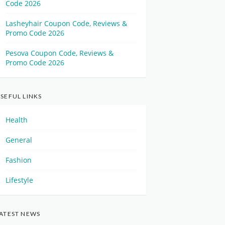
Code 2026
Lasheyhair Coupon Code, Reviews &
Promo Code 2026
Pesova Coupon Code, Reviews &
Promo Code 2026
SEFUL LINKS
Health
General
Fashion
Lifestyle
ATEST NEWS