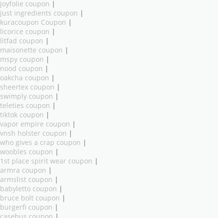
joyfolie coupon
|
just ingredients coupon
|
kuracoupon Coupon
|
licorice coupon
|
litfad coupon
|
maisonette coupon
|
mspy coupon
|
nood coupon
|
oakcha coupon
|
sheertex coupon
|
swimply coupon
|
teleties coupon
|
tiktok coupon
|
vapor empire coupon
|
vnsh holster coupon
|
who gives a crap coupon
|
woobles coupon
|
1st place spirit wear coupon
|
armra coupon
|
armslist coupon
|
babyletto coupon
|
bruce bolt coupon
|
burgerfi coupon
|
casebus coupon
|