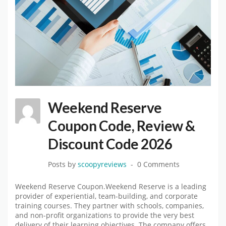
Weekend Reserve
Coupon Code, Review &
Discount Code 2026
Posts by
scoopyreviews
0 Comments
Weekend Reserve Coupon.Weekend Reserve is a leading
provider of experiential, team-building, and corporate
training courses. They partner with schools, companies,
and non-profit organizations to provide the very best
delivery of their learning objectives. The company offers