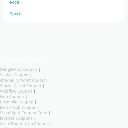
Food
Sports
Trending Coupons
Dangkeebs Coupon
|
Saatva Coupon
|
charles Tyrwhitt Coupon
|
Smoke Cartel Coupon
|
Webflow Coupon
|
Ivim Coupon
|
Cosmolle Coupon
|
lazrus Golf Coupon
|
Scent Split Coupon Code
|
lovense Coupons
|
Vocal Booth to go Coupon
|