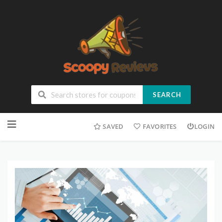
SEARCH
SAVED
FAVORITES
LOGIN