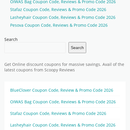
OIWAS Bag Coupon Code, Reviews & Promo Code 2026
Stafaz Coupon Code, Reviews & Promo Code 2026
Lasheyhair Coupon Code, Reviews & Promo Code 2026
Pesova Coupon Code, Reviews & Promo Code 2026
Search
Search
Get Online discount coupons for massive savings. Avail of the
latest coupons from Scoopy Reviews
BlueClover Coupon Code, Review & Promo Code 2026
OIWAS Bag Coupon Code, Reviews & Promo Code 2026
Stafaz Coupon Code, Reviews & Promo Code 2026
Lasheyhair Coupon Code, Reviews & Promo Code 2026