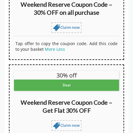
Weekend Reserve Coupon Code –
30% OFF on all purchase
Claim now
Tap offer to copy the coupon code. Add this code
to your basket
More
Less
30% off
Deal
Weekend Reserve Coupon Code –
Get Flat 30% OFF
Claim now