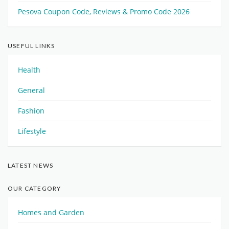
Pesova Coupon Code, Reviews & Promo Code 2026
USEFUL LINKS
Health
General
Fashion
Lifestyle
LATEST NEWS
OUR CATEGORY
Homes and Garden