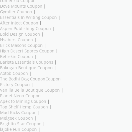
Lumenzia Coupon
|
Dove Mounts Coupon
|
Gymtier Coupon
|
Essentials In Writing Coupon
|
After Inject Coupon
|
Aspen Publishing Coupon
|
Bold Design Coupon
|
Nsabers Coupon
|
Brick Masons Coupon
|
High Desert Spores Coupon
|
Betrekin Coupon
|
Barista Essentials Coupons
|
Bakugan Boutique Coupon
|
Aotob Coupon
|
The Bodhi Dog CouponCoupon
|
Pictory Coupon
|
Vanilla Bella Boutique Coupon
|
Planet Neon Coupon
|
Apex to Mining Coupon
|
Top Shelf Hemp Coupon
|
Mad Kicks Coupon
|
Melgeek Coupon
|
Brightin Star Coupon
|
lajolie Fun Coupon
|