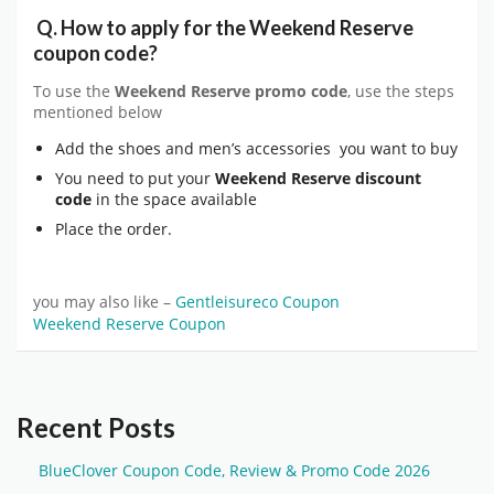
Q.
How to apply for the
Weekend Reserve
coupon code?
To use the
Weekend Reserve
promo code
, use the steps
mentioned below
Add the shoes and men’s accessories you want to buy
You need to put your
Weekend Reserve
discount
code
in the space available
Place the order.
you may also like –
Gentleisureco Coupon
Weekend Reserve Coupon
Recent Posts
BlueClover Coupon Code, Review & Promo Code 2026