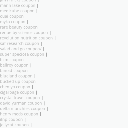
mann lake coupon
|
medicube coupon
|
ouai coupon
|
myka coupon
|
rare beauty coupon
|
renue by science coupon
|
revolution nutrition coupon
|
saf research coupon
|
salad and go coupon/
|
super speciosa coupon
|
bcm coupon
|
bellroy coupon
|
binoid coupon
|
blueland coupon
|
bucked up coupon
|
chemyo coupon
|
cigarpage coupon
|
crystal travel coupon
|
david yurman coupon
|
delta munchies coupon
|
henry meds coupon
|
ilnp coupon
|
jellycat coupon
|