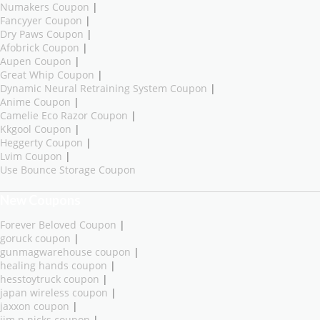
Numakers Coupon
|
Fancyyer Coupon
|
Dry Paws Coupon
|
Afobrick Coupon
|
Aupen Coupon
|
Great Whip Coupon
|
Dynamic Neural Retraining System Coupon
|
Anime Coupon
|
Camelie Eco Razor Coupon
|
Kkgool Coupon
|
Heggerty Coupon
|
Lvim Coupon
|
Use Bounce Storage Coupon
New Coupons
Forever Beloved Coupon
|
goruck coupon
|
gunmagwarehouse coupon
|
healing hands coupon
|
hesstoytruck coupon
|
japan wireless coupon
|
jaxxon coupon
|
jim n nicks coupon
|