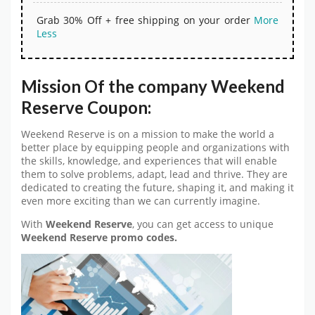
Grab 30% Off + free shipping on your order
More
Less
Mission Of the company Weekend
Reserve Coupon:
Weekend Reserve is on a mission to make the world a
better place by equipping people and organizations with
the skills, knowledge, and experiences that will enable
them to solve problems, adapt, lead and thrive. They are
dedicated to creating the future, shaping it, and making it
even more exciting than we can currently imagine.
With
Weekend Reserve
, you can get access to unique
Weekend Reserve promo codes.