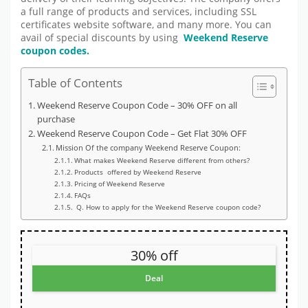
a full range of products and services, including SSL
certificates website software, and many more. You can
avail of special discounts by using
Weekend Reserve
coupon codes.
Table of Contents
Weekend Reserve Coupon Code – 30% OFF on all
purchase
Weekend Reserve Coupon Code – Get Flat 30% OFF
Mission Of the company Weekend Reserve Coupon:
What makes Weekend Reserve different from others?
Products offered by Weekend Reserve
Pricing of Weekend Reserve
FAQs
Q. How to apply for the Weekend Reserve coupon code?
30% off
Deal