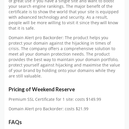
of great use if you have a single site and want to boost
your search engine rankings. The major benefit of the
certificate is to show the world that your site is equipped
with advanced technology and security. As a result,
people will be more willing to visit it since they will know
that it is safe.
Domain Alert pro Backorder: The product helps you
protect your domain against the hijacking in times of
crisis. The company offers a comprehensive solution to
meet all your domain protection needs. The product
provides the best way to maintain your domain portfolio,
protect yourself against hijacking and maximise the value
of your brand by holding onto your domains while they
are still valuable.
Pricing of Weekend Reserve
Premium SSL Certificate for 1 site: costs $149.99
Domain Alert pro Backorder: costs $21.99
FAQs