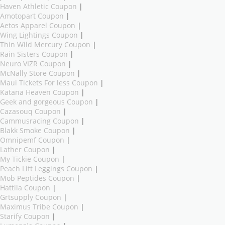
Haven Athletic Coupon
|
Amotopart Coupon
|
Aetos Apparel Coupon
|
Wing Lightings Coupon
|
Thin Wild Mercury Coupon
|
Rain Sisters Coupon
|
Neuro VIZR Coupon
|
McNally Store Coupon
|
Maui Tickets For less Coupon
|
Katana Heaven Coupon
|
Geek and gorgeous Coupon
|
Cazasouq Coupon
|
Cammusracing Coupon
|
Blakk Smoke Coupon
|
Omnipemf Coupon
|
Lather Coupon
|
My Tickie Coupon
|
Peach Lift Leggings Coupon
|
Mob Peptides Coupon
|
Hattila Coupon
|
Grtsupply Coupon
|
Maximus Tribe Coupon
|
Starify Coupon
|