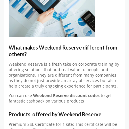
What makes Weekend Reserve different from
others?
Weekend Reserve is a fresh take on corporate training by
offering solutions that add real value to people and
organisations. They are different from many companies
as they do not just provide an array of services but also
help create a truly engaging experience for participants.
You can use
Weekend Reserve discount codes
to get
fantastic cashback on various products
Products offered by Weekend Reserve
Premium SSL Certificate for 1 site: This certificate will be