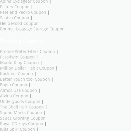
Aplha Cyclegear Coupon
|
Pictory Coupon
|
Pete and Pedro Coupon
|
Saatva Coupon
|
Hello Mood Coupon
|
Bounce Luggage Storage Coupon
Trending Coupons
Proone Water Fiters Coupon
|
Passifwin Coupon
|
Mould King Coupon
|
Million Dollar Habit Coupon
|
Korhone Coupon
|
Better Touch tool Coupon
|
Bagio Coupon
|
Atmos Usa Coupon
|
Alvina Coupon
|
Undergoods Coupon
|
The Shell Hair Coupon
|
Squad Marks Coupon
|
Sauce Growing Coupon
|
Royal CD keys Coupon
|
Julia Spiri Coupon
|