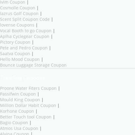
Ivim Coupon
|
Cosmolle Coupon
|
lazrus Golf Coupon
|
Scent Split Coupon Code
|
lovense Coupons
|
Vocal Booth to go Coupon
|
Aplha Cyclegear Coupon
|
Pictory Coupon
|
Pete and Pedro Coupon
|
Saatva Coupon
|
Hello Mood Coupon
|
Bounce Luggage Storage Coupon
Trending Coupons
Proone Water Fiters Coupon
|
Passifwin Coupon
|
Mould King Coupon
|
Million Dollar Habit Coupon
|
Korhone Coupon
|
Better Touch tool Coupon
|
Bagio Coupon
|
Atmos Usa Coupon
|
Alvina Coupon
|