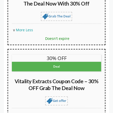
The Deal Now With 30% Off
Grab The Deal
v
More
Less
Doesn't expire
30% OFF
Deal
Vitality Extracts Coupon Code – 30%
OFF Grab The Deal Now
Get offer