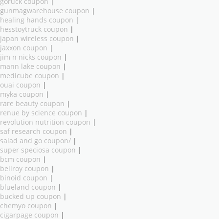
goruck coupon
|
gunmagwarehouse coupon
|
healing hands coupon
|
hesstoytruck coupon
|
japan wireless coupon
|
jaxxon coupon
|
jim n nicks coupon
|
mann lake coupon
|
medicube coupon
|
ouai coupon
|
myka coupon
|
rare beauty coupon
|
renue by science coupon
|
revolution nutrition coupon
|
saf research coupon
|
salad and go coupon/
|
super speciosa coupon
|
bcm coupon
|
bellroy coupon
|
binoid coupon
|
blueland coupon
|
bucked up coupon
|
chemyo coupon
|
cigarpage coupon
|