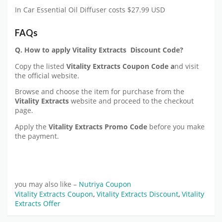
In Car Essential Oil Diffuser costs $27.99 USD
FAQs
Q. How to apply Vitality Extracts Discount Code?
Copy the listed
Vitality Extracts
Coupon Code a
nd visit
the official website.
Browse and choose the item for purchase from the
Vitality Extracts
website and proceed to the checkout
page.
Apply the
Vitality Extracts
Promo Code
before you make
the payment.
you may also like –
Nutriya Coupon
Vitality Extracts Coupon
,
Vitality Extracts Discount
,
Vitality
Extracts Offer