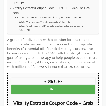
30% Off
Vitality Extracts Coupon Code – 30% OFF Grab The Deal
Now
The Mission and Vision of Vitality Extracts Coupon:
What makes Vitality Extracts Different?
About Price and Products Vitality Extracts Coupon:
FAQs
A group of individuals with a passion for health and
wellbeing who are ardent believers in the therapeutic
benefits of essential oils founded Vitality Extracts. The
business was founded in 2016 with the straightforward
goal of using aromatherapy to help people become more
aware. Since then, it has grown into a global movement
with millions of followers in more than 50 countries.
30% OFF
Deal
Vitality Extracts Coupon Code – Grab