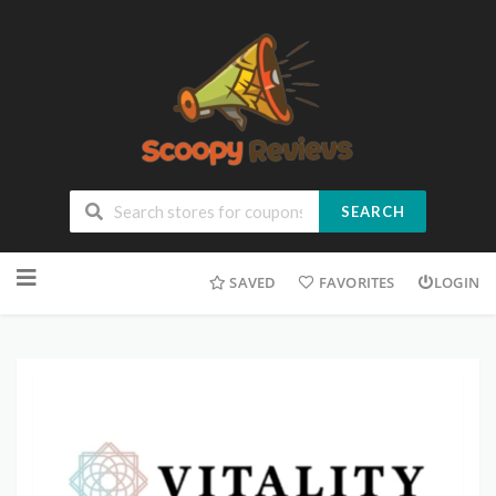
SEARCH
SAVED
FAVORITES
LOGIN