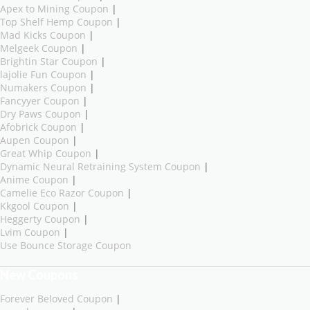
Apex to Mining Coupon
|
Top Shelf Hemp Coupon
|
Mad Kicks Coupon
|
Melgeek Coupon
|
Brightin Star Coupon
|
lajolie Fun Coupon
|
Numakers Coupon
|
Fancyyer Coupon
|
Dry Paws Coupon
|
Afobrick Coupon
|
Aupen Coupon
|
Great Whip Coupon
|
Dynamic Neural Retraining System Coupon
|
Anime Coupon
|
Camelie Eco Razor Coupon
|
Kkgool Coupon
|
Heggerty Coupon
|
Lvim Coupon
|
Use Bounce Storage Coupon
New Coupons
Forever Beloved Coupon
|