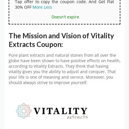
Tap offer to copy the coupon code. And Get Flat
30% OFF
More
Less
Doesn't expire
The Mission and Vision of Vitality
Extracts Coupon:
Pure plant extracts and natural stones from all over the
globe have been shown to have positive effects on health,
according to Vitality Extracts. They think that having
vitality gives you the ability to adjust and conquer. That
your life is one of meaning and service. Moreover, you
should always strive to improve yourself.