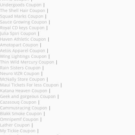
Undergoods Coupon
|
The Shell Hair Coupon
|
Squad Marks Coupon
|
Sauce Growing Coupon
|
Royal CD keys Coupon
|
Julia Spiri Coupon
|
Haven Athletic Coupon
|
Amotopart Coupon
|
Aetos Apparel Coupon
|
Wing Lightings Coupon
|
Thin Wild Mercury Coupon
|
Rain Sisters Coupon
|
Neuro VIZR Coupon
|
McNally Store Coupon
|
Maui Tickets For less Coupon
|
Katana Heaven Coupon
|
Geek and gorgeous Coupon
|
Cazasouq Coupon
|
Cammusracing Coupon
|
Blakk Smoke Coupon
|
Omnipemf Coupon
|
Lather Coupon
|
My Tickie Coupon
|