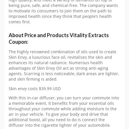
being pure, safe, and chemical-free. The company wants
to motivate its consumers to join them on the path to
improved health since they think that people’s health
comes first.
About Price and Products Vitality Extracts
Coupon:
The highly renowned combination of oils used to create
Skin Envy, a luxurious face oil, revitalises the skin and
enhances its natural radiance. Numerous health
advantages of Skin Envy Oil act as strong anti-aging
agents. Scarring is less noticeable, dark areas are lighter,
and skin firming is aided.
Skin envy costs $39.99 USD
With this in-car diffuser, you can turn your commute into
a memorable event. It benefits from your essential oils
throughout your commute while adding moisture to the
air in your vehicle. To give your body and drive that
additional boost, all you need to do is connect the
diffuser into the cigarette lighter of your automobile.