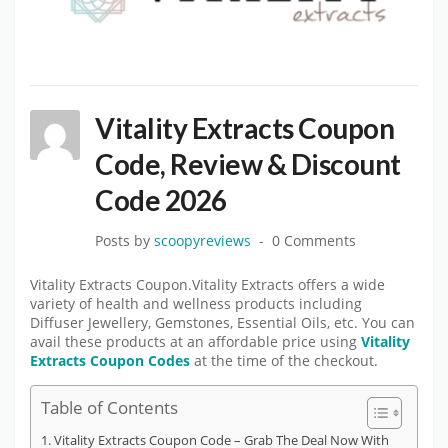
Vitality Extracts Coupon
Code, Review & Discount
Code 2026
Posts by
scoopyreviews
0 Comments
Vitality Extracts Coupon.Vitality Extracts offers a wide
variety of health and wellness products including
Diffuser Jewellery, Gemstones, Essential Oils, etc. You can
avail these products at an affordable price using
Vitality
Extracts Coupon Codes
at the time of the checkout.
Table of Contents
Vitality Extracts Coupon Code – Grab The Deal Now With