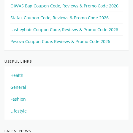
OIWAS Bag Coupon Code, Reviews & Promo Code 2026
Stafaz Coupon Code, Reviews & Promo Code 2026
Lasheyhair Coupon Code, Reviews & Promo Code 2026
Pesova Coupon Code, Reviews & Promo Code 2026
USEFUL LINKS
Health
General
Fashion
Lifestyle
LATEST NEWS