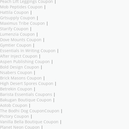
Peach Lift Leggings Coupon
|
Mob Peptides Coupon
|
Hattila Coupon
|
Grtsupply Coupon
|
Maximus Tribe Coupon
|
Starify Coupon
|
Lumenzia Coupon
|
Dove Mounts Coupon
|
Gymtier Coupon
|
Essentials In Writing Coupon
|
After Inject Coupon
|
Aspen Publishing Coupon
|
Bold Design Coupon
|
Nsabers Coupon
|
Brick Masons Coupon
|
High Desert Spores Coupon
|
Betrekin Coupon
|
Barista Essentials Coupons
|
Bakugan Boutique Coupon
|
Aotob Coupon
|
The Bodhi Dog CouponCoupon
|
Pictory Coupon
|
Vanilla Bella Boutique Coupon
|
Planet Neon Coupon
|