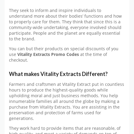
They seek to inform and inspire individuals to
understand more about their bodies’ functions and how
to properly care for them. They think that since this is a
community-wide undertaking, everyone involved should
participate. People and the planet are equally essential
to the brand.
You can but their products on special discounts of you
use
Vitality Extracts Promo Codes
at the time of
checkout.
What makes Vitality Extracts Different?
Farmers and craftsmen at Vitality Extract put in countless
hours to produce the highest-quality goods while
upholding moral and just business methods. You help
innumerable families all around the globe by making a
purchase from Vitality Extracts. You are assisting in the
preservation and protection of farms used for
generations.
They work hard to provide items that are reasonable, of
high quality, and meet a variety of demands on top of