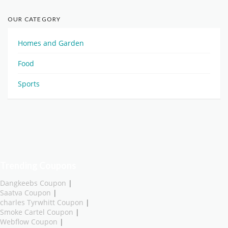
OUR CATEGORY
Homes and Garden
Food
Sports
Trending Coupons
Dangkeebs Coupon
|
Saatva Coupon
|
charles Tyrwhitt Coupon
|
Smoke Cartel Coupon
|
Webflow Coupon
|