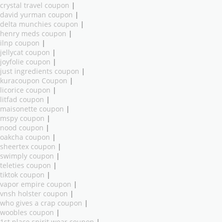
crystal travel coupon
|
david yurman coupon
|
delta munchies coupon
|
henry meds coupon
|
ilnp coupon
|
jellycat coupon
|
joyfolie coupon
|
just ingredients coupon
|
kuracoupon Coupon
|
licorice coupon
|
litfad coupon
|
maisonette coupon
|
mspy coupon
|
nood coupon
|
oakcha coupon
|
sheertex coupon
|
swimply coupon
|
teleties coupon
|
tiktok coupon
|
vapor empire coupon
|
vnsh holster coupon
|
who gives a crap coupon
|
woobles coupon
|