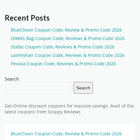
Recent Posts
BlueClover Coupon Code, Review & Promo Code 2026
OIWAS Bag Coupon Code, Reviews & Promo Code 2026
Stafaz Coupon Code, Reviews & Promo Code 2026
Lasheyhair Coupon Code, Reviews & Promo Code 2026
Pesova Coupon Code, Reviews & Promo Code 2026
Search
Search
Get Online discount coupons for massive savings. Avail of the
latest coupons from Scoopy Reviews
BlueClover Coupon Code, Review & Promo Code 2026