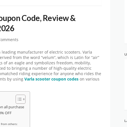
Coupon Code, Review &
2026
Comments
 leading manufacturer of electric scooters. Varla
U
erived from the word “velum”, which is Latin for “air”
ngs of an eagle and symbolizes freedom, mobility,
ated to bringing a number of high-quality electric
unmatched riding experience for anyone who rides the
unts by using
Varla scooter coupon codes
on various
n all purchase
30% OFF
L
 from others: