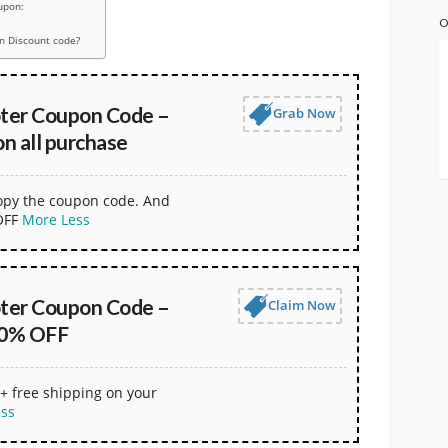
upon:
O
n Discount code?
oter Coupon Code –
Grab Now
n all purchase
copy the coupon code. And
OFF
More
Less
oter Coupon Code –
Claim Now
30% OFF
+ free shipping on your
ess