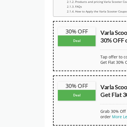
Products and pricing Varla Scooter Co
FAQs
How to Apply the Varla Scooter Coupo
30% OFF
Varla Sco
30% OFF o
Deal
Tap offer to 
Get Flat 30% 
30% OFF
Varla Sco
Get Flat 
Deal
Grab 30% Off 
order
More
L