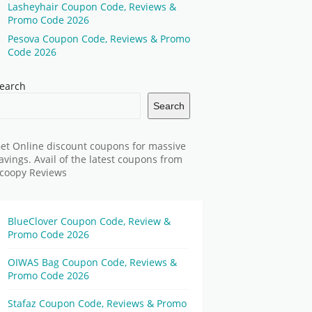
Lasheyhair Coupon Code, Reviews &
Promo Code 2026
Pesova Coupon Code, Reviews & Promo
Code 2026
earch
Search
et Online discount coupons for massive
avings. Avail of the latest coupons from
coopy Reviews
BlueClover Coupon Code, Review &
Promo Code 2026
OIWAS Bag Coupon Code, Reviews &
Promo Code 2026
Stafaz Coupon Code, Reviews & Promo