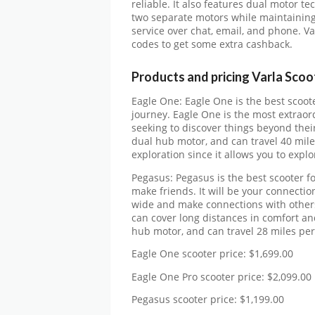
reliable. It also features dual motor 
two separate motors while maintaining 
service over chat, email, and phone. V
codes to get some extra cashback.
Products and pricing Varla Sco
Eagle One: Eagle One is the best scoot
journey. Eagle One is the most extraor
seeking to discover things beyond the
dual hub motor, and can travel 40 mile
exploration since it allows you to expl
Pegasus: Pegasus is the best scooter 
make friends. It will be your connectio
wide and make connections with others.
can cover long distances in comfort a
hub motor, and can travel 28 miles per
Eagle One scooter price: $1,699.00
Eagle One Pro scooter price: $2,099.00
Pegasus scooter price: $1,199.00