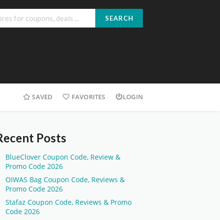
SEARCH
SAVED
FAVORITES
LOGIN
Recent Posts
BlueClover Coupon Code, Review &
Promo Code 2026
OIWAS Bag Coupon Code, Reviews &
Promo Code 2026
Stafaz Coupon Code, Reviews & Promo
Code 2026