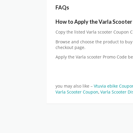
FAQs
How to Apply the Varla Scoote
Copy the listed Varla scooter Coupon Co
Browse and choose the product to buy 
checkout page.
Apply the Varla scooter Promo Code b
you may also like –
Vtuvia ebike Coup
Varla Scooter Coupon
,
Varla Scooter Di