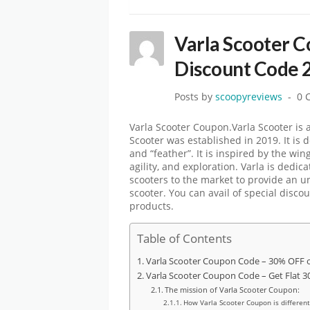
Varla Scooter 
Discount Code 
Posts by
scoopyreviews
0 
Varla Scooter Coupon.Varla Scooter is a
Scooter was established in 2019. It is d
and “feather”. It is inspired by the wi
agility, and exploration. Varla is dedic
scooters to the market to provide an 
scooter. You can avail of special disco
products.
Table of Contents
Varla Scooter Coupon Code – 30% OFF o
Varla Scooter Coupon Code – Get Flat 
The mission of Varla Scooter Coupon:
How Varla Scooter Coupon is different