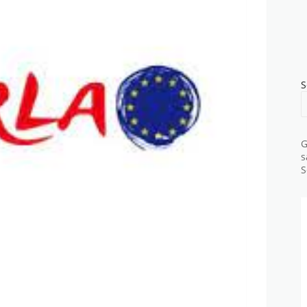
S
G
s
S