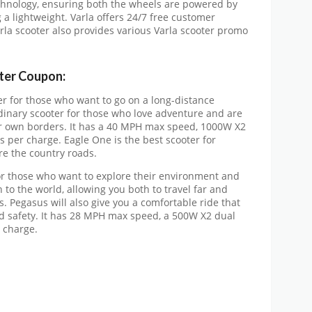
technology, ensuring both the wheels are powered by
a lightweight. Varla offers 24/7 free customer
arla scooter also provides various Varla scooter promo
oter Coupon:
er for those who want to go on a long-distance
dinary scooter for those who love adventure and are
ir own borders. It has a 40 MPH max speed, 1000W X2
s per charge. Eagle One is the best scooter for
ore the country roads.
for those who want to explore their environment and
n to the world, allowing you both to travel far and
 Pegasus will also give you a comfortable ride that
nd safety. It has 28 MPH max speed, a 500W X2 dual
 charge.