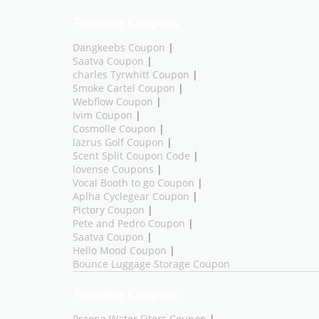
Trending Coupons
Dangkeebs Coupon
|
Saatva Coupon
|
charles Tyrwhitt Coupon
|
Smoke Cartel Coupon
|
Webflow Coupon
|
Ivim Coupon
|
Cosmolle Coupon
|
lazrus Golf Coupon
|
Scent Split Coupon Code
|
lovense Coupons
|
Vocal Booth to go Coupon
|
Aplha Cyclegear Coupon
|
Pictory Coupon
|
Pete and Pedro Coupon
|
Saatva Coupon
|
Hello Mood Coupon
|
Bounce Luggage Storage Coupon
Trending Coupons
Proone Water Fiters Coupon
|