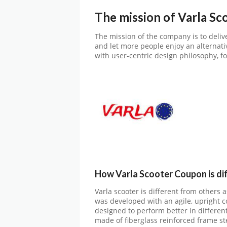
The mission of Varla Sc
The mission of the company is to deliv
and let more people enjoy an alternativ
with user-centric design philosophy, fo
How Varla Scooter Coupon is di
Varla scooter is different from others 
was developed with an agile, upright c
designed to perform better in differen
made of fiberglass reinforced frame s