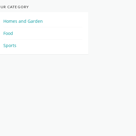
UR CATEGORY
Homes and Garden
Food
Sports