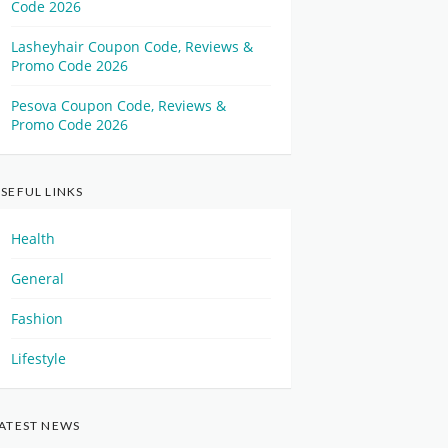
Code 2026
Lasheyhair Coupon Code, Reviews &
Promo Code 2026
Pesova Coupon Code, Reviews &
Promo Code 2026
SEFUL LINKS
Health
General
Fashion
Lifestyle
ATEST NEWS