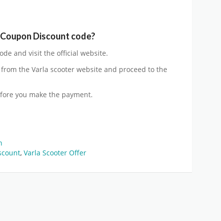
r Coupon Discount code?
de and visit the official website.
from the Varla scooter website and proceed to the
efore you make the payment.
on
scount
,
Varla Scooter Offer