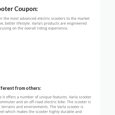
ooter Coupon:
er the most advanced electric scooters to the market
e, better lifestyle. Varla’s products are engineered
cusing on the overall riding experience.
fferent from others:
as it offers a number of unique features. Varla scooter
ommuter and an off-road electric bike. The scooter is
t terrains and environments. The Varla scooter is
teel which makes the scooter highly durable and