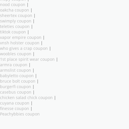
nood coupon
|
oakcha coupon
|
sheertex coupon
|
swimply coupon
|
teleties coupon
|
tiktok coupon
|
vapor empire coupon
|
vnsh holster coupon
|
who gives a crap coupon
|
woobles coupon
|
1st place spirit wear coupon
|
armra coupon
|
armslist coupon
|
babyletto coupon
|
bruce bolt coupon
|
burgerfi coupon
|
casebus coupon
|
chicken salad chick coupon
|
cuyana coupon
|
finesse coupon
|
Peachybbies coupon