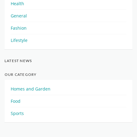
Health
General
Fashion
Lifestyle
LATEST NEWS
OUR CATEGORY
Homes and Garden
Food
Sports