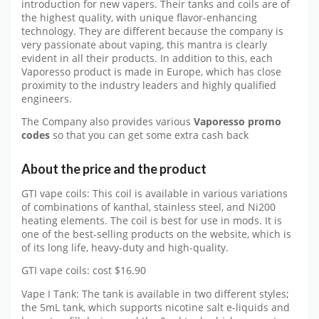
introduction for new vapers. Their tanks and coils are of
the highest quality, with unique flavor-enhancing
technology. They are different because the company is
very passionate about vaping, this mantra is clearly
evident in all their products. In addition to this, each
Vaporesso product is made in Europe, which has close
proximity to the industry leaders and highly qualified
engineers.
The Company also provides various
Vaporesso promo
codes
so that you can get some extra cash back
About the price and the product
GTI vape coils: This coil is available in various variations
of combinations of kanthal, stainless steel, and Ni200
heating elements. The coil is best for use in mods. It is
one of the best-selling products on the website, which is
of its long life, heavy-duty and high-quality.
GTI vape coils: cost $16.90
Vape I Tank: The tank is available in two different styles;
the 5mL tank, which supports nicotine salt e-liquids and