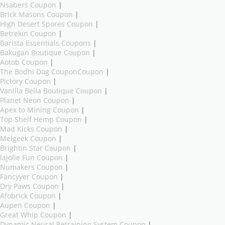
Nsabers Coupon
|
Brick Masons Coupon
|
High Desert Spores Coupon
|
Betrekin Coupon
|
Barista Essentials Coupons
|
Bakugan Boutique Coupon
|
Aotob Coupon
|
The Bodhi Dog CouponCoupon
|
Pictory Coupon
|
Vanilla Bella Boutique Coupon
|
Planet Neon Coupon
|
Apex to Mining Coupon
|
Top Shelf Hemp Coupon
|
Mad Kicks Coupon
|
Melgeek Coupon
|
Brightin Star Coupon
|
lajolie Fun Coupon
|
Numakers Coupon
|
Fancyyer Coupon
|
Dry Paws Coupon
|
Afobrick Coupon
|
Aupen Coupon
|
Great Whip Coupon
|
Dynamic Neural Retraining System Coupon
|