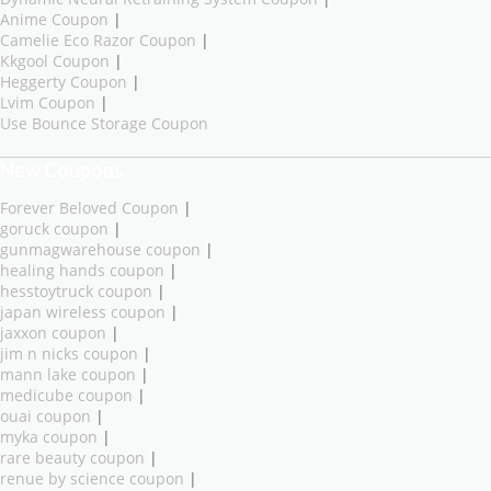
Anime Coupon
|
Camelie Eco Razor Coupon
|
Kkgool Coupon
|
Heggerty Coupon
|
Lvim Coupon
|
Use Bounce Storage Coupon
New Coupons
Forever Beloved Coupon
|
goruck coupon
|
gunmagwarehouse coupon
|
healing hands coupon
|
hesstoytruck coupon
|
japan wireless coupon
|
jaxxon coupon
|
jim n nicks coupon
|
mann lake coupon
|
medicube coupon
|
ouai coupon
|
myka coupon
|
rare beauty coupon
|
renue by science coupon
|