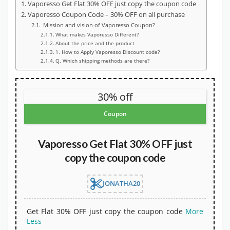
Vaporesso Get Flat 30% OFF just copy the coupon code
Vaporesso Coupon Code – 30% OFF on all purchase
Mission and vision of Vaporesso Coupon?
What makes Vaporesso Different?
About the price and the product
1. How to Apply Vaporesso Discount code?
Q. Which shipping methods are there?
30% off
Coupon
Vaporesso Get Flat 30% OFF just
copy the coupon code
JONATHA20
Get Flat 30% OFF just copy the coupon code
More
Less