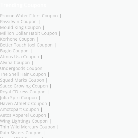
Trending Coupons
Proone Water Fiters Coupon
|
Passifwin Coupon
|
Mould King Coupon
|
Million Dollar Habit Coupon
|
Korhone Coupon
|
Better Touch tool Coupon
|
Bagio Coupon
|
Atmos Usa Coupon
|
Alvina Coupon
|
Undergoods Coupon
|
The Shell Hair Coupon
|
Squad Marks Coupon
|
Sauce Growing Coupon
|
Royal CD keys Coupon
|
Julia Spiri Coupon
|
Haven Athletic Coupon
|
Amotopart Coupon
|
Aetos Apparel Coupon
|
Wing Lightings Coupon
|
Thin Wild Mercury Coupon
|
Rain Sisters Coupon
|