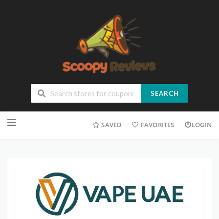
SEARCH
SAVED
FAVORITES
LOGIN