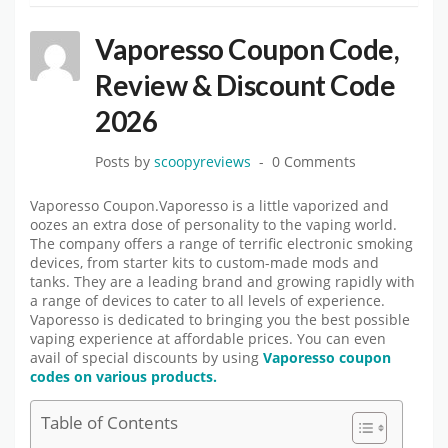
Vaporesso Coupon Code,
Review & Discount Code
2026
Posts by
scoopyreviews
0 Comments
Vaporesso Coupon.Vaporesso is a little vaporized and
oozes an extra dose of personality to the vaping world.
The company offers a range of terrific electronic smoking
devices, from starter kits to custom-made mods and
tanks. They are a leading brand and growing rapidly with
a range of devices to cater to all levels of experience.
Vaporesso is dedicated to bringing you the best possible
vaping experience at affordable prices. You can even
avail of special discounts by using
Vaporesso coupon
codes on various products.
Table of Contents