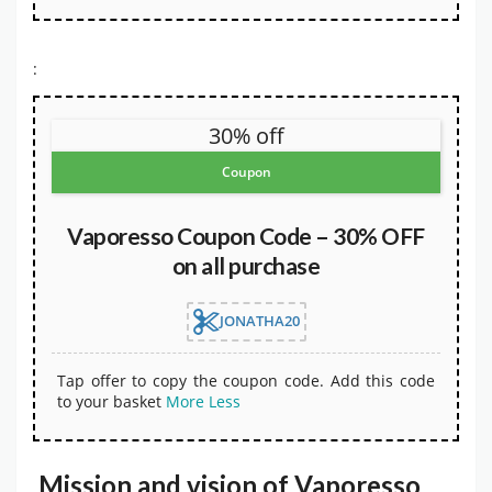
:
30% off
Coupon
Vaporesso Coupon Code – 30% OFF
on all purchase
JONATHA20
Tap offer to copy the coupon code. Add this code
to your basket
More
Less
Mission and vision of Vaporesso