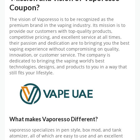
Coupon?
The vision of Vaporesso is to be recognized as the
premium brand in the vaping industry. Its mission is to
provide our customers with top-quality products,
competitive pricing, and excellent service at all times.
their passion and dedication are to bringing you the best
vaping experience without compromising on quality,
innovation, or customer service. The company is
dedicated to bringing the vaping world’s best
technologies, designs, and products to you in a way that
still fits your lifestyle.
What makes Vaporesso Different?
vaporesso specializes in pen style, box mod, and tank
atomizer, all of which are easy to use and an excellent