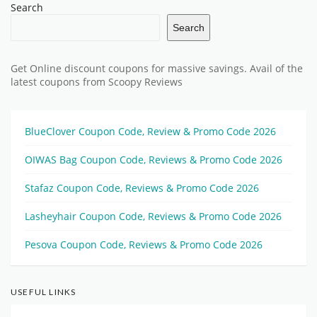
Search
Search
Get Online discount coupons for massive savings. Avail of the
latest coupons from Scoopy Reviews
BlueClover Coupon Code, Review & Promo Code 2026
OIWAS Bag Coupon Code, Reviews & Promo Code 2026
Stafaz Coupon Code, Reviews & Promo Code 2026
Lasheyhair Coupon Code, Reviews & Promo Code 2026
Pesova Coupon Code, Reviews & Promo Code 2026
USEFUL LINKS