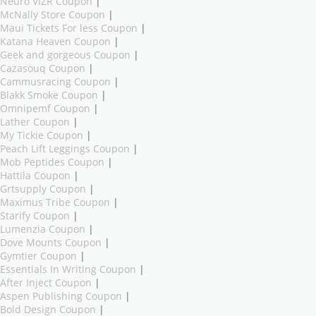
Neuro VIZR Coupon
|
McNally Store Coupon
|
Maui Tickets For less Coupon
|
Katana Heaven Coupon
|
Geek and gorgeous Coupon
|
Cazasouq Coupon
|
Cammusracing Coupon
|
Blakk Smoke Coupon
|
Omnipemf Coupon
|
Lather Coupon
|
My Tickie Coupon
|
Peach Lift Leggings Coupon
|
Mob Peptides Coupon
|
Hattila Coupon
|
Grtsupply Coupon
|
Maximus Tribe Coupon
|
Starify Coupon
|
Lumenzia Coupon
|
Dove Mounts Coupon
|
Gymtier Coupon
|
Essentials In Writing Coupon
|
After Inject Coupon
|
Aspen Publishing Coupon
|
Bold Design Coupon
|