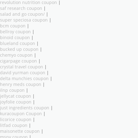
revolution nutrition coupon
|
saf research coupon
|
salad and go coupon/
|
super speciosa coupon
|
bcm coupon
|
bellroy coupon
|
binoid coupon
|
blueland coupon
|
bucked up coupon
|
chemyo coupon
|
cigarpage coupon
|
crystal travel coupon
|
david yurman coupon
|
delta munchies coupon
|
henry meds coupon
|
ilnp coupon
|
jellycat coupon
|
joyfolie coupon
|
just ingredients coupon
|
kuracoupon Coupon
|
licorice coupon
|
litfad coupon
|
maisonette coupon
|
mspy coupon
|