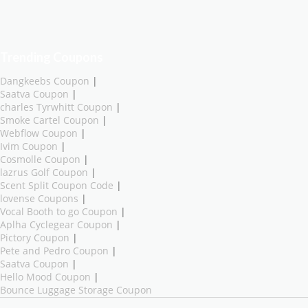
Trending Coupons
Dangkeebs Coupon
|
Saatva Coupon
|
charles Tyrwhitt Coupon
|
Smoke Cartel Coupon
|
Webflow Coupon
|
Ivim Coupon
|
Cosmolle Coupon
|
lazrus Golf Coupon
|
Scent Split Coupon Code
|
lovense Coupons
|
Vocal Booth to go Coupon
|
Aplha Cyclegear Coupon
|
Pictory Coupon
|
Pete and Pedro Coupon
|
Saatva Coupon
|
Hello Mood Coupon
|
Bounce Luggage Storage Coupon