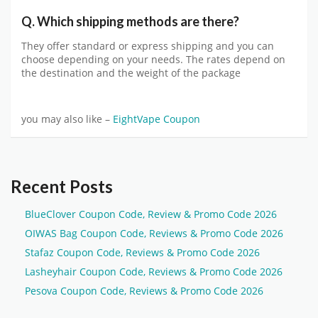
Q. Which shipping methods are there?
They offer standard or express shipping and you can
choose depending on your needs. The rates depend on
the destination and the weight of the package
you may also like –
EightVape Coupon
Recent Posts
BlueClover Coupon Code, Review & Promo Code 2026
OIWAS Bag Coupon Code, Reviews & Promo Code 2026
Stafaz Coupon Code, Reviews & Promo Code 2026
Lasheyhair Coupon Code, Reviews & Promo Code 2026
Pesova Coupon Code, Reviews & Promo Code 2026