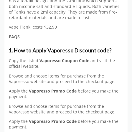
has a top-fill design, and the 2-ml tank which supports
both nicotine salt and standard e-liquids. Both varieties
of Tanks have a 2ml capacity. They are made from fire-
retardant materials and are made to last.
Vape iTank: costs $32.90
FAQS
1. How to Apply Vaporesso Discount code?
Copy the listed
Vaporesso Coupon Code
and visit the
official website.
Browse and choose items for purchase from the
Vaporesso website and proceed to the checkout page.
Apply the
Vaporesso Promo Code
before you make the
payment.
Browse and choose items for purchase from the
Vaporesso website and proceed to the checkout page.
Apply the
Vaporesso Promo Code
before you make the
payment.