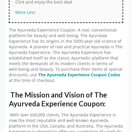
Click and enjoy the best deal
More
Less
The Ayurveda Experience Coupon. A real, conventional
platform for beauty and well-being, The Ayurveda
Experience has its origins in the 5000-year-old science of
Ayurveda. A pioneer of real and practical Ayurveda is The
Ayurveda Experience. The Ayurveda Experience has
established itself as the classic Ayurvedic platform that
meets the demands of its modern clients in terms of
well-being and beauty. To purchase their items at special
discounts, use
The Ayurveda Experience Coupon Codes
at the time of checkout.
The Mission and Vision of The
Ayurveda Experience Coupon:
With over 600,000 clients, The Ayurveda Experience is
now the most reputable and well-known Ayurveda
platform in the USA, Canada, and Australia. The Ayurveda
Experience is pleased to offer you a selection of carefully