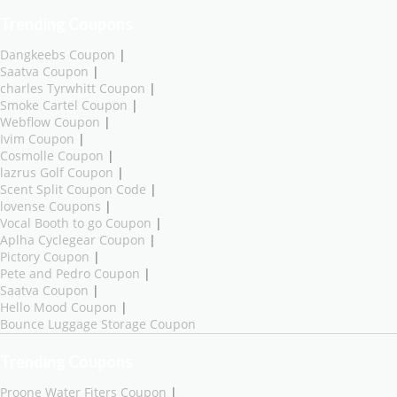
Trending Coupons
Dangkeebs Coupon
|
Saatva Coupon
|
charles Tyrwhitt Coupon
|
Smoke Cartel Coupon
|
Webflow Coupon
|
Ivim Coupon
|
Cosmolle Coupon
|
lazrus Golf Coupon
|
Scent Split Coupon Code
|
lovense Coupons
|
Vocal Booth to go Coupon
|
Aplha Cyclegear Coupon
|
Pictory Coupon
|
Pete and Pedro Coupon
|
Saatva Coupon
|
Hello Mood Coupon
|
Bounce Luggage Storage Coupon
Trending Coupons
Proone Water Fiters Coupon
|