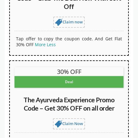
Off
Claim now
Tap offer to copy the coupon code. And Get Flat
30% OFF
More
Less
30% OFF
Deal
The Ayurveda Experience Promo
Code – Get 30% OFF on all order
Claim Now