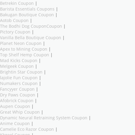
Betrekin Coupon
|
Barista Essentials Coupons
|
Bakugan Boutique Coupon
|
Aotob Coupon
|
The Bodhi Dog CouponCoupon
|
Pictory Coupon
|
Vanilla Bella Boutique Coupon
|
Planet Neon Coupon
|
Apex to Mining Coupon
|
Top Shelf Hemp Coupon
|
Mad Kicks Coupon
|
Melgeek Coupon
|
Brightin Star Coupon
|
lajolie Fun Coupon
|
Numakers Coupon
|
Fancyyer Coupon
|
Dry Paws Coupon
|
Afobrick Coupon
|
Aupen Coupon
|
Great Whip Coupon
|
Dynamic Neural Retraining System Coupon
|
Anime Coupon
|
Camelie Eco Razor Coupon
|