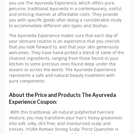
you use The Ayurveda Experience, which offers pure,
genuine, traditional Ayurveda in a contemporary, useful,
and enticing manner at affordable costs. They provide
you with specific goods after doing a considerable study
to accommodate different skin types and Doshas.
The Ayurveda Experience makes sure that each day of
your skincare routine is an experience that you cherish,
that you look forward to, and that your skin generously
welcomes. They have hand-picked a blend of some of the
choicest ingredients, ranging from those found in your
kitchen to some precious ones found deep under the
oceans or across the world. The Ayurveda Experience
represents a safe and natural beauty treatment with
pure components.
About the Price and Products The Ayurveda
Experience Coupon:
With this traditional, all-natural polyherbal haircare
mixture, you may transform your hair’s heavy greasiness
into soft, silky, dirt-free, and moisturized scalp and
tresses. iYURA Romavi Strong Scalp Thirst Quencher is