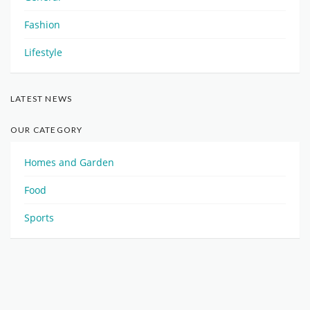
Fashion
Lifestyle
LATEST NEWS
OUR CATEGORY
Homes and Garden
Food
Sports