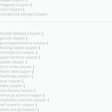
Kkgool Coupon
|
Heggerty Coupon
|
Lvim Coupon
|
Use Bounce Storage Coupon
New Coupons
Forever Beloved Coupon
|
goruck coupon
|
gunmagwarehouse coupon
|
healing hands coupon
|
hesstoytruck coupon
|
japan wireless coupon
|
jaxxon coupon
|
jim n nicks coupon
|
mann lake coupon
|
medicube coupon
|
ouai coupon
|
myka coupon
|
rare beauty coupon
|
renue by science coupon
|
revolution nutrition coupon
|
saf research coupon
|
salad and go coupon/
|