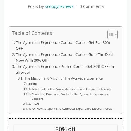
Posts by
scoopyreviews
0 Comments
Table of Contents
The Ayurveda Experience Coupon Code – Get Flat 30%
OFF
The Ayurveda Experience Coupon Code – Grab The Deal
Now With 30% Off
The Ayurveda Experience Promo Code – Get 30% OFF on
all order
The Mission and Vision of The Ayurveda Experience
Coupon:
What makes The Ayurveda Experience Coupon Different?
About the Price and Products The Ayurveda Experience
Coupon:
FAQS
Q. How to apply The Ayurveda Experience Discount Code?
30% off