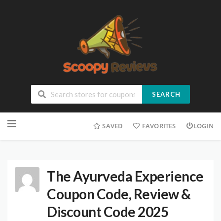
SEARCH
SAVED
FAVORITES
LOGIN
The Ayurveda Experience
Coupon Code, Review &
Discount Code 2025