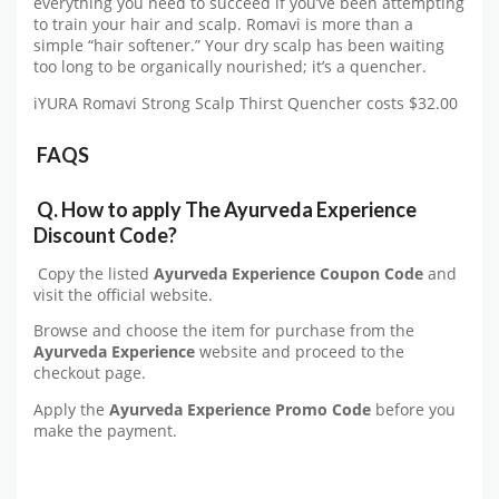
everything you need to succeed if you’ve been attempting
to train your hair and scalp. Romavi is more than a
simple “hair softener.” Your dry scalp has been waiting
too long to be organically nourished; it’s a quencher.
iYURA Romavi Strong Scalp Thirst Quencher costs $32.00
FAQS
Q. How to apply
The Ayurveda Experience
Discount Code?
Copy the listed
Ayurveda Experience Coupon Code
and
visit the official website.
Browse and choose the item for purchase from the
Ayurveda Experience
website and proceed to the
checkout page.
Apply the
Ayurveda Experience
Promo Code
before you
make the payment.