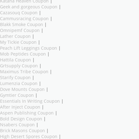
Katana Heaven Coupon
|
Geek and gorgeous Coupon
|
Cazasouq Coupon
|
Cammusracing Coupon
|
Blakk Smoke Coupon
|
Omnipemf Coupon
|
Lather Coupon
|
My Tickie Coupon
|
Peach Lift Leggings Coupon
|
Mob Peptides Coupon
|
Hattila Coupon
|
Grtsupply Coupon
|
Maximus Tribe Coupon
|
Starify Coupon
|
Lumenzia Coupon
|
Dove Mounts Coupon
|
Gymtier Coupon
|
Essentials In Writing Coupon
|
After Inject Coupon
|
Aspen Publishing Coupon
|
Bold Design Coupon
|
Nsabers Coupon
|
Brick Masons Coupon
|
High Desert Spores Coupon
|