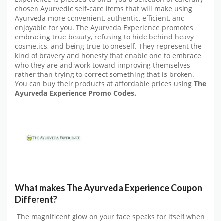
chosen Ayurvedic self-care items that will make using
Ayurveda more convenient, authentic, efficient, and
enjoyable for you. The Ayurveda Experience promotes
embracing true beauty, refusing to hide behind heavy
cosmetics, and being true to oneself. They represent the
kind of bravery and honesty that enable one to embrace
who they are and work toward improving themselves
rather than trying to correct something that is broken.
You can buy their products at affordable prices using
The
Ayurveda Experience
Promo Codes.
What makes The Ayurveda Experience Coupon
Different?
The magnificent glow on your face speaks for itself when