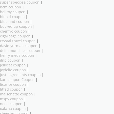
super speciosa coupon
|
bcm coupon
|
bellroy coupon
|
binoid coupon
|
blueland coupon
|
bucked up coupon
|
chemyo coupon
|
cigarpage coupon
|
crystal travel coupon
|
david yurman coupon
|
delta munchies coupon
|
henry meds coupon
|
ilnp coupon
|
jellycat coupon
|
joyfolie coupon
|
just ingredients coupon
|
kuracoupon Coupon
|
licorice coupon
|
litfad coupon
|
maisonette coupon
|
mspy coupon
|
nood coupon
|
oakcha coupon
|
sheertex coupon
|