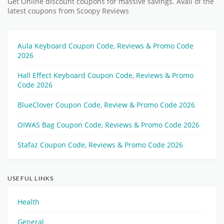
Get Online discount coupons for massive savings. Avail of the
latest coupons from Scoopy Reviews
Aula Keyboard Coupon Code, Reviews & Promo Code
2026
Hall Effect Keyboard Coupon Code, Reviews & Promo
Code 2026
BlueClover Coupon Code, Review & Promo Code 2026
OIWAS Bag Coupon Code, Reviews & Promo Code 2026
Stafaz Coupon Code, Reviews & Promo Code 2026
USEFUL LINKS
Health
General