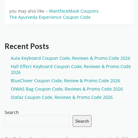
you may also like –
WantfaceMask Coupons
The Ayurveda Experience Coupon Code
Recent Posts
Aula Keyboard Coupon Code, Reviews & Promo Code 2026
Hall Effect Keyboard Coupon Code, Reviews & Promo Code
2026
BlueClover Coupon Code, Review & Promo Code 2026
OIWAS Bag Coupon Code, Reviews & Promo Code 2026
Stafaz Coupon Code, Reviews & Promo Code 2026
Search
Search