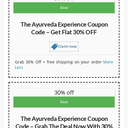
Deal
The Ayurveda Experience Coupon
Code – Get Flat 30% OFF
Claim now
Grab 30% Off + free shipping on your order
More
Less
30% off
Deal
The Ayurveda Experience Coupon
Code – Grab The Deal Now With 30%