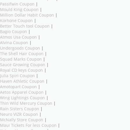
Passifwin Coupon
|
Mould King Coupon
|
Million Dollar Habit Coupon
|
Korhone Coupon
|
Better Touch tool Coupon
|
Bagio Coupon
|
Atmos Usa Coupon
|
Alvina Coupon
|
Undergoods Coupon
|
The Shell Hair Coupon
|
Squad Marks Coupon
|
Sauce Growing Coupon
|
Royal CD keys Coupon
|
Julia Spiri Coupon
|
Haven Athletic Coupon
|
Amotopart Coupon
|
Aetos Apparel Coupon
|
Wing Lightings Coupon
|
Thin Wild Mercury Coupon
|
Rain Sisters Coupon
|
Neuro VIZR Coupon
|
McNally Store Coupon
|
Maui Tickets For less Coupon
|