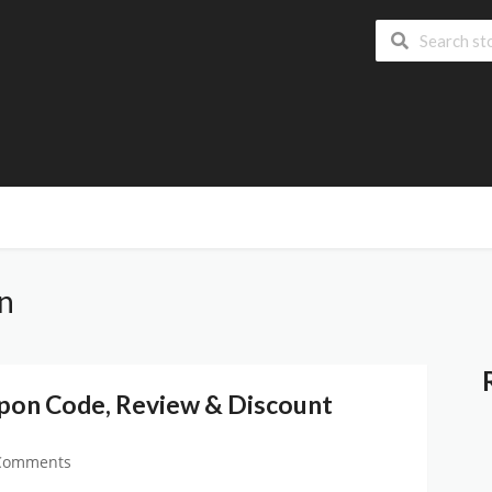
on
upon Code, Review & Discount
Comments