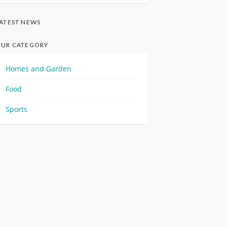
ATEST NEWS
UR CATEGORY
Homes and Garden
Food
Sports