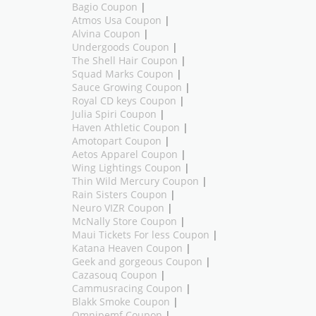
Bagio Coupon
|
Atmos Usa Coupon
|
Alvina Coupon
|
Undergoods Coupon
|
The Shell Hair Coupon
|
Squad Marks Coupon
|
Sauce Growing Coupon
|
Royal CD keys Coupon
|
Julia Spiri Coupon
|
Haven Athletic Coupon
|
Amotopart Coupon
|
Aetos Apparel Coupon
|
Wing Lightings Coupon
|
Thin Wild Mercury Coupon
|
Rain Sisters Coupon
|
Neuro VIZR Coupon
|
McNally Store Coupon
|
Maui Tickets For less Coupon
|
Katana Heaven Coupon
|
Geek and gorgeous Coupon
|
Cazasouq Coupon
|
Cammusracing Coupon
|
Blakk Smoke Coupon
|
Omnipemf Coupon
|