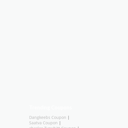
Trending Coupons
Dangkeebs Coupon
|
Saatva Coupon
|