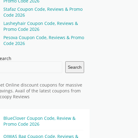
Promo Code 2026
Stafaz Coupon Code, Reviews & Promo
Code 2026
Lasheyhair Coupon Code, Reviews &
Promo Code 2026
Pesova Coupon Code, Reviews & Promo
Code 2026
earch
Search
et Online discount coupons for massive
avings. Avail of the latest coupons from
coopy Reviews
BlueClover Coupon Code, Review &
Promo Code 2026
OIWAS Bag Coupon Code, Reviews &