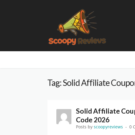
Tag: Solid Affiliate Coup
Solid Affiliate Co
Code 2026
Posts by
scoopyreviews
0 