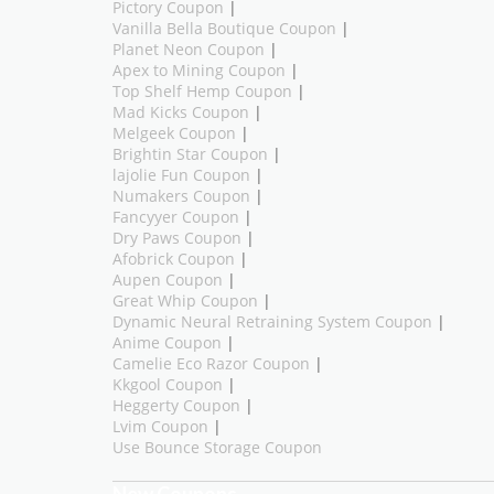
Pictory Coupon
|
Vanilla Bella Boutique Coupon
|
Planet Neon Coupon
|
Apex to Mining Coupon
|
Top Shelf Hemp Coupon
|
Mad Kicks Coupon
|
Melgeek Coupon
|
Brightin Star Coupon
|
lajolie Fun Coupon
|
Numakers Coupon
|
Fancyyer Coupon
|
Dry Paws Coupon
|
Afobrick Coupon
|
Aupen Coupon
|
Great Whip Coupon
|
Dynamic Neural Retraining System Coupon
|
Anime Coupon
|
Camelie Eco Razor Coupon
|
Kkgool Coupon
|
Heggerty Coupon
|
Lvim Coupon
|
Use Bounce Storage Coupon