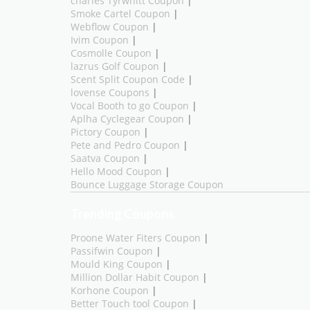
charles Tyrwhitt Coupon
|
Smoke Cartel Coupon
|
Webflow Coupon
|
Ivim Coupon
|
Cosmolle Coupon
|
lazrus Golf Coupon
|
Scent Split Coupon Code
|
lovense Coupons
|
Vocal Booth to go Coupon
|
Aplha Cyclegear Coupon
|
Pictory Coupon
|
Pete and Pedro Coupon
|
Saatva Coupon
|
Hello Mood Coupon
|
Bounce Luggage Storage Coupon
Trending Coupons
Proone Water Fiters Coupon
|
Passifwin Coupon
|
Mould King Coupon
|
Million Dollar Habit Coupon
|
Korhone Coupon
|
Better Touch tool Coupon
|