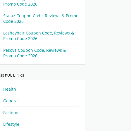
Promo Code 2026
Stafaz Coupon Code, Reviews & Promo
Code 2026
Lasheyhair Coupon Code, Reviews &
Promo Code 2026
Pesova Coupon Code, Reviews &
Promo Code 2026
SEFUL LINKS
Health
General
Fashion
Lifestyle