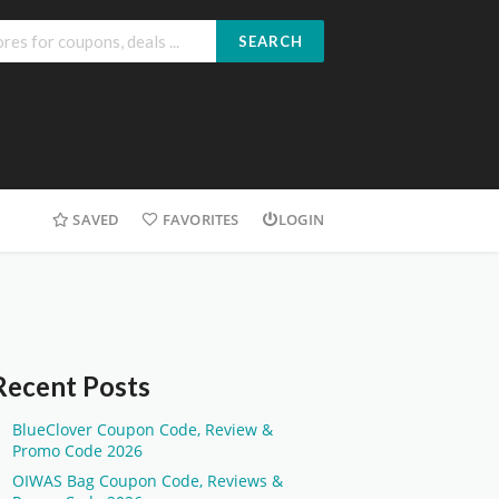
SEARCH
SAVED
FAVORITES
LOGIN
Recent Posts
BlueClover Coupon Code, Review &
Promo Code 2026
OIWAS Bag Coupon Code, Reviews &