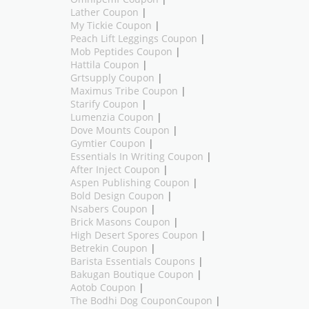
Lather Coupon
|
My Tickie Coupon
|
Peach Lift Leggings Coupon
|
Mob Peptides Coupon
|
Hattila Coupon
|
Grtsupply Coupon
|
Maximus Tribe Coupon
|
Starify Coupon
|
Lumenzia Coupon
|
Dove Mounts Coupon
|
Gymtier Coupon
|
Essentials In Writing Coupon
|
After Inject Coupon
|
Aspen Publishing Coupon
|
Bold Design Coupon
|
Nsabers Coupon
|
Brick Masons Coupon
|
High Desert Spores Coupon
|
Betrekin Coupon
|
Barista Essentials Coupons
|
Bakugan Boutique Coupon
|
Aotob Coupon
|
The Bodhi Dog CouponCoupon
|