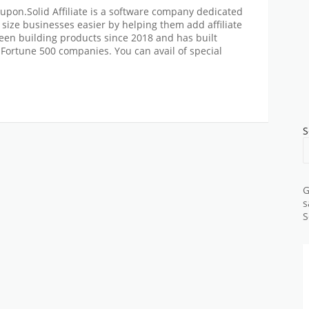
Coupon.Solid Affiliate is a software company dedicated
 size businesses easier by helping them add affiliate
en building products since 2018 and has built
r Fortune 500 companies. You can avail of special
S
G
s
S