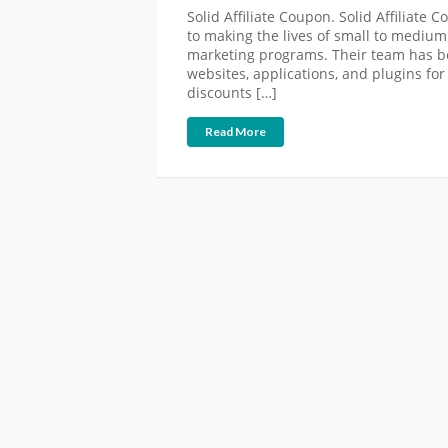
Solid Affiliate Coupon. Solid Affiliate 
to making the lives of small to medium
marketing programs. Their team has be
websites, applications, and plugins fo
discounts […]
Read More