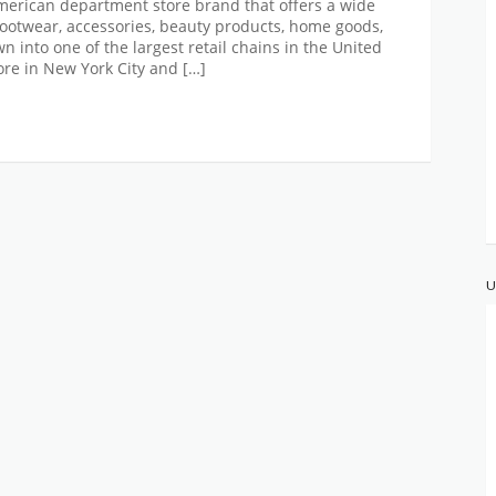
erican department store brand that offers a wide
 footwear, accessories, beauty products, home goods,
 into one of the largest retail chains in the United
tore in New York City and […]
U