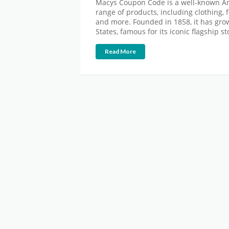
Macys Coupon Code is a well-known Am
range of products, including clothing,
and more. Founded in 1858, it has grown
States, famous for its iconic flagship s
Read More