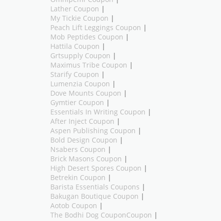
Lather Coupon
|
My Tickie Coupon
|
Peach Lift Leggings Coupon
|
Mob Peptides Coupon
|
Hattila Coupon
|
Grtsupply Coupon
|
Maximus Tribe Coupon
|
Starify Coupon
|
Lumenzia Coupon
|
Dove Mounts Coupon
|
Gymtier Coupon
|
Essentials In Writing Coupon
|
After Inject Coupon
|
Aspen Publishing Coupon
|
Bold Design Coupon
|
Nsabers Coupon
|
Brick Masons Coupon
|
High Desert Spores Coupon
|
Betrekin Coupon
|
Barista Essentials Coupons
|
Bakugan Boutique Coupon
|
Aotob Coupon
|
The Bodhi Dog CouponCoupon
|