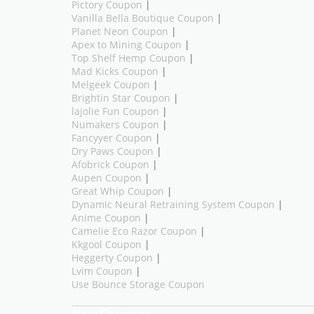
Pictory Coupon
|
Vanilla Bella Boutique Coupon
|
Planet Neon Coupon
|
Apex to Mining Coupon
|
Top Shelf Hemp Coupon
|
Mad Kicks Coupon
|
Melgeek Coupon
|
Brightin Star Coupon
|
lajolie Fun Coupon
|
Numakers Coupon
|
Fancyyer Coupon
|
Dry Paws Coupon
|
Afobrick Coupon
|
Aupen Coupon
|
Great Whip Coupon
|
Dynamic Neural Retraining System Coupon
|
Anime Coupon
|
Camelie Eco Razor Coupon
|
Kkgool Coupon
|
Heggerty Coupon
|
Lvim Coupon
|
Use Bounce Storage Coupon