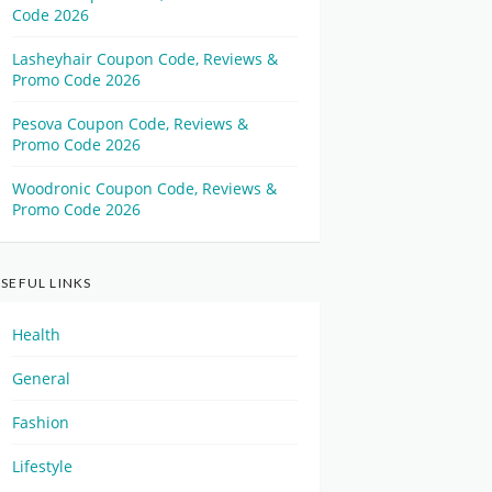
Code 2026
Lasheyhair Coupon Code, Reviews &
Promo Code 2026
Pesova Coupon Code, Reviews &
Promo Code 2026
Woodronic Coupon Code, Reviews &
Promo Code 2026
SEFUL LINKS
Health
General
Fashion
Lifestyle