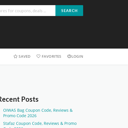
SEARCH
SAVED
FAVORITES
LOGIN
Recent Posts
OIWAS Bag Coupon Code, Reviews &
Promo Code 2026
Stafaz Coupon Code, Reviews & Promo