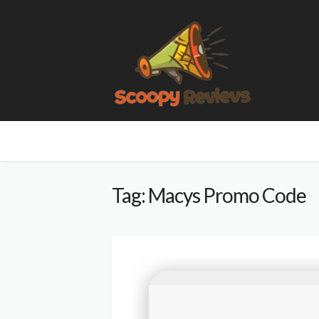
Tag: Macys Promo Code