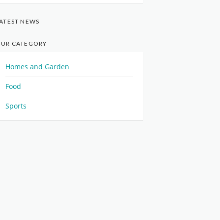
ATEST NEWS
UR CATEGORY
Homes and Garden
Food
Sports