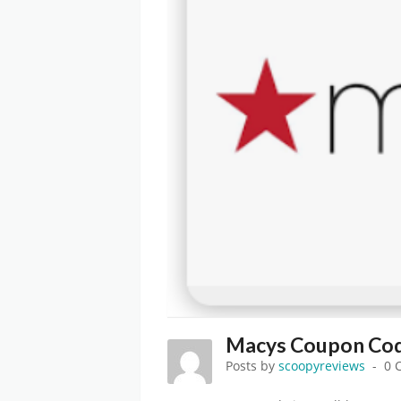
Macys Coupon Cod
Posts by
scoopyreviews
0 