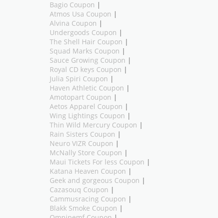
Bagio Coupon
|
Atmos Usa Coupon
|
Alvina Coupon
|
Undergoods Coupon
|
The Shell Hair Coupon
|
Squad Marks Coupon
|
Sauce Growing Coupon
|
Royal CD keys Coupon
|
Julia Spiri Coupon
|
Haven Athletic Coupon
|
Amotopart Coupon
|
Aetos Apparel Coupon
|
Wing Lightings Coupon
|
Thin Wild Mercury Coupon
|
Rain Sisters Coupon
|
Neuro VIZR Coupon
|
McNally Store Coupon
|
Maui Tickets For less Coupon
|
Katana Heaven Coupon
|
Geek and gorgeous Coupon
|
Cazasouq Coupon
|
Cammusracing Coupon
|
Blakk Smoke Coupon
|
Omnipemf Coupon
|