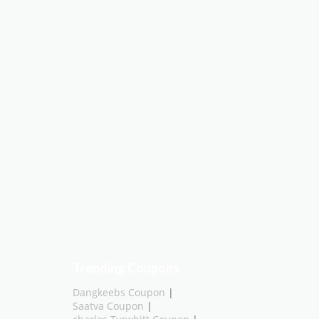
Trending Coupons
Dangkeebs Coupon
|
Saatva Coupon
|