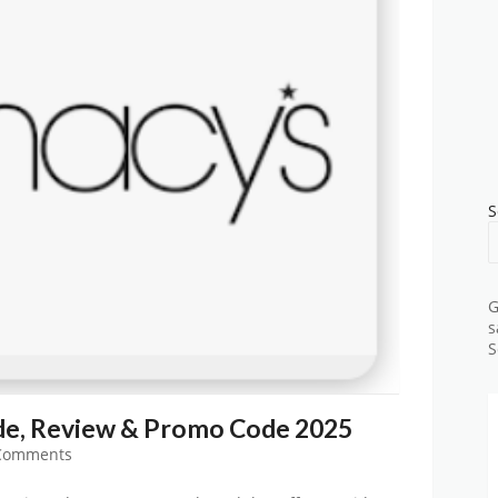
S
G
s
S
e, Review & Promo Code 2025
Comments