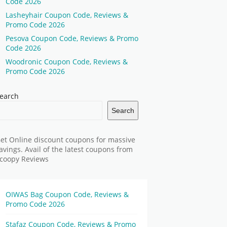
Code 2026
Lasheyhair Coupon Code, Reviews &
Promo Code 2026
Pesova Coupon Code, Reviews & Promo
Code 2026
Woodronic Coupon Code, Reviews &
Promo Code 2026
earch
Search
et Online discount coupons for massive
avings. Avail of the latest coupons from
coopy Reviews
OIWAS Bag Coupon Code, Reviews &
Promo Code 2026
Stafaz Coupon Code, Reviews & Promo