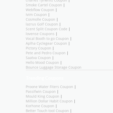
charles Tyrwhitt Coupon
|
Smoke Cartel Coupon
|
Webflow Coupon
|
Ivim Coupon
|
Cosmolle Coupon
|
lazrus Golf Coupon
|
Scent Split Coupon Code
|
lovense Coupons
|
Vocal Booth to go Coupon
|
Aplha Cyclegear Coupon
|
Pictory Coupon
|
Pete and Pedro Coupon
|
Saatva Coupon
|
Hello Mood Coupon
|
Bounce Luggage Storage Coupon
Trending Coupons
Proone Water Fiters Coupon
|
Passifwin Coupon
|
Mould King Coupon
|
Million Dollar Habit Coupon
|
Korhone Coupon
|
Better Touch tool Coupon
|