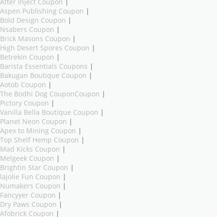
After Inject Coupon
|
Aspen Publishing Coupon
|
Bold Design Coupon
|
Nsabers Coupon
|
Brick Masons Coupon
|
High Desert Spores Coupon
|
Betrekin Coupon
|
Barista Essentials Coupons
|
Bakugan Boutique Coupon
|
Aotob Coupon
|
The Bodhi Dog CouponCoupon
|
Pictory Coupon
|
Vanilla Bella Boutique Coupon
|
Planet Neon Coupon
|
Apex to Mining Coupon
|
Top Shelf Hemp Coupon
|
Mad Kicks Coupon
|
Melgeek Coupon
|
Brightin Star Coupon
|
lajolie Fun Coupon
|
Numakers Coupon
|
Fancyyer Coupon
|
Dry Paws Coupon
|
Afobrick Coupon
|