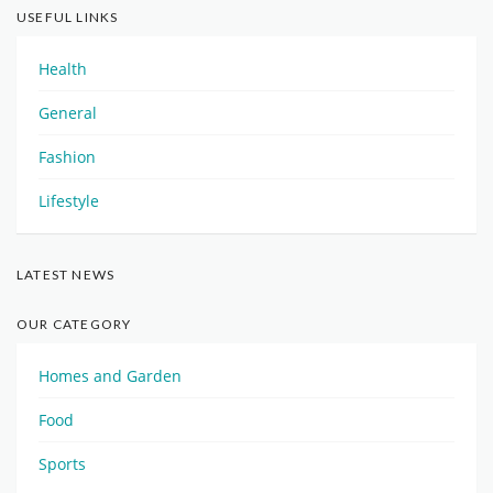
USEFUL LINKS
Health
General
Fashion
Lifestyle
LATEST NEWS
OUR CATEGORY
Homes and Garden
Food
Sports