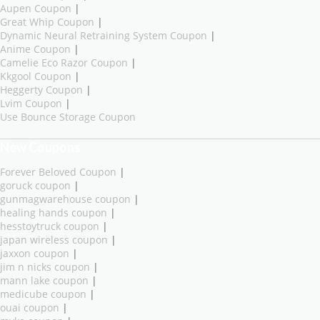
Aupen Coupon
|
Great Whip Coupon
|
Dynamic Neural Retraining System Coupon
|
Anime Coupon
|
Camelie Eco Razor Coupon
|
Kkgool Coupon
|
Heggerty Coupon
|
Lvim Coupon
|
Use Bounce Storage Coupon
New Coupons
Forever Beloved Coupon
|
goruck coupon
|
gunmagwarehouse coupon
|
healing hands coupon
|
hesstoytruck coupon
|
japan wireless coupon
|
jaxxon coupon
|
jim n nicks coupon
|
mann lake coupon
|
medicube coupon
|
ouai coupon
|