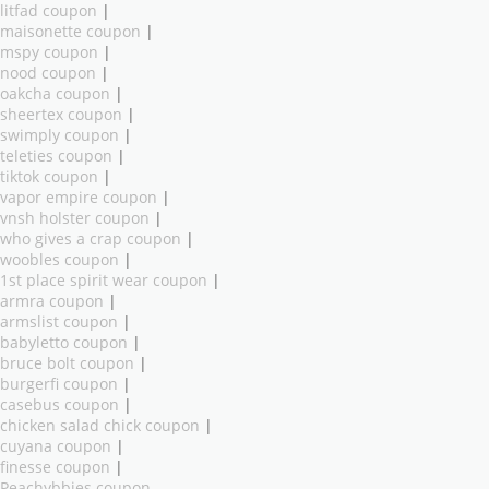
litfad coupon
|
maisonette coupon
|
mspy coupon
|
nood coupon
|
oakcha coupon
|
sheertex coupon
|
swimply coupon
|
teleties coupon
|
tiktok coupon
|
vapor empire coupon
|
vnsh holster coupon
|
who gives a crap coupon
|
woobles coupon
|
1st place spirit wear coupon
|
armra coupon
|
armslist coupon
|
babyletto coupon
|
bruce bolt coupon
|
burgerfi coupon
|
casebus coupon
|
chicken salad chick coupon
|
cuyana coupon
|
finesse coupon
|
Peachybbies coupon