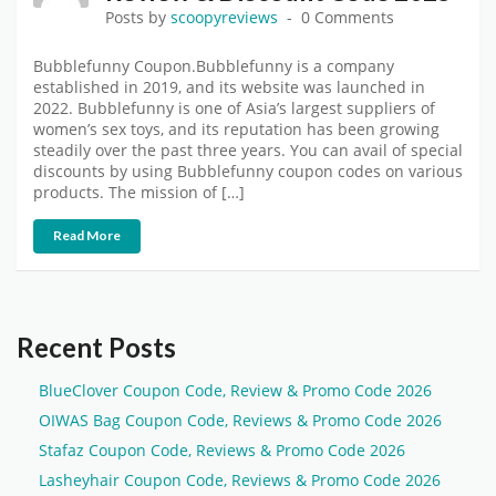
Posts by
scoopyreviews
0 Comments
Bubblefunny Coupon.Bubblefunny is a company
established in 2019, and its website was launched in
2022. Bubblefunny is one of Asia’s largest suppliers of
women’s sex toys, and its reputation has been growing
steadily over the past three years. You can avail of special
discounts by using Bubblefunny coupon codes on various
products. The mission of […]
Read More
Recent Posts
BlueClover Coupon Code, Review & Promo Code 2026
OIWAS Bag Coupon Code, Reviews & Promo Code 2026
Stafaz Coupon Code, Reviews & Promo Code 2026
Lasheyhair Coupon Code, Reviews & Promo Code 2026