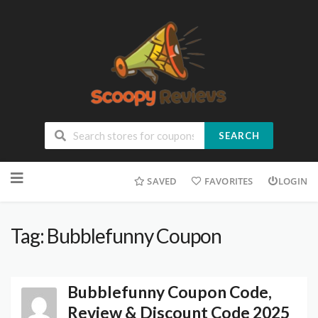
SEARCH
SAVED
FAVORITES
LOGIN
Tag: Bubblefunny Coupon
Bubblefunny Coupon Code,
Review & Discount Code 2025