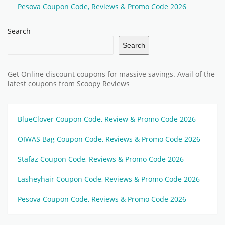
Pesova Coupon Code, Reviews & Promo Code 2026
Search
Search
Get Online discount coupons for massive savings. Avail of the
latest coupons from Scoopy Reviews
BlueClover Coupon Code, Review & Promo Code 2026
OIWAS Bag Coupon Code, Reviews & Promo Code 2026
Stafaz Coupon Code, Reviews & Promo Code 2026
Lasheyhair Coupon Code, Reviews & Promo Code 2026
Pesova Coupon Code, Reviews & Promo Code 2026