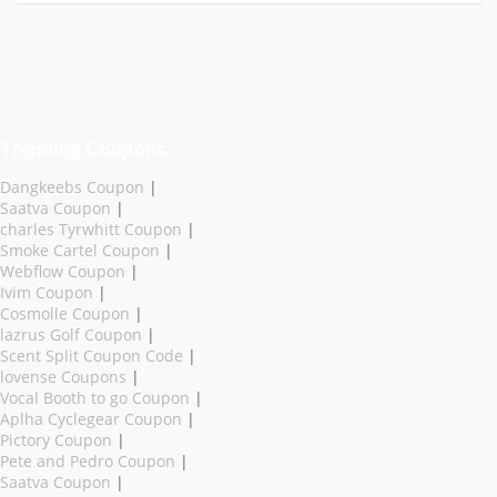
Trending Coupons
Dangkeebs Coupon
|
Saatva Coupon
|
charles Tyrwhitt Coupon
|
Smoke Cartel Coupon
|
Webflow Coupon
|
Ivim Coupon
|
Cosmolle Coupon
|
lazrus Golf Coupon
|
Scent Split Coupon Code
|
lovense Coupons
|
Vocal Booth to go Coupon
|
Aplha Cyclegear Coupon
|
Pictory Coupon
|
Pete and Pedro Coupon
|
Saatva Coupon
|