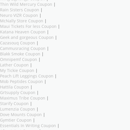
Thin Wild Mercury Coupon
|
Rain Sisters Coupon
|
Neuro VIZR Coupon
|
McNally Store Coupon
|
Maui Tickets For less Coupon
|
Katana Heaven Coupon
|
Geek and gorgeous Coupon
|
Cazasouq Coupon
|
Cammusracing Coupon
|
Blakk Smoke Coupon
|
Omnipemf Coupon
|
Lather Coupon
|
My Tickie Coupon
|
Peach Lift Leggings Coupon
|
Mob Peptides Coupon
|
Hattila Coupon
|
Grtsupply Coupon
|
Maximus Tribe Coupon
|
Starify Coupon
|
Lumenzia Coupon
|
Dove Mounts Coupon
|
Gymtier Coupon
|
Essentials In Writing Coupon
|