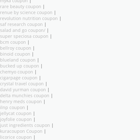
myka coupon
|
rare beauty coupon
|
renue by science coupon
|
revolution nutrition coupon
|
saf research coupon
|
salad and go coupon/
|
super speciosa coupon
|
bcm coupon
|
bellroy coupon
|
binoid coupon
|
blueland coupon
|
bucked up coupon
|
chemyo coupon
|
cigarpage coupon
|
crystal travel coupon
|
david yurman coupon
|
delta munchies coupon
|
henry meds coupon
|
ilnp coupon
|
jellycat coupon
|
joyfolie coupon
|
just ingredients coupon
|
kuracoupon Coupon
|
licorice coupon
|