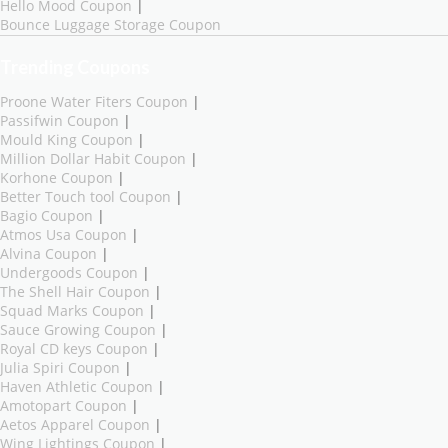
Hello Mood Coupon
|
Bounce Luggage Storage Coupon
Trending Coupons
Proone Water Fiters Coupon
|
Passifwin Coupon
|
Mould King Coupon
|
Million Dollar Habit Coupon
|
Korhone Coupon
|
Better Touch tool Coupon
|
Bagio Coupon
|
Atmos Usa Coupon
|
Alvina Coupon
|
Undergoods Coupon
|
The Shell Hair Coupon
|
Squad Marks Coupon
|
Sauce Growing Coupon
|
Royal CD keys Coupon
|
Julia Spiri Coupon
|
Haven Athletic Coupon
|
Amotopart Coupon
|
Aetos Apparel Coupon
|
Wing Lightings Coupon
|