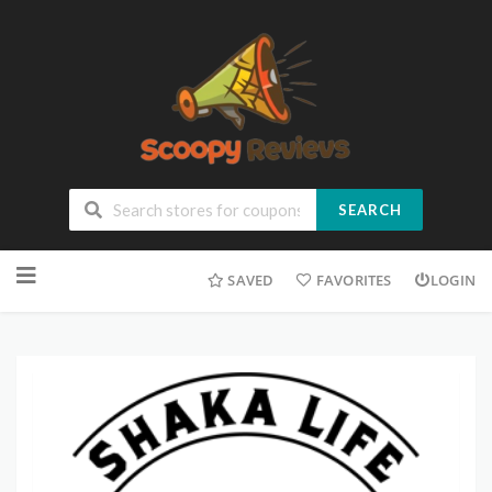
SEARCH
SAVED
FAVORITES
LOGIN