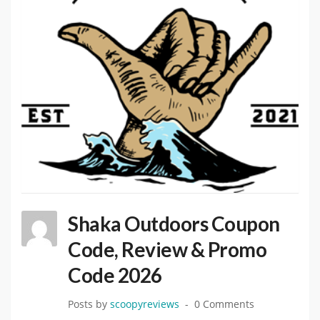
Shaka Outdoors Coupon
Code, Review & Promo
Code 2026
Posts by
scoopyreviews
0 Comments