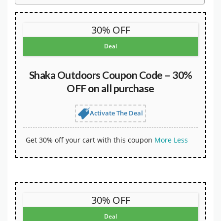
30% OFF
Deal
Shaka Outdoors Coupon Code – 30%
OFF on all purchase
Activate The Deal
Get 30% off your cart with this coupon
More
Less
30% OFF
Deal