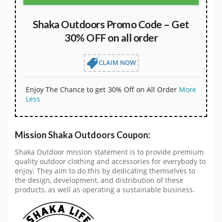
Shaka Outdoors Promo Code – Get
30% OFF on all order
CLAIM NOW
Enjoy The Chance to get 30% Off on All Order
More
Less
Mission Shaka Outdoors Coupon:
Shaka Outdoor mission statement is to provide premium
quality outdoor clothing and accessories for everybody to
enjoy. They aim to do this by dedicating themselves to
the design, development, and distribution of these
products, as well as operating a sustainable business.