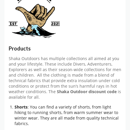
Products
Shaka Outdoors has multiple collections all aimed at you
and your lifestyle. These include Divers, Adventurers,
Explorers as well as their season-wide collections for men
and children. All the clothing is made from a blend of
technical fabrics that provide extra insulation under cold
conditions or protect from the sun’s harmful rays in hot
weather conditions. The
Shaka Outdoor discount code
is
available for all.
Shorts
: You can find a variety of shorts, from light
hiking to running shorts, from warm summer wear to
winter wear. They are all made from quality technical
fabrics.