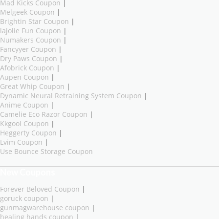
Mad Kicks Coupon
|
Melgeek Coupon
|
Brightin Star Coupon
|
lajolie Fun Coupon
|
Numakers Coupon
|
Fancyyer Coupon
|
Dry Paws Coupon
|
Afobrick Coupon
|
Aupen Coupon
|
Great Whip Coupon
|
Dynamic Neural Retraining System Coupon
|
Anime Coupon
|
Camelie Eco Razor Coupon
|
Kkgool Coupon
|
Heggerty Coupon
|
Lvim Coupon
|
Use Bounce Storage Coupon
New Coupons
Forever Beloved Coupon
|
goruck coupon
|
gunmagwarehouse coupon
|
healing hands coupon
|