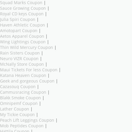
Squad Marks Coupon
|
Sauce Growing Coupon
|
Royal CD keys Coupon
|
Julia Spiri Coupon
|
Haven Athletic Coupon
|
Amotopart Coupon
|
Aetos Apparel Coupon
|
Wing Lightings Coupon
|
Thin Wild Mercury Coupon
|
Rain Sisters Coupon
|
Neuro VIZR Coupon
|
McNally Store Coupon
|
Maui Tickets For less Coupon
|
Katana Heaven Coupon
|
Geek and gorgeous Coupon
|
Cazasouq Coupon
|
Cammusracing Coupon
|
Blakk Smoke Coupon
|
Omnipemf Coupon
|
Lather Coupon
|
My Tickie Coupon
|
Peach Lift Leggings Coupon
|
Mob Peptides Coupon
|
Hattila Coupon
|