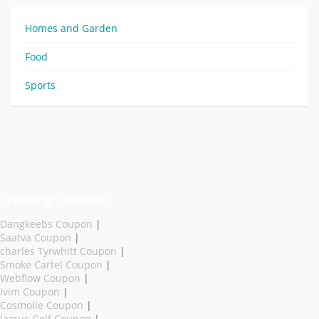
Homes and Garden
Food
Sports
Trending Coupons
Dangkeebs Coupon
|
Saatva Coupon
|
charles Tyrwhitt Coupon
|
Smoke Cartel Coupon
|
Webflow Coupon
|
Ivim Coupon
|
Cosmolle Coupon
|
lazrus Golf Coupon
|