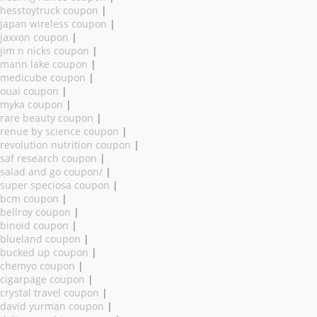
hesstoytruck coupon
|
japan wireless coupon
|
jaxxon coupon
|
jim n nicks coupon
|
mann lake coupon
|
medicube coupon
|
ouai coupon
|
myka coupon
|
rare beauty coupon
|
renue by science coupon
|
revolution nutrition coupon
|
saf research coupon
|
salad and go coupon/
|
super speciosa coupon
|
bcm coupon
|
bellroy coupon
|
binoid coupon
|
blueland coupon
|
bucked up coupon
|
chemyo coupon
|
cigarpage coupon
|
crystal travel coupon
|
david yurman coupon
|