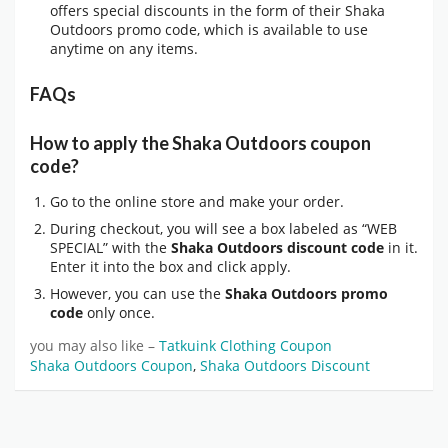
offers special discounts in the form of their Shaka
Outdoors promo code, which is available to use
anytime on any items.
FAQs
How to apply the Shaka Outdoors coupon
code?
Go to the online store and make your order.
During checkout, you will see a box labeled as “WEB
SPECIAL” with the
Shaka Outdoors discount code
in it.
Enter it into the box and click apply.
However, you can use the
Shaka Outdoors promo
code
only once.
you may also like –
Tatkuink Clothing Coupon
Shaka Outdoors Coupon
,
Shaka Outdoors Discount