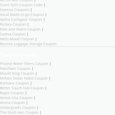
Scent Split Coupon Code
|
lovense Coupons
|
Vocal Booth to go Coupon
|
Aplha Cyclegear Coupon
|
Pictory Coupon
|
Pete and Pedro Coupon
|
Saatva Coupon
|
Hello Mood Coupon
|
Bounce Luggage Storage Coupon
Trending Coupons
Proone Water Fiters Coupon
|
Passifwin Coupon
|
Mould King Coupon
|
Million Dollar Habit Coupon
|
Korhone Coupon
|
Better Touch tool Coupon
|
Bagio Coupon
|
Atmos Usa Coupon
|
Alvina Coupon
|
Undergoods Coupon
|
The Shell Hair Coupon
|