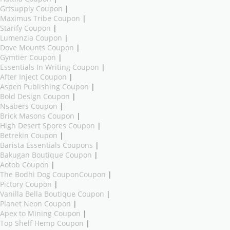
Grtsupply Coupon
|
Maximus Tribe Coupon
|
Starify Coupon
|
Lumenzia Coupon
|
Dove Mounts Coupon
|
Gymtier Coupon
|
Essentials In Writing Coupon
|
After Inject Coupon
|
Aspen Publishing Coupon
|
Bold Design Coupon
|
Nsabers Coupon
|
Brick Masons Coupon
|
High Desert Spores Coupon
|
Betrekin Coupon
|
Barista Essentials Coupons
|
Bakugan Boutique Coupon
|
Aotob Coupon
|
The Bodhi Dog CouponCoupon
|
Pictory Coupon
|
Vanilla Bella Boutique Coupon
|
Planet Neon Coupon
|
Apex to Mining Coupon
|
Top Shelf Hemp Coupon
|