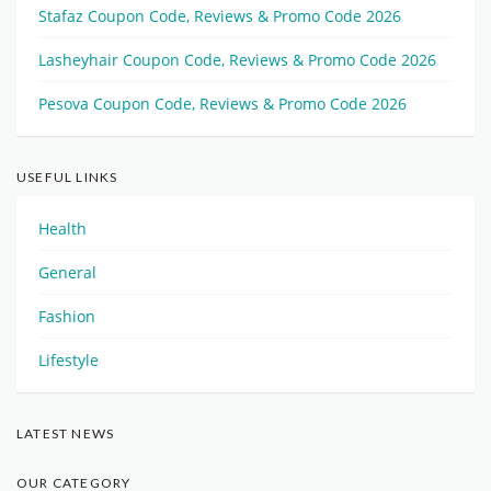
Stafaz Coupon Code, Reviews & Promo Code 2026
Lasheyhair Coupon Code, Reviews & Promo Code 2026
Pesova Coupon Code, Reviews & Promo Code 2026
USEFUL LINKS
Health
General
Fashion
Lifestyle
LATEST NEWS
OUR CATEGORY