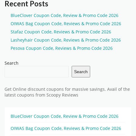
Recent Posts
BlueClover Coupon Code, Review & Promo Code 2026
OIWAS Bag Coupon Code, Reviews & Promo Code 2026
Stafaz Coupon Code, Reviews & Promo Code 2026
Lasheyhair Coupon Code, Reviews & Promo Code 2026
Pesova Coupon Code, Reviews & Promo Code 2026
Search
Search
Get Online discount coupons for massive savings. Avail of the
latest coupons from Scoopy Reviews
BlueClover Coupon Code, Review & Promo Code 2026
OIWAS Bag Coupon Code, Reviews & Promo Code 2026