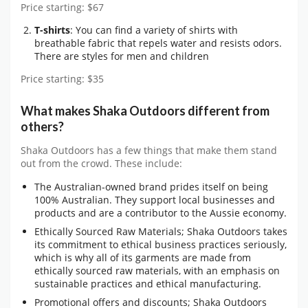
Price starting: $67
T-shirts
: You can find a variety of shirts with
breathable fabric that repels water and resists odors.
There are styles for men and children
Price starting: $35
What makes Shaka Outdoors different from
others?
Shaka Outdoors has a few things that make them stand
out from the crowd. These include:
The Australian-owned brand prides itself on being
100% Australian. They support local businesses and
products and are a contributor to the Aussie economy.
Ethically Sourced Raw Materials; Shaka Outdoors takes
its commitment to ethical business practices seriously,
which is why all of its garments are made from
ethically sourced raw materials, with an emphasis on
sustainable practices and ethical manufacturing.
Promotional offers and discounts; Shaka Outdoors