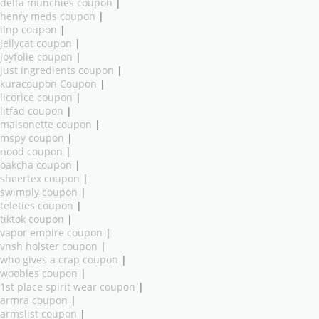
delta munchies coupon
|
henry meds coupon
|
ilnp coupon
|
jellycat coupon
|
joyfolie coupon
|
just ingredients coupon
|
kuracoupon Coupon
|
licorice coupon
|
litfad coupon
|
maisonette coupon
|
mspy coupon
|
nood coupon
|
oakcha coupon
|
sheertex coupon
|
swimply coupon
|
teleties coupon
|
tiktok coupon
|
vapor empire coupon
|
vnsh holster coupon
|
who gives a crap coupon
|
woobles coupon
|
1st place spirit wear coupon
|
armra coupon
|
armslist coupon
|