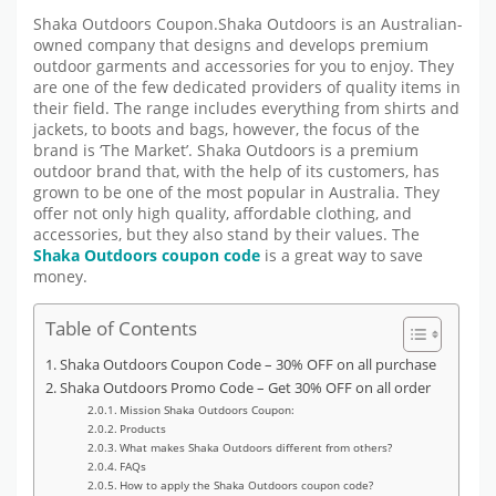
Shaka Outdoors Coupon.Shaka Outdoors is an Australian-
owned company that designs and develops premium
outdoor garments and accessories for you to enjoy. They
are one of the few dedicated providers of quality items in
their field. The range includes everything from shirts and
jackets, to boots and bags, however, the focus of the
brand is ‘The Market’. Shaka Outdoors is a premium
outdoor brand that, with the help of its customers, has
grown to be one of the most popular in Australia. They
offer not only high quality, affordable clothing, and
accessories, but they also stand by their values. The
Shaka Outdoors coupon code
is a great way to save
money.
Table of Contents
Shaka Outdoors Coupon Code – 30% OFF on all purchase
Shaka Outdoors Promo Code – Get 30% OFF on all order
Mission Shaka Outdoors Coupon:
Products
What makes Shaka Outdoors different from others?
FAQs
How to apply the Shaka Outdoors coupon code?