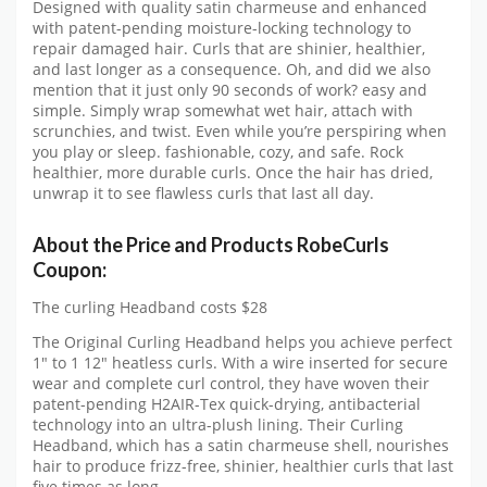
Designed with quality satin charmeuse and enhanced
with patent-pending moisture-locking technology to
repair damaged hair. Curls that are shinier, healthier,
and last longer as a consequence. Oh, and did we also
mention that it just only 90 seconds of work? easy and
simple. Simply wrap somewhat wet hair, attach with
scrunchies, and twist. Even while you’re perspiring when
you play or sleep. fashionable, cozy, and safe. Rock
healthier, more durable curls. Once the hair has dried,
unwrap it to see flawless curls that last all day.
About the Price and Products RobeCurls
Coupon:
The curling Headband costs $28
The Original Curling Headband helps you achieve perfect
1″ to 1 12″ heatless curls. With a wire inserted for secure
wear and complete curl control, they have woven their
patent-pending H2AIR-Tex quick-drying, antibacterial
technology into an ultra-plush lining. Their Curling
Headband, which has a satin charmeuse shell, nourishes
hair to produce frizz-free, shinier, healthier curls that last