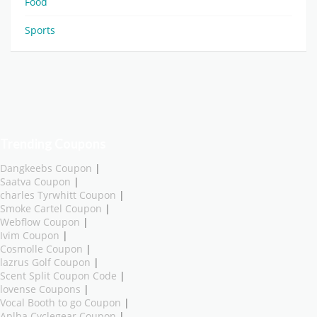
Food
Sports
Trending Coupons
Dangkeebs Coupon
|
Saatva Coupon
|
charles Tyrwhitt Coupon
|
Smoke Cartel Coupon
|
Webflow Coupon
|
Ivim Coupon
|
Cosmolle Coupon
|
lazrus Golf Coupon
|
Scent Split Coupon Code
|
lovense Coupons
|
Vocal Booth to go Coupon
|
Aplha Cyclegear Coupon
|