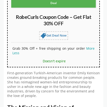
Deal
RobeCurls Coupon Code – Get Flat
30% OFF
Get Deal Now
Grab 30% Off + free shipping on your order
More
Less
Doesn't expire
First-generation Turkish-American inventor Emily Kenison
creates ground-breaking products for common people.
She has reimagined women-led entrepreneurship to
usher in a whole new age in the fashion and beauty
industries, driven by concern for the environment and
the love of people.