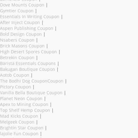
Dove Mounts Coupon
|
Gymtier Coupon
|
Essentials In Writing Coupon
|
After Inject Coupon
|
Aspen Publishing Coupon
|
Bold Design Coupon
|
Nsabers Coupon
|
Brick Masons Coupon
|
High Desert Spores Coupon
|
Betrekin Coupon
|
Barista Essentials Coupons
|
Bakugan Boutique Coupon
|
Aotob Coupon
|
The Bodhi Dog CouponCoupon
|
Pictory Coupon
|
Vanilla Bella Boutique Coupon
|
Planet Neon Coupon
|
Apex to Mining Coupon
|
Top Shelf Hemp Coupon
|
Mad Kicks Coupon
|
Melgeek Coupon
|
Brightin Star Coupon
|
lajolie Fun Coupon
|