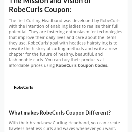
The Mission and Vision of
RobeCurls Coupon:
The first Curling Headband was developed by RobeCurls
with the intention of enabling ladies to realise their full
potential. They are fostering enthusiasm for technologies
that improve their daily lives and care about the items
they use. RobeCurls’ goal with heatless hairstyling is to
rewrite the history of curling methods and write a new
chapter for the future of healthy, beautiful, and
fashionable curls. You can buy their products at
affordable prices using
RobeCurls
Coupon Codes.
What makes RobeCurls Coupon
Different?
With their brand-new Curling Headband, you can create
flawless heatless curls and waves whenever you want.