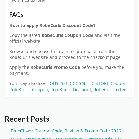
five times as long.
FAQs
How to apply
RobeCurls
Discount Code?
Copy the listed
RobeCurls
Coupon Code
and visit the
official website.
Browse and choose the item for purchase from the
RobeCurls website and proceed to the checkout page.
Apply the
RobeCurls
Promo Code
before you make the
payment.
You may also like –
OBSESSED COSMETIC STORE Coupon
RobeCurls Coupon
,
RobeCurls Discount
,
RobeCurls offer
Recent Posts
BlueClover Coupon Code, Review & Promo Code 2026