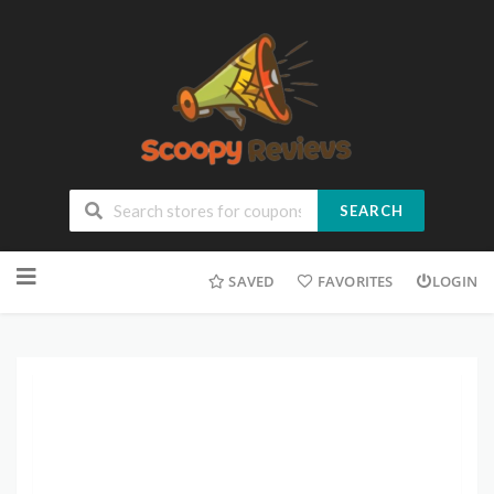
SEARCH
SAVED
FAVORITES
LOGIN