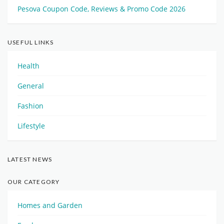
Pesova Coupon Code, Reviews & Promo Code 2026
USEFUL LINKS
Health
General
Fashion
Lifestyle
LATEST NEWS
OUR CATEGORY
Homes and Garden