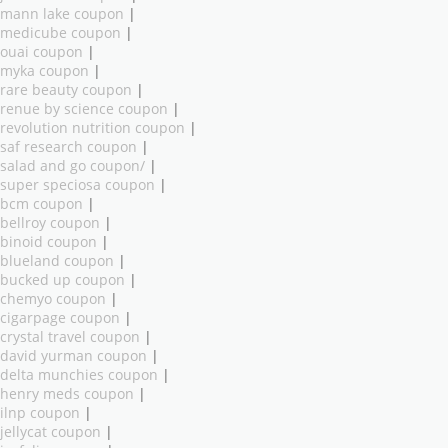
mann lake coupon
|
medicube coupon
|
ouai coupon
|
myka coupon
|
rare beauty coupon
|
renue by science coupon
|
revolution nutrition coupon
|
saf research coupon
|
salad and go coupon/
|
super speciosa coupon
|
bcm coupon
|
bellroy coupon
|
binoid coupon
|
blueland coupon
|
bucked up coupon
|
chemyo coupon
|
cigarpage coupon
|
crystal travel coupon
|
david yurman coupon
|
delta munchies coupon
|
henry meds coupon
|
ilnp coupon
|
jellycat coupon
|