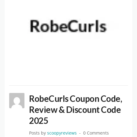
RobeCurls Coupon Code,
Review & Discount Code
2025
Posts by
scoopyreviews
0 Comments