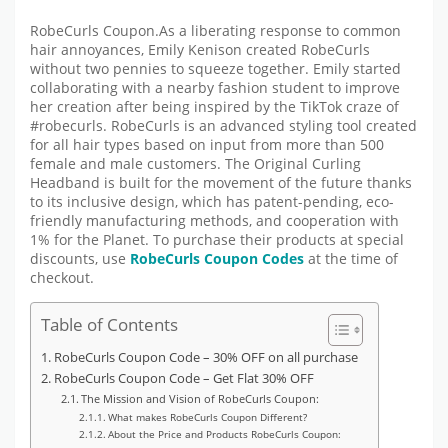
RobeCurls Coupon.As a liberating response to common
hair annoyances, Emily Kenison created RobeCurls
without two pennies to squeeze together. Emily started
collaborating with a nearby fashion student to improve
her creation after being inspired by the TikTok craze of
#robecurls. RobeCurls is an advanced styling tool created
for all hair types based on input from more than 500
female and male customers. The Original Curling
Headband is built for the movement of the future thanks
to its inclusive design, which has patent-pending, eco-
friendly manufacturing methods, and cooperation with
1% for the Planet. To purchase their products at special
discounts, use
RobeCurls
Coupon Codes
at the time of
checkout.
Table of Contents
RobeCurls Coupon Code – 30% OFF on all purchase
RobeCurls Coupon Code – Get Flat 30% OFF
The Mission and Vision of RobeCurls Coupon:
What makes RobeCurls Coupon Different?
About the Price and Products RobeCurls Coupon: