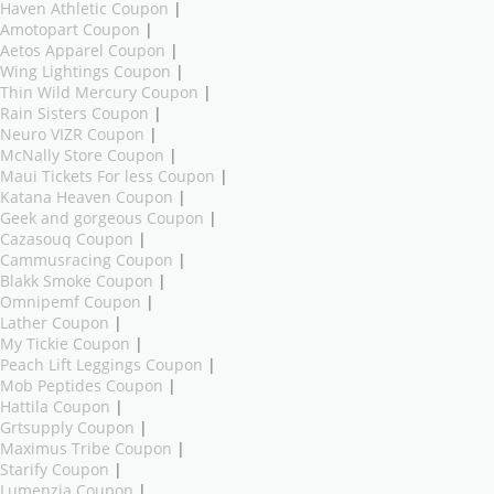
Haven Athletic Coupon
|
Amotopart Coupon
|
Aetos Apparel Coupon
|
Wing Lightings Coupon
|
Thin Wild Mercury Coupon
|
Rain Sisters Coupon
|
Neuro VIZR Coupon
|
McNally Store Coupon
|
Maui Tickets For less Coupon
|
Katana Heaven Coupon
|
Geek and gorgeous Coupon
|
Cazasouq Coupon
|
Cammusracing Coupon
|
Blakk Smoke Coupon
|
Omnipemf Coupon
|
Lather Coupon
|
My Tickie Coupon
|
Peach Lift Leggings Coupon
|
Mob Peptides Coupon
|
Hattila Coupon
|
Grtsupply Coupon
|
Maximus Tribe Coupon
|
Starify Coupon
|
Lumenzia Coupon
|