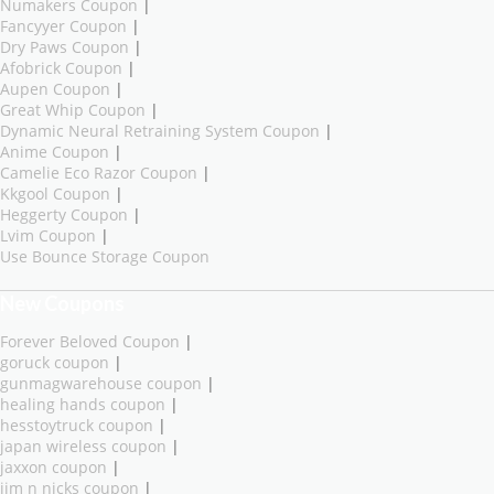
Numakers Coupon
|
Fancyyer Coupon
|
Dry Paws Coupon
|
Afobrick Coupon
|
Aupen Coupon
|
Great Whip Coupon
|
Dynamic Neural Retraining System Coupon
|
Anime Coupon
|
Camelie Eco Razor Coupon
|
Kkgool Coupon
|
Heggerty Coupon
|
Lvim Coupon
|
Use Bounce Storage Coupon
New Coupons
Forever Beloved Coupon
|
goruck coupon
|
gunmagwarehouse coupon
|
healing hands coupon
|
hesstoytruck coupon
|
japan wireless coupon
|
jaxxon coupon
|
jim n nicks coupon
|