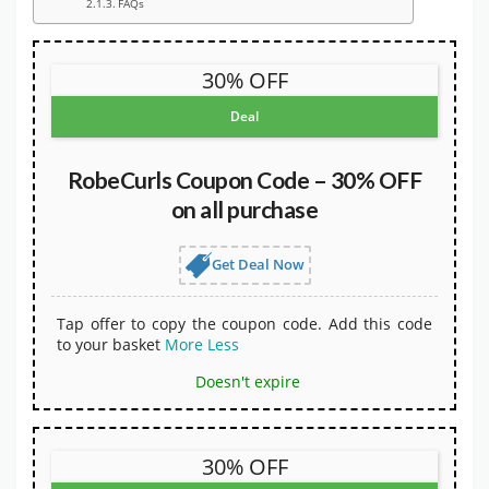
FAQs
30% OFF
Deal
RobeCurls Coupon Code – 30% OFF
on all purchase
Get Deal Now
Tap offer to copy the coupon code. Add this code
to your basket
More
Less
Doesn't expire
30% OFF