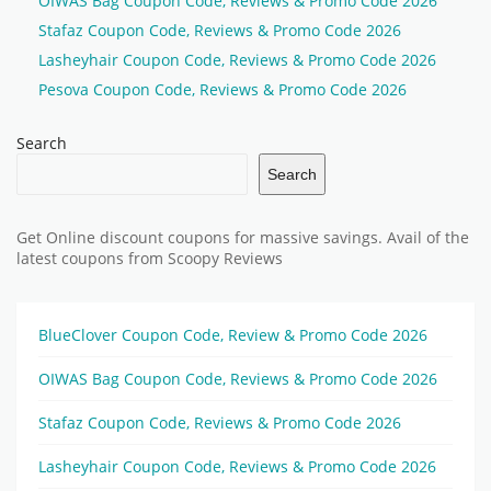
OIWAS Bag Coupon Code, Reviews & Promo Code 2026
Stafaz Coupon Code, Reviews & Promo Code 2026
Lasheyhair Coupon Code, Reviews & Promo Code 2026
Pesova Coupon Code, Reviews & Promo Code 2026
Search
Search
Get Online discount coupons for massive savings. Avail of the
latest coupons from Scoopy Reviews
BlueClover Coupon Code, Review & Promo Code 2026
OIWAS Bag Coupon Code, Reviews & Promo Code 2026
Stafaz Coupon Code, Reviews & Promo Code 2026
Lasheyhair Coupon Code, Reviews & Promo Code 2026