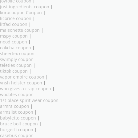
joyfolie coupon
|
just ingredients coupon
|
kuracoupon Coupon
|
licorice coupon
|
litfad coupon
|
maisonette coupon
|
mspy coupon
|
nood coupon
|
oakcha coupon
|
sheertex coupon
|
swimply coupon
|
teleties coupon
|
tiktok coupon
|
vapor empire coupon
|
vnsh holster coupon
|
who gives a crap coupon
|
woobles coupon
|
1st place spirit wear coupon
|
armra coupon
|
armslist coupon
|
babyletto coupon
|
bruce bolt coupon
|
burgerfi coupon
|
casebus coupon
|