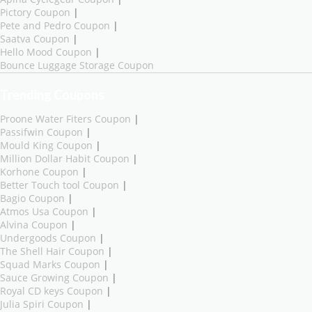
Pictory Coupon
|
Pete and Pedro Coupon
|
Saatva Coupon
|
Hello Mood Coupon
|
Bounce Luggage Storage Coupon
Trending Coupons
Proone Water Fiters Coupon
|
Passifwin Coupon
|
Mould King Coupon
|
Million Dollar Habit Coupon
|
Korhone Coupon
|
Better Touch tool Coupon
|
Bagio Coupon
|
Atmos Usa Coupon
|
Alvina Coupon
|
Undergoods Coupon
|
The Shell Hair Coupon
|
Squad Marks Coupon
|
Sauce Growing Coupon
|
Royal CD keys Coupon
|
Julia Spiri Coupon
|