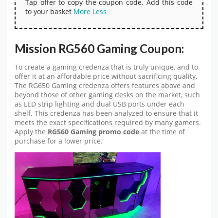
Tap offer to copy the coupon code. Add this code
to your basket
More
Less
Mission RG560 Gaming Coupon:
To create a gaming credenza that is truly unique, and to
offer it at an affordable price without sacrificing quality.
The RG650 Gaming credenza offers features above and
beyond those of other gaming desks on the market, such
as LED strip lighting and dual USB ports under each
shelf. This credenza has been analyzed to ensure that it
meets the exact specifications required by many gamers.
Apply the
RG560 Gaming promo code
at the time of
purchase for a lower price.