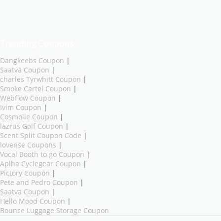
Trending Coupons
Dangkeebs Coupon
|
Saatva Coupon
|
charles Tyrwhitt Coupon
|
Smoke Cartel Coupon
|
Webflow Coupon
|
Ivim Coupon
|
Cosmolle Coupon
|
lazrus Golf Coupon
|
Scent Split Coupon Code
|
lovense Coupons
|
Vocal Booth to go Coupon
|
Aplha Cyclegear Coupon
|
Pictory Coupon
|
Pete and Pedro Coupon
|
Saatva Coupon
|
Hello Mood Coupon
|
Bounce Luggage Storage Coupon