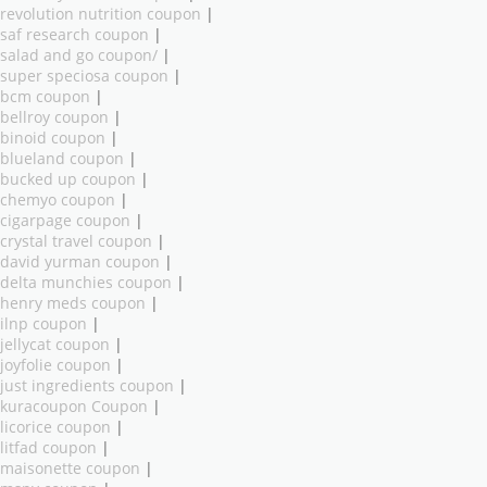
revolution nutrition coupon
|
saf research coupon
|
salad and go coupon/
|
super speciosa coupon
|
bcm coupon
|
bellroy coupon
|
binoid coupon
|
blueland coupon
|
bucked up coupon
|
chemyo coupon
|
cigarpage coupon
|
crystal travel coupon
|
david yurman coupon
|
delta munchies coupon
|
henry meds coupon
|
ilnp coupon
|
jellycat coupon
|
joyfolie coupon
|
just ingredients coupon
|
kuracoupon Coupon
|
licorice coupon
|
litfad coupon
|
maisonette coupon
|