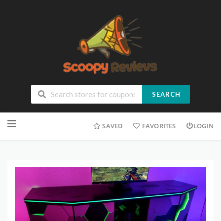
SEARCH
SAVED
FAVORITES
LOGIN