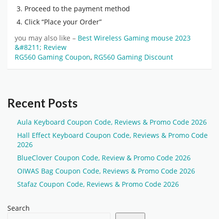
Proceed to the payment method
Click “Place your Order”
you may also like –
Best Wireless Gaming mouse 2023
&#8211; Review
RG560 Gaming Coupon
,
RG560 Gaming Discount
Recent Posts
Aula Keyboard Coupon Code, Reviews & Promo Code 2026
Hall Effect Keyboard Coupon Code, Reviews & Promo Code
2026
BlueClover Coupon Code, Review & Promo Code 2026
OIWAS Bag Coupon Code, Reviews & Promo Code 2026
Stafaz Coupon Code, Reviews & Promo Code 2026
Search