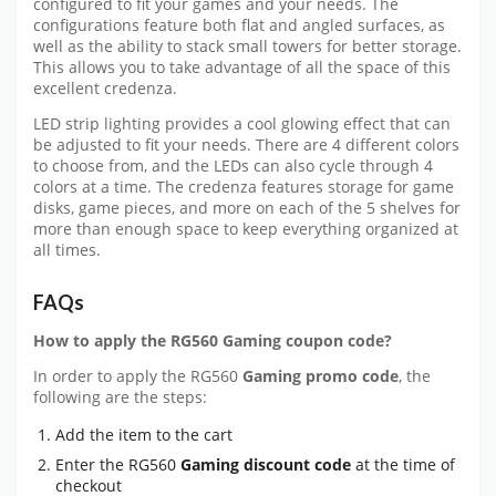
configured to fit your games and your needs. The
configurations feature both flat and angled surfaces, as
well as the ability to stack small towers for better storage.
This allows you to take advantage of all the space of this
excellent credenza.
LED strip lighting provides a cool glowing effect that can
be adjusted to fit your needs. There are 4 different colors
to choose from, and the LEDs can also cycle through 4
colors at a time. The credenza features storage for game
disks, game pieces, and more on each of the 5 shelves for
more than enough space to keep everything organized at
all times.
FAQs
How to apply the RG560 Gaming coupon code?
In order to apply the RG560
Gaming promo code
, the
following are the steps:
Add the item to the cart
Enter the RG560
Gaming discount code
at the time of
checkout