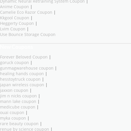
Dynamic Neural Retraining System Coupon
|
Anime Coupon
|
Camelie Eco Razor Coupon
|
Kkgool Coupon
|
Heggerty Coupon
|
Lvim Coupon
|
Use Bounce Storage Coupon
New Coupons
Forever Beloved Coupon
|
goruck coupon
|
gunmagwarehouse coupon
|
healing hands coupon
|
hesstoytruck coupon
|
japan wireless coupon
|
jaxxon coupon
|
jim n nicks coupon
|
mann lake coupon
|
medicube coupon
|
ouai coupon
|
myka coupon
|
rare beauty coupon
|
renue by science coupon
|