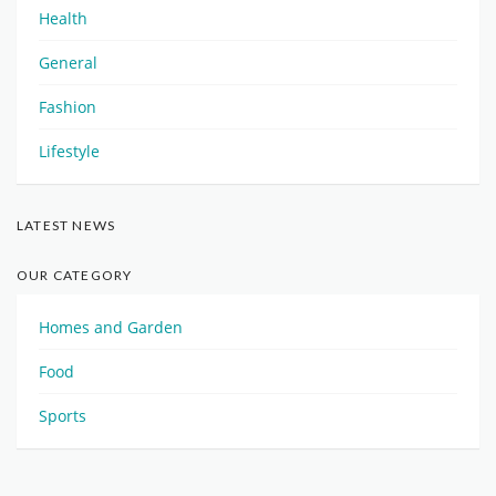
Health
General
Fashion
Lifestyle
LATEST NEWS
OUR CATEGORY
Homes and Garden
Food
Sports