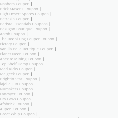
Nsabers Coupon
|
Brick Masons Coupon
|
High Desert Spores Coupon
|
Betrekin Coupon
|
Barista Essentials Coupons
|
Bakugan Boutique Coupon
|
Aotob Coupon
|
The Bodhi Dog CouponCoupon
|
Pictory Coupon
|
Vanilla Bella Boutique Coupon
|
Planet Neon Coupon
|
Apex to Mining Coupon
|
Top Shelf Hemp Coupon
|
Mad Kicks Coupon
|
Melgeek Coupon
|
Brightin Star Coupon
|
lajolie Fun Coupon
|
Numakers Coupon
|
Fancyyer Coupon
|
Dry Paws Coupon
|
Afobrick Coupon
|
Aupen Coupon
|
Great Whip Coupon
|