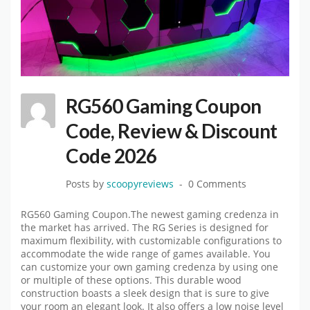
RG560 Gaming Coupon
Code, Review & Discount
Code 2026
Posts by
scoopyreviews
0 Comments
RG560 Gaming Coupon.The newest gaming credenza in
the market has arrived. The RG Series is designed for
maximum flexibility, with customizable configurations to
accommodate the wide range of games available. You
can customize your own gaming credenza by using one
or multiple of these options. This durable wood
construction boasts a sleek design that is sure to give
your room an elegant look. It also offers a low noise level