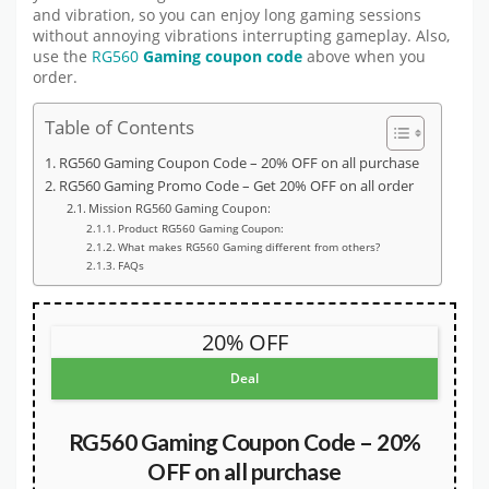
and vibration, so you can enjoy long gaming sessions
without annoying vibrations interrupting gameplay. Also,
use the
RG560
Gaming coupon code
above when you
order.
Table of Contents
RG560 Gaming Coupon Code – 20% OFF on all purchase
RG560 Gaming Promo Code – Get 20% OFF on all order
Mission RG560 Gaming Coupon:
Product RG560 Gaming Coupon:
What makes RG560 Gaming different from others?
FAQs
20% OFF
Deal
RG560 Gaming Coupon Code – 20%
OFF on all purchase