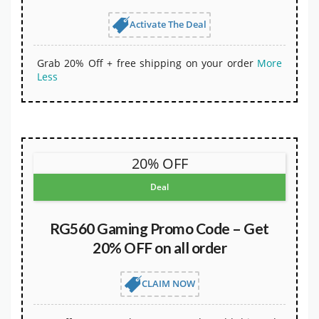
Activate The Deal
Grab 20% Off + free shipping on your order
More
Less
20% OFF
Deal
RG560 Gaming Promo Code – Get
20% OFF on all order
CLAIM NOW