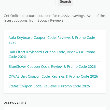
Search
Get Online discount coupons for massive savings. Avail of the
latest coupons from Scoopy Reviews
Aula Keyboard Coupon Code, Reviews & Promo Code
2026
Hall Effect Keyboard Coupon Code, Reviews & Promo
Code 2026
BlueClover Coupon Code, Review & Promo Code 2026
OIWAS Bag Coupon Code, Reviews & Promo Code 2026
Stafaz Coupon Code, Reviews & Promo Code 2026
USEFUL LINKS