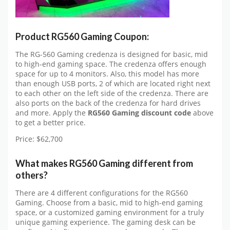
Product RG560 Gaming Coupon:
The RG-560 Gaming credenza is designed for basic, mid
to high-end gaming space. The credenza offers enough
space for up to 4 monitors. Also, this model has more
than enough USB ports, 2 of which are located right next
to each other on the left side of the credenza. There are
also ports on the back of the credenza for hard drives
and more. Apply the
RG560 Gaming discount code
above
to get a better price.
Price: $62,700
What makes RG560 Gaming different from
others?
There are 4 different configurations for the RG560
Gaming. Choose from a basic, mid to high-end gaming
space, or a customized gaming environment for a truly
unique gaming experience. The gaming desk can be