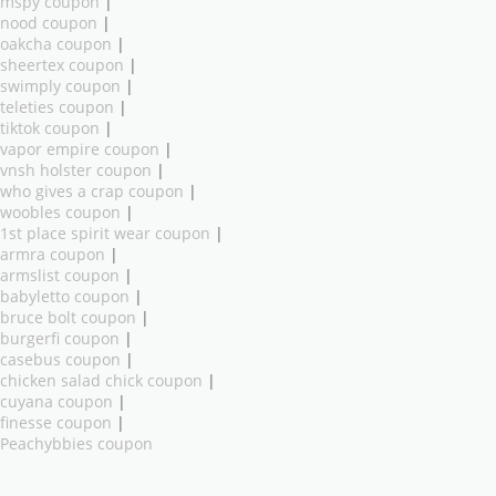
mspy coupon
|
nood coupon
|
oakcha coupon
|
sheertex coupon
|
swimply coupon
|
teleties coupon
|
tiktok coupon
|
vapor empire coupon
|
vnsh holster coupon
|
who gives a crap coupon
|
woobles coupon
|
1st place spirit wear coupon
|
armra coupon
|
armslist coupon
|
babyletto coupon
|
bruce bolt coupon
|
burgerfi coupon
|
casebus coupon
|
chicken salad chick coupon
|
cuyana coupon
|
finesse coupon
|
Peachybbies coupon