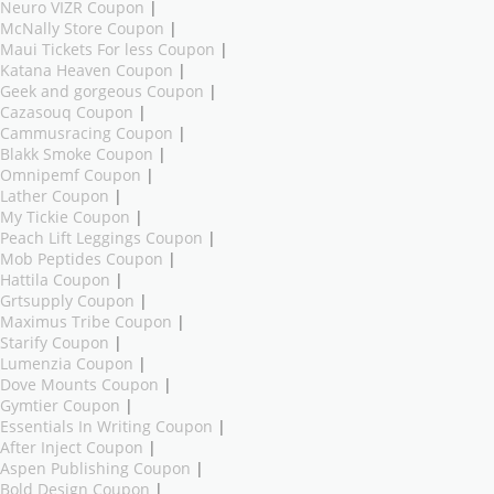
Neuro VIZR Coupon
|
McNally Store Coupon
|
Maui Tickets For less Coupon
|
Katana Heaven Coupon
|
Geek and gorgeous Coupon
|
Cazasouq Coupon
|
Cammusracing Coupon
|
Blakk Smoke Coupon
|
Omnipemf Coupon
|
Lather Coupon
|
My Tickie Coupon
|
Peach Lift Leggings Coupon
|
Mob Peptides Coupon
|
Hattila Coupon
|
Grtsupply Coupon
|
Maximus Tribe Coupon
|
Starify Coupon
|
Lumenzia Coupon
|
Dove Mounts Coupon
|
Gymtier Coupon
|
Essentials In Writing Coupon
|
After Inject Coupon
|
Aspen Publishing Coupon
|
Bold Design Coupon
|