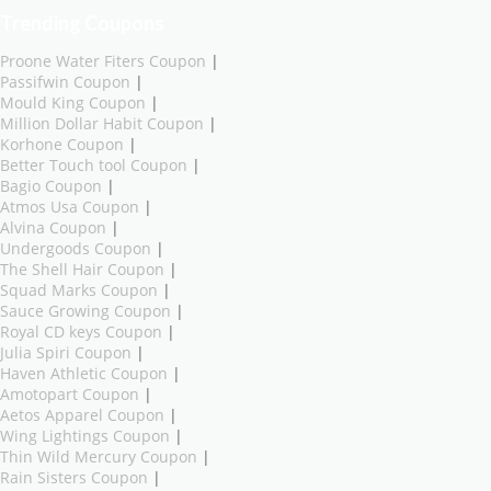
Trending Coupons
Proone Water Fiters Coupon
|
Passifwin Coupon
|
Mould King Coupon
|
Million Dollar Habit Coupon
|
Korhone Coupon
|
Better Touch tool Coupon
|
Bagio Coupon
|
Atmos Usa Coupon
|
Alvina Coupon
|
Undergoods Coupon
|
The Shell Hair Coupon
|
Squad Marks Coupon
|
Sauce Growing Coupon
|
Royal CD keys Coupon
|
Julia Spiri Coupon
|
Haven Athletic Coupon
|
Amotopart Coupon
|
Aetos Apparel Coupon
|
Wing Lightings Coupon
|
Thin Wild Mercury Coupon
|
Rain Sisters Coupon
|