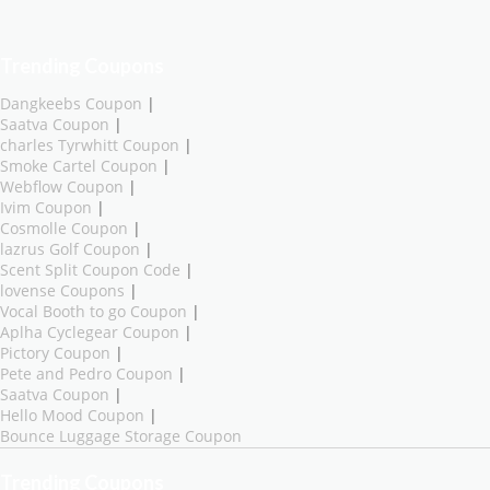
Trending Coupons
Dangkeebs Coupon
|
Saatva Coupon
|
charles Tyrwhitt Coupon
|
Smoke Cartel Coupon
|
Webflow Coupon
|
Ivim Coupon
|
Cosmolle Coupon
|
lazrus Golf Coupon
|
Scent Split Coupon Code
|
lovense Coupons
|
Vocal Booth to go Coupon
|
Aplha Cyclegear Coupon
|
Pictory Coupon
|
Pete and Pedro Coupon
|
Saatva Coupon
|
Hello Mood Coupon
|
Bounce Luggage Storage Coupon
Trending Coupons