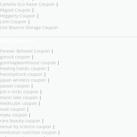
Camelie Eco Razor Coupon
|
Kkgool Coupon
|
Heggerty Coupon
|
Lvim Coupon
|
Use Bounce Storage Coupon
New Coupons
Forever Beloved Coupon
|
goruck coupon
|
gunmagwarehouse coupon
|
healing hands coupon
|
hesstoytruck coupon
|
japan wireless coupon
|
jaxxon coupon
|
jim n nicks coupon
|
mann lake coupon
|
medicube coupon
|
ouai coupon
|
myka coupon
|
rare beauty coupon
|
renue by science coupon
|
revolution nutrition coupon
|