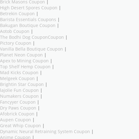
Brick Masons Coupon
|
High Desert Spores Coupon
|
Betrekin Coupon
|
Barista Essentials Coupons
|
Bakugan Boutique Coupon
|
Aotob Coupon
|
The Bodhi Dog CouponCoupon
|
Pictory Coupon
|
Vanilla Bella Boutique Coupon
|
Planet Neon Coupon
|
Apex to Mining Coupon
|
Top Shelf Hemp Coupon
|
Mad Kicks Coupon
|
Melgeek Coupon
|
Brightin Star Coupon
|
lajolie Fun Coupon
|
Numakers Coupon
|
Fancyyer Coupon
|
Dry Paws Coupon
|
Afobrick Coupon
|
Aupen Coupon
|
Great Whip Coupon
|
Dynamic Neural Retraining System Coupon
|
Anime Coupon
|