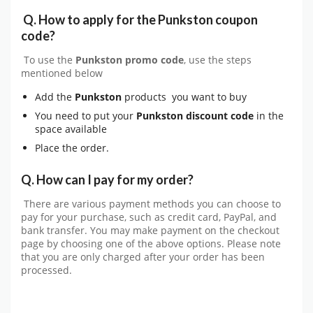
Q.
How to apply for the Punkston coupon
code?
To use the
Punkston
promo code
, use the steps
mentioned below
Add the
Punkston
products you want to buy
You need to put your
Punkston
discount code
in the
space available
Place the order.
Q. How can I pay for my order?
There are various payment methods you can choose to
pay for your purchase, such as credit card, PayPal, and
bank transfer. You may make payment on the checkout
page by choosing one of the above options. Please note
that you are only charged after your order has been
processed.