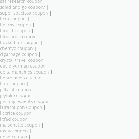
saf research coupon
|
salad and go coupon/
|
super speciosa coupon
|
bcm coupon
|
bellroy coupon
|
binoid coupon
|
blueland coupon
|
bucked up coupon
|
chemyo coupon
|
cigarpage coupon
|
crystal travel coupon
|
david yurman coupon
|
delta munchies coupon
|
henry meds coupon
|
ilnp coupon
|
jellycat coupon
|
joyfolie coupon
|
just ingredients coupon
|
kuracoupon Coupon
|
licorice coupon
|
litfad coupon
|
maisonette coupon
|
mspy coupon
|
nood coupon
|