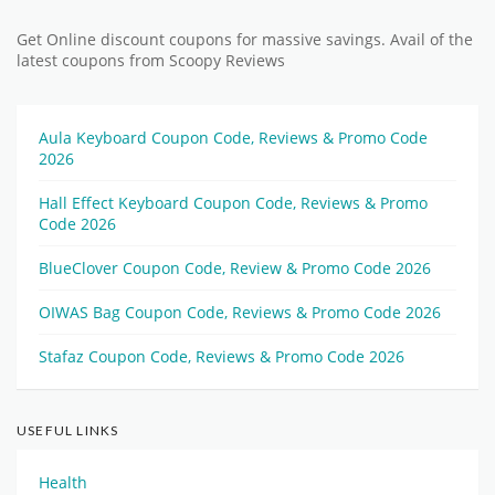
Get Online discount coupons for massive savings. Avail of the
latest coupons from Scoopy Reviews
Aula Keyboard Coupon Code, Reviews & Promo Code
2026
Hall Effect Keyboard Coupon Code, Reviews & Promo
Code 2026
BlueClover Coupon Code, Review & Promo Code 2026
OIWAS Bag Coupon Code, Reviews & Promo Code 2026
Stafaz Coupon Code, Reviews & Promo Code 2026
USEFUL LINKS
Health