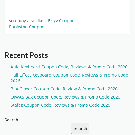
you may also like –
Ezlyv Coupon
Punkston Coupon
Recent Posts
Aula Keyboard Coupon Code, Reviews & Promo Code 2026
Hall Effect Keyboard Coupon Code, Reviews & Promo Code
2026
BlueClover Coupon Code, Review & Promo Code 2026
OIWAS Bag Coupon Code, Reviews & Promo Code 2026
Stafaz Coupon Code, Reviews & Promo Code 2026
Search
Search