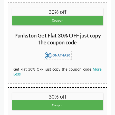
30% off
Coupon
Punkston Get Flat 30% OFF just copy
the coupon code
JONATHA20
Get Flat 30% OFF just copy the coupon code
More
Less
30% off
Coupon