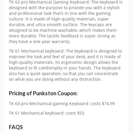
TK 63 pro Mechanical Gaming Keyboard: The keyboard is
designed with the purpose to provide you with a stylish
and professional look that’s in line with the gaming
culture. It is made of high-quality materials, super
durable, and ultra-smooth surface. The keycaps are
designed to be machine washable, which makes them
more durable. The tactile feedback is super strong as
they have a one-year warranty.
TK 61 Mechanical keyboard: The keyboard is designed to
improve the look and feel of your desk, and it is made of
high-quality materials. Its ergonomic design allows the
keyboard to fit comfortably in your hands. The keyboard
also has a quiet operation, so that you can concentrate
on what you are doing without any distraction.
Pricing of
Punkston Coupon:
TK 63 pro Mechanical gaming Keyboard: costs $74.99
TK 61 Mechanical keyboard: costs $53
FAQS