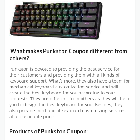
What makes Punkston Coupon different from
others?
Punkston is devoted to providing the best service for
their customers and providing them with all kinds of
keyboard support. What’s more, they also have a team for
mechanical keyboard customization service and will
create the best keyboard for you according to your
requests. They are different from others as they will help
you to design the best keyboard for you. Besides, they
also provide mechanical keyboard customizing services
at a reasonable price.
Products of Punkston Coupon: