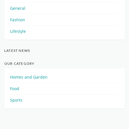
General
Fashion
Lifestyle
LATEST NEWS
OUR CATEGORY
Homes and Garden
Food
Sports