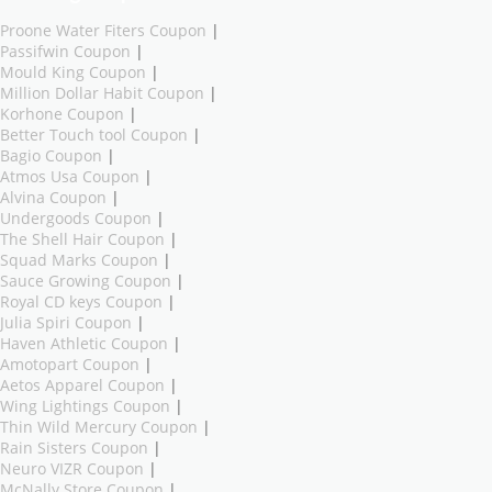
Proone Water Fiters Coupon
|
Passifwin Coupon
|
Mould King Coupon
|
Million Dollar Habit Coupon
|
Korhone Coupon
|
Better Touch tool Coupon
|
Bagio Coupon
|
Atmos Usa Coupon
|
Alvina Coupon
|
Undergoods Coupon
|
The Shell Hair Coupon
|
Squad Marks Coupon
|
Sauce Growing Coupon
|
Royal CD keys Coupon
|
Julia Spiri Coupon
|
Haven Athletic Coupon
|
Amotopart Coupon
|
Aetos Apparel Coupon
|
Wing Lightings Coupon
|
Thin Wild Mercury Coupon
|
Rain Sisters Coupon
|
Neuro VIZR Coupon
|
McNally Store Coupon
|