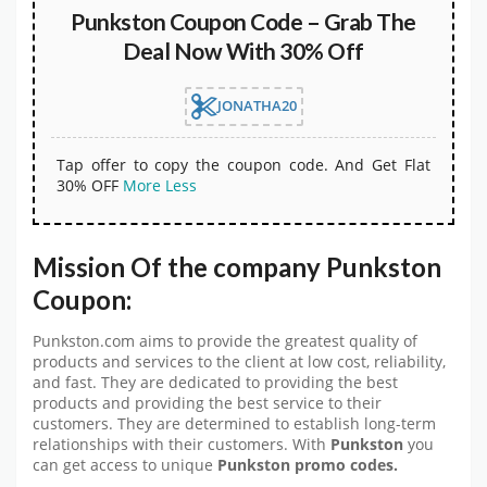
Punkston Coupon Code – Grab The
Deal Now With 30% Off
JONATHA20
Tap offer to copy the coupon code. And Get Flat
30% OFF
More
Less
Mission Of the company Punkston
Coupon:
Punkston.com aims to provide the greatest quality of
products and services to the client at low cost, reliability,
and fast. They are dedicated to providing the best
products and providing the best service to their
customers. They are determined to establish long-term
relationships with their customers. With
Punkston
you
can get access to unique
Punkston promo codes.