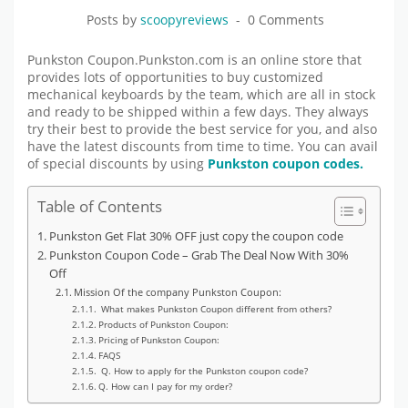
Posts by
scoopyreviews
0 Comments
Punkston Coupon.Punkston.com is an online store that
provides lots of opportunities to buy customized
mechanical keyboards by the team, which are all in stock
and ready to be shipped within a few days. They always
try their best to provide the best service for you, and also
have the latest discounts from time to time. You can avail
of special discounts by using
Punkston coupon codes.
Table of Contents
Punkston Get Flat 30% OFF just copy the coupon code
Punkston Coupon Code – Grab The Deal Now With 30%
Off
Mission Of the company Punkston Coupon:
What makes Punkston Coupon different from others?
Products of Punkston Coupon:
Pricing of Punkston Coupon:
FAQS
Q. How to apply for the Punkston coupon code?
Q. How can I pay for my order?