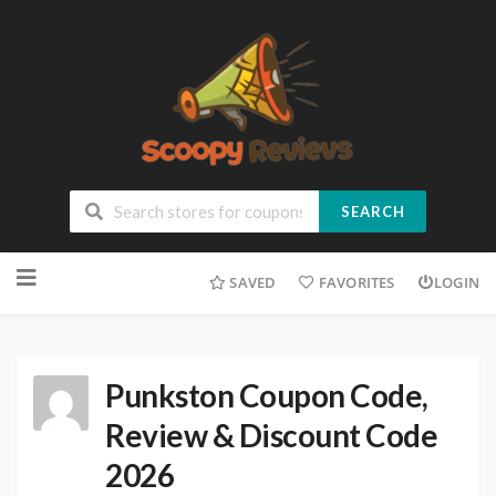
SEARCH
SAVED
FAVORITES
LOGIN
Punkston Coupon Code,
Review & Discount Code
2026