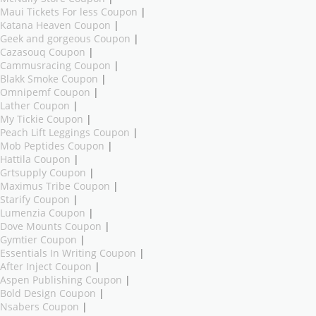
Maui Tickets For less Coupon
|
Katana Heaven Coupon
|
Geek and gorgeous Coupon
|
Cazasouq Coupon
|
Cammusracing Coupon
|
Blakk Smoke Coupon
|
Omnipemf Coupon
|
Lather Coupon
|
My Tickie Coupon
|
Peach Lift Leggings Coupon
|
Mob Peptides Coupon
|
Hattila Coupon
|
Grtsupply Coupon
|
Maximus Tribe Coupon
|
Starify Coupon
|
Lumenzia Coupon
|
Dove Mounts Coupon
|
Gymtier Coupon
|
Essentials In Writing Coupon
|
After Inject Coupon
|
Aspen Publishing Coupon
|
Bold Design Coupon
|
Nsabers Coupon
|