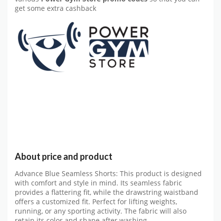
get some extra cashback
About price and product
Advance Blue Seamless Shorts: This product is designed
with comfort and style in mind. Its seamless fabric
provides a flattering fit, while the drawstring waistband
offers a customized fit. Perfect for lifting weights,
running, or any sporting activity. The fabric will also
retain its color and shape after washing.