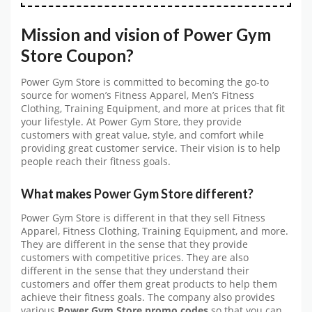
Mission and vision of Power Gym
Store Coupon?
Power Gym Store is committed to becoming the go-to
source for women’s Fitness Apparel, Men’s Fitness
Clothing, Training Equipment, and more at prices that fit
your lifestyle. At Power Gym Store, they provide
customers with great value, style, and comfort while
providing great customer service. Their vision is to help
people reach their fitness goals.
What makes Power Gym Store different?
Power Gym Store is different in that they sell Fitness
Apparel, Fitness Clothing, Training Equipment, and more.
They are different in the sense that they provide
customers with competitive prices. They are also
different in the sense that they understand their
customers and offer them great products to help them
achieve their fitness goals. The company also provides
various
Power Gym Store promo codes
so that you can