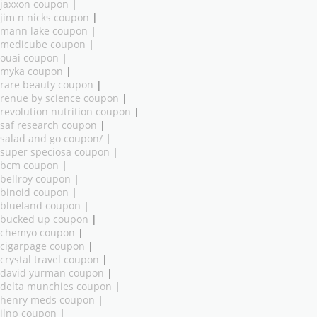
jaxxon coupon
|
jim n nicks coupon
|
mann lake coupon
|
medicube coupon
|
ouai coupon
|
myka coupon
|
rare beauty coupon
|
renue by science coupon
|
revolution nutrition coupon
|
saf research coupon
|
salad and go coupon/
|
super speciosa coupon
|
bcm coupon
|
bellroy coupon
|
binoid coupon
|
blueland coupon
|
bucked up coupon
|
chemyo coupon
|
cigarpage coupon
|
crystal travel coupon
|
david yurman coupon
|
delta munchies coupon
|
henry meds coupon
|
ilnp coupon
|