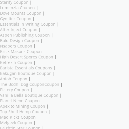
Starify Coupon
|
Lumenzia Coupon
|
Dove Mounts Coupon
|
Gymtier Coupon
|
Essentials In Writing Coupon
|
After Inject Coupon
|
Aspen Publishing Coupon
|
Bold Design Coupon
|
Nsabers Coupon
|
Brick Masons Coupon
|
High Desert Spores Coupon
|
Betrekin Coupon
|
Barista Essentials Coupons
|
Bakugan Boutique Coupon
|
Aotob Coupon
|
The Bodhi Dog CouponCoupon
|
Pictory Coupon
|
Vanilla Bella Boutique Coupon
|
Planet Neon Coupon
|
Apex to Mining Coupon
|
Top Shelf Hemp Coupon
|
Mad Kicks Coupon
|
Melgeek Coupon
|
Brightin Star Coupon
|