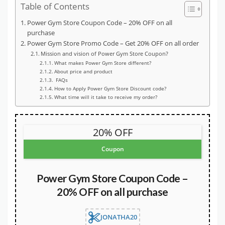
Table of Contents
Power Gym Store Coupon Code – 20% OFF on all
purchase
Power Gym Store Promo Code – Get 20% OFF on all order
Mission and vision of Power Gym Store Coupon?
What makes Power Gym Store different?
About price and product
FAQs
How to Apply Power Gym Store Discount code?
What time will it take to receive my order?
20% OFF
Coupon
Power Gym Store Coupon Code –
20% OFF on all purchase
JONATHA20