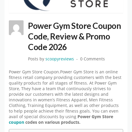
Power Gym Store Coupon
Code, Review & Promo
Code 2026
Posts by
scoopyreviews
0 Comments
Power Gym Store Coupon.Power Gym Store is an online
fitness retail company providing customers with the best
quality products for all stages of fitness. At Power Gym
Store, They have a team that continuously strives to
provide our customers with the latest designs and
innovations in women’s Fitness Apparel, Men Fitness
Clothing, Training Equipment, as well as other products
to help people achieve their fitness goals. You can even
avail of special discounts by using
Power Gym Store
coupon
codes on various products.