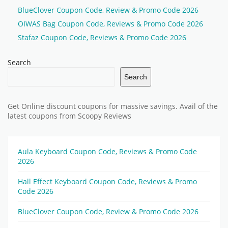
BlueClover Coupon Code, Review & Promo Code 2026
OIWAS Bag Coupon Code, Reviews & Promo Code 2026
Stafaz Coupon Code, Reviews & Promo Code 2026
Search
Search
Get Online discount coupons for massive savings. Avail of the
latest coupons from Scoopy Reviews
Aula Keyboard Coupon Code, Reviews & Promo Code
2026
Hall Effect Keyboard Coupon Code, Reviews & Promo
Code 2026
BlueClover Coupon Code, Review & Promo Code 2026