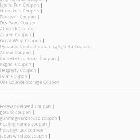
lajolie Fun Coupon
|
Numakers Coupon
|
Fancyyer Coupon
|
Dry Paws Coupon
|
Afobrick Coupon
|
Aupen Coupon
|
Great Whip Coupon
|
Dynamic Neural Retraining System Coupon
|
Anime Coupon
|
Camelie Eco Razor Coupon
|
Kkgool Coupon
|
Heggerty Coupon
|
Lvim Coupon
|
Use Bounce Storage Coupon
New Coupons
Forever Beloved Coupon
|
goruck coupon
|
gunmagwarehouse coupon
|
healing hands coupon
|
hesstoytruck coupon
|
japan wireless coupon
|