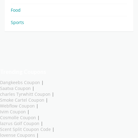
Food
Sports
Trending Coupons
Dangkeebs Coupon
|
Saatva Coupon
|
charles Tyrwhitt Coupon
|
Smoke Cartel Coupon
|
Webflow Coupon
|
Ivim Coupon
|
Cosmolle Coupon
|
lazrus Golf Coupon
|
Scent Split Coupon Code
|
lovense Coupons
|