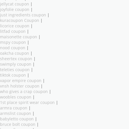
jellycat coupon
|
joyfolie coupon
|
just ingredients coupon
|
kuracoupon Coupon
|
licorice coupon
|
litfad coupon
|
maisonette coupon
|
mspy coupon
|
nood coupon
|
oakcha coupon
|
sheertex coupon
|
swimply coupon
|
teleties coupon
|
tiktok coupon
|
vapor empire coupon
|
vnsh holster coupon
|
who gives a crap coupon
|
woobles coupon
|
1st place spirit wear coupon
|
armra coupon
|
armslist coupon
|
babyletto coupon
|
bruce bolt coupon
|