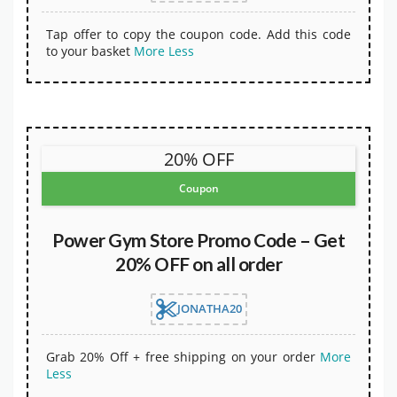
Tap offer to copy the coupon code. Add this code
to your basket
More
Less
20% OFF
Coupon
Power Gym Store Promo Code – Get
20% OFF on all order
JONATHA20
Grab 20% Off + free shipping on your order
More
Less