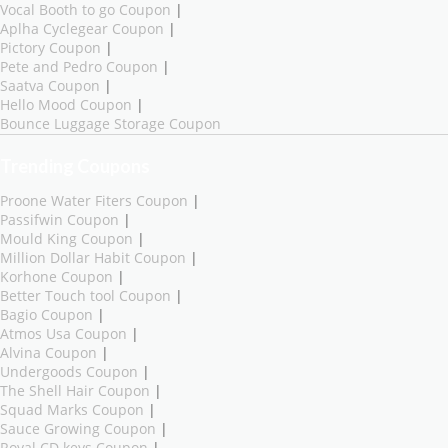
Vocal Booth to go Coupon
|
Aplha Cyclegear Coupon
|
Pictory Coupon
|
Pete and Pedro Coupon
|
Saatva Coupon
|
Hello Mood Coupon
|
Bounce Luggage Storage Coupon
Trending Coupons
Proone Water Fiters Coupon
|
Passifwin Coupon
|
Mould King Coupon
|
Million Dollar Habit Coupon
|
Korhone Coupon
|
Better Touch tool Coupon
|
Bagio Coupon
|
Atmos Usa Coupon
|
Alvina Coupon
|
Undergoods Coupon
|
The Shell Hair Coupon
|
Squad Marks Coupon
|
Sauce Growing Coupon
|