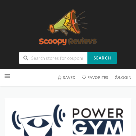
SEARCH
SAVED
FAVORITES
LOGIN