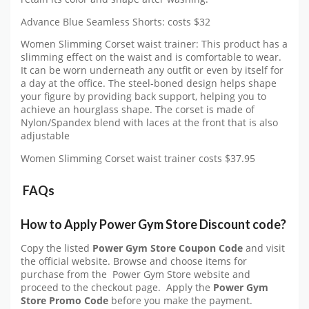
Advance Blue Seamless Shorts: costs $32
Women Slimming Corset waist trainer: This product has a
slimming effect on the waist and is comfortable to wear.
It can be worn underneath any outfit or even by itself for
a day at the office. The steel-boned design helps shape
your figure by providing back support, helping you to
achieve an hourglass shape. The corset is made of
Nylon/Spandex blend with laces at the front that is also
adjustable
Women Slimming Corset waist trainer costs $37.95
FAQs
How to Apply Power Gym Store Discount code?
Copy the listed
Power Gym Store Coupon Code
and visit
the official website. Browse and choose items for
purchase from the Power Gym Store website and
proceed to the checkout page. Apply the
Power Gym
Store Promo Code
before you make the payment.