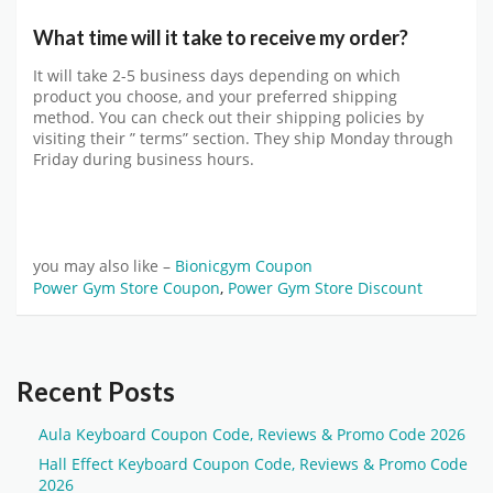
What time will it take to receive my order?
It will take 2-5 business days depending on which
product you choose, and your preferred shipping
method. You can check out their shipping policies by
visiting their ” terms” section. They ship Monday through
Friday during business hours.
you may also like –
Bionicgym Coupon
Power Gym Store Coupon
,
Power Gym Store Discount
Recent Posts
Aula Keyboard Coupon Code, Reviews & Promo Code 2026
Hall Effect Keyboard Coupon Code, Reviews & Promo Code
2026