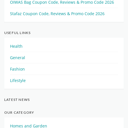
OIWAS Bag Coupon Code, Reviews & Promo Code 2026
Stafaz Coupon Code, Reviews & Promo Code 2026
USEFUL LINKS
Health
General
Fashion
Lifestyle
LATEST NEWS
OUR CATEGORY
Homes and Garden