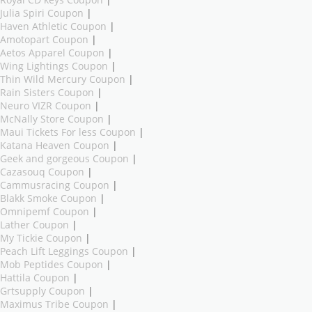
Royal CD keys Coupon
|
Julia Spiri Coupon
|
Haven Athletic Coupon
|
Amotopart Coupon
|
Aetos Apparel Coupon
|
Wing Lightings Coupon
|
Thin Wild Mercury Coupon
|
Rain Sisters Coupon
|
Neuro VIZR Coupon
|
McNally Store Coupon
|
Maui Tickets For less Coupon
|
Katana Heaven Coupon
|
Geek and gorgeous Coupon
|
Cazasouq Coupon
|
Cammusracing Coupon
|
Blakk Smoke Coupon
|
Omnipemf Coupon
|
Lather Coupon
|
My Tickie Coupon
|
Peach Lift Leggings Coupon
|
Mob Peptides Coupon
|
Hattila Coupon
|
Grtsupply Coupon
|
Maximus Tribe Coupon
|