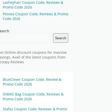
Lasheyhair Coupon Code, Reviews &
Promo Code 2026
Pesova Coupon Code, Reviews & Promo
Code 2026
earch
Search
et Online discount coupons for massive
avings. Avail of the latest coupons from
coopy Reviews
BlueClover Coupon Code, Review &
Promo Code 2026
OIWAS Bag Coupon Code, Reviews &
Promo Code 2026
Stafaz Coupon Code, Reviews & Promo