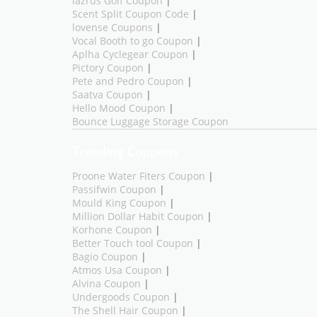
lazrus Golf Coupon
|
Scent Split Coupon Code
|
lovense Coupons
|
Vocal Booth to go Coupon
|
Aplha Cyclegear Coupon
|
Pictory Coupon
|
Pete and Pedro Coupon
|
Saatva Coupon
|
Hello Mood Coupon
|
Bounce Luggage Storage Coupon
Trending Coupons
Proone Water Fiters Coupon
|
Passifwin Coupon
|
Mould King Coupon
|
Million Dollar Habit Coupon
|
Korhone Coupon
|
Better Touch tool Coupon
|
Bagio Coupon
|
Atmos Usa Coupon
|
Alvina Coupon
|
Undergoods Coupon
|
The Shell Hair Coupon
|