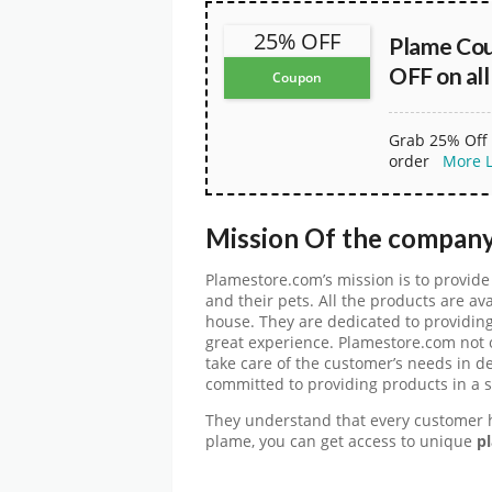
25% OFF
Plame Co
OFF on all
Coupon
Grab 25% Off 
order
More
Mission Of the compan
Plamestore.com’s mission is to provide 
and their pets. All the products are av
house. They are dedicated to providing
great experience. Plamestore.com not o
take care of the customer’s needs in d
committed to providing products in a s
They understand that every customer 
plame, you can get access to unique
pl