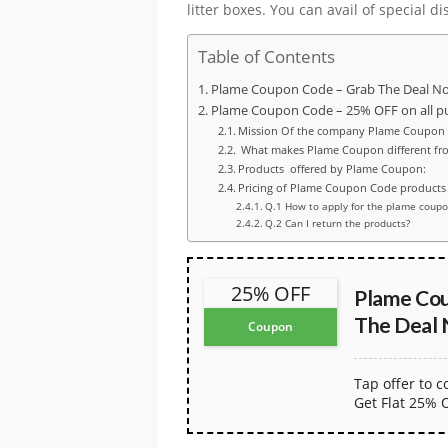
litter boxes. You can avail of special 
Table of Contents
Plame Coupon Code – Grab The Deal N
Plame Coupon Code – 25% OFF on all p
Mission Of the company Plame Coupon
What makes Plame Coupon different fr
Products offered by Plame Coupon:
Pricing of Plame Coupon Code products
Q.1 How to apply for the plame coup
Q.2 Can I return the products?
25% OFF
Plame Cou
The Deal
Coupon
Tap offer to 
Get Flat 25% 