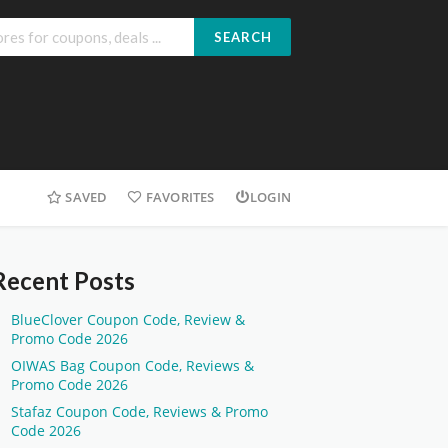
SEARCH
SAVED
FAVORITES
LOGIN
Recent Posts
BlueClover Coupon Code, Review &
Promo Code 2026
OIWAS Bag Coupon Code, Reviews &
Promo Code 2026
Stafaz Coupon Code, Reviews & Promo
Code 2026