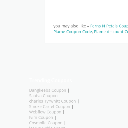
you may also like –
Ferns N Petals Cou
Plame Coupon Code
,
Plame discount C
Trending Coupons
Dangkeebs Coupon
|
Saatva Coupon
|
charles Tyrwhitt Coupon
|
Smoke Cartel Coupon
|
Webflow Coupon
|
Ivim Coupon
|
Cosmolle Coupon
|