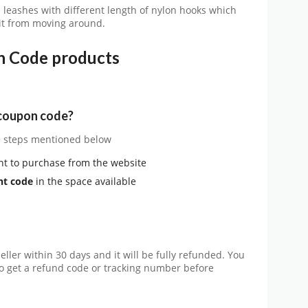
leashes with different length of nylon hooks which
 it from moving around.
n Code products
 coupon code?
he steps mentioned below
nt to purchase from the website
nt code
in the space available
eller within 30 days and it will be fully refunded. You
y to get a refund code or tracking number before