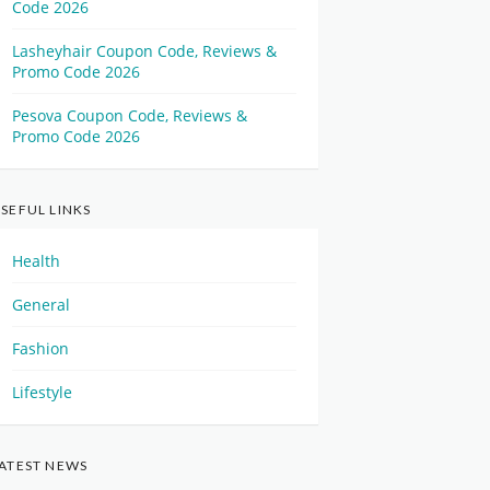
Code 2026
Lasheyhair Coupon Code, Reviews &
Promo Code 2026
Pesova Coupon Code, Reviews &
Promo Code 2026
SEFUL LINKS
Health
General
Fashion
Lifestyle
ATEST NEWS