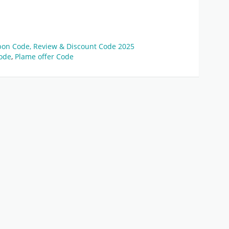
pon Code, Review & Discount Code 2025
ode
,
Plame offer Code