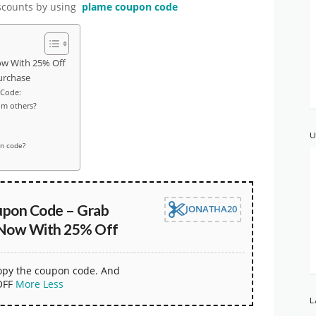
discounts by using
plame coupon code
ow With 25% Off
urchase
 Code:
om others?
U
on code?
pon Code – Grab
JONATHA20
 Now With 25% Off
copy the coupon code. And
OFF
More
Less
L