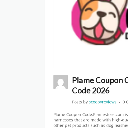
Plame Coupon C
Code 2026
Posts by
scoopyreviews
0 
Plame Coupon Code.Plamestore.com is 
harnesses that are made with high-qual
other pet products such as dog leashes 