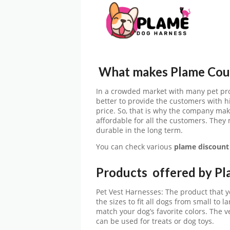
What makes Plame Coup
In a crowded market with many pet pro
better to provide the customers with h
price. So, that is why the company mak
affordable for all the customers. They
durable in the long term.
You can check various
plame
discount
Products offered by P
Pet Vest Harnesses: The product that yo
the sizes to fit all dogs from small to l
match your dog’s favorite colors. The v
can be used for treats or dog toys.