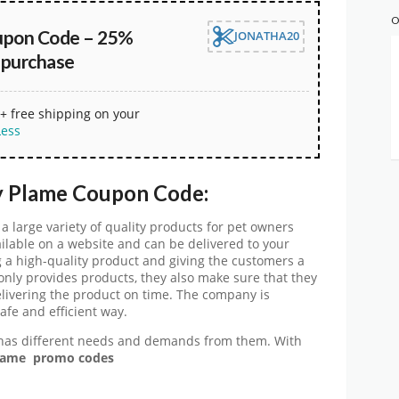
O
upon Code – 25%
JONATHA20
 purchase
+ free shipping on your
Less
y Plame Coupon Code:
a large variety of quality products for pet owners
ailable on a website and can be delivered to your
 a high-quality product and giving the customers a
nly provides products, they also make sure that they
elivering the product on time. The company is
afe and efficient way.
has different needs and demands from them. With
ame promo codes