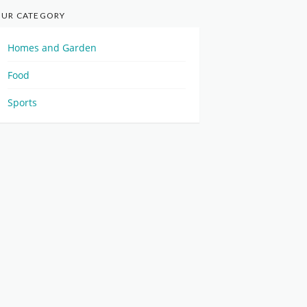
UR CATEGORY
Homes and Garden
Food
Sports