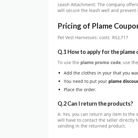
Leash Attachment: The company offers 
will secure the leash well and prevent
Pricing of Plame Coupo
Pet Vest Harnesses: costs RS2,717
Q.1 How to apply for the plame
To use the
plame promo code
, use t
Add the clothes in your that you wa
You need to put your
plame discou
Place the order.
Q.2 Can I return the products?
A: Yes, you can return any item to the s
will have to contact the seller directl
sending in the returned product.