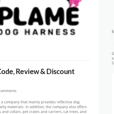
S
G
s
S
ode, Review & Discount
Comments
a company that mainly provides reflective dog
ity materials. In addition, the company also offers
and collars, pet crates and carriers, cat trees, and