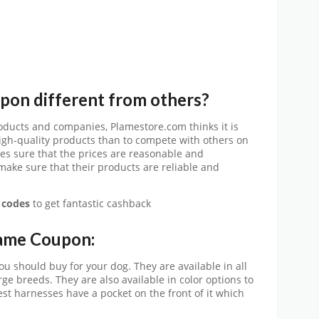
on different from others?
ducts and companies, Plamestore.com thinks it is
igh-quality products than to compete with others on
es sure that the prices are reasonable and
 make sure that their products are reliable and
 codes
to get fantastic cashback
lame Coupon:
u should buy for your dog. They are available in all
arge breeds. They are also available in color options to
est harnesses have a pocket on the front of it which