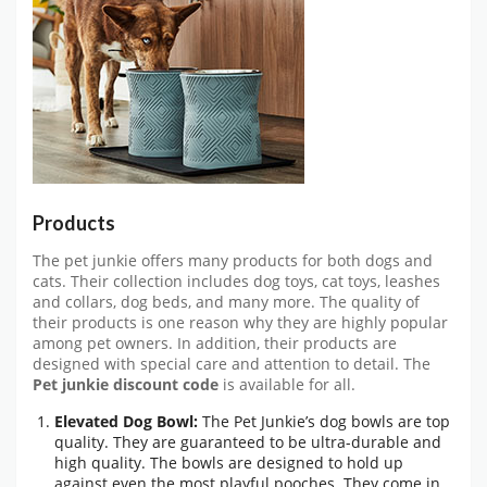
Products
The pet junkie offers many products for both dogs and
cats. Their collection includes dog toys, cat toys, leashes
and collars, dog beds, and many more. The quality of
their products is one reason why they are highly popular
among pet owners. In addition, their products are
designed with special care and attention to detail. The
Pet junkie discount code
is available for all.
Elevated Dog Bowl:
The Pet Junkie’s dog bowls are top
quality. They are guaranteed to be ultra-durable and
high quality. The bowls are designed to hold up
against even the most playful pooches. They come in