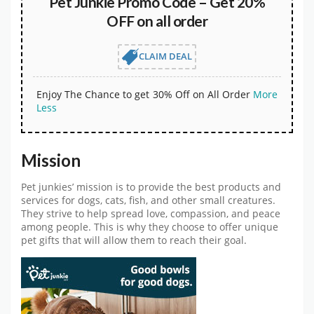
Pet Junkie Promo Code – Get 20%
OFF on all order
CLAIM DEAL
Enjoy The Chance to get 30% Off on All Order
More
Less
Mission
Pet junkies’ mission is to provide the best products and
services for dogs, cats, fish, and other small creatures.
They strive to help spread love, compassion, and peace
among people. This is why they choose to offer unique
pet gifts that will allow them to reach their goal.