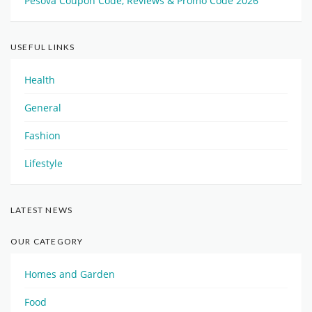
Pesova Coupon Code, Reviews & Promo Code 2026
USEFUL LINKS
Health
General
Fashion
Lifestyle
LATEST NEWS
OUR CATEGORY
Homes and Garden
Food