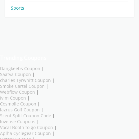
Sports
Trending Coupons
Dangkeebs Coupon
|
Saatva Coupon
|
charles Tyrwhitt Coupon
|
Smoke Cartel Coupon
|
Webflow Coupon
|
Ivim Coupon
|
Cosmolle Coupon
|
lazrus Golf Coupon
|
Scent Split Coupon Code
|
lovense Coupons
|
Vocal Booth to go Coupon
|
Aplha Cyclegear Coupon
|