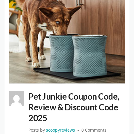
Pet Junkie Coupon Code,
Review & Discount Code
2025
Posts by
scoopyreviews
0 Comments