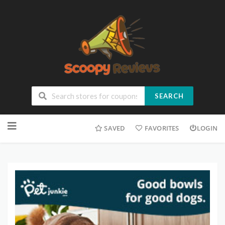
SEARCH
SAVED
FAVORITES
LOGIN