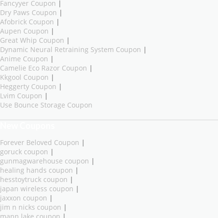
Fancyyer Coupon
|
Dry Paws Coupon
|
Afobrick Coupon
|
Aupen Coupon
|
Great Whip Coupon
|
Dynamic Neural Retraining System Coupon
|
Anime Coupon
|
Camelie Eco Razor Coupon
|
Kkgool Coupon
|
Heggerty Coupon
|
Lvim Coupon
|
Use Bounce Storage Coupon
New Coupons
Forever Beloved Coupon
|
goruck coupon
|
gunmagwarehouse coupon
|
healing hands coupon
|
hesstoytruck coupon
|
japan wireless coupon
|
jaxxon coupon
|
jim n nicks coupon
|
mann lake coupon
|