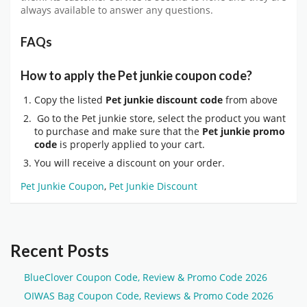
always available to answer any questions.
FAQs
How to apply the Pet junkie coupon code?
Copy the listed
Pet junkie discount code
from above
Go to the Pet junkie store, select the product you want
to purchase and make sure that the
Pet junkie promo
code
is properly applied to your cart.
You will receive a discount on your order.
Pet Junkie Coupon
,
Pet Junkie Discount
Recent Posts
BlueClover Coupon Code, Review & Promo Code 2026
OIWAS Bag Coupon Code, Reviews & Promo Code 2026