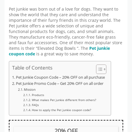
Pet junkie was born out of a love for dogs. They want to
show the world that they care and understand the
importance of their furry friends in this crazy world. The
Pet junkie offers a wide selection of unique and
functional products for dogs, cats, and small animals.
They manufacture eco-friendly, cancer-free fake grass
and faux fur accessories. One of their most popular store
items is their “Elevated Dog Bowls “. The
Pet junkie
coupon code
is a great way to save money.
Table of Contents
Pet Junkie Coupon Code – 20% OFF on all purchase
Pet Junkie Promo Code – Get 20% OFF on all order
Mission
Products
What makes Pet junkie different from others?
FAQs
How to apply the Pet junkie coupon code?
20% OFF