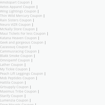
Amotopart Coupon
|
Aetos Apparel Coupon
|
Wing Lightings Coupon
|
Thin Wild Mercury Coupon
|
Rain Sisters Coupon
|
Neuro VIZR Coupon
|
McNally Store Coupon
|
Maui Tickets For less Coupon
|
Katana Heaven Coupon
|
Geek and gorgeous Coupon
|
Cazasouq Coupon
|
Cammusracing Coupon
|
Blakk Smoke Coupon
|
Omnipemf Coupon
|
Lather Coupon
|
My Tickie Coupon
|
Peach Lift Leggings Coupon
|
Mob Peptides Coupon
|
Hattila Coupon
|
Grtsupply Coupon
|
Maximus Tribe Coupon
|
Starify Coupon
|
Lumenzia Coupon
|
Dove Mounts Coupon
|