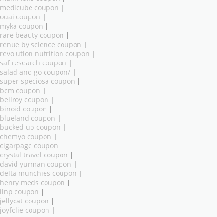
medicube coupon
|
ouai coupon
|
myka coupon
|
rare beauty coupon
|
renue by science coupon
|
revolution nutrition coupon
|
saf research coupon
|
salad and go coupon/
|
super speciosa coupon
|
bcm coupon
|
bellroy coupon
|
binoid coupon
|
blueland coupon
|
bucked up coupon
|
chemyo coupon
|
cigarpage coupon
|
crystal travel coupon
|
david yurman coupon
|
delta munchies coupon
|
henry meds coupon
|
ilnp coupon
|
jellycat coupon
|
joyfolie coupon
|