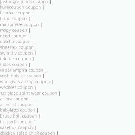
just ingredients coupon
|
kuracoupon Coupon
|
licorice coupon
|
litfad coupon
|
maisonette coupon
|
mspy coupon
|
nood coupon
|
oakcha coupon
|
sheertex coupon
|
swimply coupon
|
teleties coupon
|
tiktok coupon
|
vapor empire coupon
|
vnsh holster coupon
|
who gives a crap coupon
|
woobles coupon
|
1st place spirit wear coupon
|
armra coupon
|
armslist coupon
|
babyletto coupon
|
bruce bolt coupon
|
burgerfi coupon
|
casebus coupon
|
chicken salad chick coupon
|