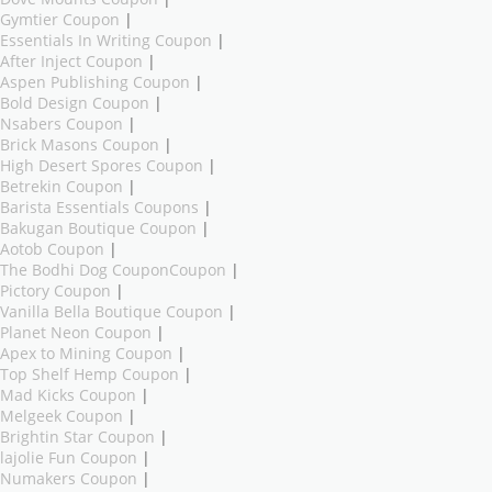
Gymtier Coupon
|
Essentials In Writing Coupon
|
After Inject Coupon
|
Aspen Publishing Coupon
|
Bold Design Coupon
|
Nsabers Coupon
|
Brick Masons Coupon
|
High Desert Spores Coupon
|
Betrekin Coupon
|
Barista Essentials Coupons
|
Bakugan Boutique Coupon
|
Aotob Coupon
|
The Bodhi Dog CouponCoupon
|
Pictory Coupon
|
Vanilla Bella Boutique Coupon
|
Planet Neon Coupon
|
Apex to Mining Coupon
|
Top Shelf Hemp Coupon
|
Mad Kicks Coupon
|
Melgeek Coupon
|
Brightin Star Coupon
|
lajolie Fun Coupon
|
Numakers Coupon
|