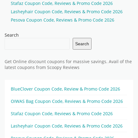
Stafaz Coupon Code, Reviews & Promo Code 2026
Lasheyhair Coupon Code, Reviews & Promo Code 2026
Pesova Coupon Code, Reviews & Promo Code 2026
Search
Search
Get Online discount coupons for massive savings. Avail of the
latest coupons from Scoopy Reviews
BlueClover Coupon Code, Review & Promo Code 2026
OIWAS Bag Coupon Code, Reviews & Promo Code 2026
Stafaz Coupon Code, Reviews & Promo Code 2026
Lasheyhair Coupon Code, Reviews & Promo Code 2026