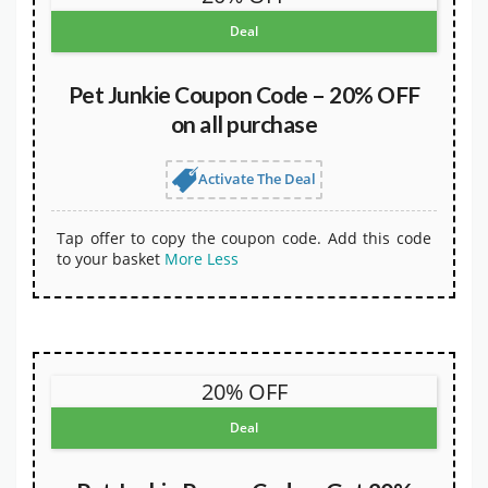
Deal
Pet Junkie Coupon Code – 20% OFF
on all purchase
Activate The Deal
Tap offer to copy the coupon code. Add this code
to your basket
More
Less
20% OFF
Deal