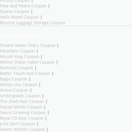
Pictory Coupon
|
Pete and Pedro Coupon
|
Saatva Coupon
|
Hello Mood Coupon
|
Bounce Luggage Storage Coupon
Trending Coupons
Proone Water Fiters Coupon
|
Passifwin Coupon
|
Mould King Coupon
|
Million Dollar Habit Coupon
|
Korhone Coupon
|
Better Touch tool Coupon
|
Bagio Coupon
|
Atmos Usa Coupon
|
Alvina Coupon
|
Undergoods Coupon
|
The Shell Hair Coupon
|
Squad Marks Coupon
|
Sauce Growing Coupon
|
Royal CD keys Coupon
|
Julia Spiri Coupon
|
Haven Athletic Coupon
|