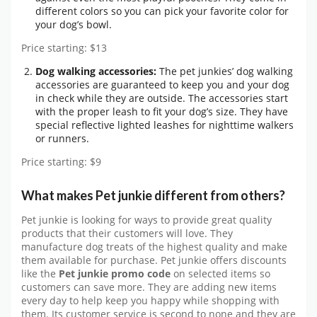
different colors so you can pick your favorite color for
your dog’s bowl.
Price starting: $13
Dog walking accessories:
The pet junkies’ dog walking
accessories are guaranteed to keep you and your dog
in check while they are outside. The accessories start
with the proper leash to fit your dog’s size. They have
special reflective lighted leashes for nighttime walkers
or runners.
Price starting: $9
What makes Pet junkie different from others?
Pet junkie is looking for ways to provide great quality
products that their customers will love. They
manufacture dog treats of the highest quality and make
them available for purchase. Pet junkie offers discounts
like the
Pet junkie promo code
on selected items so
customers can save more. They are adding new items
every day to help keep you happy while shopping with
them. Its customer service is second to none and they are