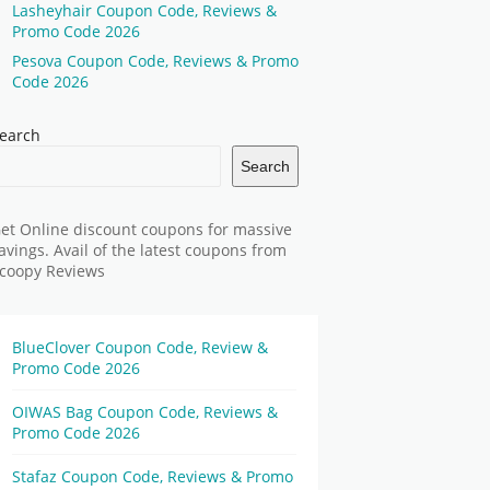
Lasheyhair Coupon Code, Reviews &
Promo Code 2026
Pesova Coupon Code, Reviews & Promo
Code 2026
earch
Search
et Online discount coupons for massive
avings. Avail of the latest coupons from
coopy Reviews
BlueClover Coupon Code, Review &
Promo Code 2026
OIWAS Bag Coupon Code, Reviews &
Promo Code 2026
Stafaz Coupon Code, Reviews & Promo