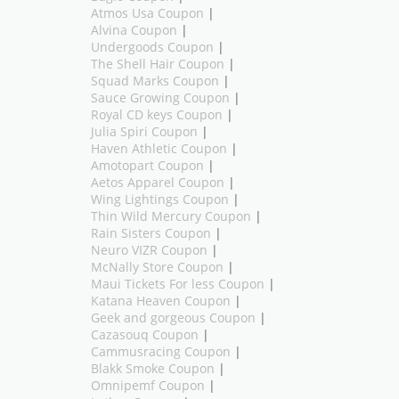
Atmos Usa Coupon
|
Alvina Coupon
|
Undergoods Coupon
|
The Shell Hair Coupon
|
Squad Marks Coupon
|
Sauce Growing Coupon
|
Royal CD keys Coupon
|
Julia Spiri Coupon
|
Haven Athletic Coupon
|
Amotopart Coupon
|
Aetos Apparel Coupon
|
Wing Lightings Coupon
|
Thin Wild Mercury Coupon
|
Rain Sisters Coupon
|
Neuro VIZR Coupon
|
McNally Store Coupon
|
Maui Tickets For less Coupon
|
Katana Heaven Coupon
|
Geek and gorgeous Coupon
|
Cazasouq Coupon
|
Cammusracing Coupon
|
Blakk Smoke Coupon
|
Omnipemf Coupon
|