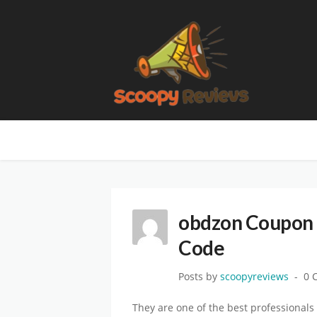
obdzon Coupon 
Code
Posts by
scoopyreviews
0 
They are one of the best professionals