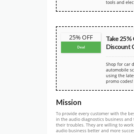
tools and elec
25% OFF
Take 25% 
Discount 
Deal
Shop for car d
automobile sc
using the lat
promo codes!
Mission
To provide every customer with the bes
in the audio diagnostics business and t
their troubles. They are willing to wor
audio business better and more succe