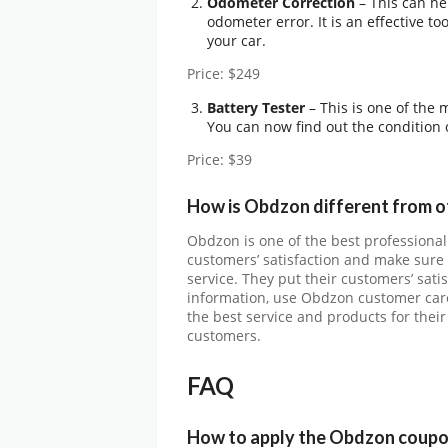
Odometer Correction
– This can he
odometer error. It is an effective t
your car.
Price: $249
Battery Tester
– This is one of the 
You can now find out the condition o
Price: $39
How is Obdzon different from o
Obdzon is one of the best professional
customers’ satisfaction and make sure 
service. They put their customers’ sati
information, use Obdzon customer care
the best service and products for their
customers.
FAQ
How to apply the Obdzon coupo