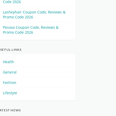
Code 2026
Lasheyhair Coupon Code, Reviews &
Promo Code 2026
Pesova Coupon Code, Reviews &
Promo Code 2026
SEFUL LINKS
Health
General
Fashion
Lifestyle
ATEST NEWS