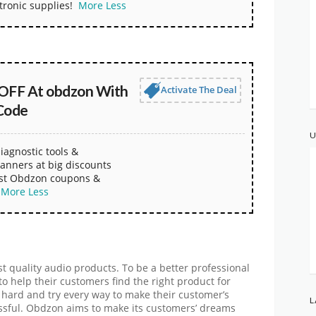
tronic supplies!
More
Less
OFF At obdzon With
Activate The Deal
Code
U
iagnostic tools &
anners at big discounts
est Obdzon coupons &
More
Less
t quality audio products. To be a better professional
o help their customers find the right product for
k hard and try every way to make their customer’s
L
ssful. Obdzon aims to make its customers’ dreams