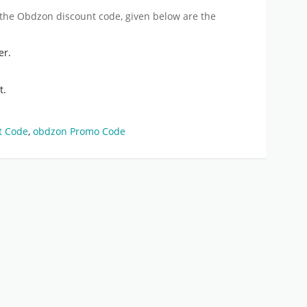
 the
Obdzon discount code
, given below are the
er.
t.
t Code
,
obdzon Promo Code