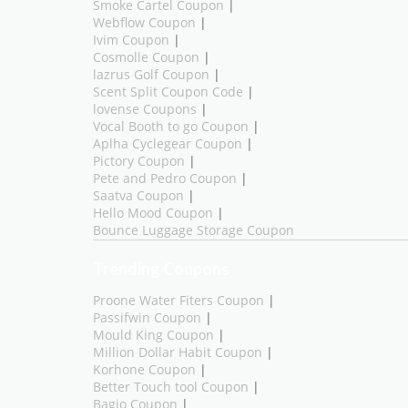
Smoke Cartel Coupon
|
Webflow Coupon
|
Ivim Coupon
|
Cosmolle Coupon
|
lazrus Golf Coupon
|
Scent Split Coupon Code
|
lovense Coupons
|
Vocal Booth to go Coupon
|
Aplha Cyclegear Coupon
|
Pictory Coupon
|
Pete and Pedro Coupon
|
Saatva Coupon
|
Hello Mood Coupon
|
Bounce Luggage Storage Coupon
Trending Coupons
Proone Water Fiters Coupon
|
Passifwin Coupon
|
Mould King Coupon
|
Million Dollar Habit Coupon
|
Korhone Coupon
|
Better Touch tool Coupon
|
Bagio Coupon
|