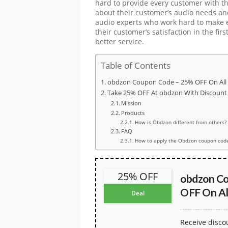
hard to provide every customer with th
about their customer’s audio needs an
audio experts who work hard to make e
their customer’s satisfaction in the fir
better service.
Table of Contents
obdzon Coupon Code – 25% OFF On All
Take 25% OFF At obdzon With Discount
Mission
Products
How is Obdzon different from others?
FAQ
How to apply the Obdzon coupon cod
25% OFF
obdzon C
OFF On Al
Deal
Receive disc