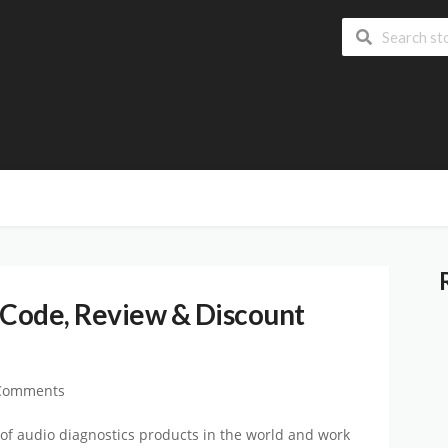
Code, Review & Discount
Comments
 of audio diagnostics products in the world and work