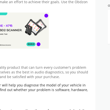
 make an effort to achieve their goals. Use the
Obdzon
O
ality product that can turn every customer’s problem
selves as the best in audio diagnostics, so you should
and be satisfied with your purchase.
 will help you diagnose the model of your vehicle in
find out whether your problem is software, hardware,