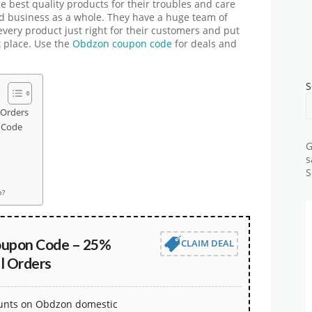
e best quality products for their troubles and care
d business as a whole. They have a huge team of
very product just right for their customers and put
st place. Use the
Obdzon coupon code
for deals and
S
 Orders
 Code
G
s
S
e?
oupon Code – 25%
CLAIM DEAL
l Orders
ounts on Obdzon domestic