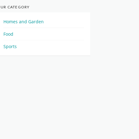
UR CATEGORY
Homes and Garden
Food
Sports