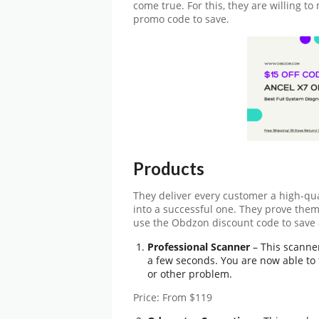
come true. For this, they are willing to
promo code
to save.
Products
They deliver every customer a high-qu
into a successful one. They prove them
use the
Obdzon discount code
to save 
Professional Scanner
– This scanner
a few seconds. You are now able to 
or other problem.
Price: From $119