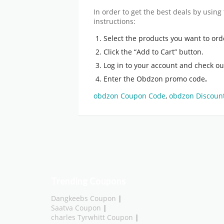
In order to get the best deals by using
instructions:
Select the products you want to ord
Click the “Add to Cart” button.
Log in to your account and check ou
Enter the Obdzon promo code
.
obdzon Coupon Code
,
obdzon Discoun
Trending Coupons
Dangkeebs Coupon
|
Saatva Coupon
|
charles Tyrwhitt Coupon
|