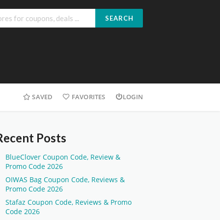
SEARCH
SAVED
FAVORITES
LOGIN
Recent Posts
BlueClover Coupon Code, Review &
Promo Code 2026
OIWAS Bag Coupon Code, Reviews &
Promo Code 2026
Stafaz Coupon Code, Reviews & Promo
Code 2026