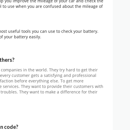
lp you improve the mileage of your car and check the
ool to use when you are confused about the mileage of
most useful tools you can use to check your battery.
f your battery easily.
thers?
 companies in the world. They try hard to get their
every customer gets a satisfying and professional
sfaction before everything else. To get more
 services. They want to provide their customers with
 troubles. They want to make a difference for their
n code?