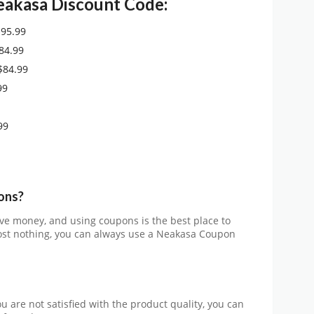
eakasa
Discount Code:
$95.99
84.99
$84.99
99
99
ons?
ve money, and using coupons is the best place to
 cost nothing, you can always use a Neakasa
Coupon
you are not satisfied with the product quality, you can