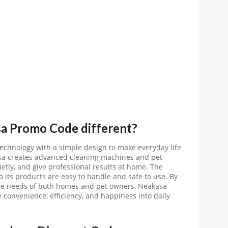
sa
Promo
Code
different?
chnology with a simple design to make everyday life
asa creates advanced cleaning machines and pet
etly, and give professional results at home. The
o its products are easy to handle and safe to use. By
the needs of both homes and pet owners, Neakasa
 convenience, efficiency, and happiness into daily