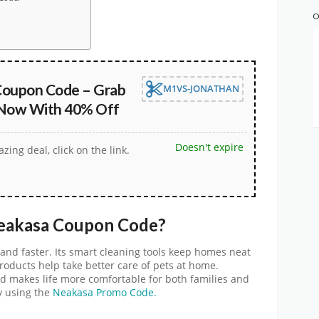
O
oupon Code – Grab
M1VS-JONATHAN
 Now With 40% Off
Doesn't expire
zing deal, click on the link.
eakasa Coupon Cod
e
?
and faster. Its smart cleaning tools keep homes neat
products help take better care of pets at home.
d makes life more comfortable for both families and
y using the
Neakasa Promo Code.