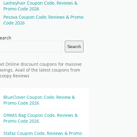
Lasheyhair Coupon Code, Reviews &
Promo Code 2026
Pesova Coupon Code, Reviews & Promo
Code 2026
earch
Search
et Online discount coupons for massive
avings. Avail of the latest coupons from
coopy Reviews
BlueClover Coupon Code, Review &
Promo Code 2026
OIWAS Bag Coupon Code, Reviews &
Promo Code 2026
Stafaz Coupon Code, Reviews & Promo