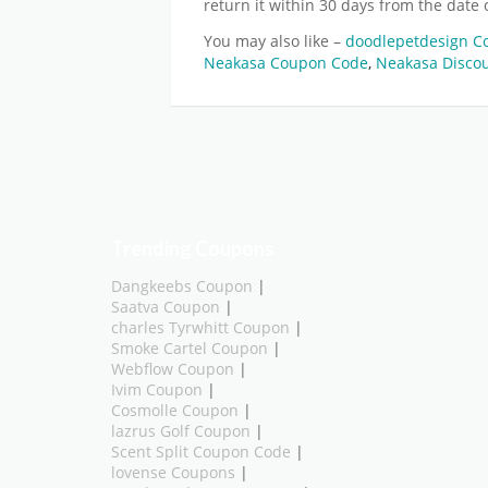
return it within 30 days from the date 
You may also like –
doodlepetdesign 
Neakasa Coupon Code
,
Neakasa Disco
Trending Coupons
Dangkeebs Coupon
|
Saatva Coupon
|
charles Tyrwhitt Coupon
|
Smoke Cartel Coupon
|
Webflow Coupon
|
Ivim Coupon
|
Cosmolle Coupon
|
lazrus Golf Coupon
|
Scent Split Coupon Code
|
lovense Coupons
|