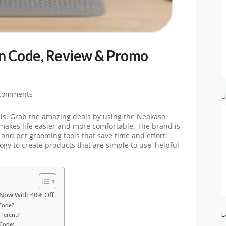
 Code, Review & Promo
Comments
U
ls. Grab the amazing deals by using the Neakasa
makes life easier and more comfortable. The brand is
and pet grooming tools that save time and effort.
y to create products that are simple to use, helpful,
 Now With 40% Off
Code?
ferent?
L
 Code: