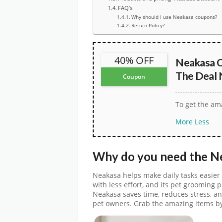
FAQ’s
Why should I use Neakasa coupons?
Return Policy?
40% OFF
Neakasa C
The Deal
Coupon
To get the ama
More
Less
Why do you need the
N
Neakasa helps make daily tasks easier 
with less effort, and its pet grooming 
Neakasa saves time, reduces stress, an
pet owners. Grab the amazing items b