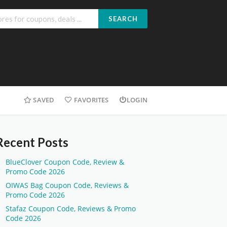
SEARCH
SAVED
FAVORITES
LOGIN
Recent Posts
BlueClover Coupon Code, Review &
Promo Code 2026
OIWAS Bag Coupon Code, Reviews &
Promo Code 2026
Stafaz Coupon Code, Reviews & Promo
Code 2026