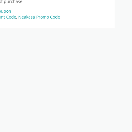
of purchase.
Coupon
unt Code
,
Neakasa Promo Code