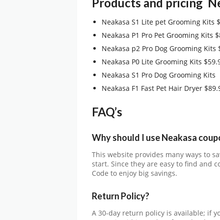
Products and pricing
N
Neakasa S1 Lite pet Grooming Kits 
Neakasa P1 Pro Pet Grooming Kits $
Neakasa p2 Pro Dog Grooming Kits 
Neakasa P0 Lite Grooming Kits $59.
Neakasa S1 Pro Dog Grooming Kits
Neakasa F1 Fast Pet Hair Dryer $89.
FAQ’s
Why should I use Neakasa
coup
This website provides many ways to sa
start. Since they are easy to find and
Code to enjoy big savings.
Return Policy?
A 30-day return policy is available; if 