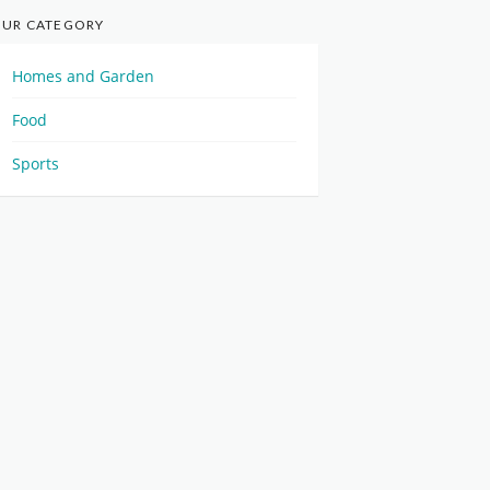
UR CATEGORY
Homes and Garden
Food
Sports