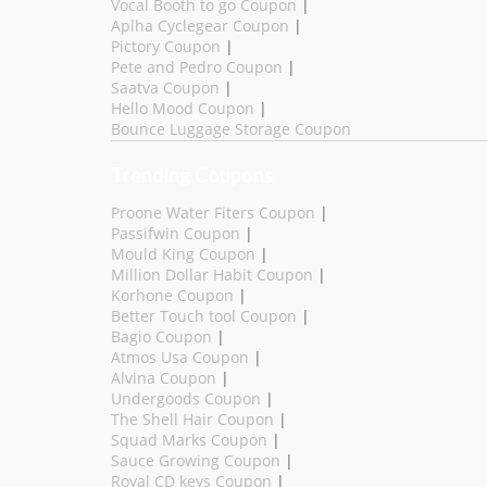
Vocal Booth to go Coupon
|
Aplha Cyclegear Coupon
|
Pictory Coupon
|
Pete and Pedro Coupon
|
Saatva Coupon
|
Hello Mood Coupon
|
Bounce Luggage Storage Coupon
Trending Coupons
Proone Water Fiters Coupon
|
Passifwin Coupon
|
Mould King Coupon
|
Million Dollar Habit Coupon
|
Korhone Coupon
|
Better Touch tool Coupon
|
Bagio Coupon
|
Atmos Usa Coupon
|
Alvina Coupon
|
Undergoods Coupon
|
The Shell Hair Coupon
|
Squad Marks Coupon
|
Sauce Growing Coupon
|
Royal CD keys Coupon
|