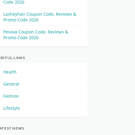
Code 2026
Lasheyhair Coupon Code, Reviews &
Promo Code 2026
Pesova Coupon Code, Reviews &
Promo Code 2026
SEFUL LINKS
Health
General
Fashion
Lifestyle
ATEST NEWS