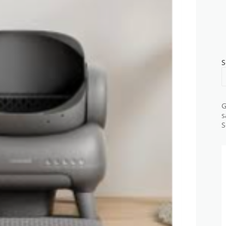
S
G
s
S