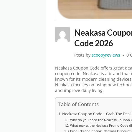
Neakasa Coupon
Code 2026
Posts by
scoopyreviews
0 
Neakasa Coupon Code offers great dea
coupon code. Neakasa is a brand that 
known for its modern cleaning devices 
Neakasa focuses on using new technolog
and improve daily living.
Table of Contents
Neakasa Coupon Code – Grab The Deal
Why do you need the Neakasa Coupon 
What makes the Neakasa Promo Code dif
Products and pricing Neakasa Discount