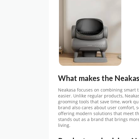
What makes the
Neaka
Neakasa focuses on combining smart te
easier. Unlike regular products, Neak
grooming tools that save time, work qui
brand also cares about user comfort, s
offering modern solutions that meet 
stands out as a brand that brings more
living.