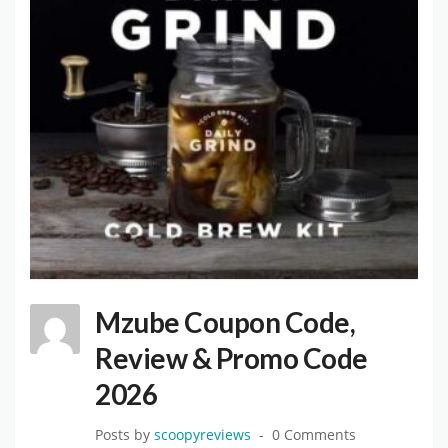
Mzube Coupon Code,
Review & Promo Code
2026
Posts by
scoopyreviews
0 Comments