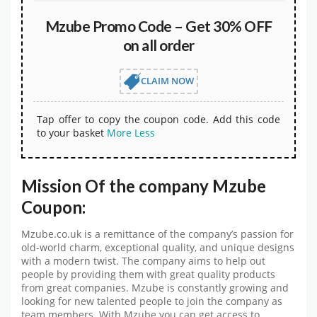
Mzube Promo Code – Get 30% OFF
on all order
CLAIM NOW
Tap offer to copy the coupon code. Add this code
to your basket
More
Less
Mission Of the company Mzube
Coupon:
Mzube.co.uk is a remittance of the company’s passion for
old-world charm, exceptional quality, and unique designs
with a modern twist. The company aims to help out
people by providing them with great quality products
from great companies. Mzube is constantly growing and
looking for new talented people to join the company as
team members. With Mzube you can get access to