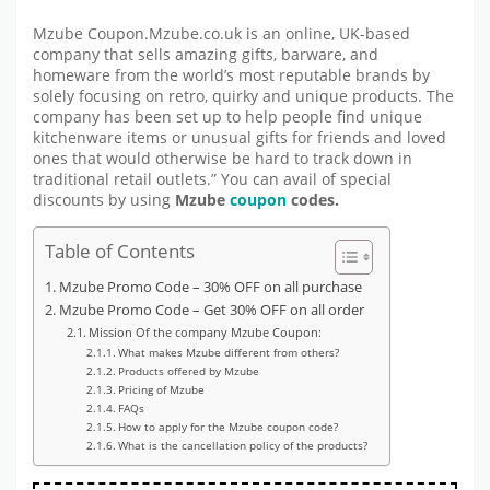
Mzube Coupon.Mzube.co.uk is an online, UK-based
company that sells amazing gifts, barware, and
homeware from the world’s most reputable brands by
solely focusing on retro, quirky and unique products. The
company has been set up to help people find unique
kitchenware items or unusual gifts for friends and loved
ones that would otherwise be hard to track down in
traditional retail outlets.” You can avail of special
discounts by using
Mzube
coupon
codes.
Table of Contents
Mzube Promo Code – 30% OFF on all purchase
Mzube Promo Code – Get 30% OFF on all order
Mission Of the company Mzube Coupon:
What makes Mzube different from others?
Products offered by Mzube
Pricing of Mzube
FAQs
How to apply for the Mzube coupon code?
What is the cancellation policy of the products?