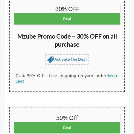
30% OFF
Deal
Mzube Promo Code – 30% OFF on all
purchase
Activate The Deal
Grab 30% Off + free shipping on your order
More
Less
30% Off
Deal