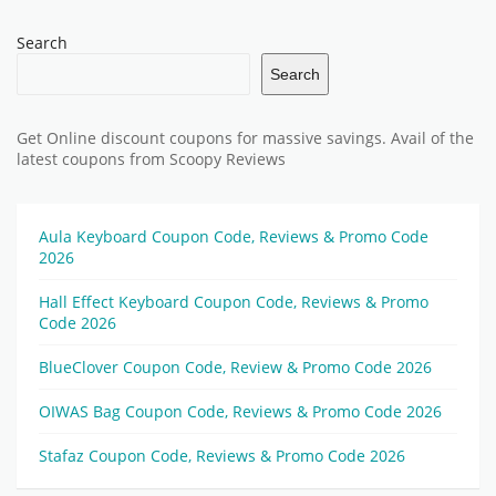
Search
Search
Get Online discount coupons for massive savings. Avail of the
latest coupons from Scoopy Reviews
Aula Keyboard Coupon Code, Reviews & Promo Code
2026
Hall Effect Keyboard Coupon Code, Reviews & Promo
Code 2026
BlueClover Coupon Code, Review & Promo Code 2026
OIWAS Bag Coupon Code, Reviews & Promo Code 2026
Stafaz Coupon Code, Reviews & Promo Code 2026