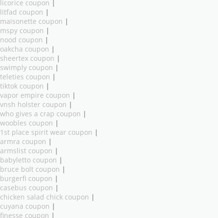
licorice coupon
|
litfad coupon
|
maisonette coupon
|
mspy coupon
|
nood coupon
|
oakcha coupon
|
sheertex coupon
|
swimply coupon
|
teleties coupon
|
tiktok coupon
|
vapor empire coupon
|
vnsh holster coupon
|
who gives a crap coupon
|
woobles coupon
|
1st place spirit wear coupon
|
armra coupon
|
armslist coupon
|
babyletto coupon
|
bruce bolt coupon
|
burgerfi coupon
|
casebus coupon
|
chicken salad chick coupon
|
cuyana coupon
|
finesse coupon
|