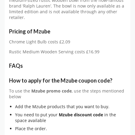
medium-sized rustic wooden bowl from the now-famous
brand ‘Ralph Lauren’. The bowl is now only available as a
limited edition and is not available through any other
retailer.
Pricing of Mzube
Chrome Light Bulb costs £2.09
Rustic Medium Wooden Serving costs £16.99
FAQs
How to apply for the
Mzube
coupon code?
To use the
Mzube
promo code
, use the steps mentioned
below
Add the Mzube products that you want to buy.
You need to put your
Mzube
discount code
in the
space available
Place the order.