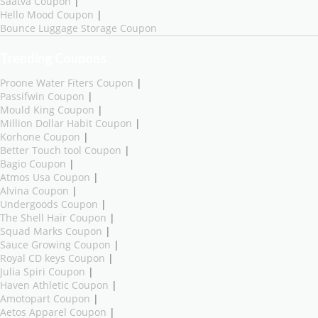
Saatva Coupon
|
Hello Mood Coupon
|
Bounce Luggage Storage Coupon
Trending Coupons
Proone Water Fiters Coupon
|
Passifwin Coupon
|
Mould King Coupon
|
Million Dollar Habit Coupon
|
Korhone Coupon
|
Better Touch tool Coupon
|
Bagio Coupon
|
Atmos Usa Coupon
|
Alvina Coupon
|
Undergoods Coupon
|
The Shell Hair Coupon
|
Squad Marks Coupon
|
Sauce Growing Coupon
|
Royal CD keys Coupon
|
Julia Spiri Coupon
|
Haven Athletic Coupon
|
Amotopart Coupon
|
Aetos Apparel Coupon
|