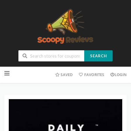
SEARCH
SAVED
FAVORITES
LOGIN