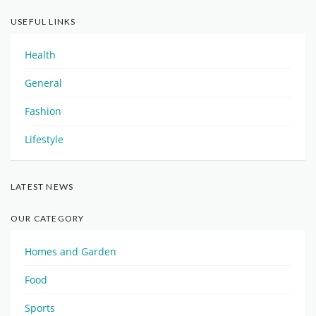
USEFUL LINKS
Health
General
Fashion
Lifestyle
LATEST NEWS
OUR CATEGORY
Homes and Garden
Food
Sports