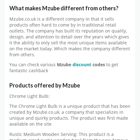
What makes Mzube different from others?
Mzube.co.uk is a different company in that it sells
products often hard to come by in traditional retail
outlets. The company has built its reputation on quality,
design, and attention to detail over the years which gives
it the ability to only sell the most unique items available
on the market today. Which makes the company different
from others.
You can check various
Mzube
discount
codes
to get
fantastic cashback
Products offered by Mzube
Chrome Light Bulb:
The Chrome Light Bulb is a unique product that has been
created by Mzube.co.uk, a company that specializes in
unique and quirky products. The product was first made
available on the site
Rustic Medium Wooden Serving: This product is a