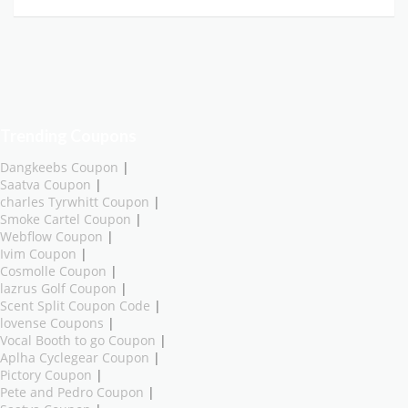
Trending Coupons
Dangkeebs Coupon
|
Saatva Coupon
|
charles Tyrwhitt Coupon
|
Smoke Cartel Coupon
|
Webflow Coupon
|
Ivim Coupon
|
Cosmolle Coupon
|
lazrus Golf Coupon
|
Scent Split Coupon Code
|
lovense Coupons
|
Vocal Booth to go Coupon
|
Aplha Cyclegear Coupon
|
Pictory Coupon
|
Pete and Pedro Coupon
|