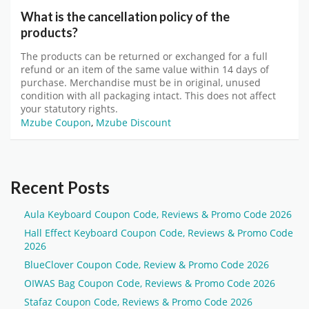
What is the cancellation policy of the
products?
The products can be returned or exchanged for a full
refund or an item of the same value within 14 days of
purchase. Merchandise must be in original, unused
condition with all packaging intact. This does not affect
your statutory rights.
Mzube Coupon
,
Mzube Discount
Recent Posts
Aula Keyboard Coupon Code, Reviews & Promo Code 2026
Hall Effect Keyboard Coupon Code, Reviews & Promo Code
2026
BlueClover Coupon Code, Review & Promo Code 2026
OIWAS Bag Coupon Code, Reviews & Promo Code 2026
Stafaz Coupon Code, Reviews & Promo Code 2026