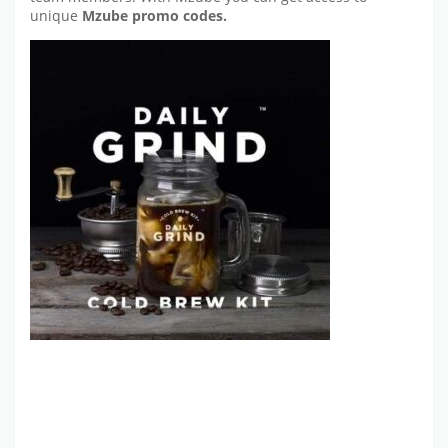
unique
Mzube promo codes.