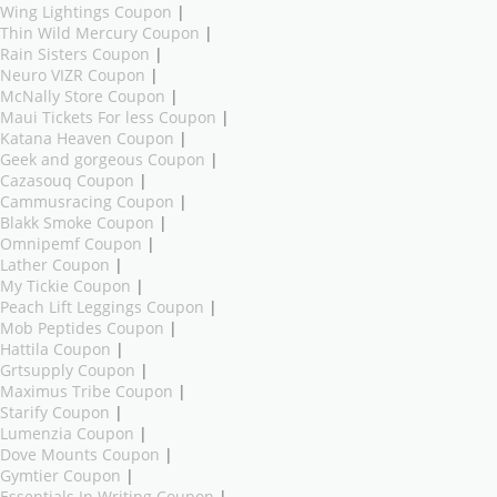
Wing Lightings Coupon
|
Thin Wild Mercury Coupon
|
Rain Sisters Coupon
|
Neuro VIZR Coupon
|
McNally Store Coupon
|
Maui Tickets For less Coupon
|
Katana Heaven Coupon
|
Geek and gorgeous Coupon
|
Cazasouq Coupon
|
Cammusracing Coupon
|
Blakk Smoke Coupon
|
Omnipemf Coupon
|
Lather Coupon
|
My Tickie Coupon
|
Peach Lift Leggings Coupon
|
Mob Peptides Coupon
|
Hattila Coupon
|
Grtsupply Coupon
|
Maximus Tribe Coupon
|
Starify Coupon
|
Lumenzia Coupon
|
Dove Mounts Coupon
|
Gymtier Coupon
|