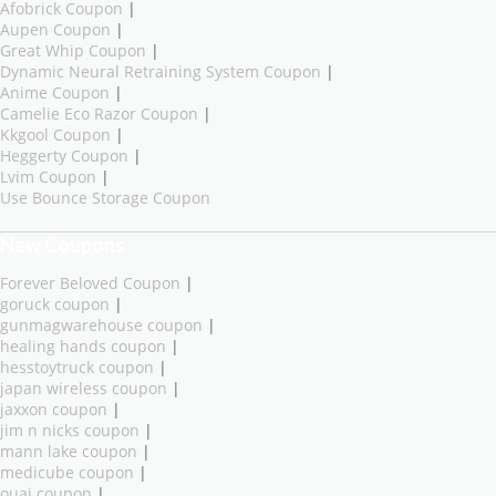
Afobrick Coupon
|
Aupen Coupon
|
Great Whip Coupon
|
Dynamic Neural Retraining System Coupon
|
Anime Coupon
|
Camelie Eco Razor Coupon
|
Kkgool Coupon
|
Heggerty Coupon
|
Lvim Coupon
|
Use Bounce Storage Coupon
New Coupons
Forever Beloved Coupon
|
goruck coupon
|
gunmagwarehouse coupon
|
healing hands coupon
|
hesstoytruck coupon
|
japan wireless coupon
|
jaxxon coupon
|
jim n nicks coupon
|
mann lake coupon
|
medicube coupon
|
ouai coupon
|