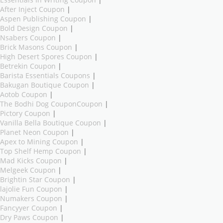
Essentials In Writing Coupon
|
After Inject Coupon
|
Aspen Publishing Coupon
|
Bold Design Coupon
|
Nsabers Coupon
|
Brick Masons Coupon
|
High Desert Spores Coupon
|
Betrekin Coupon
|
Barista Essentials Coupons
|
Bakugan Boutique Coupon
|
Aotob Coupon
|
The Bodhi Dog CouponCoupon
|
Pictory Coupon
|
Vanilla Bella Boutique Coupon
|
Planet Neon Coupon
|
Apex to Mining Coupon
|
Top Shelf Hemp Coupon
|
Mad Kicks Coupon
|
Melgeek Coupon
|
Brightin Star Coupon
|
lajolie Fun Coupon
|
Numakers Coupon
|
Fancyyer Coupon
|
Dry Paws Coupon
|