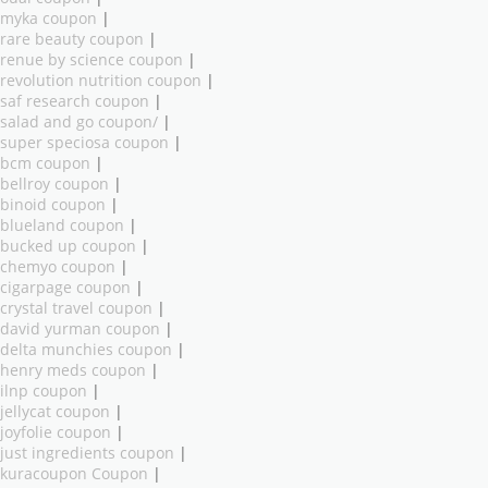
myka coupon
|
rare beauty coupon
|
renue by science coupon
|
revolution nutrition coupon
|
saf research coupon
|
salad and go coupon/
|
super speciosa coupon
|
bcm coupon
|
bellroy coupon
|
binoid coupon
|
blueland coupon
|
bucked up coupon
|
chemyo coupon
|
cigarpage coupon
|
crystal travel coupon
|
david yurman coupon
|
delta munchies coupon
|
henry meds coupon
|
ilnp coupon
|
jellycat coupon
|
joyfolie coupon
|
just ingredients coupon
|
kuracoupon Coupon
|