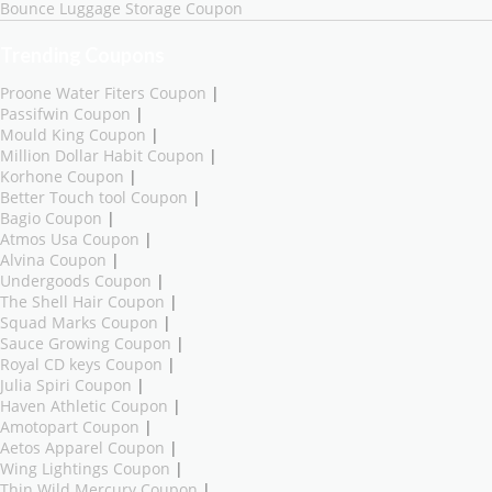
Bounce Luggage Storage Coupon
Trending Coupons
Proone Water Fiters Coupon
|
Passifwin Coupon
|
Mould King Coupon
|
Million Dollar Habit Coupon
|
Korhone Coupon
|
Better Touch tool Coupon
|
Bagio Coupon
|
Atmos Usa Coupon
|
Alvina Coupon
|
Undergoods Coupon
|
The Shell Hair Coupon
|
Squad Marks Coupon
|
Sauce Growing Coupon
|
Royal CD keys Coupon
|
Julia Spiri Coupon
|
Haven Athletic Coupon
|
Amotopart Coupon
|
Aetos Apparel Coupon
|
Wing Lightings Coupon
|
Thin Wild Mercury Coupon
|