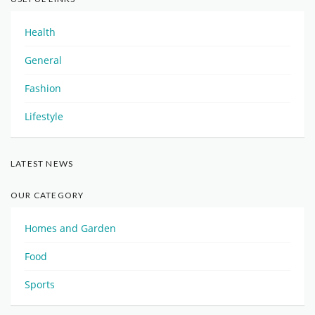
Health
General
Fashion
Lifestyle
LATEST NEWS
OUR CATEGORY
Homes and Garden
Food
Sports