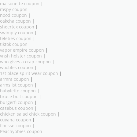
maisonette coupon
|
mspy coupon
|
nood coupon
|
oakcha coupon
|
sheertex coupon
|
swimply coupon
|
teleties coupon
|
tiktok coupon
|
vapor empire coupon
|
vnsh holster coupon
|
who gives a crap coupon
|
woobles coupon
|
1st place spirit wear coupon
|
armra coupon
|
armslist coupon
|
babyletto coupon
|
bruce bolt coupon
|
burgerfi coupon
|
casebus coupon
|
chicken salad chick coupon
|
cuyana coupon
|
finesse coupon
|
Peachybbies coupon