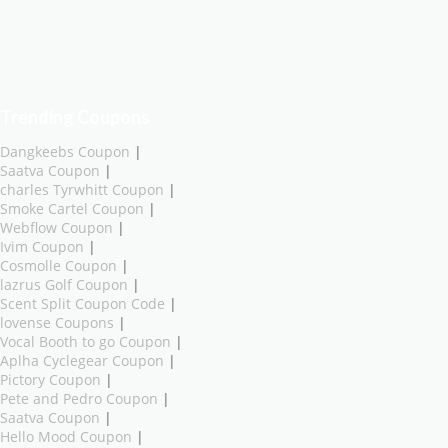
Trending Coupons
Dangkeebs Coupon
|
Saatva Coupon
|
charles Tyrwhitt Coupon
|
Smoke Cartel Coupon
|
Webflow Coupon
|
Ivim Coupon
|
Cosmolle Coupon
|
lazrus Golf Coupon
|
Scent Split Coupon Code
|
lovense Coupons
|
Vocal Booth to go Coupon
|
Aplha Cyclegear Coupon
|
Pictory Coupon
|
Pete and Pedro Coupon
|
Saatva Coupon
|
Hello Mood Coupon
|