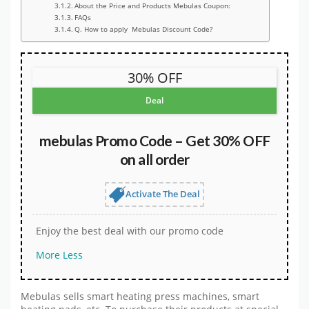
About the Price and Products Mebulas Coupon:
FAQs
Q. How to apply Mebulas Discount Code?
30% OFF
Deal
mebulas Promo Code – Get 30% OFF
on all order
Activate The Deal
Enjoy the best deal with our promo code
More
Less
Mebulas sells smart heating press machines, smart