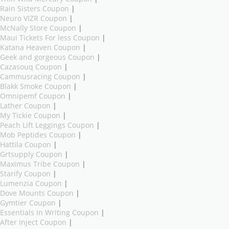
Rain Sisters Coupon
|
Neuro VIZR Coupon
|
McNally Store Coupon
|
Maui Tickets For less Coupon
|
Katana Heaven Coupon
|
Geek and gorgeous Coupon
|
Cazasouq Coupon
|
Cammusracing Coupon
|
Blakk Smoke Coupon
|
Omnipemf Coupon
|
Lather Coupon
|
My Tickie Coupon
|
Peach Lift Leggings Coupon
|
Mob Peptides Coupon
|
Hattila Coupon
|
Grtsupply Coupon
|
Maximus Tribe Coupon
|
Starify Coupon
|
Lumenzia Coupon
|
Dove Mounts Coupon
|
Gymtier Coupon
|
Essentials In Writing Coupon
|
After Inject Coupon
|