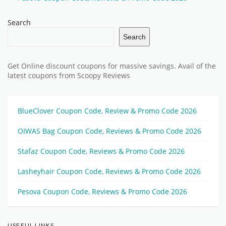
Search
Search
Get Online discount coupons for massive savings. Avail of the
latest coupons from Scoopy Reviews
BlueClover Coupon Code, Review & Promo Code 2026
OIWAS Bag Coupon Code, Reviews & Promo Code 2026
Stafaz Coupon Code, Reviews & Promo Code 2026
Lasheyhair Coupon Code, Reviews & Promo Code 2026
Pesova Coupon Code, Reviews & Promo Code 2026
USEFUL LINKS