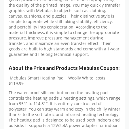
the quality of the printed image. You may quickly transfer
graphics with Mebulas to objects such as clothing,
canvas, cushions, and puzzles. Their distinctive style is
simple to operate while still taking stability, efficiency,
and portability into consideration. According to the
material thickness, it is simple to change the appropriate
pressure, improve pressure management during
transfer, and maximize an even transfer effect. Their
goods are built to high standards and come with a 1-year
guarantee and lifelong technical support.
About the Price and Products Mebulas Coupon:
Mebulas Smart Heating Pad | Woolly White costs
$119.99
The water-proof silicone button on the heating pad
controls the heating pad’s 3 heating settings, which range
from 95°F to 114.8°F. It is entirely constructed of
polyester. You can stay warm and cozy in the chilly winter
thanks to the soft fabric and infrared heating technology.
The heating pad is designed to be used both indoors and
outside. It supports a 12V/2.4A power adapter for indoor