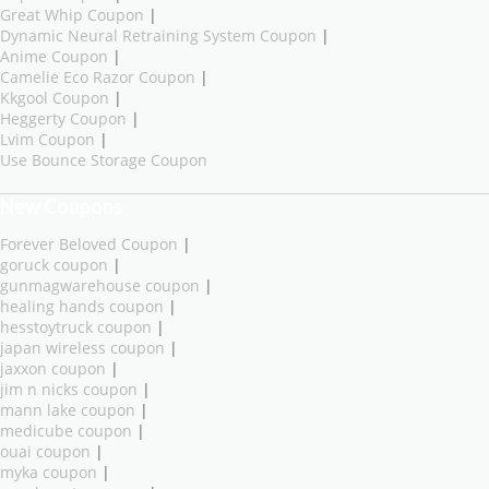
Great Whip Coupon
|
Dynamic Neural Retraining System Coupon
|
Anime Coupon
|
Camelie Eco Razor Coupon
|
Kkgool Coupon
|
Heggerty Coupon
|
Lvim Coupon
|
Use Bounce Storage Coupon
New Coupons
Forever Beloved Coupon
|
goruck coupon
|
gunmagwarehouse coupon
|
healing hands coupon
|
hesstoytruck coupon
|
japan wireless coupon
|
jaxxon coupon
|
jim n nicks coupon
|
mann lake coupon
|
medicube coupon
|
ouai coupon
|
myka coupon
|