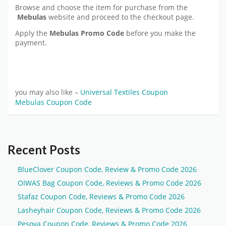
Browse and choose the item for purchase from the
Mebulas
website and proceed to the checkout page.
Apply the
Mebulas Promo Code
before you make the
payment.
you may also like –
Universal Textiles Coupon
Mebulas Coupon Code
Recent Posts
BlueClover Coupon Code, Review & Promo Code 2026
OIWAS Bag Coupon Code, Reviews & Promo Code 2026
Stafaz Coupon Code, Reviews & Promo Code 2026
Lasheyhair Coupon Code, Reviews & Promo Code 2026
Pesova Coupon Code, Reviews & Promo Code 2026