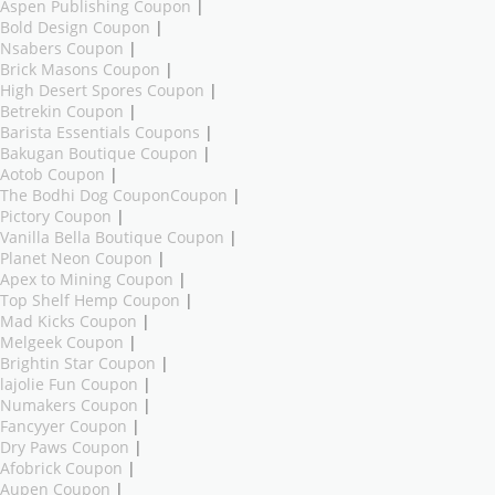
Aspen Publishing Coupon
|
Bold Design Coupon
|
Nsabers Coupon
|
Brick Masons Coupon
|
High Desert Spores Coupon
|
Betrekin Coupon
|
Barista Essentials Coupons
|
Bakugan Boutique Coupon
|
Aotob Coupon
|
The Bodhi Dog CouponCoupon
|
Pictory Coupon
|
Vanilla Bella Boutique Coupon
|
Planet Neon Coupon
|
Apex to Mining Coupon
|
Top Shelf Hemp Coupon
|
Mad Kicks Coupon
|
Melgeek Coupon
|
Brightin Star Coupon
|
lajolie Fun Coupon
|
Numakers Coupon
|
Fancyyer Coupon
|
Dry Paws Coupon
|
Afobrick Coupon
|
Aupen Coupon
|