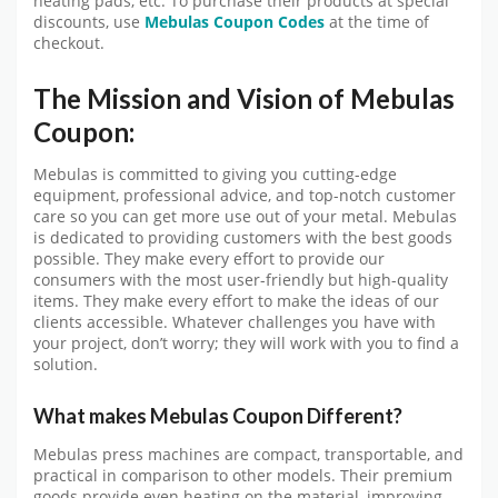
heating pads, etc. To purchase their products at special
discounts, use
Mebulas Coupon Codes
at the time of
checkout.
The Mission and Vision of Mebulas
Coupon:
Mebulas is committed to giving you cutting-edge
equipment, professional advice, and top-notch customer
care so you can get more use out of your metal. Mebulas
is dedicated to providing customers with the best goods
possible. They make every effort to provide our
consumers with the most user-friendly but high-quality
items. They make every effort to make the ideas of our
clients accessible. Whatever challenges you have with
your project, don’t worry; they will work with you to find a
solution.
What makes Mebulas Coupon Different?
Mebulas press machines are compact, transportable, and
practical in comparison to other models. Their premium
goods provide even heating on the material, improving