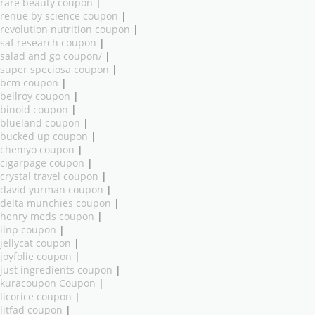
rare beauty coupon
|
renue by science coupon
|
revolution nutrition coupon
|
saf research coupon
|
salad and go coupon/
|
super speciosa coupon
|
bcm coupon
|
bellroy coupon
|
binoid coupon
|
blueland coupon
|
bucked up coupon
|
chemyo coupon
|
cigarpage coupon
|
crystal travel coupon
|
david yurman coupon
|
delta munchies coupon
|
henry meds coupon
|
ilnp coupon
|
jellycat coupon
|
joyfolie coupon
|
just ingredients coupon
|
kuracoupon Coupon
|
licorice coupon
|
litfad coupon
|