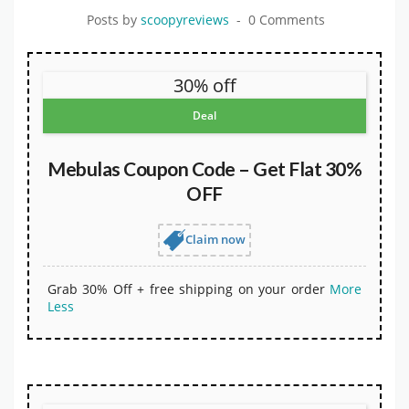
Posts by
scoopyreviews
0 Comments
30% off
Deal
Mebulas Coupon Code – Get Flat 30%
OFF
Claim now
Grab 30% Off + free shipping on your order
More
Less