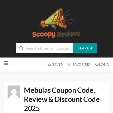
SEARCH
SAVED
FAVORITES
LOGIN
Mebulas Coupon Code,
Review & Discount Code
2025