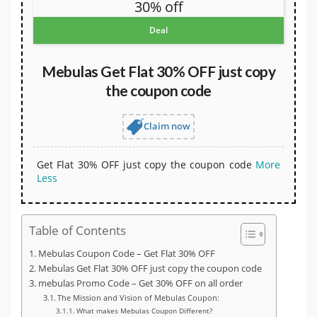
30% off
Deal
Mebulas Get Flat 30% OFF just copy
the coupon code
Claim now
Get Flat 30% OFF just copy the coupon code
More
Less
Table of Contents
Mebulas Coupon Code – Get Flat 30% OFF
Mebulas Get Flat 30% OFF just copy the coupon code
mebulas Promo Code – Get 30% OFF on all order
The Mission and Vision of Mebulas Coupon:
What makes Mebulas Coupon Different?