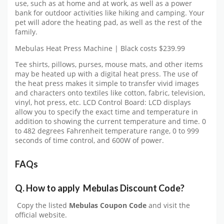
use, such as at home and at work, as well as a power
bank for outdoor activities like hiking and camping. Your
pet will adore the heating pad, as well as the rest of the
family.
Mebulas Heat Press Machine | Black costs $239.99
Tee shirts, pillows, purses, mouse mats, and other items
may be heated up with a digital heat press. The use of
the heat press makes it simple to transfer vivid images
and characters onto textiles like cotton, fabric, television,
vinyl, hot press, etc. LCD Control Board: LCD displays
allow you to specify the exact time and temperature in
addition to showing the current temperature and time. 0
to 482 degrees Fahrenheit temperature range, 0 to 999
seconds of time control, and 600W of power.
FAQs
Q.
How to apply
Mebulas
Discount Code?
Copy the listed
Mebulas Coupon Code
and visit the
official website.