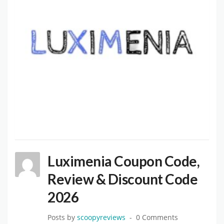
Luximenia Coupon Code,
Review & Discount Code
2026
Posts by
scoopyreviews
0 Comments