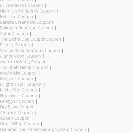
Brick Masons Coupon
|
High Desert Spores Coupon
|
Betrekin Coupon
|
Barista Essentials Coupons
|
Bakugan Boutique Coupon
|
Aotob Coupon
|
The Bodhi Dog CouponCoupon
|
Pictory Coupon
|
Vanilla Bella Boutique Coupon
|
Planet Neon Coupon
|
Apex to Mining Coupon
|
Top Shelf Hemp Coupon
|
Mad Kicks Coupon
|
Melgeek Coupon
|
Brightin Star Coupon
|
lajolie Fun Coupon
|
Numakers Coupon
|
Fancyyer Coupon
|
Dry Paws Coupon
|
Afobrick Coupon
|
Aupen Coupon
|
Great Whip Coupon
|
Dynamic Neural Retraining System Coupon
|