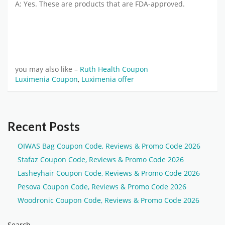
A: Yes. These are products that are FDA-approved.
you may also like –
Ruth Health Coupon
Luximenia Coupon
,
Luximenia offer
Recent Posts
OIWAS Bag Coupon Code, Reviews & Promo Code 2026
Stafaz Coupon Code, Reviews & Promo Code 2026
Lasheyhair Coupon Code, Reviews & Promo Code 2026
Pesova Coupon Code, Reviews & Promo Code 2026
Woodronic Coupon Code, Reviews & Promo Code 2026
Search