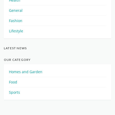
Health
General
Fashion
Lifestyle
LATEST NEWS
OUR CATEGORY
Homes and Garden
Food
Sports