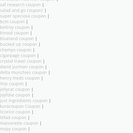
saf research coupon
|
salad and go coupon/
|
super speciosa coupon
|
bcm coupon
|
bellroy coupon
|
binoid coupon
|
blueland coupon
|
bucked up coupon
|
chemyo coupon
|
cigarpage coupon
|
crystal travel coupon
|
david yurman coupon
|
delta munchies coupon
|
henry meds coupon
|
ilnp coupon
|
jellycat coupon
|
joyfolie coupon
|
just ingredients coupon
|
kuracoupon Coupon
|
licorice coupon
|
litfad coupon
|
maisonette coupon
|
mspy coupon
|