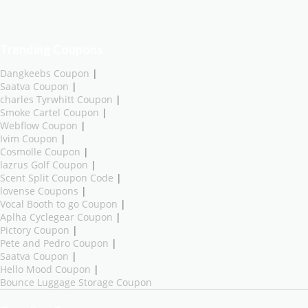
Trending Coupons
Dangkeebs Coupon
|
Saatva Coupon
|
charles Tyrwhitt Coupon
|
Smoke Cartel Coupon
|
Webflow Coupon
|
Ivim Coupon
|
Cosmolle Coupon
|
lazrus Golf Coupon
|
Scent Split Coupon Code
|
lovense Coupons
|
Vocal Booth to go Coupon
|
Aplha Cyclegear Coupon
|
Pictory Coupon
|
Pete and Pedro Coupon
|
Saatva Coupon
|
Hello Mood Coupon
|
Bounce Luggage Storage Coupon