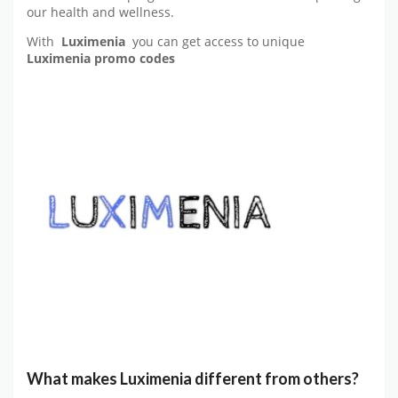
our health and wellness.
With
Luximenia
you can get access to unique
Luximenia promo codes
What makes Luximenia different from others?