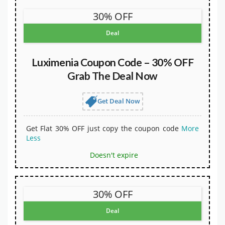
30% OFF
Deal
Luximenia Coupon Code – 30% OFF
Grab The Deal Now
Get Deal Now
Get Flat 30% OFF just copy the coupon code
More
Less
Doesn't expire
30% OFF
Deal