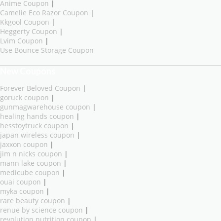
Anime Coupon
|
Camelie Eco Razor Coupon
|
Kkgool Coupon
|
Heggerty Coupon
|
Lvim Coupon
|
Use Bounce Storage Coupon
New Coupons
Forever Beloved Coupon
|
goruck coupon
|
gunmagwarehouse coupon
|
healing hands coupon
|
hesstoytruck coupon
|
japan wireless coupon
|
jaxxon coupon
|
jim n nicks coupon
|
mann lake coupon
|
medicube coupon
|
ouai coupon
|
myka coupon
|
rare beauty coupon
|
renue by science coupon
|
revolution nutrition coupon
|