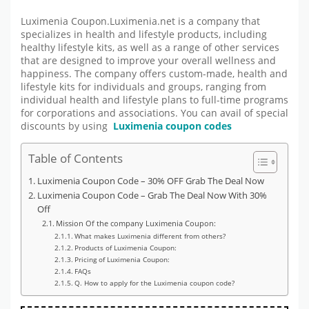
Luximenia Coupon.Luximenia.net is a company that
specializes in health and lifestyle products, including
healthy lifestyle kits, as well as a range of other services
that are designed to improve your overall wellness and
happiness. The company offers custom-made, health and
lifestyle kits for individuals and groups, ranging from
individual health and lifestyle plans to full-time programs
for corporations and associations. You can avail of special
discounts by using
Luximenia coupon codes
Table of Contents
Luximenia Coupon Code – 30% OFF Grab The Deal Now
Luximenia Coupon Code – Grab The Deal Now With 30%
Off
Mission Of the company Luximenia Coupon:
What makes Luximenia different from others?
Products of Luximenia Coupon:
Pricing of Luximenia Coupon:
FAQs
Q. How to apply for the Luximenia coupon code?