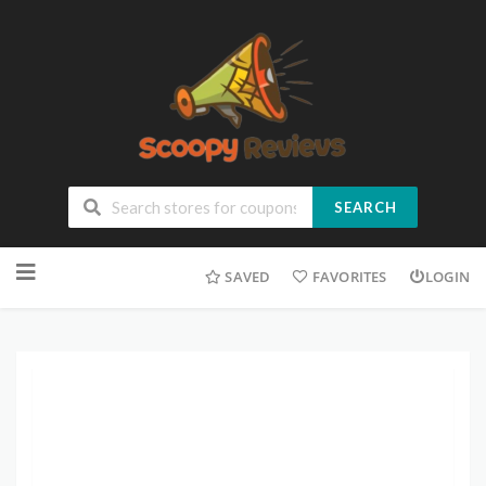
SEARCH
SAVED
FAVORITES
LOGIN