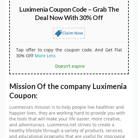
Luximenia Coupon Code – Grab The
Deal Now With 30% Off
Claim Now
Tap offer to copy the coupon code. And Get Flat
30% OFF
More
Less
Doesn't expire
Mission Of the company Luximenia
Coupon:
Luximenia’s mission is to help people live healthier and
happier lives. they are working hard to provide you with
the tools that will make your life easier, more creative,
and adventurous. Luximenia.net strives to create a
healthy lifestyle through a variety of products, services,
and educational programs that are useful for improving