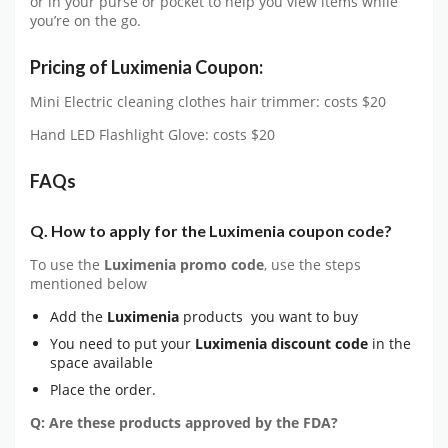
or in your purse or pocket to help you view items while
you’re on the go.
Pricing of
Luximenia Coupon:
Mini Electric cleaning clothes hair trimmer: costs $20
Hand LED Flashlight Glove: costs $20
FAQs
Q. How to apply for the Luximenia coupon code?
To use the
Luximenia
promo code
, use the steps
mentioned below
Add the
Luximenia
products you want to buy
You need to put your
Luximenia
discount code
in the
space available
Place the order.
Q: Are these products approved by the FDA?