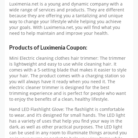
Luximenia.net is a young and dynamic company with a
wide range of services and products. They are different
because they are offering you a tantalizing and unique
way to change your lifestyle while helping you achieve
your goals. With Luximenia.net, you will find what you
need to help maintain and improve your health.
Products of Luximenia Coupon:
Mini Electric cleaning clothes hair trimmer: The trimmer
is lightweight and easy to use while cleaning hair. It
comes with a 5-setting blade that makes it easier to style
your hair. The product comes with a charging station so
you will always have it ready when you need it. The
electric cleaner trimmer is designed for the best
trimming experience and is perfect for people who want
to enjoy the benefits of a clean, healthy lifestyle.
Hand LED Flashlight Glove: The flashlight is comfortable
to wear, and it’s designed for small hands. The LED light
has a variety of uses that help you find your way in the
dark, as well as other practical purposes. The LED light
can be used in any room to illuminate things around you