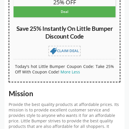
25% OFF
Deal
Save 25% Instantly On Little Bumper
Discount Code
CLAIM DEAL
Today's hot Little Bumper Coupon Code: Take 25%
Off With Coupon Code!
More
Less
Mission
Provide the best quality products at affordable prices. Its
mission is to provide excellent customer service and
provides style to anyone who wants it for an affordable
price. Little Bumper strives to provide the best quality
products that are also affordable for all shoppers. It