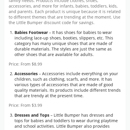
family needs. Products include clothes, shoes,
accessories, and more for infants, babies, toddlers, kids,
and parents. Each product is unique because it is related
to different themes that are trending at the moment. Use
the
Little Bumper discount code
for savings.
Babies Footwear
– It has shoes for babies to wear
including lace-up shoes, booties, slippers, etc. This
category has many unique shoes that are made of
durable materials. The styles are just the same as
other shoes that are available for adults.
Price: From $8.99
Accessories
– Accessories include everything on your
children, such as clothing, scarfs, and more. It has
various types of accessories that are made of good
quality materials. Its products include different trends
that are trendy at the present time.
Price: From $3.99
Dresses and Tops
– Little Bumper has dresses and
tops for babies and toddlers to wear during playtime
and school activities. Little Bumper also provides