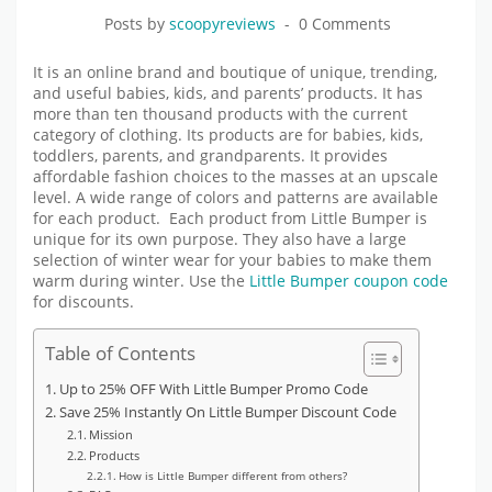
Posts by
scoopyreviews
0 Comments
It is an online brand and boutique of unique, trending,
and useful babies, kids, and parents’ products. It has
more than ten thousand products with the current
category of clothing. Its products are for babies, kids,
toddlers, parents, and grandparents. It provides
affordable fashion choices to the masses at an upscale
level. A wide range of colors and patterns are available
for each product. Each product from Little Bumper is
unique for its own purpose. They also have a large
selection of winter wear for your babies to make them
warm during winter. Use the
Little Bumper coupon code
for discounts.
Table of Contents
Up to 25% OFF With Little Bumper Promo Code
Save 25% Instantly On Little Bumper Discount Code
Mission
Products
How is Little Bumper different from others?