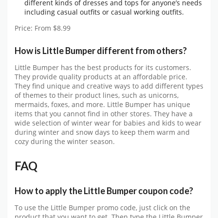
different kinds of dresses and tops for anyone’s needs
including casual outfits or casual working outfits.
Price: From $8.99
How is Little Bumper different from others?
Little Bumper has the best products for its customers.
They provide quality products at an affordable price.
They find unique and creative ways to add different types
of themes to their product lines, such as unicorns,
mermaids, foxes, and more. Little Bumper has unique
items that you cannot find in other stores. They have a
wide selection of winter wear for babies and kids to wear
during winter and snow days to keep them warm and
cozy during the winter season.
FAQ
How to apply the Little Bumper coupon code?
To use the
Little Bumper promo code
, just click on the
product that you want to get. Then type the
Little Bumper