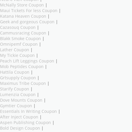
McNally Store Coupon
|
Maui Tickets For less Coupon
|
Katana Heaven Coupon
|
Geek and gorgeous Coupon
|
Cazasouq Coupon
|
Cammusracing Coupon
|
Blakk Smoke Coupon
|
Omnipemf Coupon
|
Lather Coupon
|
My Tickie Coupon
|
Peach Lift Leggings Coupon
|
Mob Peptides Coupon
|
Hattila Coupon
|
Grtsupply Coupon
|
Maximus Tribe Coupon
|
Starify Coupon
|
Lumenzia Coupon
|
Dove Mounts Coupon
|
Gymtier Coupon
|
Essentials In Writing Coupon
|
After Inject Coupon
|
Aspen Publishing Coupon
|
Bold Design Coupon
|