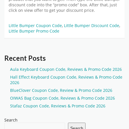
discount code
into the “promo code” box. After that, just
click on view offer to get your discount price.
Little Bumper Coupon Code
,
Little Bumper Discount Code
,
Little Bumper Promo Code
Recent Posts
Aula Keyboard Coupon Code, Reviews & Promo Code 2026
Hall Effect Keyboard Coupon Code, Reviews & Promo Code
2026
BlueClover Coupon Code, Review & Promo Code 2026
OIWAS Bag Coupon Code, Reviews & Promo Code 2026
Stafaz Coupon Code, Reviews & Promo Code 2026
Search
Search