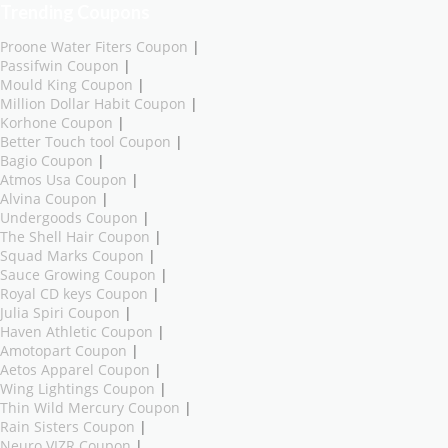
Trending Coupons
Proone Water Fiters Coupon
|
Passifwin Coupon
|
Mould King Coupon
|
Million Dollar Habit Coupon
|
Korhone Coupon
|
Better Touch tool Coupon
|
Bagio Coupon
|
Atmos Usa Coupon
|
Alvina Coupon
|
Undergoods Coupon
|
The Shell Hair Coupon
|
Squad Marks Coupon
|
Sauce Growing Coupon
|
Royal CD keys Coupon
|
Julia Spiri Coupon
|
Haven Athletic Coupon
|
Amotopart Coupon
|
Aetos Apparel Coupon
|
Wing Lightings Coupon
|
Thin Wild Mercury Coupon
|
Rain Sisters Coupon
|
Neuro VIZR Coupon
|