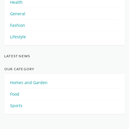
Health
General
Fashion
Lifestyle
LATEST NEWS
OUR CATEGORY
Homes and Garden
Food
Sports