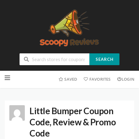
SEARCH
SAVED
FAVORITES
LOGIN
Little Bumper Coupon
Code, Review & Promo
Code