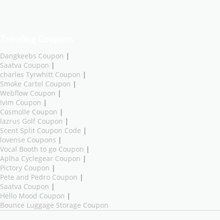
Trending Coupons
Dangkeebs Coupon
|
Saatva Coupon
|
charles Tyrwhitt Coupon
|
Smoke Cartel Coupon
|
Webflow Coupon
|
Ivim Coupon
|
Cosmolle Coupon
|
lazrus Golf Coupon
|
Scent Split Coupon Code
|
lovense Coupons
|
Vocal Booth to go Coupon
|
Aplha Cyclegear Coupon
|
Pictory Coupon
|
Pete and Pedro Coupon
|
Saatva Coupon
|
Hello Mood Coupon
|
Bounce Luggage Storage Coupon