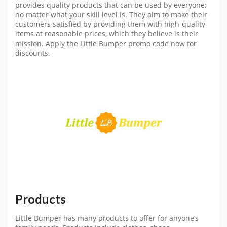
provides quality products that can be used by everyone;
no matter what your skill level is. They aim to make their
customers satisfied by providing them with high-quality
items at reasonable prices, which they believe is their
mission. Apply the
Little Bumper promo code
now for
discounts.
Products
Little Bumper has many products to offer for anyone’s