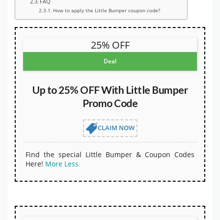
FAQ
How to apply the Little Bumper coupon code?
25% OFF
Deal
Up to 25% OFF With Little Bumper
Promo Code
CLAIM NOW
Find the special Little Bumper & Coupon Codes
Here!
More
Less