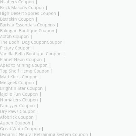
Nsabers Coupon
|
Brick Masons Coupon
|
High Desert Spores Coupon
|
Betrekin Coupon
|
Barista Essentials Coupons
|
Bakugan Boutique Coupon
|
Aotob Coupon
|
The Bodhi Dog CouponCoupon
|
Pictory Coupon
|
Vanilla Bella Boutique Coupon
|
Planet Neon Coupon
|
Apex to Mining Coupon
|
Top Shelf Hemp Coupon
|
Mad Kicks Coupon
|
Melgeek Coupon
|
Brightin Star Coupon
|
lajolie Fun Coupon
|
Numakers Coupon
|
Fancyyer Coupon
|
Dry Paws Coupon
|
Afobrick Coupon
|
Aupen Coupon
|
Great Whip Coupon
|
Dynamic Neural Retraining System Coupon
|