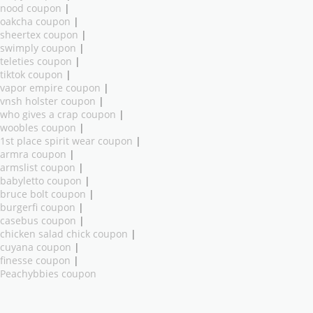
nood coupon
|
oakcha coupon
|
sheertex coupon
|
swimply coupon
|
teleties coupon
|
tiktok coupon
|
vapor empire coupon
|
vnsh holster coupon
|
who gives a crap coupon
|
woobles coupon
|
1st place spirit wear coupon
|
armra coupon
|
armslist coupon
|
babyletto coupon
|
bruce bolt coupon
|
burgerfi coupon
|
casebus coupon
|
chicken salad chick coupon
|
cuyana coupon
|
finesse coupon
|
Peachybbies coupon