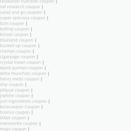
revolution nutrition coupon
|
saf research coupon
|
salad and go coupon/
|
super speciosa coupon
|
bcm coupon
|
bellroy coupon
|
binoid coupon
|
blueland coupon
|
bucked up coupon
|
chemyo coupon
|
cigarpage coupon
|
crystal travel coupon
|
david yurman coupon
|
delta munchies coupon
|
henry meds coupon
|
ilnp coupon
|
jellycat coupon
|
joyfolie coupon
|
just ingredients coupon
|
kuracoupon Coupon
|
licorice coupon
|
litfad coupon
|
maisonette coupon
|
mspy coupon
|