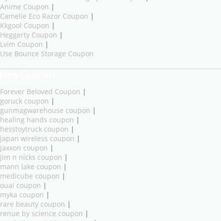
Anime Coupon
|
Camelie Eco Razor Coupon
|
Kkgool Coupon
|
Heggerty Coupon
|
Lvim Coupon
|
Use Bounce Storage Coupon
New Coupons
Forever Beloved Coupon
|
goruck coupon
|
gunmagwarehouse coupon
|
healing hands coupon
|
hesstoytruck coupon
|
japan wireless coupon
|
jaxxon coupon
|
jim n nicks coupon
|
mann lake coupon
|
medicube coupon
|
ouai coupon
|
myka coupon
|
rare beauty coupon
|
renue by science coupon
|