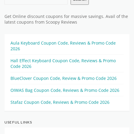
Get Online discount coupons for massive savings. Avail of the
latest coupons from Scoopy Reviews
Aula Keyboard Coupon Code, Reviews & Promo Code
2026
Hall Effect Keyboard Coupon Code, Reviews & Promo
Code 2026
BlueClover Coupon Code, Review & Promo Code 2026
OIWAS Bag Coupon Code, Reviews & Promo Code 2026
Stafaz Coupon Code, Reviews & Promo Code 2026
USEFUL LINKS