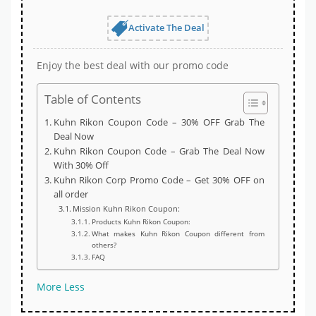
Activate The Deal
Enjoy the best deal with our promo code
Table of Contents
Kuhn Rikon Coupon Code – 30% OFF Grab The
Deal Now
Kuhn Rikon Coupon Code – Grab The Deal Now
With 30% Off
Kuhn Rikon Corp Promo Code – Get 30% OFF on
all order
Mission Kuhn Rikon Coupon:
Products Kuhn Rikon Coupon:
What makes Kuhn Rikon Coupon different from
others?
FAQ
More
Less