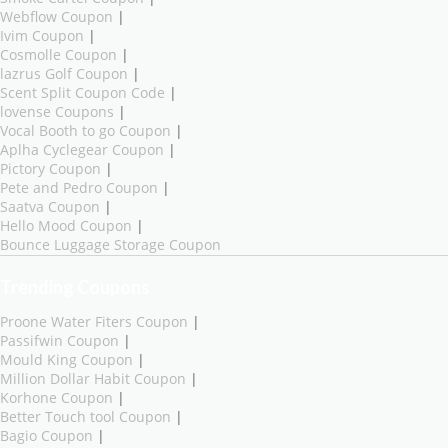
Webflow Coupon
|
Ivim Coupon
|
Cosmolle Coupon
|
lazrus Golf Coupon
|
Scent Split Coupon Code
|
lovense Coupons
|
Vocal Booth to go Coupon
|
Aplha Cyclegear Coupon
|
Pictory Coupon
|
Pete and Pedro Coupon
|
Saatva Coupon
|
Hello Mood Coupon
|
Bounce Luggage Storage Coupon
Trending Coupons
Proone Water Fiters Coupon
|
Passifwin Coupon
|
Mould King Coupon
|
Million Dollar Habit Coupon
|
Korhone Coupon
|
Better Touch tool Coupon
|
Bagio Coupon
|