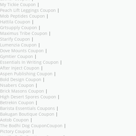
My Tickie Coupon
|
Peach Lift Leggings Coupon
|
Mob Peptides Coupon
|
Hattila Coupon
|
Grtsupply Coupon
|
Maximus Tribe Coupon
|
Starify Coupon
|
Lumenzia Coupon
|
Dove Mounts Coupon
|
Gymtier Coupon
|
Essentials In Writing Coupon
|
After Inject Coupon
|
Aspen Publishing Coupon
|
Bold Design Coupon
|
Nsabers Coupon
|
Brick Masons Coupon
|
High Desert Spores Coupon
|
Betrekin Coupon
|
Barista Essentials Coupons
|
Bakugan Boutique Coupon
|
Aotob Coupon
|
The Bodhi Dog CouponCoupon
|
Pictory Coupon
|