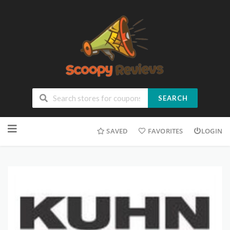
SEARCH
SAVED
FAVORITES
LOGIN