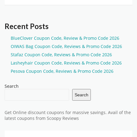
Recent Posts
BlueClover Coupon Code, Review & Promo Code 2026
OIWAS Bag Coupon Code, Reviews & Promo Code 2026
Stafaz Coupon Code, Reviews & Promo Code 2026
Lasheyhair Coupon Code, Reviews & Promo Code 2026
Pesova Coupon Code, Reviews & Promo Code 2026
Search
Search
Get Online discount coupons for massive savings. Avail of the
latest coupons from Scoopy Reviews