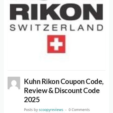
Kuhn Rikon Coupon Code,
Review & Discount Code
2025
Posts by
scoopyreviews
0 Comments