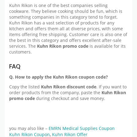
Kuhn Rikon is one of the best companies selling
cookware. They believe cooking should be fun, which is
something companies in this category tend to forget.
Kuhn Rikon has a vast selection of products for any
kitchen and offers them all at diverse prices, with some
items offering free shipping. Customer care is also one of
the best in this category and offers excellent after-sale
services. The
Kuhn Rikon promo code
is available for its
customers.
FAQ
Q. How to apply the Kuhn Rikon coupon code?
Copy the listed
Kuhn Rikon discount code
. If you want to
order products from the company, paste the
Kuhn Rikon
promo code
during checkout and save money.
you may also like –
EMRN Medical Supplies Coupon
Kuhn Rikon Coupon
,
Kuhn Rikon Offer