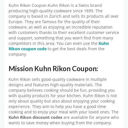
Kuhn Rikon Coupon.Kuhn Rikon is a Swiss brand
producing high-quality cookware since 1899. The
company is based in Zürich and sells its products all over
Europe. They are famous for the quality of their
cookware, as well as enjoying an incredible reputation
with customers thanks to their excellent customer service
and support, something that you won’t find from many
competitors in this area. You can even use the
Kuhn
Rikon coupon code
to get the best deals from the
company.
Mission Kuhn Rikon Coupon:
Kuhn Rikon sells good-quality cookware in multiple
designs and features high-quality materials. The
company believes cooking should be fun, providing you
with quality products for your kitchen. Kuhn Rikon is not
only about quality but also about enjoying your cooking
experience. They aim to help you have a good time
cooking and to enjoy your meal with your loved ones. The
Kuhn Rikon discount codes
are available for anyone who
wants to save money when buying from the company.