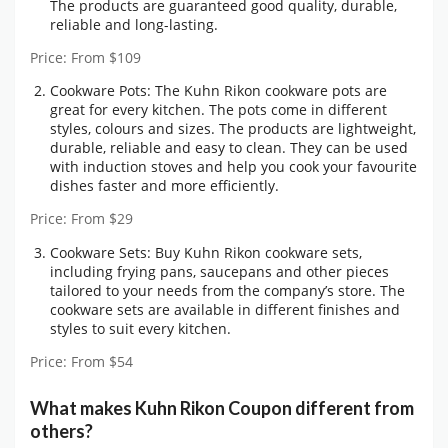
The products are guaranteed good quality, durable,
reliable and long-lasting.
Price: From $109
Cookware Pots: The Kuhn Rikon cookware pots are
great for every kitchen. The pots come in different
styles, colours and sizes. The products are lightweight,
durable, reliable and easy to clean. They can be used
with induction stoves and help you cook your favourite
dishes faster and more efficiently.
Price: From $29
Cookware Sets: Buy Kuhn Rikon cookware sets,
including frying pans, saucepans and other pieces
tailored to your needs from the company’s store. The
cookware sets are available in different finishes and
styles to suit every kitchen.
Price: From $54
What makes Kuhn Rikon Coupon different from
others?