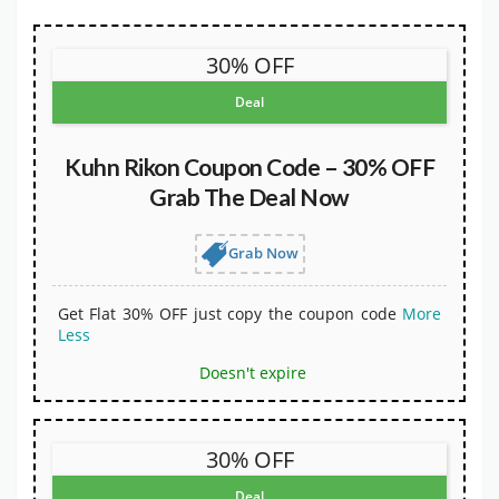
30% OFF
Deal
Kuhn Rikon Coupon Code – 30% OFF
Grab The Deal Now
Grab Now
Get Flat 30% OFF just copy the coupon code
More
Less
Doesn't expire
30% OFF
Deal