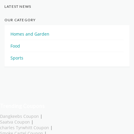
LATEST NEWS
OUR CATEGORY
Homes and Garden
Food
Sports
Trending Coupons
Dangkeebs Coupon
|
Saatva Coupon
|
charles Tyrwhitt Coupon
|
Smoke Cartel Coupon
|