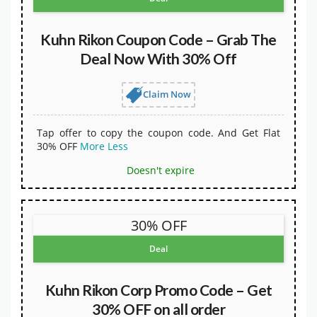
Kuhn Rikon Coupon Code – Grab The
Deal Now With 30% Off
Claim Now
Tap offer to copy the coupon code. And Get Flat
30% OFF
More
Less
Doesn't expire
30% OFF
Deal
Kuhn Rikon Corp Promo Code – Get
30% OFF on all order