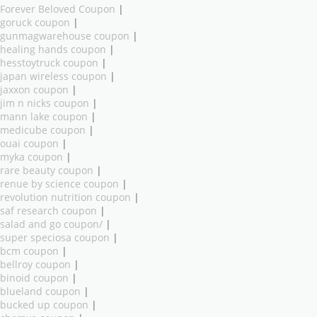
Forever Beloved Coupon
|
goruck coupon
|
gunmagwarehouse coupon
|
healing hands coupon
|
hesstoytruck coupon
|
japan wireless coupon
|
jaxxon coupon
|
jim n nicks coupon
|
mann lake coupon
|
medicube coupon
|
ouai coupon
|
myka coupon
|
rare beauty coupon
|
renue by science coupon
|
revolution nutrition coupon
|
saf research coupon
|
salad and go coupon/
|
super speciosa coupon
|
bcm coupon
|
bellroy coupon
|
binoid coupon
|
blueland coupon
|
bucked up coupon
|