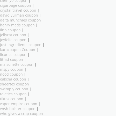
chemyo coupon
|
cigarpage coupon
|
crystal travel coupon
|
david yurman coupon
|
delta munchies coupon
|
henry meds coupon
|
ilnp coupon
|
jellycat coupon
|
joyfolie coupon
|
just ingredients coupon
|
kuracoupon Coupon
|
licorice coupon
|
litfad coupon
|
maisonette coupon
|
mspy coupon
|
nood coupon
|
oakcha coupon
|
sheertex coupon
|
swimply coupon
|
teleties coupon
|
tiktok coupon
|
vapor empire coupon
|
vnsh holster coupon
|
who gives a crap coupon
|