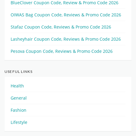
BlueClover Coupon Code, Review & Promo Code 2026
OIWAS Bag Coupon Code, Reviews & Promo Code 2026
Stafaz Coupon Code, Reviews & Promo Code 2026
Lasheyhair Coupon Code, Reviews & Promo Code 2026
Pesova Coupon Code, Reviews & Promo Code 2026
USEFUL LINKS
Health
General
Fashion
Lifestyle