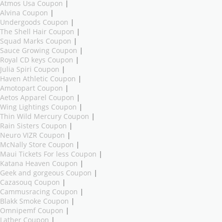
Atmos Usa Coupon
|
Alvina Coupon
|
Undergoods Coupon
|
The Shell Hair Coupon
|
Squad Marks Coupon
|
Sauce Growing Coupon
|
Royal CD keys Coupon
|
Julia Spiri Coupon
|
Haven Athletic Coupon
|
Amotopart Coupon
|
Aetos Apparel Coupon
|
Wing Lightings Coupon
|
Thin Wild Mercury Coupon
|
Rain Sisters Coupon
|
Neuro VIZR Coupon
|
McNally Store Coupon
|
Maui Tickets For less Coupon
|
Katana Heaven Coupon
|
Geek and gorgeous Coupon
|
Cazasouq Coupon
|
Cammusracing Coupon
|
Blakk Smoke Coupon
|
Omnipemf Coupon
|
Lather Coupon
|