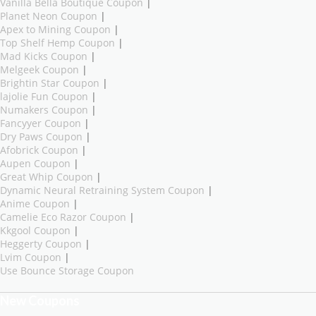
Vanilla Bella Boutique Coupon
|
Planet Neon Coupon
|
Apex to Mining Coupon
|
Top Shelf Hemp Coupon
|
Mad Kicks Coupon
|
Melgeek Coupon
|
Brightin Star Coupon
|
lajolie Fun Coupon
|
Numakers Coupon
|
Fancyyer Coupon
|
Dry Paws Coupon
|
Afobrick Coupon
|
Aupen Coupon
|
Great Whip Coupon
|
Dynamic Neural Retraining System Coupon
|
Anime Coupon
|
Camelie Eco Razor Coupon
|
Kkgool Coupon
|
Heggerty Coupon
|
Lvim Coupon
|
Use Bounce Storage Coupon
New Coupons