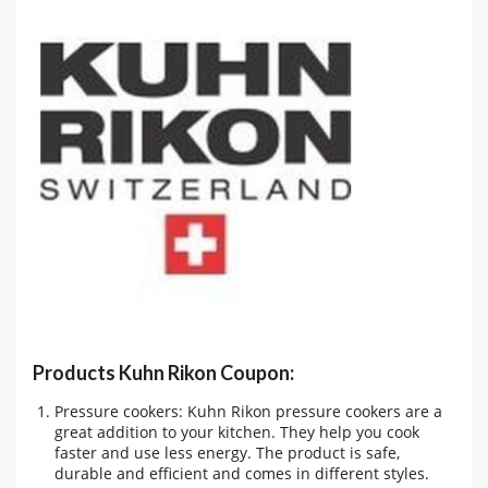
Products Kuhn Rikon Coupon:
Pressure cookers: Kuhn Rikon pressure cookers are a
great addition to your kitchen. They help you cook
faster and use less energy. The product is safe,
durable and efficient and comes in different styles.