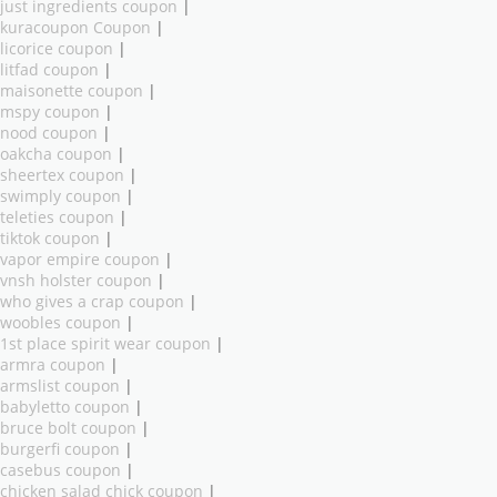
just ingredients coupon
|
kuracoupon Coupon
|
licorice coupon
|
litfad coupon
|
maisonette coupon
|
mspy coupon
|
nood coupon
|
oakcha coupon
|
sheertex coupon
|
swimply coupon
|
teleties coupon
|
tiktok coupon
|
vapor empire coupon
|
vnsh holster coupon
|
who gives a crap coupon
|
woobles coupon
|
1st place spirit wear coupon
|
armra coupon
|
armslist coupon
|
babyletto coupon
|
bruce bolt coupon
|
burgerfi coupon
|
casebus coupon
|
chicken salad chick coupon
|