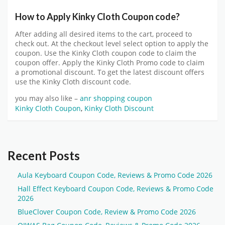
How to Apply Kinky Cloth Coupon code?
After adding all desired items to the cart, proceed to
check out. At the checkout level select option to apply the
coupon. Use the Kinky Cloth coupon code to claim the
coupon offer. Apply the Kinky Cloth Promo code to claim
a promotional discount. To get the latest discount offers
use the Kinky Cloth discount code.
you may also like –
anr shopping coupon
Kinky Cloth Coupon
,
Kinky Cloth Discount
Recent Posts
Aula Keyboard Coupon Code, Reviews & Promo Code 2026
Hall Effect Keyboard Coupon Code, Reviews & Promo Code
2026
BlueClover Coupon Code, Review & Promo Code 2026