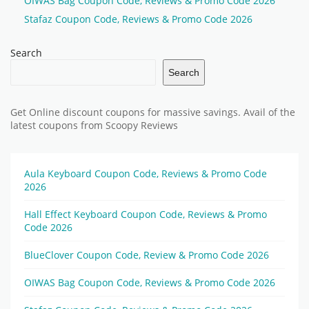
OIWAS Bag Coupon Code, Reviews & Promo Code 2026
Stafaz Coupon Code, Reviews & Promo Code 2026
Search
Search
Get Online discount coupons for massive savings. Avail of the
latest coupons from Scoopy Reviews
Aula Keyboard Coupon Code, Reviews & Promo Code
2026
Hall Effect Keyboard Coupon Code, Reviews & Promo
Code 2026
BlueClover Coupon Code, Review & Promo Code 2026
OIWAS Bag Coupon Code, Reviews & Promo Code 2026