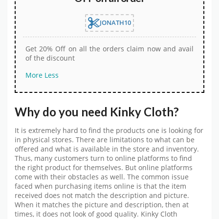
JONATH10
Get 20% Off on all the orders claim now and avail
of the discount
More
Less
Why do you need Kinky Cloth?
It is extremely hard to find the products one is looking for
in physical stores. There are limitations to what can be
offered and what is available in the store and inventory.
Thus, many customers turn to online platforms to find
the right product for themselves. But online platforms
come with their obstacles as well. The common issue
faced when purchasing items online is that the item
received does not match the description and picture.
When it matches the picture and description, then at
times, it does not look of good quality. Kinky Cloth