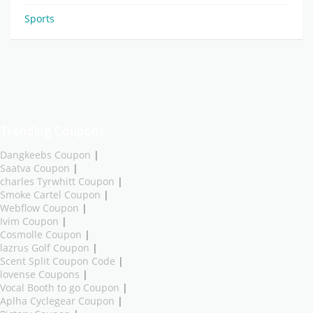
Sports
Trending Coupons
Dangkeebs Coupon
|
Saatva Coupon
|
charles Tyrwhitt Coupon
|
Smoke Cartel Coupon
|
Webflow Coupon
|
Ivim Coupon
|
Cosmolle Coupon
|
lazrus Golf Coupon
|
Scent Split Coupon Code
|
lovense Coupons
|
Vocal Booth to go Coupon
|
Aplha Cyclegear Coupon
|