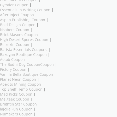
Gymtier Coupon
|
Essentials In Writing Coupon
|
After Inject Coupon
|
Aspen Publishing Coupon
|
Bold Design Coupon
|
Nsabers Coupon
|
Brick Masons Coupon
|
High Desert Spores Coupon
|
Betrekin Coupon
|
Barista Essentials Coupons
|
Bakugan Boutique Coupon
|
Aotob Coupon
|
The Bodhi Dog CouponCoupon
|
Pictory Coupon
|
Vanilla Bella Boutique Coupon
|
Planet Neon Coupon
|
Apex to Mining Coupon
|
Top Shelf Hemp Coupon
|
Mad Kicks Coupon
|
Melgeek Coupon
|
Brightin Star Coupon
|
lajolie Fun Coupon
|
Numakers Coupon
|