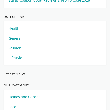
Stafaz Coupon Code, Reviews & Promo Code 2026
USEFUL LINKS
Health
General
Fashion
Lifestyle
LATEST NEWS
OUR CATEGORY
Homes and Garden
Food