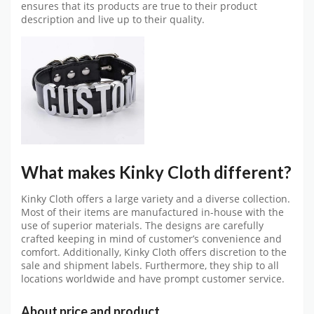
ensures that its products are true to their product
description and live up to their quality.
What makes Kinky Cloth different?
Kinky Cloth offers a large variety and a diverse collection.
Most of their items are manufactured in-house with the
use of superior materials. The designs are carefully
crafted keeping in mind of customer’s convenience and
comfort. Additionally, Kinky Cloth offers discretion to the
sale and shipment labels. Furthermore, they ship to all
locations worldwide and have prompt customer service.
About price and product