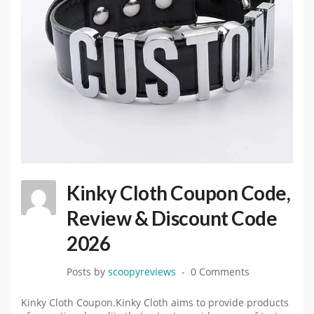
Kinky Cloth Coupon Code,
Review & Discount Code
2026
Posts by
scoopyreviews
0 Comments
Kinky Cloth Coupon.Kinky Cloth aims to provide products