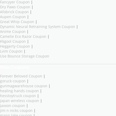
Fancyyer Coupon
|
Dry Paws Coupon
|
Afobrick Coupon
|
Aupen Coupon
|
Great Whip Coupon
|
Dynamic Neural Retraining System Coupon
|
Anime Coupon
|
Camelie Eco Razor Coupon
|
Kkgool Coupon
|
Heggerty Coupon
|
Lvim Coupon
|
Use Bounce Storage Coupon
New Coupons
Forever Beloved Coupon
|
goruck coupon
|
gunmagwarehouse coupon
|
healing hands coupon
|
hesstoytruck coupon
|
japan wireless coupon
|
jaxxon coupon
|
jim n nicks coupon
|
mann lake coupon
|