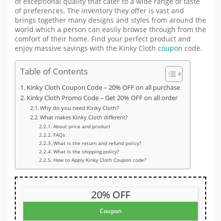
of exceptional quality that cater to a wide range of taste
of preferences. The inventory they offer is vast and
brings together many designs and styles from around the
world which a person can easily browse through from the
comfort of their home. Find your perfect product and
enjoy massive savings with the Kinky Cloth
coupon
code.
Table of Contents
Kinky Cloth Coupon Code – 20% OFF on all purchase
Kinky Cloth Promo Code – Get 20% OFF on all order
Why do you need Kinky Cloth?
What makes Kinky Cloth different?
About price and product
FAQs
What is the return and refund policy?
What is the shipping policy?
How to Apply Kinky Cloth Coupon code?
20% OFF
Coupon