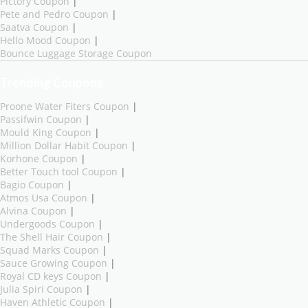
Pictory Coupon
|
Pete and Pedro Coupon
|
Saatva Coupon
|
Hello Mood Coupon
|
Bounce Luggage Storage Coupon
Trending Coupons
Proone Water Fiters Coupon
|
Passifwin Coupon
|
Mould King Coupon
|
Million Dollar Habit Coupon
|
Korhone Coupon
|
Better Touch tool Coupon
|
Bagio Coupon
|
Atmos Usa Coupon
|
Alvina Coupon
|
Undergoods Coupon
|
The Shell Hair Coupon
|
Squad Marks Coupon
|
Sauce Growing Coupon
|
Royal CD keys Coupon
|
Julia Spiri Coupon
|
Haven Athletic Coupon
|