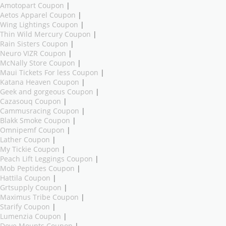
Amotopart Coupon
|
Aetos Apparel Coupon
|
Wing Lightings Coupon
|
Thin Wild Mercury Coupon
|
Rain Sisters Coupon
|
Neuro VIZR Coupon
|
McNally Store Coupon
|
Maui Tickets For less Coupon
|
Katana Heaven Coupon
|
Geek and gorgeous Coupon
|
Cazasouq Coupon
|
Cammusracing Coupon
|
Blakk Smoke Coupon
|
Omnipemf Coupon
|
Lather Coupon
|
My Tickie Coupon
|
Peach Lift Leggings Coupon
|
Mob Peptides Coupon
|
Hattila Coupon
|
Grtsupply Coupon
|
Maximus Tribe Coupon
|
Starify Coupon
|
Lumenzia Coupon
|
Dove Mounts Coupon
|