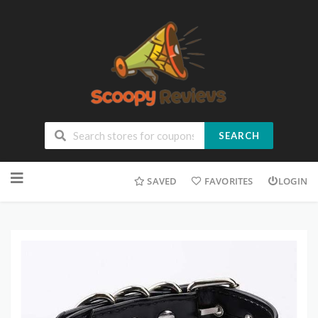
SEARCH
SAVED
FAVORITES
LOGIN