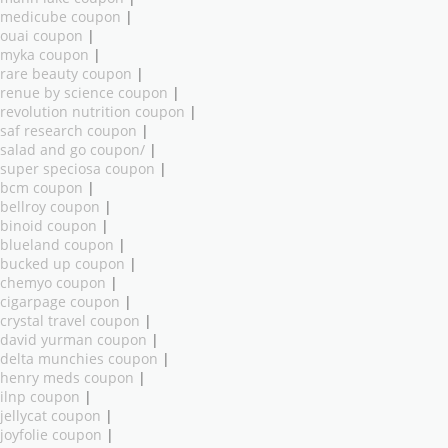
medicube coupon
|
ouai coupon
|
myka coupon
|
rare beauty coupon
|
renue by science coupon
|
revolution nutrition coupon
|
saf research coupon
|
salad and go coupon/
|
super speciosa coupon
|
bcm coupon
|
bellroy coupon
|
binoid coupon
|
blueland coupon
|
bucked up coupon
|
chemyo coupon
|
cigarpage coupon
|
crystal travel coupon
|
david yurman coupon
|
delta munchies coupon
|
henry meds coupon
|
ilnp coupon
|
jellycat coupon
|
joyfolie coupon
|