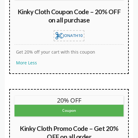
Kinky Cloth Coupon Code – 20% OFF
on all purchase
JONATH10
Get 20% off your cart with this coupon
More
Less
20% OFF
Coupon
Kinky Cloth Promo Code – Get 20%
OFF on all order