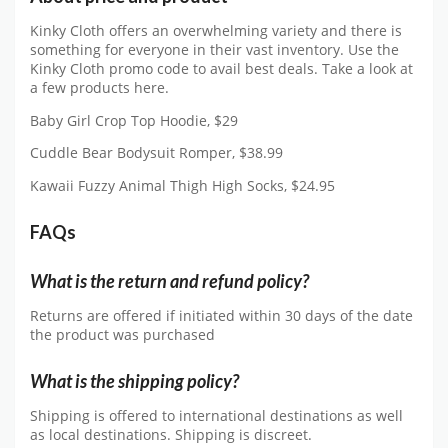
Kinky Cloth offers an overwhelming variety and there is
something for everyone in their vast inventory. Use the
Kinky Cloth promo code to avail best deals. Take a look at
a few products here.
Baby Girl Crop Top Hoodie, $29
Cuddle Bear Bodysuit Romper, $38.99
Kawaii Fuzzy Animal Thigh High Socks, $24.95
FAQs
What is the return and refund policy?
Returns are offered if initiated within 30 days of the date
the product was purchased
What is the shipping policy?
Shipping is offered to international destinations as well
as local destinations. Shipping is discreet.