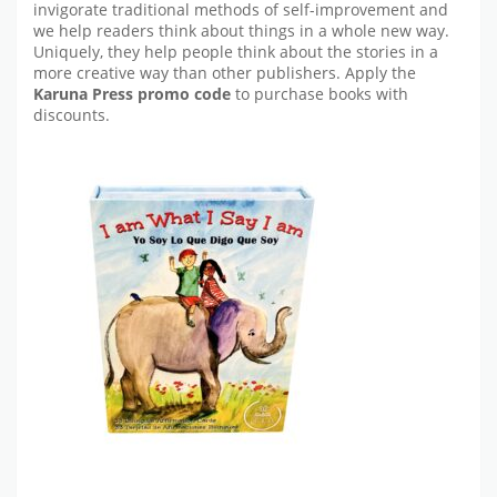
invigorate traditional methods of self-improvement and
we help readers think about things in a whole new way.
Uniquely, they help people think about the stories in a
more creative way than other publishers. Apply the
Karuna Press promo code
to purchase books with
discounts.