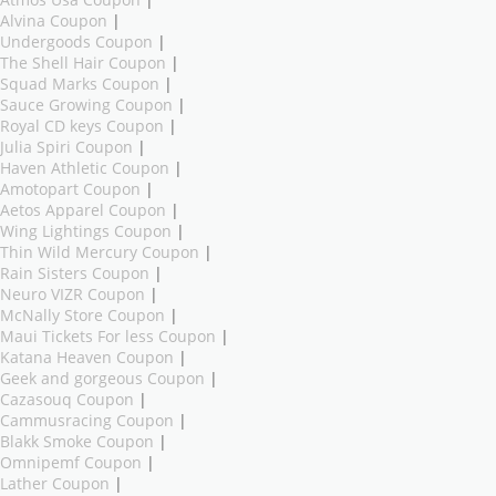
Alvina Coupon
|
Undergoods Coupon
|
The Shell Hair Coupon
|
Squad Marks Coupon
|
Sauce Growing Coupon
|
Royal CD keys Coupon
|
Julia Spiri Coupon
|
Haven Athletic Coupon
|
Amotopart Coupon
|
Aetos Apparel Coupon
|
Wing Lightings Coupon
|
Thin Wild Mercury Coupon
|
Rain Sisters Coupon
|
Neuro VIZR Coupon
|
McNally Store Coupon
|
Maui Tickets For less Coupon
|
Katana Heaven Coupon
|
Geek and gorgeous Coupon
|
Cazasouq Coupon
|
Cammusracing Coupon
|
Blakk Smoke Coupon
|
Omnipemf Coupon
|
Lather Coupon
|