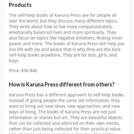
Products
The self-help books of Karuna Press are for people all
over the world, but they discuss many different topics.
They write about how to live more compassionately,
emotionally balanced lives and more spiritually. They
also focus on topics like negative emotions, finding inner
peace, and more. The books of Karuna Press will help you
live life with joy and peace that is why they are the best
self-help books anywhere. They are for kids, girls, and
boys.
Price: $30-$40
How is Karuna Press different from others?
Karuna Press has a different approach to self-help books.
Instead of giving people the same old information, they
want to bring out new ideas, new approaches, and new
ways of living. The books of Karuna Press are not just
information or stories but art. They are beautiful objects
that can be collected and admired on their own merits,
rather than just being collected for their practical value.