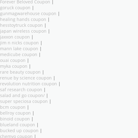
Forever Beloved Coupon
|
goruck coupon
|
gunmagwarehouse coupon
|
healing hands coupon
|
hesstoytruck coupon
|
japan wireless coupon
|
jaxxon coupon
|
jim n nicks coupon
|
mann lake coupon
|
medicube coupon
|
ouai coupon
|
myka coupon
|
rare beauty coupon
|
renue by science coupon
|
revolution nutrition coupon
|
saf research coupon
|
salad and go coupon/
|
super speciosa coupon
|
bcm coupon
|
bellroy coupon
|
binoid coupon
|
blueland coupon
|
bucked up coupon
|
chemyo coupon
|