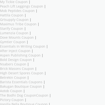
My Tickie Coupon
|
Peach Lift Leggings Coupon
|
Mob Peptides Coupon
|
Hattila Coupon
|
Grtsupply Coupon
|
Maximus Tribe Coupon
|
Starify Coupon
|
Lumenzia Coupon
|
Dove Mounts Coupon
|
Gymtier Coupon
|
Essentials In Writing Coupon
|
After Inject Coupon
|
Aspen Publishing Coupon
|
Bold Design Coupon
|
Nsabers Coupon
|
Brick Masons Coupon
|
High Desert Spores Coupon
|
Betrekin Coupon
|
Barista Essentials Coupons
|
Bakugan Boutique Coupon
|
Aotob Coupon
|
The Bodhi Dog CouponCoupon
|
Pictory Coupon
|
Vanilla Bella Boutique Coupon
|