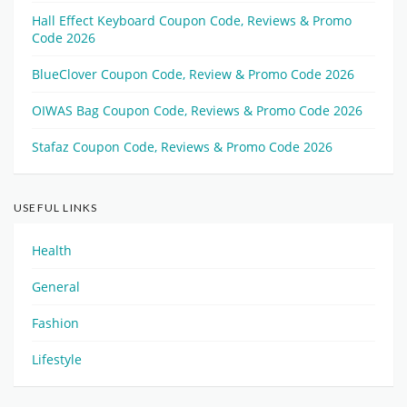
Hall Effect Keyboard Coupon Code, Reviews & Promo
Code 2026
BlueClover Coupon Code, Review & Promo Code 2026
OIWAS Bag Coupon Code, Reviews & Promo Code 2026
Stafaz Coupon Code, Reviews & Promo Code 2026
USEFUL LINKS
Health
General
Fashion
Lifestyle