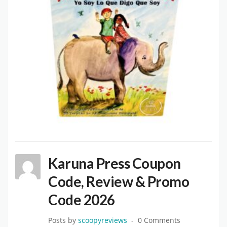
Karuna Press Coupon
Code, Review & Promo
Code 2026
Posts by
scoopyreviews
0 Comments