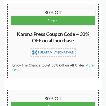
30% Off
Coupon
Karuna Press Coupon Code – 30%
OFF on all purchase
BULAFAMILY-JONATHAN
Enjoy The Chance to get 30% Off on All Order
More
Less
30% Off