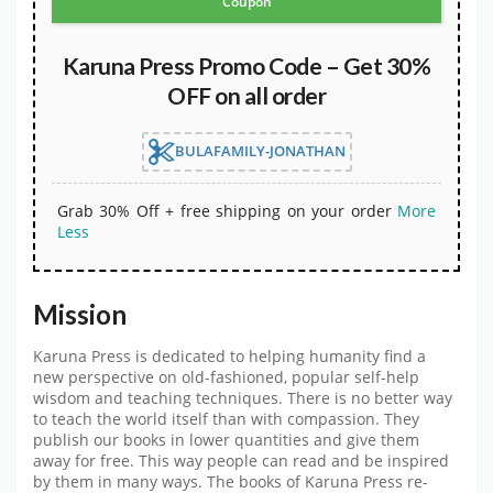
Coupon
Karuna Press Promo Code – Get 30%
OFF on all order
BULAFAMILY-JONATHAN
Grab 30% Off + free shipping on your order
More
Less
Mission
Karuna Press is dedicated to helping humanity find a
new perspective on old-fashioned, popular self-help
wisdom and teaching techniques. There is no better way
to teach the world itself than with compassion. They
publish our books in lower quantities and give them
away for free. This way people can read and be inspired
by them in many ways. The books of Karuna Press re-