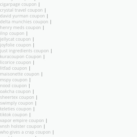
cigarpage coupon
|
crystal travel coupon
|
david yurman coupon
|
delta munchies coupon
|
henry meds coupon
|
ilnp coupon
|
jellycat coupon
|
joyfolie coupon
|
just ingredients coupon
|
kuracoupon Coupon
|
licorice coupon
|
litfad coupon
|
maisonette coupon
|
mspy coupon
|
nood coupon
|
oakcha coupon
|
sheertex coupon
|
swimply coupon
|
teleties coupon
|
tiktok coupon
|
vapor empire coupon
|
vnsh holster coupon
|
who gives a crap coupon
|