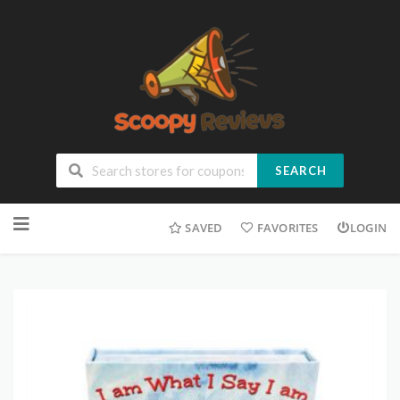
SEARCH
SAVED
FAVORITES
LOGIN