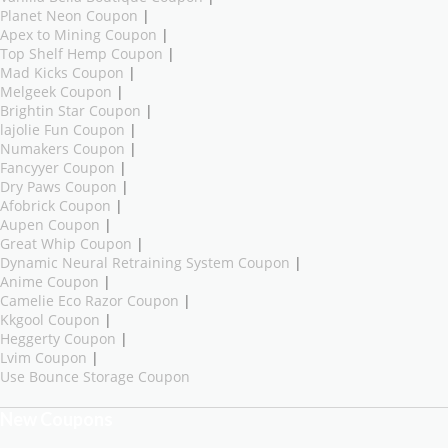
Planet Neon Coupon
|
Apex to Mining Coupon
|
Top Shelf Hemp Coupon
|
Mad Kicks Coupon
|
Melgeek Coupon
|
Brightin Star Coupon
|
lajolie Fun Coupon
|
Numakers Coupon
|
Fancyyer Coupon
|
Dry Paws Coupon
|
Afobrick Coupon
|
Aupen Coupon
|
Great Whip Coupon
|
Dynamic Neural Retraining System Coupon
|
Anime Coupon
|
Camelie Eco Razor Coupon
|
Kkgool Coupon
|
Heggerty Coupon
|
Lvim Coupon
|
Use Bounce Storage Coupon
New Coupons