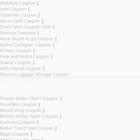
Webflow Coupon
|
Ivim Coupon
|
Cosmolle Coupon
|
lazrus Golf Coupon
|
Scent Split Coupon Code
|
lovense Coupons
|
Vocal Booth to go Coupon
|
Aplha Cyclegear Coupon
|
Pictory Coupon
|
Pete and Pedro Coupon
|
Saatva Coupon
|
Hello Mood Coupon
|
Bounce Luggage Storage Coupon
Trending Coupons
Proone Water Fiters Coupon
|
Passifwin Coupon
|
Mould King Coupon
|
Million Dollar Habit Coupon
|
Korhone Coupon
|
Better Touch tool Coupon
|
Bagio Coupon
|
Atmos Usa Coupon
|