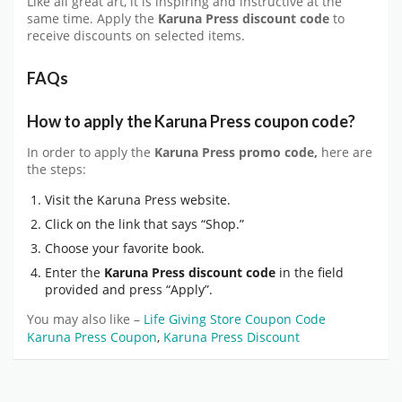
Like all great art, it is inspiring and instructive at the
same time. Apply the
Karuna Press discount code
to
receive discounts on selected items.
FAQs
How to apply the Karuna Press coupon code?
In order to apply the
Karuna Press promo code,
here are
the steps:
Visit the Karuna Press website.
Click on the link that says “Shop.”
Choose your favorite book.
Enter the
Karuna Press discount code
in the field
provided and press “Apply”.
You may also like –
Life Giving Store Coupon Code
Karuna Press Coupon
,
Karuna Press Discount