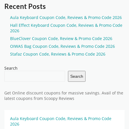
Recent Posts
Aula Keyboard Coupon Code, Reviews & Promo Code 2026
Hall Effect Keyboard Coupon Code, Reviews & Promo Code
2026
BlueClover Coupon Code, Review & Promo Code 2026
OIWAS Bag Coupon Code, Reviews & Promo Code 2026
Stafaz Coupon Code, Reviews & Promo Code 2026
Search
Search
Get Online discount coupons for massive savings. Avail of the
latest coupons from Scoopy Reviews
Aula Keyboard Coupon Code, Reviews & Promo Code
2026