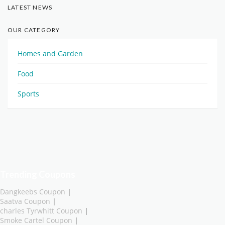
LATEST NEWS
OUR CATEGORY
Homes and Garden
Food
Sports
Trending Coupons
Dangkeebs Coupon
|
Saatva Coupon
|
charles Tyrwhitt Coupon
|
Smoke Cartel Coupon
|