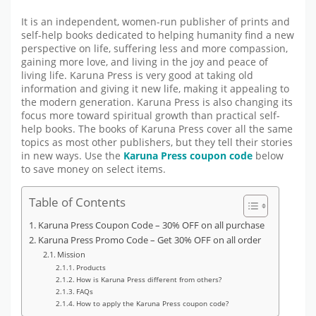
It is an independent, women-run publisher of prints and
self-help books dedicated to helping humanity find a new
perspective on life, suffering less and more compassion,
gaining more love, and living in the joy and peace of
living life. Karuna Press is very good at taking old
information and giving it new life, making it appealing to
the modern generation. Karuna Press is also changing its
focus more toward spiritual growth than practical self-
help books. The books of Karuna Press cover all the same
topics as most other publishers, but they tell their stories
in new ways. Use the
Karuna Press coupon code
below
to save money on select items.
Table of Contents
Karuna Press Coupon Code – 30% OFF on all purchase
Karuna Press Promo Code – Get 30% OFF on all order
Mission
Products
How is Karuna Press different from others?
FAQs
How to apply the Karuna Press coupon code?