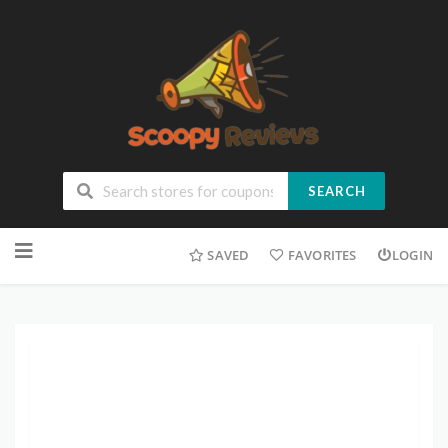
SEARCH
SAVED
FAVORITES
LOGIN