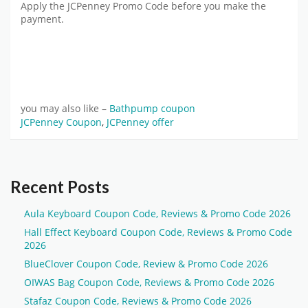
Apply the JCPenney Promo Code before you make the
payment.
you may also like –
Bathpump coupon
JCPenney Coupon
,
JCPenney offer
Recent Posts
Aula Keyboard Coupon Code, Reviews & Promo Code 2026
Hall Effect Keyboard Coupon Code, Reviews & Promo Code
2026
BlueClover Coupon Code, Review & Promo Code 2026
OIWAS Bag Coupon Code, Reviews & Promo Code 2026
Stafaz Coupon Code, Reviews & Promo Code 2026