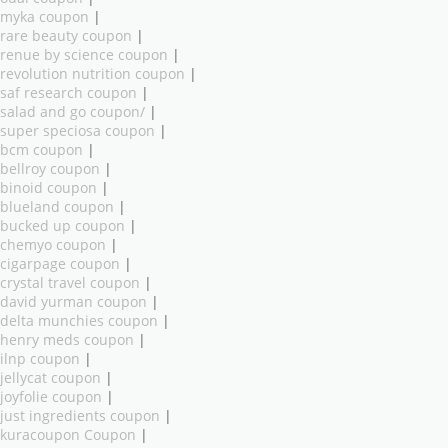
myka coupon
|
rare beauty coupon
|
renue by science coupon
|
revolution nutrition coupon
|
saf research coupon
|
salad and go coupon/
|
super speciosa coupon
|
bcm coupon
|
bellroy coupon
|
binoid coupon
|
blueland coupon
|
bucked up coupon
|
chemyo coupon
|
cigarpage coupon
|
crystal travel coupon
|
david yurman coupon
|
delta munchies coupon
|
henry meds coupon
|
ilnp coupon
|
jellycat coupon
|
joyfolie coupon
|
just ingredients coupon
|
kuracoupon Coupon
|