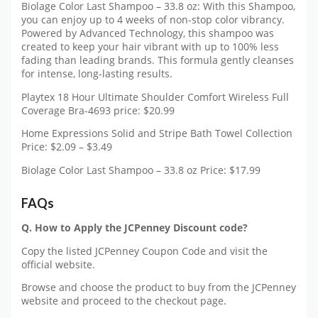
Biolage Color Last Shampoo – 33.8 oz: With this Shampoo,
you can enjoy up to 4 weeks of non-stop color vibrancy.
Powered by Advanced Technology, this shampoo was
created to keep your hair vibrant with up to 100% less
fading than leading brands. This formula gently cleanses
for intense, long-lasting results.
Playtex 18 Hour Ultimate Shoulder Comfort Wireless Full
Coverage Bra-4693 price: $20.99
Home Expressions Solid and Stripe Bath Towel Collection
Price: $2.09 – $3.49
Biolage Color Last Shampoo – 33.8 oz Price: $17.99
FAQs
Q. How to Apply the JCPenney Discount code?
Copy the listed JCPenney Coupon Code and visit the
official website.
Browse and choose the product to buy from the JCPenney
website and proceed to the checkout page.