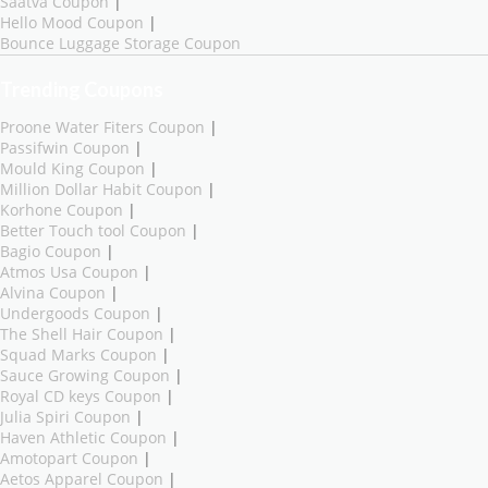
Saatva Coupon
|
Hello Mood Coupon
|
Bounce Luggage Storage Coupon
Trending Coupons
Proone Water Fiters Coupon
|
Passifwin Coupon
|
Mould King Coupon
|
Million Dollar Habit Coupon
|
Korhone Coupon
|
Better Touch tool Coupon
|
Bagio Coupon
|
Atmos Usa Coupon
|
Alvina Coupon
|
Undergoods Coupon
|
The Shell Hair Coupon
|
Squad Marks Coupon
|
Sauce Growing Coupon
|
Royal CD keys Coupon
|
Julia Spiri Coupon
|
Haven Athletic Coupon
|
Amotopart Coupon
|
Aetos Apparel Coupon
|