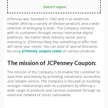
Doesn't expire
JCPenney was founded in 1902 and is an American
retailer offering a variety of lifestyle products and a wide
selection of emerging brands. The Company connects
with its customers through various interactive digital
platforms. No matter what industry sector you’re
investing in, JCPenney likely has something to offer that
will serve your needs. You can avail of special discounts
by using
JCPenney coupon codes
on various products.
The mission of JCPenney Coupon:
The mission of the Company is to enable the customer to
save time and money by providing convenient, accessible,
and reliable service. The Company is focused on building
stronger relationships with its customers by offering a
wide range of products and services available through an
extensive network of stores nationwide.