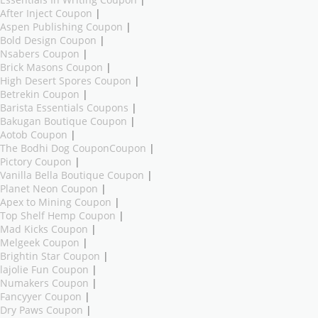
After Inject Coupon
|
Aspen Publishing Coupon
|
Bold Design Coupon
|
Nsabers Coupon
|
Brick Masons Coupon
|
High Desert Spores Coupon
|
Betrekin Coupon
|
Barista Essentials Coupons
|
Bakugan Boutique Coupon
|
Aotob Coupon
|
The Bodhi Dog CouponCoupon
|
Pictory Coupon
|
Vanilla Bella Boutique Coupon
|
Planet Neon Coupon
|
Apex to Mining Coupon
|
Top Shelf Hemp Coupon
|
Mad Kicks Coupon
|
Melgeek Coupon
|
Brightin Star Coupon
|
lajolie Fun Coupon
|
Numakers Coupon
|
Fancyyer Coupon
|
Dry Paws Coupon
|