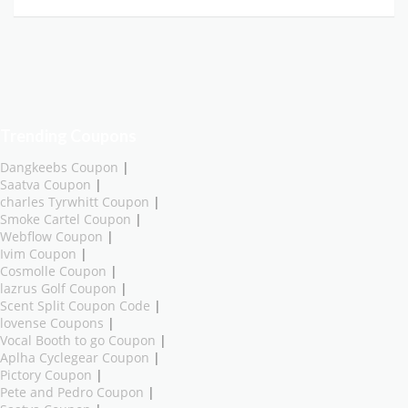
Trending Coupons
Dangkeebs Coupon
|
Saatva Coupon
|
charles Tyrwhitt Coupon
|
Smoke Cartel Coupon
|
Webflow Coupon
|
Ivim Coupon
|
Cosmolle Coupon
|
lazrus Golf Coupon
|
Scent Split Coupon Code
|
lovense Coupons
|
Vocal Booth to go Coupon
|
Aplha Cyclegear Coupon
|
Pictory Coupon
|
Pete and Pedro Coupon
|