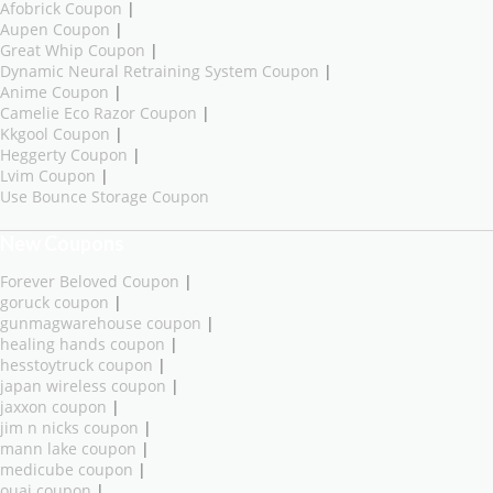
Afobrick Coupon
|
Aupen Coupon
|
Great Whip Coupon
|
Dynamic Neural Retraining System Coupon
|
Anime Coupon
|
Camelie Eco Razor Coupon
|
Kkgool Coupon
|
Heggerty Coupon
|
Lvim Coupon
|
Use Bounce Storage Coupon
New Coupons
Forever Beloved Coupon
|
goruck coupon
|
gunmagwarehouse coupon
|
healing hands coupon
|
hesstoytruck coupon
|
japan wireless coupon
|
jaxxon coupon
|
jim n nicks coupon
|
mann lake coupon
|
medicube coupon
|
ouai coupon
|