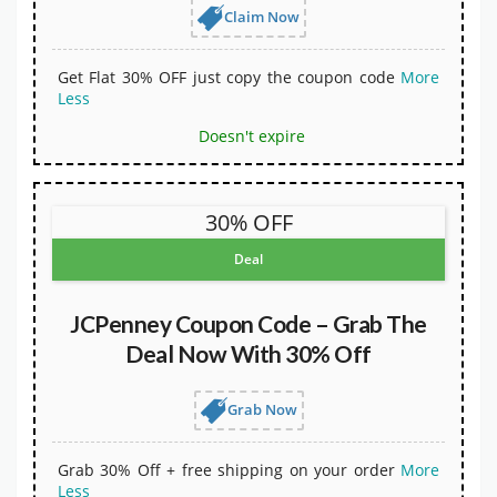
Claim Now
Get Flat 30% OFF just copy the coupon code
More
Less
Doesn't expire
30% OFF
Deal
JCPenney Coupon Code – Grab The
Deal Now With 30% Off
Grab Now
Grab 30% Off + free shipping on your order
More
Less