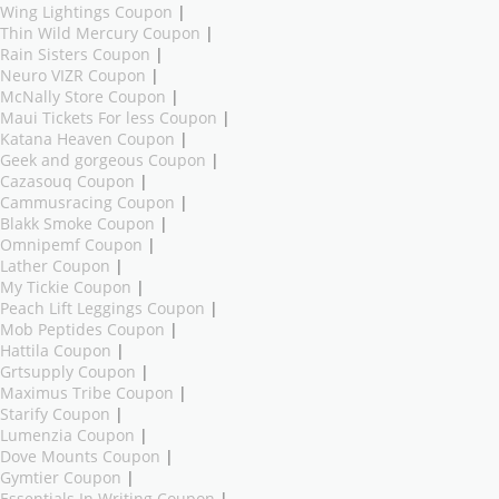
Wing Lightings Coupon
|
Thin Wild Mercury Coupon
|
Rain Sisters Coupon
|
Neuro VIZR Coupon
|
McNally Store Coupon
|
Maui Tickets For less Coupon
|
Katana Heaven Coupon
|
Geek and gorgeous Coupon
|
Cazasouq Coupon
|
Cammusracing Coupon
|
Blakk Smoke Coupon
|
Omnipemf Coupon
|
Lather Coupon
|
My Tickie Coupon
|
Peach Lift Leggings Coupon
|
Mob Peptides Coupon
|
Hattila Coupon
|
Grtsupply Coupon
|
Maximus Tribe Coupon
|
Starify Coupon
|
Lumenzia Coupon
|
Dove Mounts Coupon
|
Gymtier Coupon
|
Essentials In Writing Coupon
|