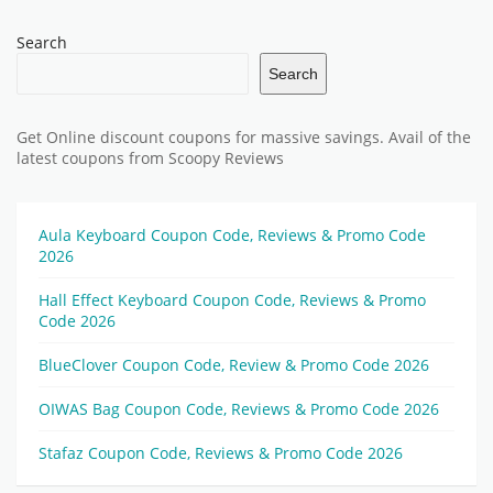
Search
Search
Get Online discount coupons for massive savings. Avail of the
latest coupons from Scoopy Reviews
Aula Keyboard Coupon Code, Reviews & Promo Code
2026
Hall Effect Keyboard Coupon Code, Reviews & Promo
Code 2026
BlueClover Coupon Code, Review & Promo Code 2026
OIWAS Bag Coupon Code, Reviews & Promo Code 2026
Stafaz Coupon Code, Reviews & Promo Code 2026