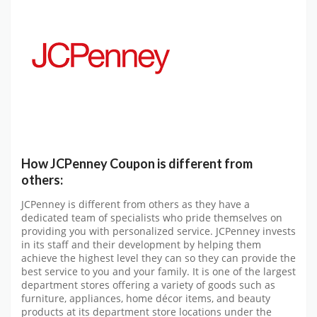
How JCPenney Coupon is different from
others:
JCPenney is different from others as they have a
dedicated team of specialists who pride themselves on
providing you with personalized service. JCPenney invests
in its staff and their development by helping them
achieve the highest level they can so they can provide the
best service to you and your family. It is one of the largest
department stores offering a variety of goods such as
furniture, appliances, home décor items, and beauty
products at its department store locations under the