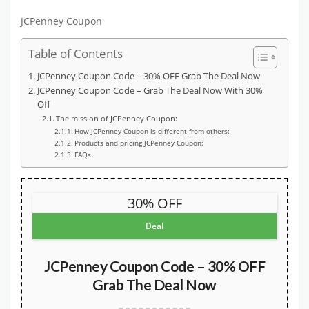
JCPenney Coupon
Table of Contents
JCPenney Coupon Code – 30% OFF Grab The Deal Now
JCPenney Coupon Code – Grab The Deal Now With 30%
Off
The mission of JCPenney Coupon:
How JCPenney Coupon is different from others:
Products and pricing JCPenney Coupon:
FAQs
30% OFF
Deal
JCPenney Coupon Code – 30% OFF
Grab The Deal Now