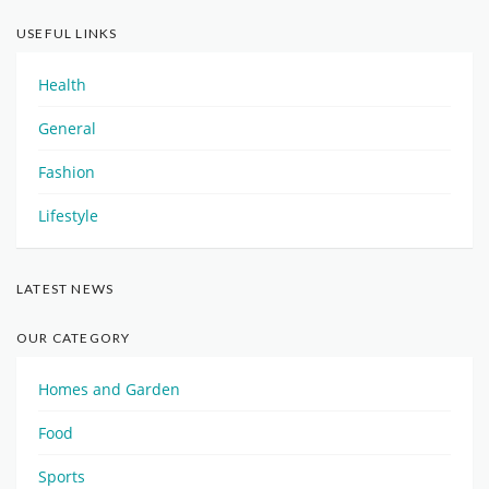
USEFUL LINKS
Health
General
Fashion
Lifestyle
LATEST NEWS
OUR CATEGORY
Homes and Garden
Food
Sports