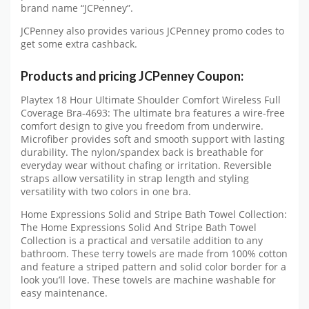
brand name “JCPenney”.
JCPenney also provides various JCPenney promo codes to
get some extra cashback.
Products and pricing JCPenney Coupon:
Playtex 18 Hour Ultimate Shoulder Comfort Wireless Full
Coverage Bra-4693: The ultimate bra features a wire-free
comfort design to give you freedom from underwire.
Microfiber provides soft and smooth support with lasting
durability. The nylon/spandex back is breathable for
everyday wear without chafing or irritation. Reversible
straps allow versatility in strap length and styling
versatility with two colors in one bra.
Home Expressions Solid and Stripe Bath Towel Collection:
The Home Expressions Solid And Stripe Bath Towel
Collection is a practical and versatile addition to any
bathroom. These terry towels are made from 100% cotton
and feature a striped pattern and solid color border for a
look you’ll love. These towels are machine washable for
easy maintenance.