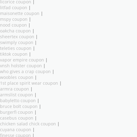
licorice coupon
|
litfad coupon
|
maisonette coupon
|
mspy coupon
|
nood coupon
|
oakcha coupon
|
sheertex coupon
|
swimply coupon
|
teleties coupon
|
tiktok coupon
|
vapor empire coupon
|
vnsh holster coupon
|
who gives a crap coupon
|
woobles coupon
|
1st place spirit wear coupon
|
armra coupon
|
armslist coupon
|
babyletto coupon
|
bruce bolt coupon
|
burgerfi coupon
|
casebus coupon
|
chicken salad chick coupon
|
cuyana coupon
|
finesse coupon
|