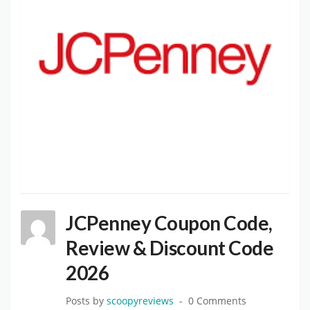
JCPenney Coupon Code,
Review & Discount Code
2026
Posts by
scoopyreviews
0 Comments