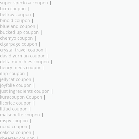
super speciosa coupon
|
bcm coupon
|
bellroy coupon
|
binoid coupon
|
blueland coupon
|
bucked up coupon
|
chemyo coupon
|
cigarpage coupon
|
crystal travel coupon
|
david yurman coupon
|
delta munchies coupon
|
henry meds coupon
|
ilnp coupon
|
jellycat coupon
|
joyfolie coupon
|
just ingredients coupon
|
kuracoupon Coupon
|
licorice coupon
|
litfad coupon
|
maisonette coupon
|
mspy coupon
|
nood coupon
|
oakcha coupon
|
sheertex coupon
|