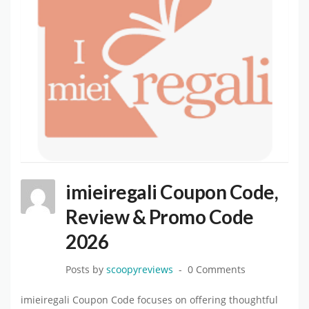
imieiregali Coupon Code,
Review & Promo Code
2026
Posts by
scoopyreviews
0 Comments
imieiregali Coupon Code focuses on offering thoughtful