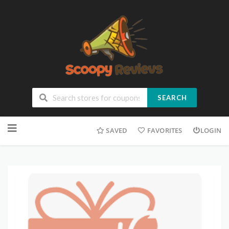
SEARCH
SAVED
FAVORITES
LOGIN