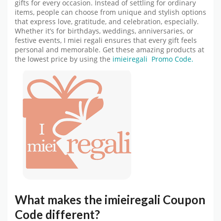
gifts for every occasion. Instead of settling for ordinary
items, people can choose from unique and stylish options
that express love, gratitude, and celebration, especially.
Whether it’s for birthdays, weddings, anniversaries, or
festive events, I miei regali ensures that every gift feels
personal and memorable. Get these amazing products at
the lowest price by using the
imieiregali Promo Code.
What makes the
imieiregali Coupon
Code
different?