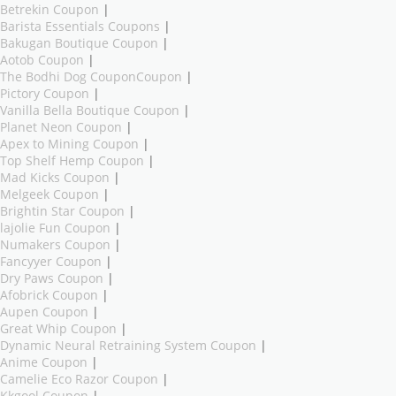
Betrekin Coupon
|
Barista Essentials Coupons
|
Bakugan Boutique Coupon
|
Aotob Coupon
|
The Bodhi Dog CouponCoupon
|
Pictory Coupon
|
Vanilla Bella Boutique Coupon
|
Planet Neon Coupon
|
Apex to Mining Coupon
|
Top Shelf Hemp Coupon
|
Mad Kicks Coupon
|
Melgeek Coupon
|
Brightin Star Coupon
|
lajolie Fun Coupon
|
Numakers Coupon
|
Fancyyer Coupon
|
Dry Paws Coupon
|
Afobrick Coupon
|
Aupen Coupon
|
Great Whip Coupon
|
Dynamic Neural Retraining System Coupon
|
Anime Coupon
|
Camelie Eco Razor Coupon
|
Kkgool Coupon
|