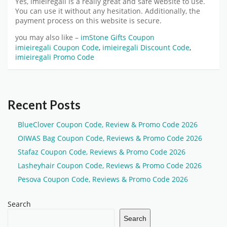
Yes,
imieiregali
is a really great and safe website to use.
You can use it without any hesitation. Additionally, the
payment process on this website is secure.
you may also like –
imStone Gifts Coupon
imieiregali Coupon Code
,
imieiregali Discount Code
,
imieiregali Promo Code
Recent Posts
BlueClover Coupon Code, Review & Promo Code 2026
OIWAS Bag Coupon Code, Reviews & Promo Code 2026
Stafaz Coupon Code, Reviews & Promo Code 2026
Lasheyhair Coupon Code, Reviews & Promo Code 2026
Pesova Coupon Code, Reviews & Promo Code 2026
Search
Search