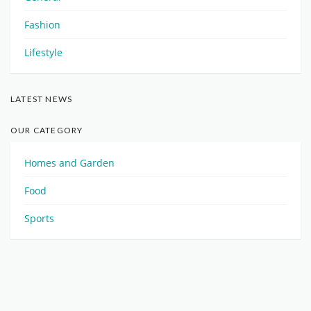
Fashion
Lifestyle
LATEST NEWS
OUR CATEGORY
Homes and Garden
Food
Sports