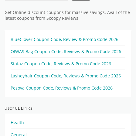
Get Online discount coupons for massive savings. Avail of the
latest coupons from Scoopy Reviews
BlueClover Coupon Code, Review & Promo Code 2026
OIWAS Bag Coupon Code, Reviews & Promo Code 2026
Stafaz Coupon Code, Reviews & Promo Code 2026
Lasheyhair Coupon Code, Reviews & Promo Code 2026
Pesova Coupon Code, Reviews & Promo Code 2026
USEFUL LINKS
Health
General