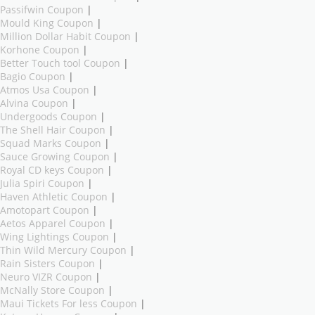
Passifwin Coupon
|
Mould King Coupon
|
Million Dollar Habit Coupon
|
Korhone Coupon
|
Better Touch tool Coupon
|
Bagio Coupon
|
Atmos Usa Coupon
|
Alvina Coupon
|
Undergoods Coupon
|
The Shell Hair Coupon
|
Squad Marks Coupon
|
Sauce Growing Coupon
|
Royal CD keys Coupon
|
Julia Spiri Coupon
|
Haven Athletic Coupon
|
Amotopart Coupon
|
Aetos Apparel Coupon
|
Wing Lightings Coupon
|
Thin Wild Mercury Coupon
|
Rain Sisters Coupon
|
Neuro VIZR Coupon
|
McNally Store Coupon
|
Maui Tickets For less Coupon
|