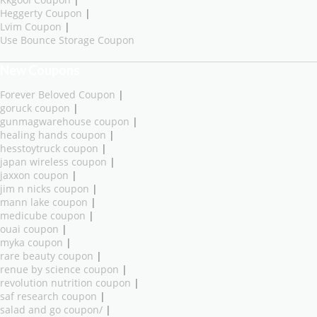
Heggerty Coupon
|
Lvim Coupon
|
Use Bounce Storage Coupon
New Coupons
Forever Beloved Coupon
|
goruck coupon
|
gunmagwarehouse coupon
|
healing hands coupon
|
hesstoytruck coupon
|
japan wireless coupon
|
jaxxon coupon
|
jim n nicks coupon
|
mann lake coupon
|
medicube coupon
|
ouai coupon
|
myka coupon
|
rare beauty coupon
|
renue by science coupon
|
revolution nutrition coupon
|
saf research coupon
|
salad and go coupon/
|