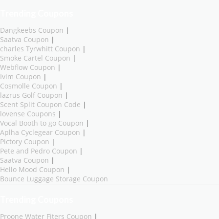
Trending Coupons
Dangkeebs Coupon
|
Saatva Coupon
|
charles Tyrwhitt Coupon
|
Smoke Cartel Coupon
|
Webflow Coupon
|
Ivim Coupon
|
Cosmolle Coupon
|
lazrus Golf Coupon
|
Scent Split Coupon Code
|
lovense Coupons
|
Vocal Booth to go Coupon
|
Aplha Cyclegear Coupon
|
Pictory Coupon
|
Pete and Pedro Coupon
|
Saatva Coupon
|
Hello Mood Coupon
|
Bounce Luggage Storage Coupon
Trending Coupons
Proone Water Fiters Coupon
|