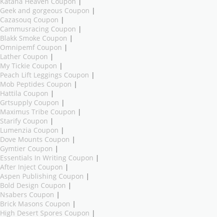
Katana Heaven Coupon
|
Geek and gorgeous Coupon
|
Cazasouq Coupon
|
Cammusracing Coupon
|
Blakk Smoke Coupon
|
Omnipemf Coupon
|
Lather Coupon
|
My Tickie Coupon
|
Peach Lift Leggings Coupon
|
Mob Peptides Coupon
|
Hattila Coupon
|
Grtsupply Coupon
|
Maximus Tribe Coupon
|
Starify Coupon
|
Lumenzia Coupon
|
Dove Mounts Coupon
|
Gymtier Coupon
|
Essentials In Writing Coupon
|
After Inject Coupon
|
Aspen Publishing Coupon
|
Bold Design Coupon
|
Nsabers Coupon
|
Brick Masons Coupon
|
High Desert Spores Coupon
|