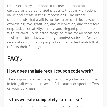
Unlike ordinary gift shops, it focuses on thoughtful,
curated, and personalized presents that carry emotional
value and create lasting impressions. The brand
understands that a gift is not just a product, but a way of
expressing love, gratitude, and celebration, and therefore
emphasizes creativity, quality, and elegant presentation.
With its carefully selected range of items for all occasions
—whether birthdays, weddings, anniversaries, or festive
celebrations—it helps people find the perfect match that
reflects their feelings.
FAQ’s
How does the
imieiregali
coupon code work?
The coupon code can be applied during checkout on the
imieiregali
website. To avail of discounts or special offers
on your purchase.
Is this website completely safe to use?