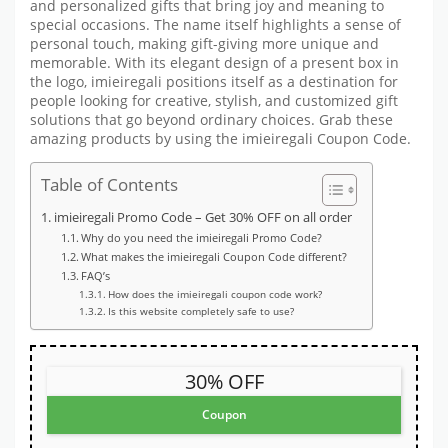
and personalized gifts that bring joy and meaning to
special occasions. The name itself highlights a sense of
personal touch, making gift-giving more unique and
memorable. With its elegant design of a present box in
the logo, imieiregali positions itself as a destination for
people looking for creative, stylish, and customized gift
solutions that go beyond ordinary choices. Grab these
amazing products by using the imieiregali Coupon Code.
Table of Contents
imieiregali Promo Code – Get 30% OFF on all order
Why do you need the imieiregali Promo Code?
What makes the imieiregali Coupon Code different?
FAQ’s
How does the imieiregali coupon code work?
Is this website completely safe to use?
30% OFF
Coupon