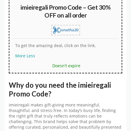
imieiregali Promo Code – Get 30%
OFF on all order
jonatha20
To get the amazing deal, click on the link.
More
Less
Doesn't expire
Why do you need the
imieiregali
Promo Code
?
imieiregali makes gift-giving more meaningful,
thoughtful, and stress-free. In today’s busy life, finding
the right gift that truly reflects emotions can be
challenging. This brand helps solve that problem by
offering curated, personalized, and beautifully presented