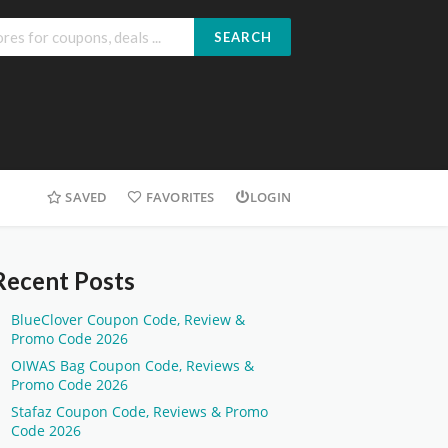
SEARCH
SAVED
FAVORITES
LOGIN
Recent Posts
BlueClover Coupon Code, Review &
Promo Code 2026
OIWAS Bag Coupon Code, Reviews &
Promo Code 2026
Stafaz Coupon Code, Reviews & Promo
Code 2026