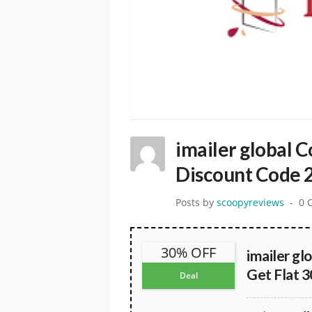
imailer global 
Discount Code 
Posts by
scoopyreviews
0 
30% OFF
imailer gl
Get Flat 
Deal