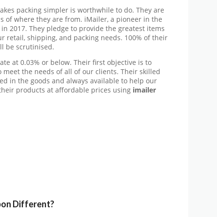
makes packing simpler is worthwhile to do. They are
of where they are from. iMailer, a pioneer in the
 in 2017. They pledge to provide the greatest items
r retail, shipping, and packing needs. 100% of their
l be scrutinised.
ate at 0.03% or below. Their first objective is to
 meet the needs of all of our clients. Their skilled
sed in the goods and always available to help our
their products at affordable prices using
imailer
pon
Different?