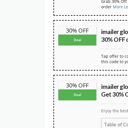
Grab 30% Off 
order
More
L
30% OFF
imailer gl
30% OFF o
Deal
Tap offer to 
this code to y
30% OFF
imailer gl
Get 30% O
Deal
Enjoy the bes
Table of C