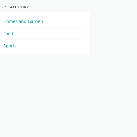
UR CATEGORY
Homes and Garden
Food
Sports