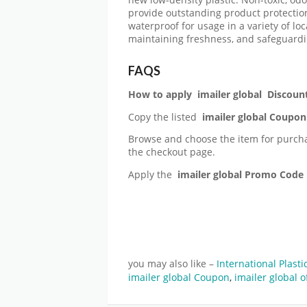
provide outstanding product protection
waterproof for usage in a variety of loc
maintaining freshness, and safeguardi
FAQS
How to apply
imailer global
Discoun
Copy the listed
imailer global
Coupon
Browse and choose the item for purch
the checkout page.
Apply the
imailer global
Promo Code
you may also like –
International Plast
imailer global Coupon
,
imailer global o