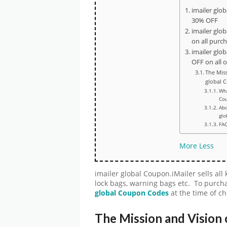
imailer glo
30% OFF
imailer glo
on all purc
imailer glo
OFF on all 
The Miss
global 
Wha
Cou
Abo
glo
FA
More
Less
imailer global Coupon.iMailer sells all
lock bags, warning bags etc. To purcha
global
Coupon Codes
at the time of c
The Mission and Vision 