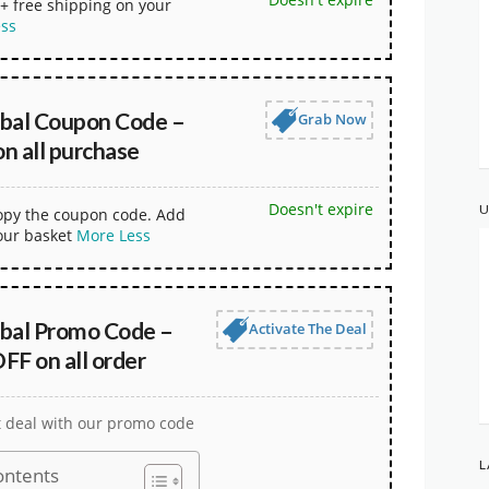
+ free shipping on your
ess
obal Coupon Code –
Grab Now
n all purchase
Doesn't expire
U
copy the coupon code. Add
our basket
More
Less
obal Promo Code –
Activate The Deal
FF on all order
t deal with our promo code
L
ontents