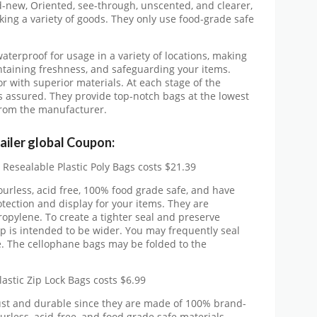
-new, Oriented, see-through, unscented, and clearer,
ing a variety of goods. They only use food-grade safe
waterproof for usage in a variety of locations, making
intaining freshness, and safeguarding your items.
or with superior materials. At each stage of the
is assured. They provide top-notch bags at the lowest
 from the manufacturer.
ailer global Coupon:
 Resealable Plastic Poly Bags costs $21.39
urless, acid free, 100% food grade safe, and have
tection and display for your items. They are
pylene. To create a tighter seal and preserve
ip is intended to be wider. You may frequently seal
. The cellophane bags may be folded to the
lastic Zip Lock Bags costs $6.99
ust and durable since they are made of 100% brand-
urless, acid-free, and food grade safe materials