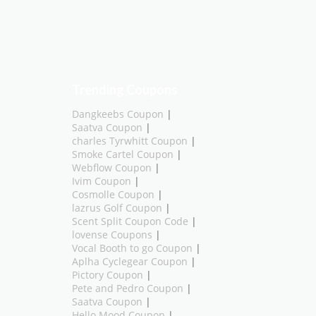
Trending Coupons
Dangkeebs Coupon
|
Saatva Coupon
|
charles Tyrwhitt Coupon
|
Smoke Cartel Coupon
|
Webflow Coupon
|
Ivim Coupon
|
Cosmolle Coupon
|
lazrus Golf Coupon
|
Scent Split Coupon Code
|
lovense Coupons
|
Vocal Booth to go Coupon
|
Aplha Cyclegear Coupon
|
Pictory Coupon
|
Pete and Pedro Coupon
|
Saatva Coupon
|
Hello Mood Coupon
|