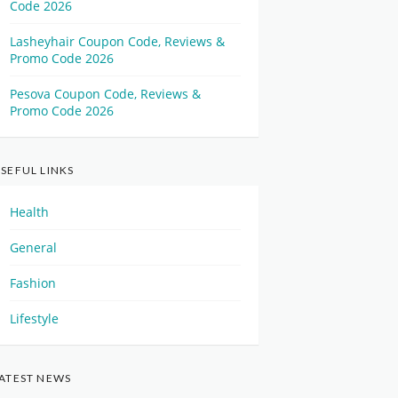
Code 2026
Lasheyhair Coupon Code, Reviews &
Promo Code 2026
Pesova Coupon Code, Reviews &
Promo Code 2026
SEFUL LINKS
Health
General
Fashion
Lifestyle
ATEST NEWS