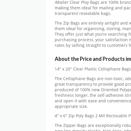
iMailer Clear Ploy Bags are 100% brand
making them ideal for mailing and pack
transparent resealable bags.
The Zip Bags are entirely airtight and 
them ideal for organising, storing, ma
They offer just what you’re searching f
purchasing process, your satisfaction 
rates by selling straight to customers
About the Price and Products im
14″ x 20″ Clear Plastic Cellophane Bags
The Cellophane Bags are non-toxic, odo
great transparency to provide good pro
produced of 100% new Oriented Polypro
freshness longer, the self-adhesive str
and open it with ease and convenience
appropriate size.
4″ x 6″ Zip Poly Bags 2 Mil Reclosable P
The Zipper Bags are exceptionally rob
new low-density plastic. Non-toxic, odo