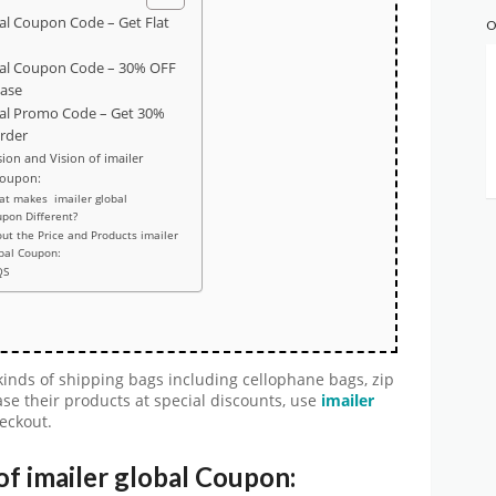
bal Coupon Code – Get Flat
O
bal Coupon Code – 30% OFF
hase
bal Promo Code – Get 30%
order
ion and Vision of imailer
Coupon:
t makes imailer global
pon Different?
ut the Price and Products imailer
bal Coupon:
QS
 kinds of shipping bags including cellophane bags, zip
se their products at special discounts, use
imailer
heckout.
of imailer global Coupon: