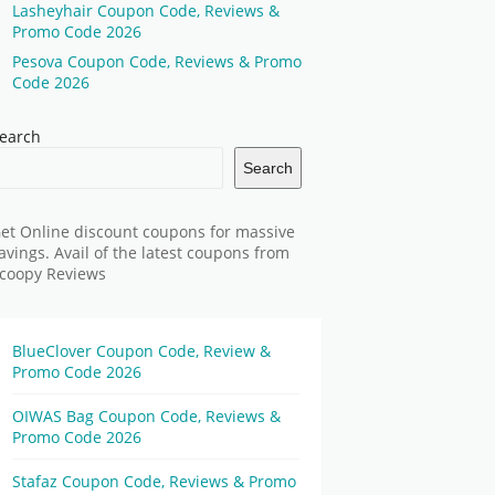
Lasheyhair Coupon Code, Reviews &
Promo Code 2026
Pesova Coupon Code, Reviews & Promo
Code 2026
earch
Search
et Online discount coupons for massive
avings. Avail of the latest coupons from
coopy Reviews
BlueClover Coupon Code, Review &
Promo Code 2026
OIWAS Bag Coupon Code, Reviews &
Promo Code 2026
Stafaz Coupon Code, Reviews & Promo