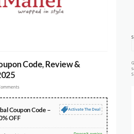
S
Coupon Code, Review &
G
s
2025
S
Comments
obal Coupon Code –
Activate The Deal
30% OFF
Doesn't expire