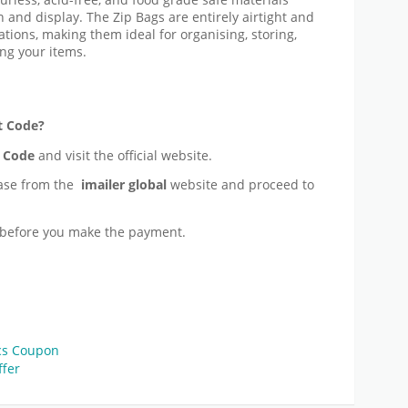
 and display. The Zip Bags are entirely airtight and
ations, making them ideal for organising, storing,
ng your items.
t Code?
 Code
and visit the official website.
ase from the
imailer global
website and proceed to
before you make the payment.
ics Coupon
ffer