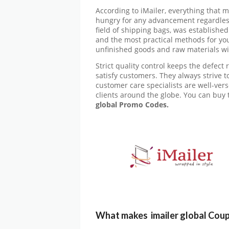
According to iMailer, everything that 
hungry for any advancement regardless 
field of shipping bags, was established
and the most practical methods for you
unfinished goods and raw materials wil
Strict quality control keeps the defect r
satisfy customers. They always strive to
customer care specialists are well-ver
clients around the globe. You can buy 
global
Promo Codes.
What makes imailer global Cou