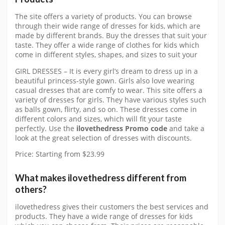
The site offers a variety of products. You can browse
through their wide range of dresses for kids, which are
made by different brands. Buy the dresses that suit your
taste. They offer a wide range of clothes for kids which
come in different styles, shapes, and sizes to suit your
GIRL DRESSES – It is every girl’s dream to dress up in a
beautiful princess-style gown. Girls also love wearing
casual dresses that are comfy to wear. This site offers a
variety of dresses for girls. They have various styles such
as balls gown, flirty, and so on. These dresses come in
different colors and sizes, which will fit your taste
perfectly. Use the
ilovethedress Promo code
and take a
look at the great selection of dresses with discounts.
Price: Starting from $23.99
What makes ilovethedress different from
others?
ilovethedress gives their customers the best services and
products. They have a wide range of dresses for kids