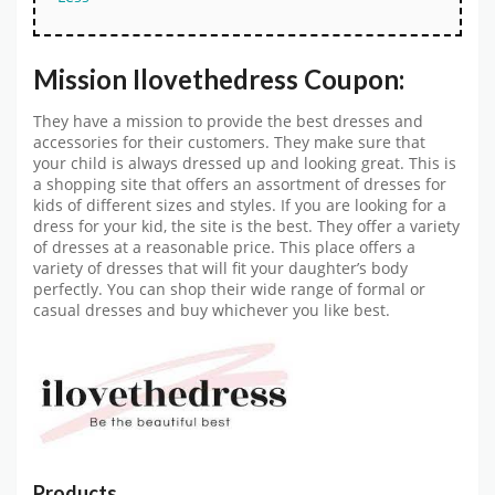
Mission Ilovethedress Coupon:
They have a mission to provide the best dresses and
accessories for their customers. They make sure that
your child is always dressed up and looking great. This is
a shopping site that offers an assortment of dresses for
kids of different sizes and styles. If you are looking for a
dress for your kid, the site is the best. They offer a variety
of dresses at a reasonable price. This place offers a
variety of dresses that will fit your daughter’s body
perfectly. You can shop their wide range of formal or
casual dresses and buy whichever you like best.
Products