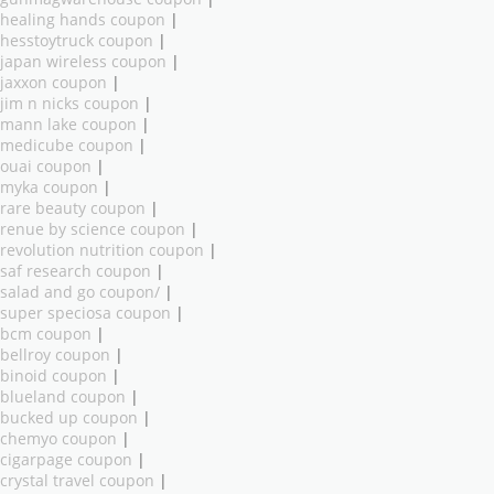
healing hands coupon
|
hesstoytruck coupon
|
japan wireless coupon
|
jaxxon coupon
|
jim n nicks coupon
|
mann lake coupon
|
medicube coupon
|
ouai coupon
|
myka coupon
|
rare beauty coupon
|
renue by science coupon
|
revolution nutrition coupon
|
saf research coupon
|
salad and go coupon/
|
super speciosa coupon
|
bcm coupon
|
bellroy coupon
|
binoid coupon
|
blueland coupon
|
bucked up coupon
|
chemyo coupon
|
cigarpage coupon
|
crystal travel coupon
|