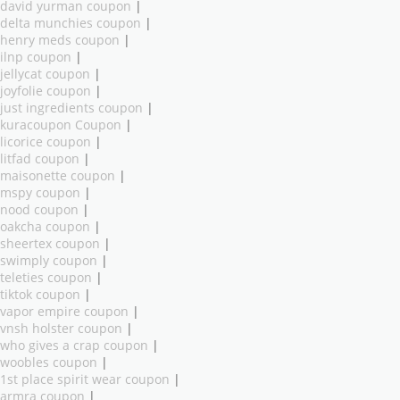
david yurman coupon
|
delta munchies coupon
|
henry meds coupon
|
ilnp coupon
|
jellycat coupon
|
joyfolie coupon
|
just ingredients coupon
|
kuracoupon Coupon
|
licorice coupon
|
litfad coupon
|
maisonette coupon
|
mspy coupon
|
nood coupon
|
oakcha coupon
|
sheertex coupon
|
swimply coupon
|
teleties coupon
|
tiktok coupon
|
vapor empire coupon
|
vnsh holster coupon
|
who gives a crap coupon
|
woobles coupon
|
1st place spirit wear coupon
|
armra coupon
|