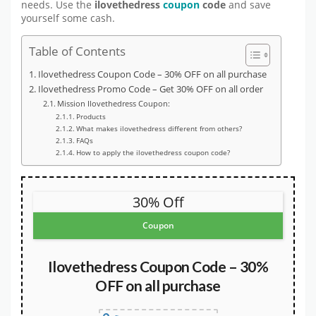
needs. Use the
ilovethedress
coupon
code
and save
yourself some cash.
Table of Contents
Ilovethedress Coupon Code – 30% OFF on all purchase
Ilovethedress Promo Code – Get 30% OFF on all order
Mission Ilovethedress Coupon:
Products
What makes ilovethedress different from others?
FAQs
How to apply the ilovethedress coupon code?
30% Off
Coupon
Ilovethedress Coupon Code – 30%
OFF on all purchase