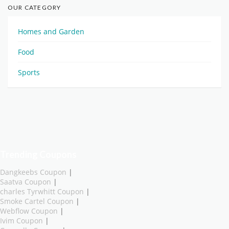
OUR CATEGORY
Homes and Garden
Food
Sports
Trending Coupons
Dangkeebs Coupon
|
Saatva Coupon
|
charles Tyrwhitt Coupon
|
Smoke Cartel Coupon
|
Webflow Coupon
|
Ivim Coupon
|