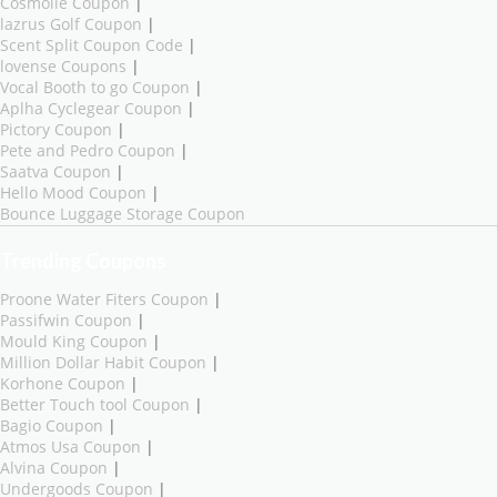
Cosmolle Coupon
|
lazrus Golf Coupon
|
Scent Split Coupon Code
|
lovense Coupons
|
Vocal Booth to go Coupon
|
Aplha Cyclegear Coupon
|
Pictory Coupon
|
Pete and Pedro Coupon
|
Saatva Coupon
|
Hello Mood Coupon
|
Bounce Luggage Storage Coupon
Trending Coupons
Proone Water Fiters Coupon
|
Passifwin Coupon
|
Mould King Coupon
|
Million Dollar Habit Coupon
|
Korhone Coupon
|
Better Touch tool Coupon
|
Bagio Coupon
|
Atmos Usa Coupon
|
Alvina Coupon
|
Undergoods Coupon
|