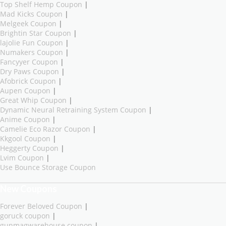
Top Shelf Hemp Coupon
|
Mad Kicks Coupon
|
Melgeek Coupon
|
Brightin Star Coupon
|
lajolie Fun Coupon
|
Numakers Coupon
|
Fancyyer Coupon
|
Dry Paws Coupon
|
Afobrick Coupon
|
Aupen Coupon
|
Great Whip Coupon
|
Dynamic Neural Retraining System Coupon
|
Anime Coupon
|
Camelie Eco Razor Coupon
|
Kkgool Coupon
|
Heggerty Coupon
|
Lvim Coupon
|
Use Bounce Storage Coupon
New Coupons
Forever Beloved Coupon
|
goruck coupon
|
gunmagwarehouse coupon
|