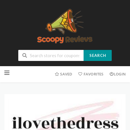
SEARCH
SAVED
FAVORITES
LOGIN