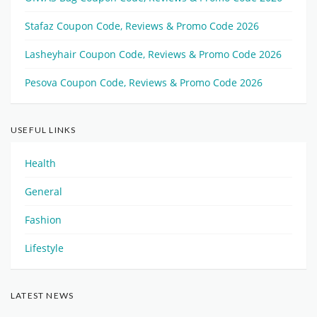
Stafaz Coupon Code, Reviews & Promo Code 2026
Lasheyhair Coupon Code, Reviews & Promo Code 2026
Pesova Coupon Code, Reviews & Promo Code 2026
USEFUL LINKS
Health
General
Fashion
Lifestyle
LATEST NEWS