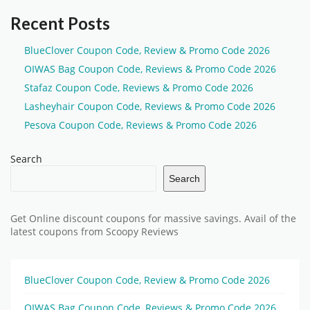
Recent Posts
BlueClover Coupon Code, Review & Promo Code 2026
OIWAS Bag Coupon Code, Reviews & Promo Code 2026
Stafaz Coupon Code, Reviews & Promo Code 2026
Lasheyhair Coupon Code, Reviews & Promo Code 2026
Pesova Coupon Code, Reviews & Promo Code 2026
Search
Search
Get Online discount coupons for massive savings. Avail of the
latest coupons from Scoopy Reviews
BlueClover Coupon Code, Review & Promo Code 2026
OIWAS Bag Coupon Code, Reviews & Promo Code 2026