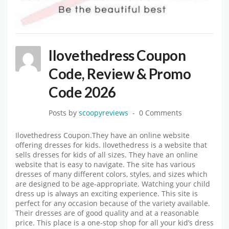
Ilovethedress Coupon
Code, Review & Promo
Code 2026
Posts by
scoopyreviews
0 Comments
Ilovethedress Coupon.They have an online website
offering dresses for kids. Ilovethedress is a website that
sells dresses for kids of all sizes. They have an online
website that is easy to navigate. The site has various
dresses of many different colors, styles, and sizes which
are designed to be age-appropriate. Watching your child
dress up is always an exciting experience. This site is
perfect for any occasion because of the variety available.
Their dresses are of good quality and at a reasonable
price. This place is a one-stop shop for all your kid’s dress