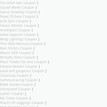
The Shell Hair Coupon
|
Squad Marks Coupon
|
Sauce Growing Coupon
|
Royal CD keys Coupon
|
Julia Spiri Coupon
|
Haven Athletic Coupon
|
Amotopart Coupon
|
Aetos Apparel Coupon
|
Wing Lightings Coupon
|
Thin Wild Mercury Coupon
|
Rain Sisters Coupon
|
Neuro VIZR Coupon
|
McNally Store Coupon
|
Maui Tickets For less Coupon
|
Katana Heaven Coupon
|
Geek and gorgeous Coupon
|
Cazasouq Coupon
|
Cammusracing Coupon
|
Blakk Smoke Coupon
|
Omnipemf Coupon
|
Lather Coupon
|
My Tickie Coupon
|
Peach Lift Leggings Coupon
|