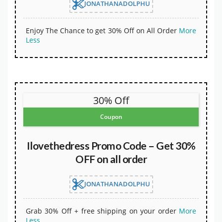
JONATHANADOLPHU
Enjoy The Chance to get 30% Off on All Order
More
Less
30% Off
Coupon
Ilovethedress Promo Code – Get 30%
OFF on all order
JONATHANADOLPHU
Grab 30% Off + free shipping on your order
More
Less