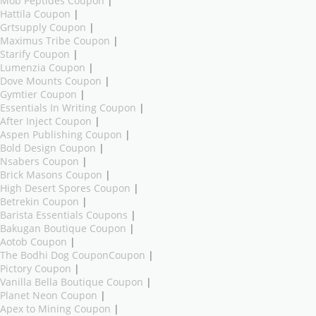
Mob Peptides Coupon
|
Hattila Coupon
|
Grtsupply Coupon
|
Maximus Tribe Coupon
|
Starify Coupon
|
Lumenzia Coupon
|
Dove Mounts Coupon
|
Gymtier Coupon
|
Essentials In Writing Coupon
|
After Inject Coupon
|
Aspen Publishing Coupon
|
Bold Design Coupon
|
Nsabers Coupon
|
Brick Masons Coupon
|
High Desert Spores Coupon
|
Betrekin Coupon
|
Barista Essentials Coupons
|
Bakugan Boutique Coupon
|
Aotob Coupon
|
The Bodhi Dog CouponCoupon
|
Pictory Coupon
|
Vanilla Bella Boutique Coupon
|
Planet Neon Coupon
|
Apex to Mining Coupon
|