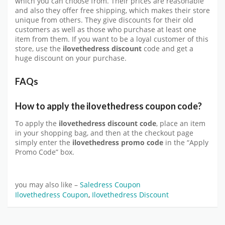
which you can choose from. Their prices are reasonable
and also they offer free shipping, which makes their store
unique from others. They give discounts for their old
customers as well as those who purchase at least one
item from them. If you want to be a loyal customer of this
store, use the
ilovethedress discount
code and get a
huge discount on your purchase.
FAQs
How to apply the ilovethedress coupon code?
To apply the
ilovethedress discount code
, place an item
in your shopping bag, and then at the checkout page
simply enter the
ilovethedress promo code
in the “Apply
Promo Code” box.
you may also like –
Saledress Coupon
Ilovethedress Coupon
,
Ilovethedress Discount