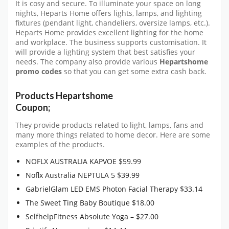
It is cosy and secure. To illuminate your space on long
nights, Heparts Home offers lights, lamps, and lighting
fixtures (pendant light, chandeliers, oversize lamps, etc.).
Heparts Home provides excellent lighting for the home
and workplace. The business supports customisation. It
will provide a lighting system that best satisfies your
needs. The company also provide various
Hepartshome
promo codes
so that you can get some extra cash back.
Products Hepartshome
Coupon;
They provide products related to light, lamps, fans and
many more things related to home decor. Here are some
examples of the products.
NOFLX AUSTRALIA KAPVOE $59.99
Noflx Australia NEPTULA 5 $39.99
GabrielGlam LED EMS Photon Facial Therapy $33.14
The Sweet Ting Baby Boutique $18.00
SelfhelpFitness Absolute Yoga – $27.00