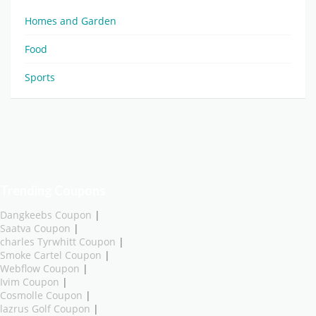
Homes and Garden
Food
Sports
Trending Coupons
Dangkeebs Coupon
|
Saatva Coupon
|
charles Tyrwhitt Coupon
|
Smoke Cartel Coupon
|
Webflow Coupon
|
Ivim Coupon
|
Cosmolle Coupon
|
lazrus Golf Coupon
|