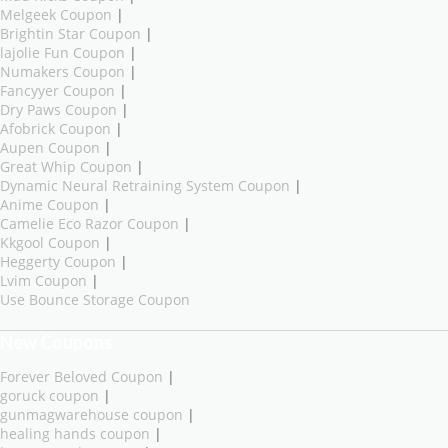
Melgeek Coupon
|
Brightin Star Coupon
|
lajolie Fun Coupon
|
Numakers Coupon
|
Fancyyer Coupon
|
Dry Paws Coupon
|
Afobrick Coupon
|
Aupen Coupon
|
Great Whip Coupon
|
Dynamic Neural Retraining System Coupon
|
Anime Coupon
|
Camelie Eco Razor Coupon
|
Kkgool Coupon
|
Heggerty Coupon
|
Lvim Coupon
|
Use Bounce Storage Coupon
New Coupons
Forever Beloved Coupon
|
goruck coupon
|
gunmagwarehouse coupon
|
healing hands coupon
|