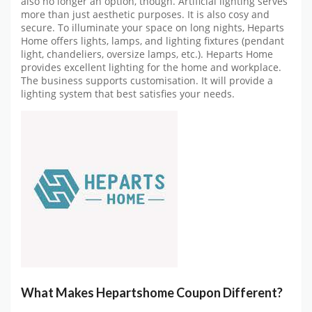
also no longer an option, though. Artificial lighting serves
more than just aesthetic purposes. It is also cosy and
secure. To illuminate your space on long nights, Heparts
Home offers lights, lamps, and lighting fixtures (pendant
light, chandeliers, oversize lamps, etc.). Heparts Home
provides excellent lighting for the home and workplace.
The business supports customisation. It will provide a
lighting system that best satisfies your needs.
What Makes Hepartshome Coupon Different?