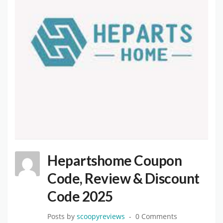
Hepartshome Coupon
Code, Review & Discount
Code 2025
Posts by
scoopyreviews
0 Comments