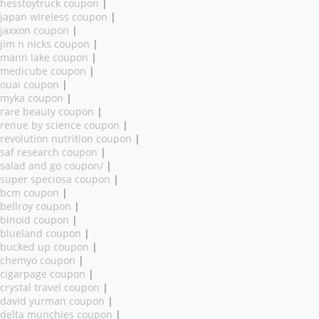
hesstoytruck coupon
|
japan wireless coupon
|
jaxxon coupon
|
jim n nicks coupon
|
mann lake coupon
|
medicube coupon
|
ouai coupon
|
myka coupon
|
rare beauty coupon
|
renue by science coupon
|
revolution nutrition coupon
|
saf research coupon
|
salad and go coupon/
|
super speciosa coupon
|
bcm coupon
|
bellroy coupon
|
binoid coupon
|
blueland coupon
|
bucked up coupon
|
chemyo coupon
|
cigarpage coupon
|
crystal travel coupon
|
david yurman coupon
|
delta munchies coupon
|