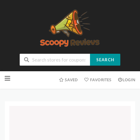
SEARCH
SAVED
FAVORITES
LOGIN