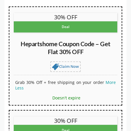
30% OFF
Deal
Hepartshome Coupon Code – Get
Flat 30% OFF
Claim Now
Grab 30% Off + free shipping on your order
More
Less
Doesn't expire
30% OFF
Deal