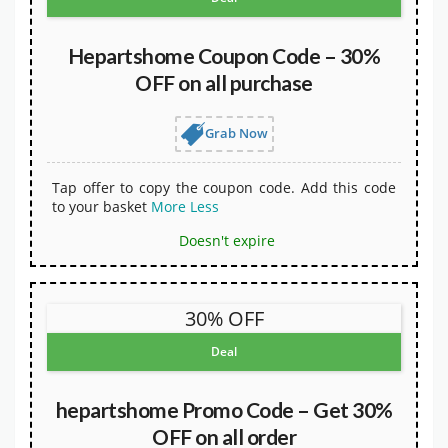
Hepartshome Coupon Code – 30%
OFF on all purchase
Grab Now
Tap offer to copy the coupon code. Add this code
to your basket
More
Less
Doesn't expire
30% OFF
Deal
hepartshome Promo Code – Get 30%
OFF on all order