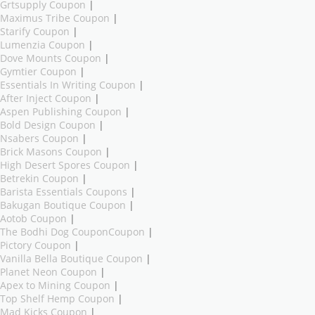
Grtsupply Coupon
|
Maximus Tribe Coupon
|
Starify Coupon
|
Lumenzia Coupon
|
Dove Mounts Coupon
|
Gymtier Coupon
|
Essentials In Writing Coupon
|
After Inject Coupon
|
Aspen Publishing Coupon
|
Bold Design Coupon
|
Nsabers Coupon
|
Brick Masons Coupon
|
High Desert Spores Coupon
|
Betrekin Coupon
|
Barista Essentials Coupons
|
Bakugan Boutique Coupon
|
Aotob Coupon
|
The Bodhi Dog CouponCoupon
|
Pictory Coupon
|
Vanilla Bella Boutique Coupon
|
Planet Neon Coupon
|
Apex to Mining Coupon
|
Top Shelf Hemp Coupon
|
Mad Kicks Coupon
|