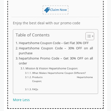
Claim Now
Enjoy the best deal with our promo code
Table of Contents
Hepartshome Coupon Code – Get Flat 30% OFF
Hepartshome Coupon Code – 30% OFF on all
purchase
hepartshome Promo Code – Get 30% OFF on all
order
Mission & Vission Hepartshome Coupon:
What Makes Hepartshome Coupon Different?
Products Hepartshome
Coupon;
FAQs
More
Less