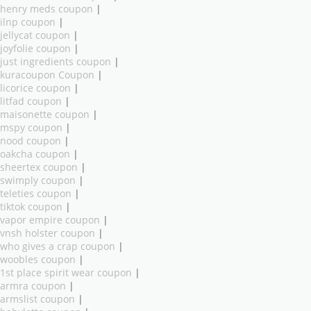
henry meds coupon
|
ilnp coupon
|
jellycat coupon
|
joyfolie coupon
|
just ingredients coupon
|
kuracoupon Coupon
|
licorice coupon
|
litfad coupon
|
maisonette coupon
|
mspy coupon
|
nood coupon
|
oakcha coupon
|
sheertex coupon
|
swimply coupon
|
teleties coupon
|
tiktok coupon
|
vapor empire coupon
|
vnsh holster coupon
|
who gives a crap coupon
|
woobles coupon
|
1st place spirit wear coupon
|
armra coupon
|
armslist coupon
|