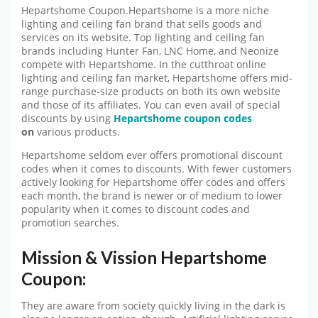
Hepartshome Coupon.Hepartshome is a more niche
lighting and ceiling fan brand that sells goods and
services on its website. Top lighting and ceiling fan
brands including Hunter Fan, LNC Home, and Neonize
compete with Hepartshome. In the cutthroat online
lighting and ceiling fan market, Hepartshome offers mid-
range purchase-size products on both its own website
and those of its affiliates. You can even avail of special
discounts by using
Hepartshome coupon
codes
on
various products.
Hepartshome seldom ever offers promotional discount
codes when it comes to discounts. With fewer customers
actively looking for Hepartshome offer codes and offers
each month, the brand is newer or of medium to lower
popularity when it comes to discount codes and
promotion searches.
Mission & Vission Hepartshome
Coupon:
They are aware from society quickly living in the dark is