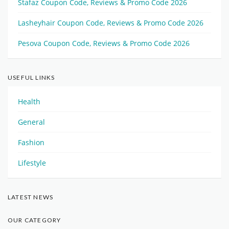
Stafaz Coupon Code, Reviews & Promo Code 2026
Lasheyhair Coupon Code, Reviews & Promo Code 2026
Pesova Coupon Code, Reviews & Promo Code 2026
USEFUL LINKS
Health
General
Fashion
Lifestyle
LATEST NEWS
OUR CATEGORY