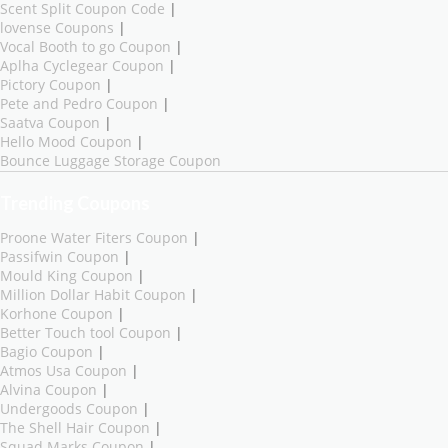
Scent Split Coupon Code
|
lovense Coupons
|
Vocal Booth to go Coupon
|
Aplha Cyclegear Coupon
|
Pictory Coupon
|
Pete and Pedro Coupon
|
Saatva Coupon
|
Hello Mood Coupon
|
Bounce Luggage Storage Coupon
Trending Coupons
Proone Water Fiters Coupon
|
Passifwin Coupon
|
Mould King Coupon
|
Million Dollar Habit Coupon
|
Korhone Coupon
|
Better Touch tool Coupon
|
Bagio Coupon
|
Atmos Usa Coupon
|
Alvina Coupon
|
Undergoods Coupon
|
The Shell Hair Coupon
|
Squad Marks Coupon
|