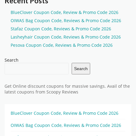
Recent Posts
BlueClover Coupon Code, Review & Promo Code 2026
OIWAS Bag Coupon Code, Reviews & Promo Code 2026
Stafaz Coupon Code, Reviews & Promo Code 2026
Lasheyhair Coupon Code, Reviews & Promo Code 2026
Pesova Coupon Code, Reviews & Promo Code 2026
Search
Search
Get Online discount coupons for massive savings. Avail of the
latest coupons from Scoopy Reviews
BlueClover Coupon Code, Review & Promo Code 2026
OIWAS Bag Coupon Code, Reviews & Promo Code 2026