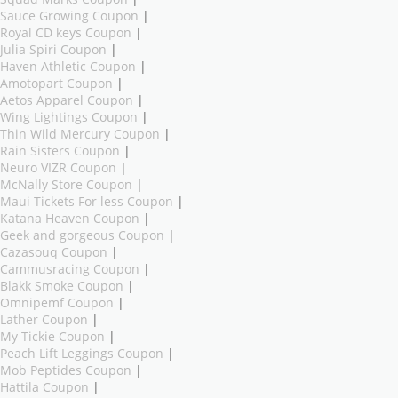
Sauce Growing Coupon
|
Royal CD keys Coupon
|
Julia Spiri Coupon
|
Haven Athletic Coupon
|
Amotopart Coupon
|
Aetos Apparel Coupon
|
Wing Lightings Coupon
|
Thin Wild Mercury Coupon
|
Rain Sisters Coupon
|
Neuro VIZR Coupon
|
McNally Store Coupon
|
Maui Tickets For less Coupon
|
Katana Heaven Coupon
|
Geek and gorgeous Coupon
|
Cazasouq Coupon
|
Cammusracing Coupon
|
Blakk Smoke Coupon
|
Omnipemf Coupon
|
Lather Coupon
|
My Tickie Coupon
|
Peach Lift Leggings Coupon
|
Mob Peptides Coupon
|
Hattila Coupon
|