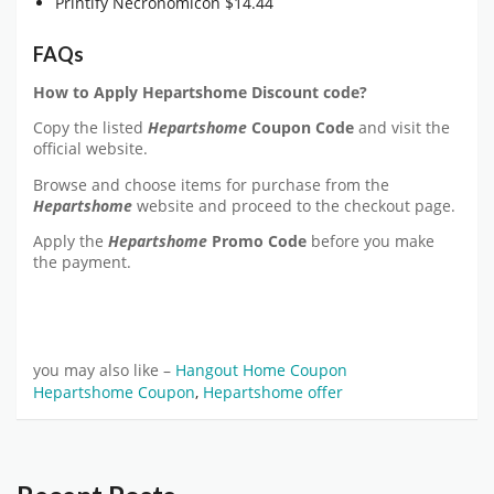
Printify Necronomicon $14.44
FAQs
How to Apply Hepartshome Discount code?
Copy the listed
Hepartshome
Coupon Code
and visit the
official website.
Browse and choose items for purchase from the
Hepartshome
website and proceed to the checkout page.
Apply the
Hepartshome
Promo Code
before you make
the payment.
you may also like –
Hangout Home Coupon
Hepartshome Coupon
,
Hepartshome offer