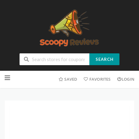
SEARCH
SAVED
FAVORITES
LOGIN