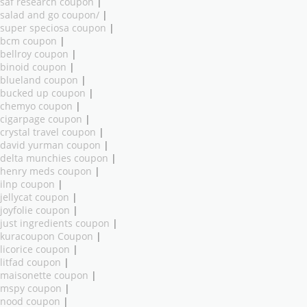
saf research coupon
|
salad and go coupon/
|
super speciosa coupon
|
bcm coupon
|
bellroy coupon
|
binoid coupon
|
blueland coupon
|
bucked up coupon
|
chemyo coupon
|
cigarpage coupon
|
crystal travel coupon
|
david yurman coupon
|
delta munchies coupon
|
henry meds coupon
|
ilnp coupon
|
jellycat coupon
|
joyfolie coupon
|
just ingredients coupon
|
kuracoupon Coupon
|
licorice coupon
|
litfad coupon
|
maisonette coupon
|
mspy coupon
|
nood coupon
|