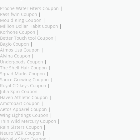
Proone Water Fiters Coupon
|
Passifwin Coupon
|
Mould King Coupon
|
Million Dollar Habit Coupon
|
Korhone Coupon
|
Better Touch tool Coupon
|
Bagio Coupon
|
Atmos Usa Coupon
|
Alvina Coupon
|
Undergoods Coupon
|
The Shell Hair Coupon
|
Squad Marks Coupon
|
Sauce Growing Coupon
|
Royal CD keys Coupon
|
Julia Spiri Coupon
|
Haven Athletic Coupon
|
Amotopart Coupon
|
Aetos Apparel Coupon
|
Wing Lightings Coupon
|
Thin Wild Mercury Coupon
|
Rain Sisters Coupon
|
Neuro VIZR Coupon
|
McNally Store Coupon
|