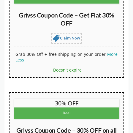
Grivss Coupon Code – Get Flat 30%
OFF
Claim Now
Grab 30% Off + free shipping on your order
More
Less
Doesn't expire
30% OFF
Deal
Grivss Coupon Code – 30% OFF on all