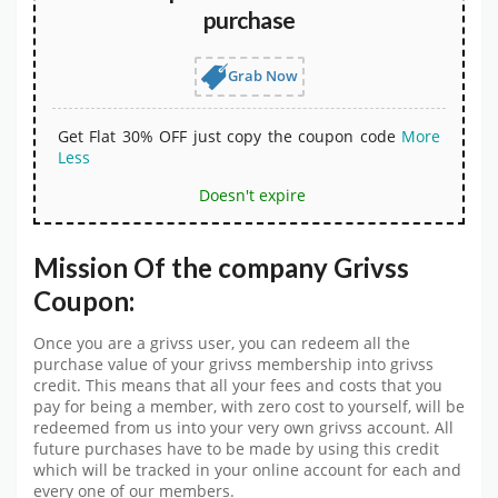
purchase
Grab Now
Get Flat 30% OFF just copy the coupon code
More
Less
Doesn't expire
Mission Of the company Grivss
Coupon:
Once you are a grivss user, you can redeem all the
purchase value of your grivss membership into grivss
credit. This means that all your fees and costs that you
pay for being a member, with zero cost to yourself, will be
redeemed from us into your very own grivss account. All
future purchases have to be made by using this credit
which will be tracked in your online account for each and
every one of our members.