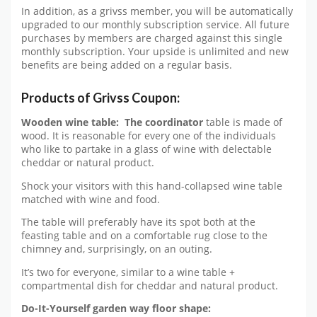
In addition, as a grivss member, you will be automatically
upgraded to our monthly subscription service. All future
purchases by members are charged against this single
monthly subscription. Your upside is unlimited and new
benefits are being added on a regular basis.
Products of Grivss Coupon:
Wooden wine table:
The coordinator
table is made of
wood. It is reasonable for every one of the individuals
who like to partake in a glass of wine with delectable
cheddar or natural product.
Shock your visitors with this hand-collapsed wine table
matched with wine and food.
The table will preferably have its spot both at the
feasting table and on a comfortable rug close to the
chimney and, surprisingly, on an outing.
It’s two for everyone, similar to a wine table +
compartmental dish for cheddar and natural product.
Do-It-Yourself garden way floor shape: