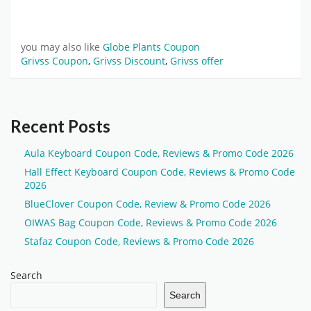
you may also like
Globe Plants Coupon
Grivss Coupon
,
Grivss Discount
,
Grivss offer
Recent Posts
Aula Keyboard Coupon Code, Reviews & Promo Code 2026
Hall Effect Keyboard Coupon Code, Reviews & Promo Code
2026
BlueClover Coupon Code, Review & Promo Code 2026
OIWAS Bag Coupon Code, Reviews & Promo Code 2026
Stafaz Coupon Code, Reviews & Promo Code 2026
Search
Search