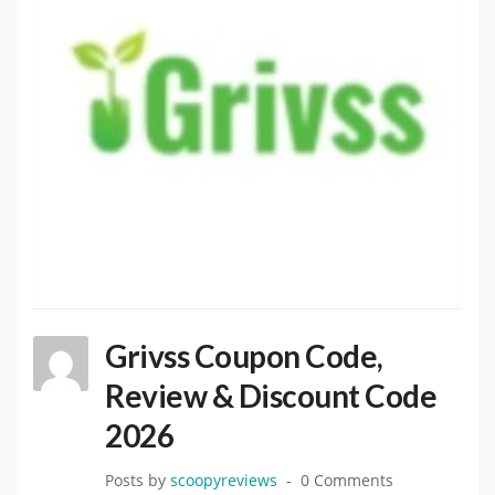
Grivss Coupon Code,
Review & Discount Code
2026
Posts by
scoopyreviews
0 Comments