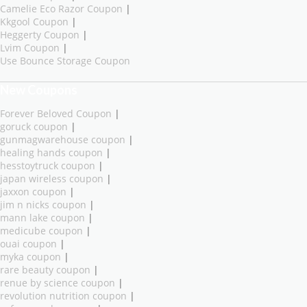
Camelie Eco Razor Coupon
|
Kkgool Coupon
|
Heggerty Coupon
|
Lvim Coupon
|
Use Bounce Storage Coupon
New Coupons
Forever Beloved Coupon
|
goruck coupon
|
gunmagwarehouse coupon
|
healing hands coupon
|
hesstoytruck coupon
|
japan wireless coupon
|
jaxxon coupon
|
jim n nicks coupon
|
mann lake coupon
|
medicube coupon
|
ouai coupon
|
myka coupon
|
rare beauty coupon
|
renue by science coupon
|
revolution nutrition coupon
|