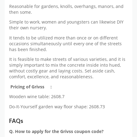
Reasonable for gardens, knolls, overhangs, manors, and
then some.
Simple to work, women and youngsters can likewise DIY
their own nursery.
It tends to be utilized more than once or on different
occasions simultaneously until every one of the streets
has been finished.
It is feasible to make streets of various varieties, and it is
simply important to mix the concrete inside into hued,
without costly gear and laying costs. Set aside cash,
comfort, excellence, and reasonableness.
Pricing of Grivss :
Wooden wine table: 2608.7
Do-It-Yourself garden way floor shape: 2608.73
FAQs
Q. How to apply for the Grivss coupon code?