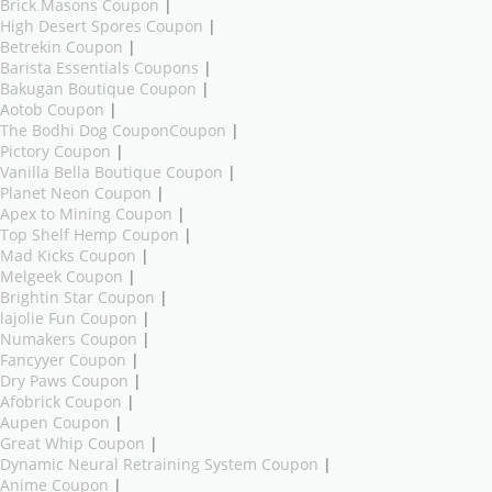
Brick Masons Coupon
|
High Desert Spores Coupon
|
Betrekin Coupon
|
Barista Essentials Coupons
|
Bakugan Boutique Coupon
|
Aotob Coupon
|
The Bodhi Dog CouponCoupon
|
Pictory Coupon
|
Vanilla Bella Boutique Coupon
|
Planet Neon Coupon
|
Apex to Mining Coupon
|
Top Shelf Hemp Coupon
|
Mad Kicks Coupon
|
Melgeek Coupon
|
Brightin Star Coupon
|
lajolie Fun Coupon
|
Numakers Coupon
|
Fancyyer Coupon
|
Dry Paws Coupon
|
Afobrick Coupon
|
Aupen Coupon
|
Great Whip Coupon
|
Dynamic Neural Retraining System Coupon
|
Anime Coupon
|