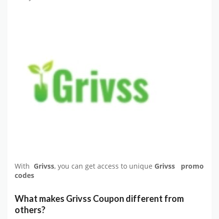
With
Grivss
, you can get access to unique
Grivss promo
codes
What makes Grivss Coupon different from
others?