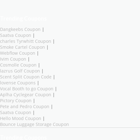
Trending Coupons
Dangkeebs Coupon
|
Saatva Coupon
|
charles Tyrwhitt Coupon
|
Smoke Cartel Coupon
|
Webflow Coupon
|
Ivim Coupon
|
Cosmolle Coupon
|
lazrus Golf Coupon
|
Scent Split Coupon Code
|
lovense Coupons
|
Vocal Booth to go Coupon
|
Aplha Cyclegear Coupon
|
Pictory Coupon
|
Pete and Pedro Coupon
|
Saatva Coupon
|
Hello Mood Coupon
|
Bounce Luggage Storage Coupon
Trending Coupons