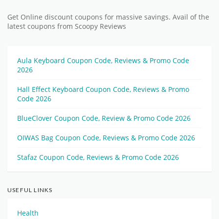
Get Online discount coupons for massive savings. Avail of the
latest coupons from Scoopy Reviews
Aula Keyboard Coupon Code, Reviews & Promo Code
2026
Hall Effect Keyboard Coupon Code, Reviews & Promo
Code 2026
BlueClover Coupon Code, Review & Promo Code 2026
OIWAS Bag Coupon Code, Reviews & Promo Code 2026
Stafaz Coupon Code, Reviews & Promo Code 2026
USEFUL LINKS
Health