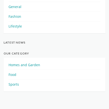
General
Fashion
Lifestyle
LATEST NEWS
OUR CATEGORY
Homes and Garden
Food
Sports