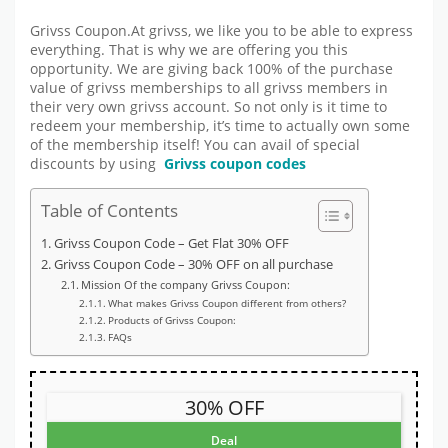
Grivss Coupon.At grivss, we like you to be able to express
everything. That is why we are offering you this
opportunity. We are giving back 100% of the purchase
value of grivss memberships to all grivss members in
their very own grivss account. So not only is it time to
redeem your membership, it’s time to actually own some
of the membership itself! You can avail of special
discounts by using
Grivss coupon codes
Table of Contents
Grivss Coupon Code – Get Flat 30% OFF
Grivss Coupon Code – 30% OFF on all purchase
Mission Of the company Grivss Coupon:
What makes Grivss Coupon different from others?
Products of Grivss Coupon:
FAQs
30% OFF
Deal