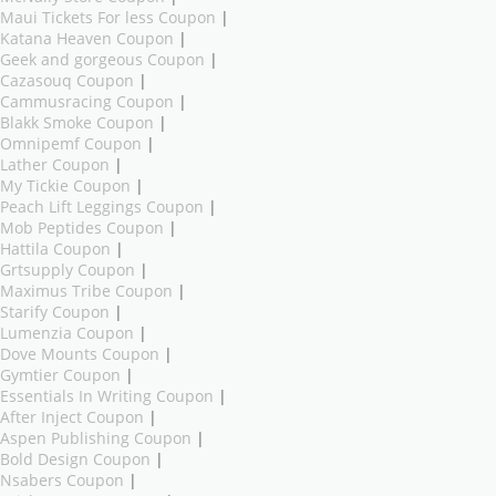
Maui Tickets For less Coupon
|
Katana Heaven Coupon
|
Geek and gorgeous Coupon
|
Cazasouq Coupon
|
Cammusracing Coupon
|
Blakk Smoke Coupon
|
Omnipemf Coupon
|
Lather Coupon
|
My Tickie Coupon
|
Peach Lift Leggings Coupon
|
Mob Peptides Coupon
|
Hattila Coupon
|
Grtsupply Coupon
|
Maximus Tribe Coupon
|
Starify Coupon
|
Lumenzia Coupon
|
Dove Mounts Coupon
|
Gymtier Coupon
|
Essentials In Writing Coupon
|
After Inject Coupon
|
Aspen Publishing Coupon
|
Bold Design Coupon
|
Nsabers Coupon
|