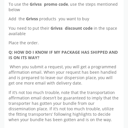
To use the
Grivss promo code
, use the steps mentioned
below
Add the
Grivss
products you want to buy
You need to put their
Grivss discount code
in the space
available
Place the order.
Q: HOW DO I KNOW IF MY PACKAGE HAS SHIPPED AND
IS ON ITS WAY?
When you submit a request, you will get a programmed
affirmation email. When your request has been handled
and is prepared to leave our dispersion place, you will
get one more email with delivery date.
If it’s not too much trouble, note that the transportation
affirmation email doesn’t be guaranteed to imply that the
transporter has gotten your bundle from our
dissemination place. If it’s not too much trouble, utilize
the fitting transporters’ following highlights to decide
when your bundle has been gotten and is on the way.