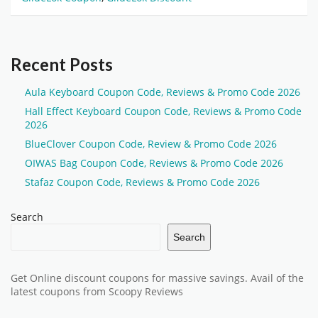
Recent Posts
Aula Keyboard Coupon Code, Reviews & Promo Code 2026
Hall Effect Keyboard Coupon Code, Reviews & Promo Code
2026
BlueClover Coupon Code, Review & Promo Code 2026
OIWAS Bag Coupon Code, Reviews & Promo Code 2026
Stafaz Coupon Code, Reviews & Promo Code 2026
Search
Search
Get Online discount coupons for massive savings. Avail of the
latest coupons from Scoopy Reviews