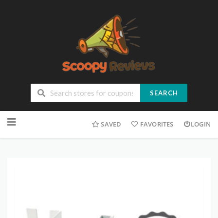
SEARCH
SAVED
FAVORITES
LOGIN