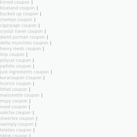
binoid coupon
|
blueland coupon
|
bucked up coupon
|
chemyo coupon
|
cigarpage coupon
|
crystal travel coupon
|
david yurman coupon
|
delta munchies coupon
|
henry meds coupon
|
ilnp coupon
|
jellycat coupon
|
joyfolie coupon
|
just ingredients coupon
|
kuracoupon Coupon
|
licorice coupon
|
litfad coupon
|
maisonette coupon
|
mspy coupon
|
nood coupon
|
oakcha coupon
|
sheertex coupon
|
swimply coupon
|
teleties coupon
|
tiktok coupon
|