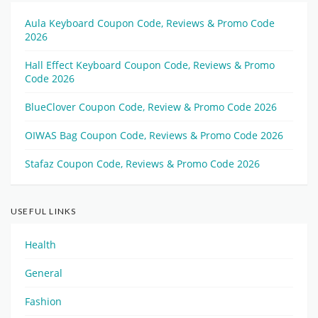
Aula Keyboard Coupon Code, Reviews & Promo Code
2026
Hall Effect Keyboard Coupon Code, Reviews & Promo
Code 2026
BlueClover Coupon Code, Review & Promo Code 2026
OIWAS Bag Coupon Code, Reviews & Promo Code 2026
Stafaz Coupon Code, Reviews & Promo Code 2026
USEFUL LINKS
Health
General
Fashion