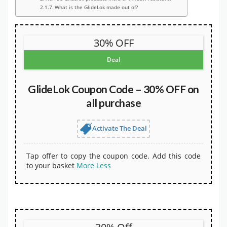
What is the GlideLok made out of?
30% OFF
Deal
GlideLok Coupon Code – 30% OFF on
all purchase
Activate The Deal
Tap offer to copy the coupon code. Add this code
to your basket
More
Less