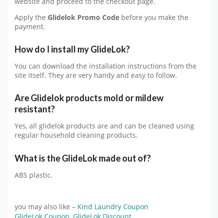
website and proceed to the checkout page.
Apply the
Glidelok Promo Code
before you make the
payment.
How do I install my GlideLok
?
You can download the installation instructions from the
site itself. They are very handy and easy to follow.
Are Glidelok products mold or mildew
resistant?
Yes, all glidelok products are and can be cleaned using
regular household cleaning products.
What is the GlideLok made out of?
ABS plastic.
you may also like –
Kind Laundry Coupon
GlideLok Coupon
,
GlideLok Discount