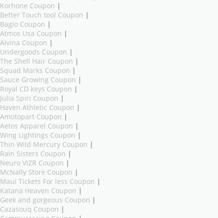
Korhone Coupon
|
Better Touch tool Coupon
|
Bagio Coupon
|
Atmos Usa Coupon
|
Alvina Coupon
|
Undergoods Coupon
|
The Shell Hair Coupon
|
Squad Marks Coupon
|
Sauce Growing Coupon
|
Royal CD keys Coupon
|
Julia Spiri Coupon
|
Haven Athletic Coupon
|
Amotopart Coupon
|
Aetos Apparel Coupon
|
Wing Lightings Coupon
|
Thin Wild Mercury Coupon
|
Rain Sisters Coupon
|
Neuro VIZR Coupon
|
McNally Store Coupon
|
Maui Tickets For less Coupon
|
Katana Heaven Coupon
|
Geek and gorgeous Coupon
|
Cazasouq Coupon
|