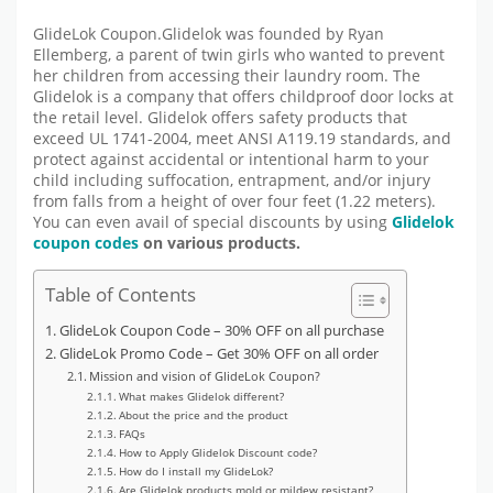
GlideLok Coupon.Glidelok was founded by Ryan
Ellemberg, a parent of twin girls who wanted to prevent
her children from accessing their laundry room. The
Glidelok is a company that offers childproof door locks at
the retail level. Glidelok offers safety products that
exceed UL 1741-2004, meet ANSI A119.19 standards, and
protect against accidental or intentional harm to your
child including suffocation, entrapment, and/or injury
from falls from a height of over four feet (1.22 meters).
You can even avail of special discounts by using
Glidelok
coupon codes
on various products.
Table of Contents
GlideLok Coupon Code – 30% OFF on all purchase
GlideLok Promo Code – Get 30% OFF on all order
Mission and vision of GlideLok Coupon?
What makes Glidelok different?
About the price and the product
FAQs
How to Apply Glidelok Discount code?
How do I install my GlideLok?
Are Glidelok products mold or mildew resistant?