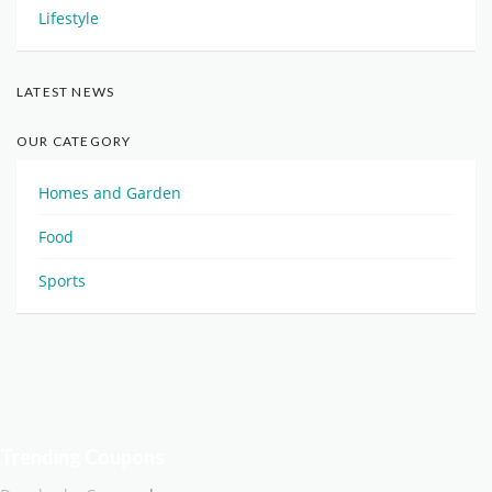
Lifestyle
LATEST NEWS
OUR CATEGORY
Homes and Garden
Food
Sports
Trending Coupons