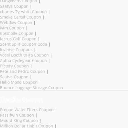
Dangkeebs Coupon
|
Saatva Coupon
|
charles Tyrwhitt Coupon
|
Smoke Cartel Coupon
|
Webflow Coupon
|
Ivim Coupon
|
Cosmolle Coupon
|
lazrus Golf Coupon
|
Scent Split Coupon Code
|
lovense Coupons
|
Vocal Booth to go Coupon
|
Aplha Cyclegear Coupon
|
Pictory Coupon
|
Pete and Pedro Coupon
|
Saatva Coupon
|
Hello Mood Coupon
|
Bounce Luggage Storage Coupon
Trending Coupons
Proone Water Fiters Coupon
|
Passifwin Coupon
|
Mould King Coupon
|
Million Dollar Habit Coupon
|