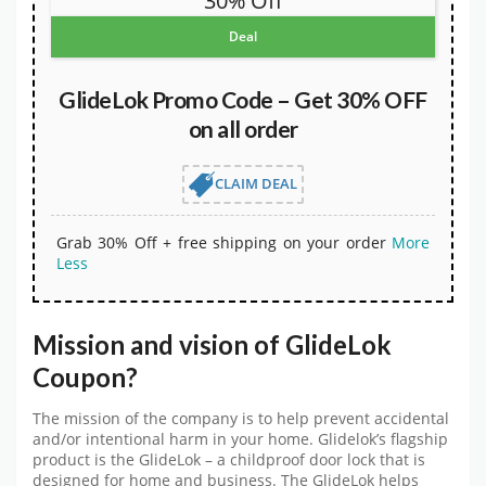
30% Off
Deal
GlideLok Promo Code – Get 30% OFF
on all order
CLAIM DEAL
Grab 30% Off + free shipping on your order
More
Less
Mission and vision of GlideLok
Coupon?
The mission of the company is to help prevent accidental
and/or intentional harm in your home. Glidelok’s flagship
product is the GlideLok – a childproof door lock that is
designed for home and business. The GlideLok helps