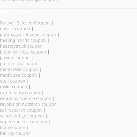
New Coupons
Forever Beloved Coupon
|
goruck coupon
|
gunmagwarehouse coupon
|
healing hands coupon
|
hesstoytruck coupon
|
japan wireless coupon
|
jaxxon coupon
|
jim n nicks coupon
|
mann lake coupon
|
medicube coupon
|
ouai coupon
|
myka coupon
|
rare beauty coupon
|
renue by science coupon
|
revolution nutrition coupon
|
saf research coupon
|
salad and go coupon/
|
super speciosa coupon
|
bcm coupon
|
bellroy coupon
|