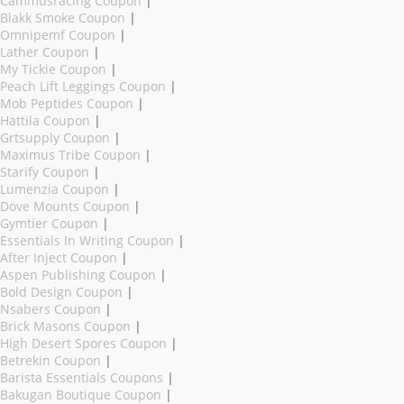
Cammusracing Coupon
|
Blakk Smoke Coupon
|
Omnipemf Coupon
|
Lather Coupon
|
My Tickie Coupon
|
Peach Lift Leggings Coupon
|
Mob Peptides Coupon
|
Hattila Coupon
|
Grtsupply Coupon
|
Maximus Tribe Coupon
|
Starify Coupon
|
Lumenzia Coupon
|
Dove Mounts Coupon
|
Gymtier Coupon
|
Essentials In Writing Coupon
|
After Inject Coupon
|
Aspen Publishing Coupon
|
Bold Design Coupon
|
Nsabers Coupon
|
Brick Masons Coupon
|
High Desert Spores Coupon
|
Betrekin Coupon
|
Barista Essentials Coupons
|
Bakugan Boutique Coupon
|