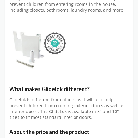
prevent children from entering rooms in the house,
including closets, bathrooms, laundry rooms, and more.
What makes Glidelok different?
Glidelok is different from others as it will also help
prevent children from opening exterior doors as well as
interior doors. The GlideLok is available in 8″ and 10″
sizes to fit most standard interior doors.
About the price and the product