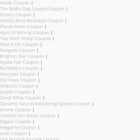
Aotob Coupon
|
The Bodhi Dog CouponCoupon
|
Pictory Coupon
|
Vanilla Bella Boutique Coupon
|
Planet Neon Coupon
|
Apex to Mining Coupon
|
Top Shelf Hemp Coupon
|
Mad Kicks Coupon
|
Melgeek Coupon
|
Brightin Star Coupon
|
lajolie Fun Coupon
|
Numakers Coupon
|
Fancyyer Coupon
|
Dry Paws Coupon
|
Afobrick Coupon
|
Aupen Coupon
|
Great Whip Coupon
|
Dynamic Neural Retraining System Coupon
|
Anime Coupon
|
Camelie Eco Razor Coupon
|
Kkgool Coupon
|
Heggerty Coupon
|
Lvim Coupon
|
Use Bounce Storage Coupon