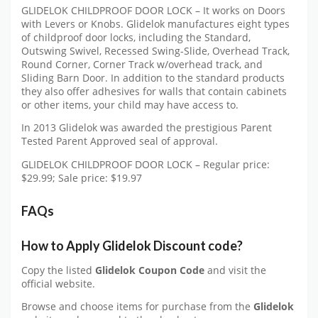
GLIDELOK CHILDPROOF DOOR LOCK – It works on Doors
with Levers or Knobs. Glidelok manufactures eight types
of childproof door locks, including the Standard,
Outswing Swivel, Recessed Swing-Slide, Overhead Track,
Round Corner, Corner Track w/overhead track, and
Sliding Barn Door. In addition to the standard products
they also offer adhesives for walls that contain cabinets
or other items, your child may have access to.
In 2013 Glidelok was awarded the prestigious Parent
Tested Parent Approved seal of approval.
GLIDELOK CHILDPROOF DOOR LOCK – Regular price:
$29.99; Sale price: $19.97
FAQs
How to Apply
Glidelok
Discount code?
Copy the listed
Glidelok Coupon Code
and visit the
official website.
Browse and choose items for purchase from the
Glidelok