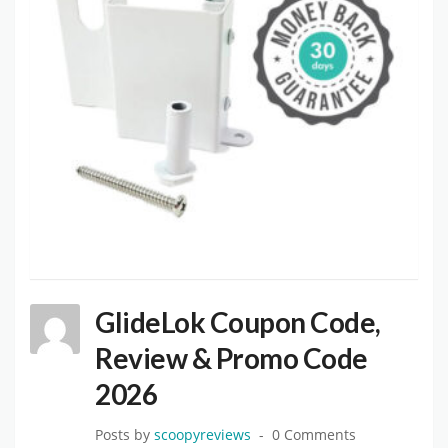
GlideLok Coupon Code,
Review & Promo Code
2026
Posts by
scoopyreviews
0 Comments