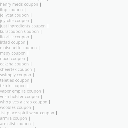
henry meds coupon
|
ilnp coupon
|
jellycat coupon
|
joyfolie coupon
|
just ingredients coupon
|
kuracoupon Coupon
|
licorice coupon
|
litfad coupon
|
maisonette coupon
|
mspy coupon
|
nood coupon
|
oakcha coupon
|
sheertex coupon
|
swimply coupon
|
teleties coupon
|
tiktok coupon
|
vapor empire coupon
|
vnsh holster coupon
|
who gives a crap coupon
|
woobles coupon
|
1st place spirit wear coupon
|
armra coupon
|
armslist coupon
|