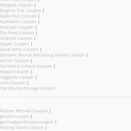
Melgeek Coupon
|
Brightin Star Coupon
|
lajolie Fun Coupon
|
Numakers Coupon
|
Fancyyer Coupon
|
Dry Paws Coupon
|
Afobrick Coupon
|
Aupen Coupon
|
Great Whip Coupon
|
Dynamic Neural Retraining System Coupon
|
Anime Coupon
|
Camelie Eco Razor Coupon
|
Kkgool Coupon
|
Heggerty Coupon
|
Lvim Coupon
|
Use Bounce Storage Coupon
New Coupons
Forever Beloved Coupon
|
goruck coupon
|
gunmagwarehouse coupon
|
healing hands coupon
|