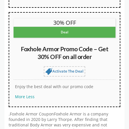
30% OFF
Deal
Foxhole Armor Promo Code – Get
30% OFF on all order
Activate The Deal
Enjoy the best deal with our promo code
More
Less
.Foxhole Armor CouponFoxhole Armor is a company
founded in 2020 by Larry Thorpe. After finding that
traditional Body Armor was very expensive and not