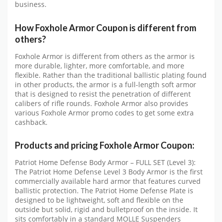
business.
How Foxhole Armor Coupon is different from
others?
Foxhole Armor is different from others as the armor is
more durable, lighter, more comfortable, and more
flexible. Rather than the traditional ballistic plating found
in other products, the armor is a full-length soft armor
that is designed to resist the penetration of different
calibers of rifle rounds. Foxhole Armor also provides
various Foxhole Armor promo codes to get some extra
cashback.
Products and pricing Foxhole Armor Coupon:
Patriot Home Defense Body Armor – FULL SET (Level 3):
The Patriot Home Defense Level 3 Body Armor is the first
commercially available hard armor that features curved
ballistic protection. The Patriot Home Defense Plate is
designed to be lightweight, soft and flexible on the
outside but solid, rigid and bulletproof on the inside. It
sits comfortably in a standard MOLLE Suspenders