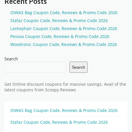
Recent Posts
OIWAS Bag Coupon Code, Reviews & Promo Code 2026
Stafaz Coupon Code, Reviews & Promo Code 2026
Lasheyhair Coupon Code, Reviews & Promo Code 2026
Pesova Coupon Code, Reviews & Promo Code 2026
Woodronic Coupon Code, Reviews & Promo Code 2026
Search
Search
Get Online discount coupons for massive savings. Avail of the
latest coupons from Scoopy Reviews
OIWAS Bag Coupon Code, Reviews & Promo Code 2026
Stafaz Coupon Code, Reviews & Promo Code 2026