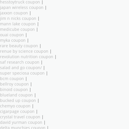
hesstoytruck coupon
|
japan wireless coupon
|
jaxxon coupon
|
jim n nicks coupon
|
mann lake coupon
|
medicube coupon
|
ouai coupon
|
myka coupon
|
rare beauty coupon
|
renue by science coupon
|
revolution nutrition coupon
|
saf research coupon
|
salad and go coupon/
|
super speciosa coupon
|
bcm coupon
|
bellroy coupon
|
binoid coupon
|
blueland coupon
|
bucked up coupon
|
chemyo coupon
|
cigarpage coupon
|
crystal travel coupon
|
david yurman coupon
|
delta munchies coupon
|