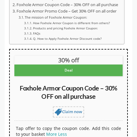
Foxhole Armor Coupon Code – 30% OFF on all purchase
Foxhole Armor Promo Code – Get 30% OFF on all order
The mission of Foxhole Armor Coupon:
How Foxhole Armor Coupon is different from others?
Products and pricing Foxhole Armor Coupon:
FAQs
Q. How to Apply Foxhole Armor Discount code?
30% off
Deal
Foxhole Armor Coupon Code – 30%
OFF on all purchase
Claim now
Tap offer to copy the coupon code. Add this code
to your basket
More
Less