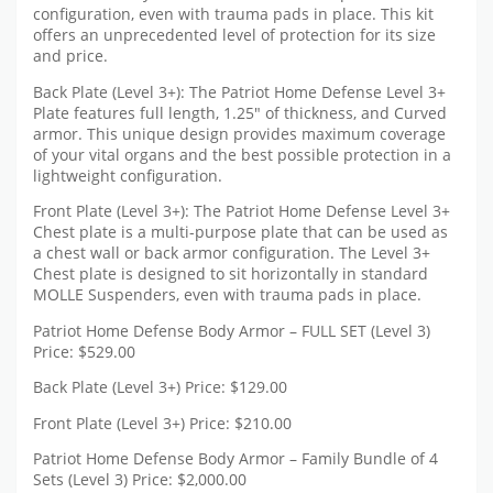
configuration, even with trauma pads in place. This kit
offers an unprecedented level of protection for its size
and price.
Back Plate (Level 3+): The Patriot Home Defense Level 3+
Plate features full length, 1.25″ of thickness, and Curved
armor. This unique design provides maximum coverage
of your vital organs and the best possible protection in a
lightweight configuration.
Front Plate (Level 3+): The Patriot Home Defense Level 3+
Chest plate is a multi-purpose plate that can be used as
a chest wall or back armor configuration. The Level 3+
Chest plate is designed to sit horizontally in standard
MOLLE Suspenders, even with trauma pads in place.
Patriot Home Defense Body Armor – FULL SET (Level 3)
Price: $529.00
Back Plate (Level 3+) Price: $129.00
Front Plate (Level 3+) Price: $210.00
Patriot Home Defense Body Armor – Family Bundle of 4
Sets (Level 3) Price: $2,000.00