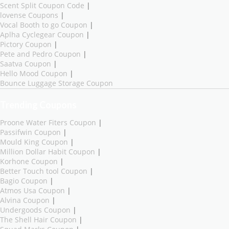
Scent Split Coupon Code
|
lovense Coupons
|
Vocal Booth to go Coupon
|
Aplha Cyclegear Coupon
|
Pictory Coupon
|
Pete and Pedro Coupon
|
Saatva Coupon
|
Hello Mood Coupon
|
Bounce Luggage Storage Coupon
Trending Coupons
Proone Water Fiters Coupon
|
Passifwin Coupon
|
Mould King Coupon
|
Million Dollar Habit Coupon
|
Korhone Coupon
|
Better Touch tool Coupon
|
Bagio Coupon
|
Atmos Usa Coupon
|
Alvina Coupon
|
Undergoods Coupon
|
The Shell Hair Coupon
|