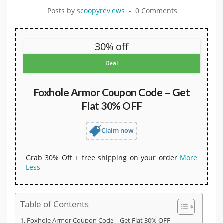
Posts by
scoopyreviews
0 Comments
30% off
Deal
Foxhole Armor Coupon Code – Get
Flat 30% OFF
Claim now
Grab 30% Off + free shipping on your order
More
Less
Table of Contents
Foxhole Armor Coupon Code – Get Flat 30% OFF