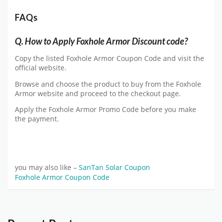
FAQs
Q.
How to Apply Foxhole Armor Discount code?
Copy the listed Foxhole Armor Coupon Code and visit the
official website.
Browse and choose the product to buy from the Foxhole
Armor website and proceed to the checkout page.
Apply the Foxhole Armor Promo Code before you make
the payment.
you may also like –
SanTan Solar Coupon
Foxhole Armor Coupon Code