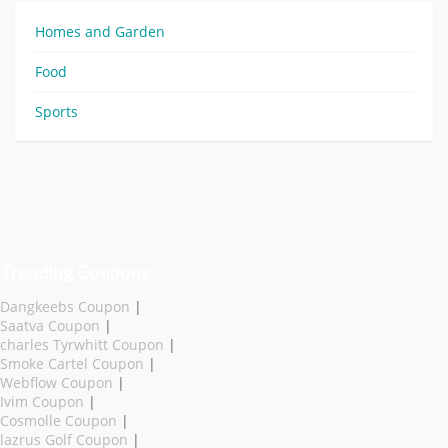
Homes and Garden
Food
Sports
Trending Coupons
Dangkeebs Coupon
|
Saatva Coupon
|
charles Tyrwhitt Coupon
|
Smoke Cartel Coupon
|
Webflow Coupon
|
Ivim Coupon
|
Cosmolle Coupon
|
lazrus Golf Coupon
|