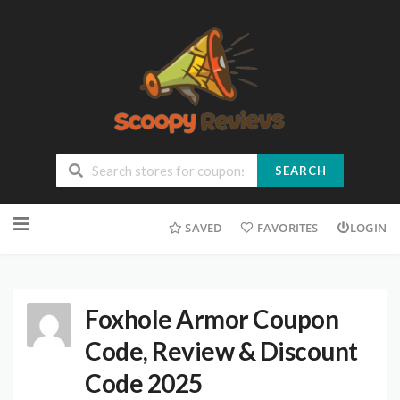
SEARCH
SAVED
FAVORITES
LOGIN
Foxhole Armor Coupon
Code, Review & Discount
Code 2025