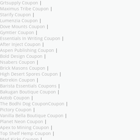
Grtsupply Coupon
|
Maximus Tribe Coupon
|
Starify Coupon
|
Lumenzia Coupon
|
Dove Mounts Coupon
|
Gymtier Coupon
|
Essentials In Writing Coupon
|
After Inject Coupon
|
Aspen Publishing Coupon
|
Bold Design Coupon
|
Nsabers Coupon
|
Brick Masons Coupon
|
High Desert Spores Coupon
|
Betrekin Coupon
|
Barista Essentials Coupons
|
Bakugan Boutique Coupon
|
Aotob Coupon
|
The Bodhi Dog CouponCoupon
|
Pictory Coupon
|
Vanilla Bella Boutique Coupon
|
Planet Neon Coupon
|
Apex to Mining Coupon
|
Top Shelf Hemp Coupon
|
Mad Kicks Coupon
|