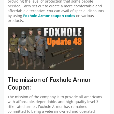
providing the level of protection that some people
needed, Larry set out to create a more comfortable and
affordable alternative. You can avail of special discounts
by using
Foxhole Armor coupon codes
on various
products.
The mission of Foxhole Armor
Coupon:
The mission of the company is to provide all Americans
with affordable, dependable, and high-quality level 3
rifle-rated armor. Foxhole Armor has remained
committed to being a veteran-owned and operated