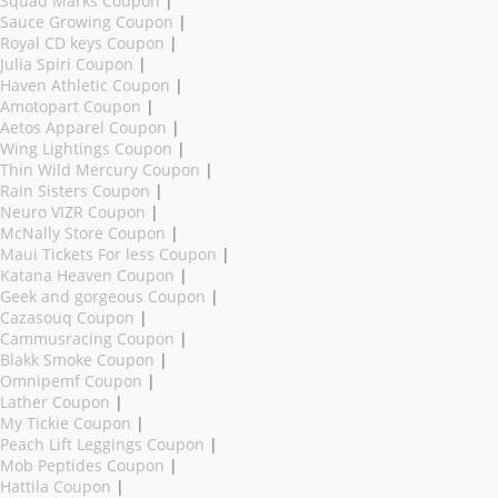
Squad Marks Coupon
|
Sauce Growing Coupon
|
Royal CD keys Coupon
|
Julia Spiri Coupon
|
Haven Athletic Coupon
|
Amotopart Coupon
|
Aetos Apparel Coupon
|
Wing Lightings Coupon
|
Thin Wild Mercury Coupon
|
Rain Sisters Coupon
|
Neuro VIZR Coupon
|
McNally Store Coupon
|
Maui Tickets For less Coupon
|
Katana Heaven Coupon
|
Geek and gorgeous Coupon
|
Cazasouq Coupon
|
Cammusracing Coupon
|
Blakk Smoke Coupon
|
Omnipemf Coupon
|
Lather Coupon
|
My Tickie Coupon
|
Peach Lift Leggings Coupon
|
Mob Peptides Coupon
|
Hattila Coupon
|