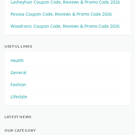
Lasheyhair Coupon Code, Reviews & Promo Code 2026
Pesova Coupon Code, Reviews & Promo Code 2026
Woodronic Coupon Code, Reviews & Promo Code 2026
USEFUL LINKS
Health
General
Fashion
Lifestyle
LATEST NEWS
OUR CATEGORY