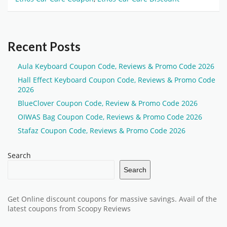
Recent Posts
Aula Keyboard Coupon Code, Reviews & Promo Code 2026
Hall Effect Keyboard Coupon Code, Reviews & Promo Code
2026
BlueClover Coupon Code, Review & Promo Code 2026
OIWAS Bag Coupon Code, Reviews & Promo Code 2026
Stafaz Coupon Code, Reviews & Promo Code 2026
Search
Search
Get Online discount coupons for massive savings. Avail of the
latest coupons from Scoopy Reviews