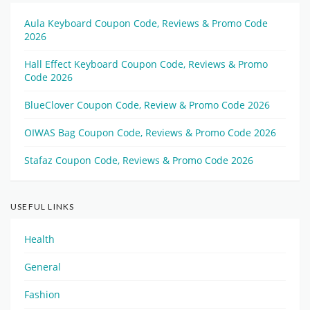
Aula Keyboard Coupon Code, Reviews & Promo Code
2026
Hall Effect Keyboard Coupon Code, Reviews & Promo
Code 2026
BlueClover Coupon Code, Review & Promo Code 2026
OIWAS Bag Coupon Code, Reviews & Promo Code 2026
Stafaz Coupon Code, Reviews & Promo Code 2026
USEFUL LINKS
Health
General
Fashion