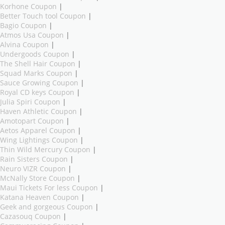
Korhone Coupon
|
Better Touch tool Coupon
|
Bagio Coupon
|
Atmos Usa Coupon
|
Alvina Coupon
|
Undergoods Coupon
|
The Shell Hair Coupon
|
Squad Marks Coupon
|
Sauce Growing Coupon
|
Royal CD keys Coupon
|
Julia Spiri Coupon
|
Haven Athletic Coupon
|
Amotopart Coupon
|
Aetos Apparel Coupon
|
Wing Lightings Coupon
|
Thin Wild Mercury Coupon
|
Rain Sisters Coupon
|
Neuro VIZR Coupon
|
McNally Store Coupon
|
Maui Tickets For less Coupon
|
Katana Heaven Coupon
|
Geek and gorgeous Coupon
|
Cazasouq Coupon
|