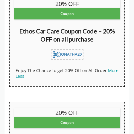
20% OFF
Coupon
Ethos Car Care Coupon Code – 20%
OFF on all purchase
JONATHA20
Enjoy The Chance to get 20% Off on All Order
More
Less
20% OFF
Coupon