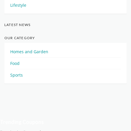
Lifestyle
LATEST NEWS
OUR CATEGORY
Homes and Garden
Food
Sports
Trending Coupons