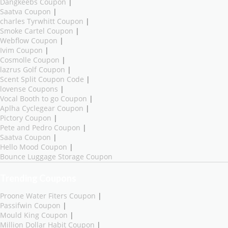
Dangkeebs Coupon
|
Saatva Coupon
|
charles Tyrwhitt Coupon
|
Smoke Cartel Coupon
|
Webflow Coupon
|
Ivim Coupon
|
Cosmolle Coupon
|
lazrus Golf Coupon
|
Scent Split Coupon Code
|
lovense Coupons
|
Vocal Booth to go Coupon
|
Aplha Cyclegear Coupon
|
Pictory Coupon
|
Pete and Pedro Coupon
|
Saatva Coupon
|
Hello Mood Coupon
|
Bounce Luggage Storage Coupon
Trending Coupons
Proone Water Fiters Coupon
|
Passifwin Coupon
|
Mould King Coupon
|
Million Dollar Habit Coupon
|