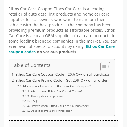
Ethos Car Care Coupon.Ethos Car Care is a leading
retailer of auto detailing products and home car care
supplies for car owners who want to maintain their
vehicle with the best product. The company has been
providing premium products at affordable prices. Ethos
Car Care is also an OEM supplier of car care products to
some leading branded companies in the market. You can
even avail of special discounts by using
Ethos Car Care
coupon codes
on various products.
Table of Contents
Ethos Car Care Coupon Code – 20% OFF on all purchase
Ethos Car Care Promo Code – Get 20% OFF on all order
Mission and vision of Ethos Car Care Coupon?
What makes Ethos Car Care different?
About price and product
FAQs
How to Apply Ethos Car Care Coupon code?
Does it leave a sticky residue?