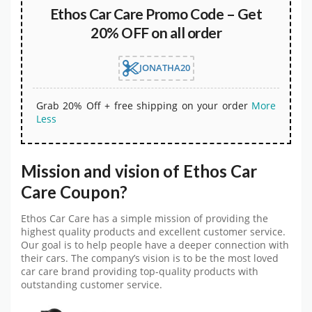
Ethos Car Care Promo Code – Get
20% OFF on all order
JONATHA20
Grab 20% Off + free shipping on your order
More
Less
Mission and vision of Ethos Car
Care Coupon?
Ethos Car Care has a simple mission of providing the
highest quality products and excellent customer service.
Our goal is to help people have a deeper connection with
their cars. The company’s vision is to be the most loved
car care brand providing top-quality products with
outstanding customer service.