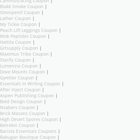
Cammusracing Coupon
|
Blakk Smoke Coupon
|
Omnipemf Coupon
|
Lather Coupon
|
My Tickie Coupon
|
Peach Lift Leggings Coupon
|
Mob Peptides Coupon
|
Hattila Coupon
|
Grtsupply Coupon
|
Maximus Tribe Coupon
|
Starify Coupon
|
Lumenzia Coupon
|
Dove Mounts Coupon
|
Gymtier Coupon
|
Essentials In Writing Coupon
|
After Inject Coupon
|
Aspen Publishing Coupon
|
Bold Design Coupon
|
Nsabers Coupon
|
Brick Masons Coupon
|
High Desert Spores Coupon
|
Betrekin Coupon
|
Barista Essentials Coupons
|
Bakugan Boutique Coupon
|