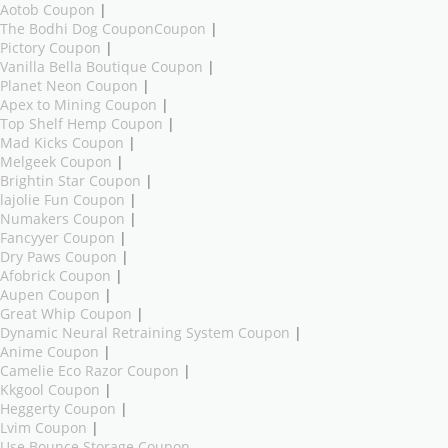
Aotob Coupon
|
The Bodhi Dog CouponCoupon
|
Pictory Coupon
|
Vanilla Bella Boutique Coupon
|
Planet Neon Coupon
|
Apex to Mining Coupon
|
Top Shelf Hemp Coupon
|
Mad Kicks Coupon
|
Melgeek Coupon
|
Brightin Star Coupon
|
lajolie Fun Coupon
|
Numakers Coupon
|
Fancyyer Coupon
|
Dry Paws Coupon
|
Afobrick Coupon
|
Aupen Coupon
|
Great Whip Coupon
|
Dynamic Neural Retraining System Coupon
|
Anime Coupon
|
Camelie Eco Razor Coupon
|
Kkgool Coupon
|
Heggerty Coupon
|
Lvim Coupon
|
Use Bounce Storage Coupon