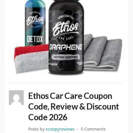
Ethos Car Care Coupon
Code, Review & Discount
Code 2026
Posts by
scoopyreviews
0 Comments