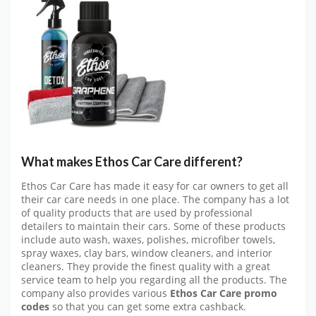
What makes Ethos Car Care different?
Ethos Car Care has made it easy for car owners to get all
their car care needs in one place. The company has a lot
of quality products that are used by professional
detailers to maintain their cars. Some of these products
include auto wash, waxes, polishes, microfiber towels,
spray waxes, clay bars, window cleaners, and interior
cleaners. They provide the finest quality with a great
service team to help you regarding all the products. The
company also provides various
Ethos Car Care promo
codes
so that you can get some extra cashback.