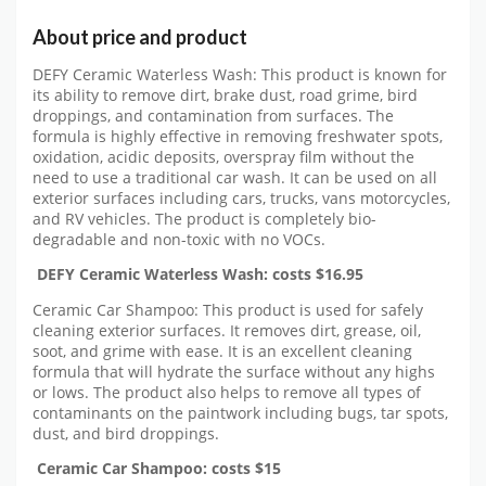
About price and product
DEFY Ceramic Waterless Wash: This product is known for
its ability to remove dirt, brake dust, road grime, bird
droppings, and contamination from surfaces. The
formula is highly effective in removing freshwater spots,
oxidation, acidic deposits, overspray film without the
need to use a traditional car wash. It can be used on all
exterior surfaces including cars, trucks, vans motorcycles,
and RV vehicles. The product is completely bio-
degradable and non-toxic with no VOCs.
DEFY Ceramic Waterless Wash: costs $16.95
Ceramic Car Shampoo: This product is used for safely
cleaning exterior surfaces. It removes dirt, grease, oil,
soot, and grime with ease. It is an excellent cleaning
formula that will hydrate the surface without any highs
or lows. The product also helps to remove all types of
contaminants on the paintwork including bugs, tar spots,
dust, and bird droppings.
Ceramic Car Shampoo: costs $15