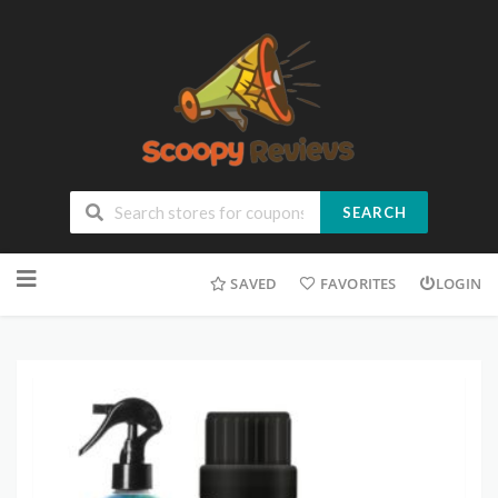
SEARCH
SAVED
FAVORITES
LOGIN