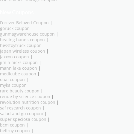
New Coupons
Forever Beloved Coupon
|
goruck coupon
|
gunmagwarehouse coupon
|
healing hands coupon
|
hesstoytruck coupon
|
japan wireless coupon
|
jaxxon coupon
|
jim n nicks coupon
|
mann lake coupon
|
medicube coupon
|
ouai coupon
|
myka coupon
|
rare beauty coupon
|
renue by science coupon
|
revolution nutrition coupon
|
saf research coupon
|
salad and go coupon/
|
super speciosa coupon
|
bcm coupon
|
bellroy coupon
|