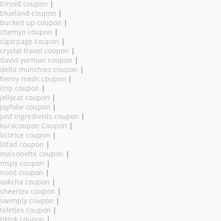
binoid coupon
|
blueland coupon
|
bucked up coupon
|
chemyo coupon
|
cigarpage coupon
|
crystal travel coupon
|
david yurman coupon
|
delta munchies coupon
|
henry meds coupon
|
ilnp coupon
|
jellycat coupon
|
joyfolie coupon
|
just ingredients coupon
|
kuracoupon Coupon
|
licorice coupon
|
litfad coupon
|
maisonette coupon
|
mspy coupon
|
nood coupon
|
oakcha coupon
|
sheertex coupon
|
swimply coupon
|
teleties coupon
|
tiktok coupon
|