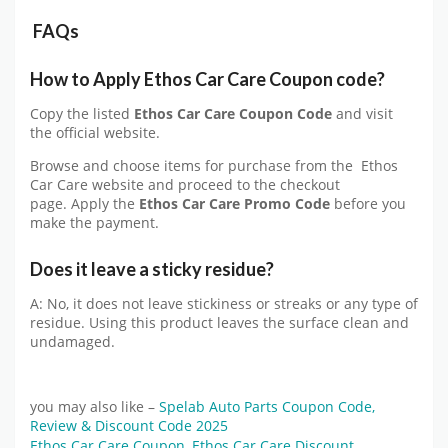
FAQs
How to Apply Ethos Car Care Coupon code?
Copy the listed
Ethos Car Care Coupon Code
and visit
the official website.
Browse and choose items for purchase from the Ethos
Car Care website and proceed to the checkout
page. Apply the
Ethos Car Care Promo Code
before you
make the payment.
Does it leave a sticky residue?
A: No, it does not leave stickiness or streaks or any type of
residue. Using this product leaves the surface clean and
undamaged.
you may also like –
Spelab Auto Parts Coupon Code,
Review & Discount Code 2025
Ethos Car Care Coupon
,
Ethos Car Care Discount